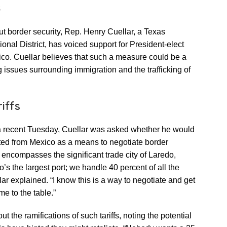
s
ut border security, Rep. Henry Cuellar, a Texas
nal District, has voiced support for President-elect
ico. Cuellar believes that such a measure could be a
g issues surrounding immigration and the trafficking of
iffs
a recent Tuesday, Cuellar was asked whether he would
rted from Mexico as a means to negotiate border
 encompasses the significant trade city of Laredo,
s the largest port; we handle 40 percent of all the
r explained. “I know this is a way to negotiate and get
e to the table.”
the ramifications of such tariffs, noting the potential