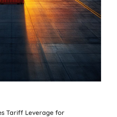
s Tariff Leverage for