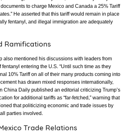
ary documents to charge Mexico and Canada a 25% Tariff
tes.” He asserted that this tariff would remain in place
ically fentanyl, and illegal immigration are adequately
d Ramifications
mp also mentioned his discussions with leaders from
 fentanyl entering the U.S. “Until such time as they
nal 10% Tariff on all of their many products coming into
uncement has drawn mixed responses internationally,
n China Daily published an editorial criticizing Trump’s
cation for additional tariffs as “far-fetched,” warning that
utioned that politicizing economic and trade issues by
ll parties involved.
-Mexico Trade Relations