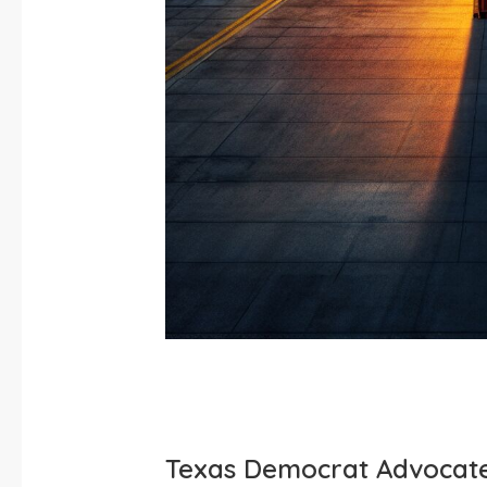
Texas Democrat Advocate