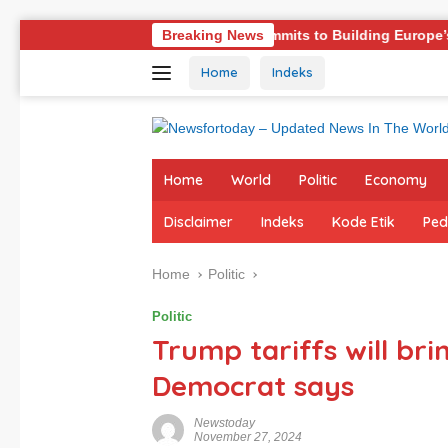
Skip
Germany Commits to Building Europe’s Strongest Army in Res
Breaking News
to
Home
Indeks
content
Home
World
Politic
Economy
Disclaimer
Indeks
Kode Etik
Ped
Home
Politic
Politic
Trump tariffs will bri
Democrat says
Newstoday
November 27, 2024