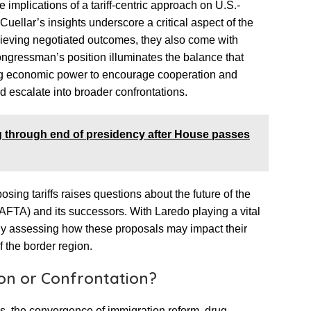
 implications of a tariff-centric approach on U.S.-
Cuellar’s insights underscore a critical aspect of the
hieving negotiated outcomes, they also come with
ongressman’s position illuminates the balance that
ng economic power to encourage cooperation and
uld escalate into broader confrontations.
g through end of presidency after House passes
sing tariffs raises questions about the future of the
TA) and its successors. With Laredo playing a vital
eady assessing how these proposals may impact their
 the border region.
on or Confrontation?
s, the convergence of immigration reform, drug