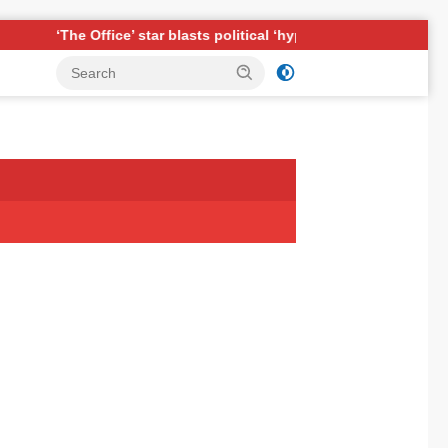
ar blasts political ‘hypocrisy,’ explains why sitcom couldn’t be ma