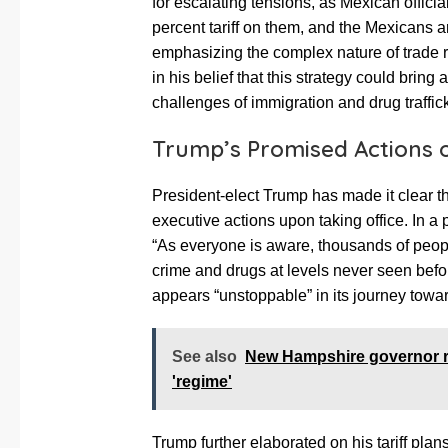
for escalating tensions, as Mexican offici
percent tariff on them, and the Mexicans a
emphasizing the complex nature of trade r
in his belief that this strategy could bring
challenges of immigration and drug traffic
Trump’s Promised Actions o
President-elect Trump has made it clear that
executive actions upon taking office. In a
“As everyone is aware, thousands of peop
crime and drugs at levels never seen befor
appears “unstoppable” in its journey towar
See also
New Hampshire governor r
'regime'
Trump further elaborated on his tariff plan