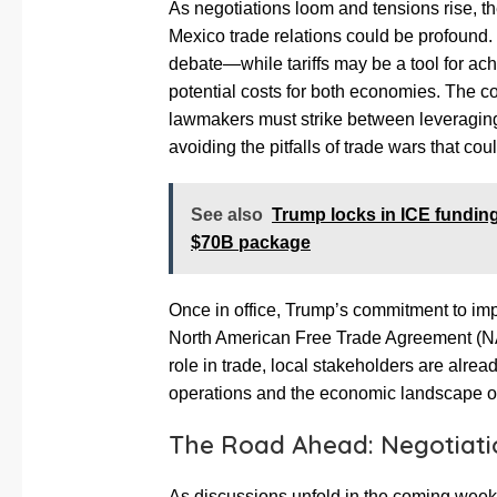
As negotiations loom and tensions rise, the
Mexico trade relations could be profound. 
debate—while tariffs may be a tool for ac
potential costs for both economies. The c
lawmakers must strike between leveragi
avoiding the pitfalls of trade wars that co
See also
Trump locks in ICE fundin
$70B package
Once in office, Trump’s commitment to impo
North American Free Trade Agreement (NAF
role in trade, local stakeholders are alr
operations and the economic landscape of
The Road Ahead: Negotiati
As discussions unfold in the coming week