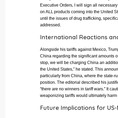
Executive Orders, I will sign all necess
on ALL products coming into the United Sta
until the issues of drug trafficking, specif
addressed.
International Reactions an
Alongside his tariffs against Mexico, Tru
China regarding the significant amounts of
stop, we will be charging China an additio
the United States,” he stated. This anno
particularly from China, where the state-ru
position. The editorial described his justifi
“there are no winners in tariff wars.” It ca
weaponizing tariffs would ultimately harm a
Future Implications for US