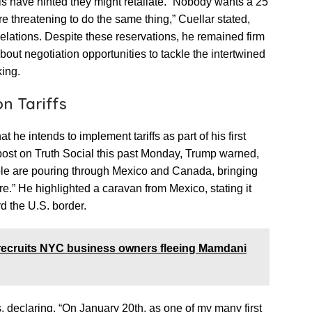
als have hinted they might retaliate. “Nobody wants a 25
re threatening to do the same thing,” Cuellar stated,
elations. Despite these reservations, he remained firm
 about negotiation opportunities to tackle the intertwined
king.
n Tariffs
 he intends to implement tariffs as part of his first
 post on Truth Social this past Monday, Trump warned,
le are pouring through Mexico and Canada, bringing
e.” He highlighted a caravan from Mexico, stating it
d the U.S. border.
ecruits NYC business owners fleeing Mamdani
s, declaring, “On January 20th, as one of my many first