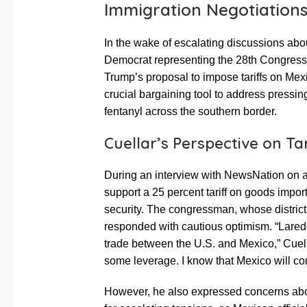
Immigration Negotiation
In the wake of escalating discussions abo
Democrat representing the 28th Congressio
Trump’s proposal to impose tariffs on Mex
crucial bargaining tool to address pressin
fentanyl across the southern border.
Cuellar’s Perspective on Tar
During an interview with NewsNation on 
support a 25 percent tariff on goods impo
security. The congressman, whose district
responded with cautious optimism. “Laredo’
trade between the U.S. and Mexico,” Cuella
some leverage. I know that Mexico will com
However, he also expressed concerns about 