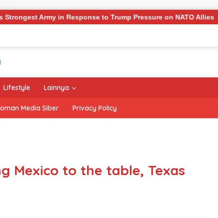
ponse to Trump Pressure on NATO Allies
‘The Office’ st
Lifestyle
Lainnya
oman Media Siber
Privacy Policy
ng Mexico to the table, Texas