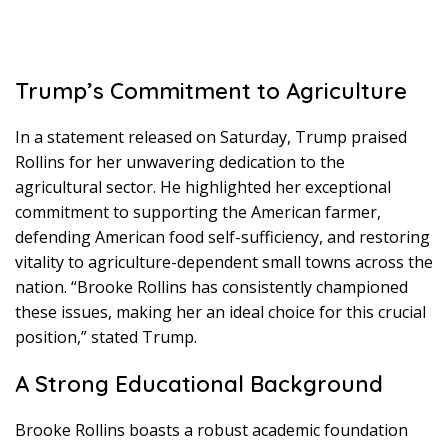
Trump’s Commitment to Agriculture
In a statement released on Saturday, Trump praised
Rollins for her unwavering dedication to the
agricultural sector. He highlighted her exceptional
commitment to supporting the American farmer,
defending American food self-sufficiency, and restoring
vitality to agriculture-dependent small towns across the
nation. “Brooke Rollins has consistently championed
these issues, making her an ideal choice for this crucial
position,” stated Trump.
A Strong Educational Background
Brooke Rollins boasts a robust academic foundation