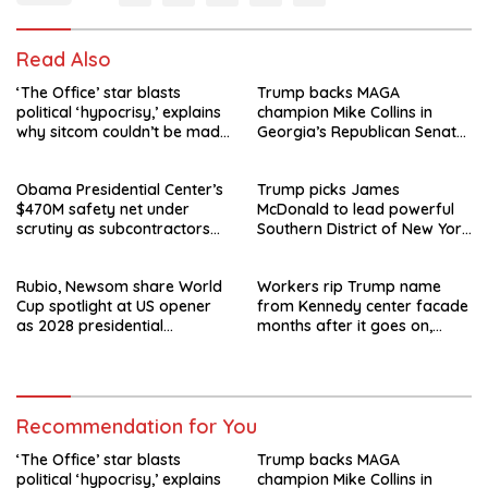
Read Also
‘The Office’ star blasts
Trump backs MAGA
political ‘hypocrisy,’ explains
champion Mike Collins in
why sitcom couldn’t be made
Georgia’s Republican Senate
today
runoff
Obama Presidential Center’s
Trump picks James
$470M safety net under
McDonald to lead powerful
scrutiny as subcontractors
Southern District of New York
say they’re owed millions
after Jay Clayton’s
departure
Rubio, Newsom share World
Workers rip Trump name
Cup spotlight at US opener
from Kennedy center facade
as 2028 presidential
months after it goes on,
speculation swirls
hours after failed appeal
Recommendation for You
‘The Office’ star blasts
Trump backs MAGA
political ‘hypocrisy,’ explains
champion Mike Collins in