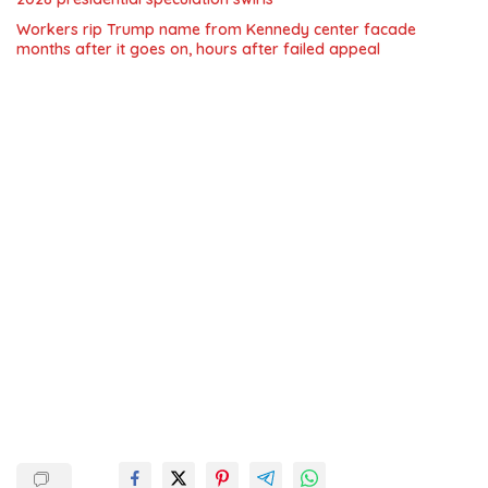
Workers rip Trump name from Kennedy center facade
months after it goes on, hours after failed appeal