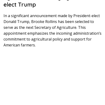
elect Trump
In a significant announcement made by President-elect
Donald Trump, Brooke Rollins has been selected to
serve as the next Secretary of Agriculture. This
appointment emphasizes the incoming administration’s
commitment to agricultural policy and support for
American farmers.