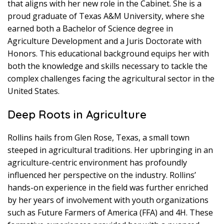
that aligns with her new role in the Cabinet. She is a
proud graduate of Texas A&M University, where she
earned both a Bachelor of Science degree in
Agriculture Development and a Juris Doctorate with
Honors. This educational background equips her with
both the knowledge and skills necessary to tackle the
complex challenges facing the agricultural sector in the
United States.
Deep Roots in Agriculture
Rollins hails from Glen Rose, Texas, a small town
steeped in agricultural traditions. Her upbringing in an
agriculture-centric environment has profoundly
influenced her perspective on the industry. Rollins’
hands-on experience in the field was further enriched
by her years of involvement with youth organizations
such as Future Farmers of America (FFA) and 4H. These