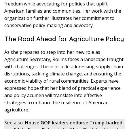
freedom while advocating for policies that uplift
American families and communities. Her work with the
organization further illustrates her commitment to
conservative policy-making and advocacy.
The Road Ahead for Agriculture Policy
As she prepares to step into her new role as
Agriculture Secretary, Rollins faces a landscape fraught
with challenges. These include addressing supply chain
disruptions, tackling climate change, and ensuring the
economic viability of rural communities. Experts have
expressed hope that her blend of practical experience
and policy acumen will translate into effective
strategies to enhance the resilience of American
agriculture.
See also
House GOP leaders endorse Trump-backed