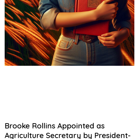
Brooke Rollins Appointed as
Agriculture Secretary by President-