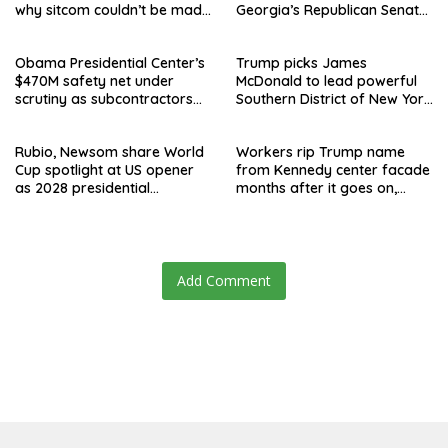
why sitcom couldn’t be made
Georgia’s Republican Senate
today
runoff
Obama Presidential Center’s
Trump picks James
$470M safety net under
McDonald to lead powerful
scrutiny as subcontractors
Southern District of New York
say they’re owed millions
after Jay Clayton’s
departure
Rubio, Newsom share World
Workers rip Trump name
Cup spotlight at US opener
from Kennedy center facade
as 2028 presidential
months after it goes on,
speculation swirls
hours after failed appeal
Add Comment