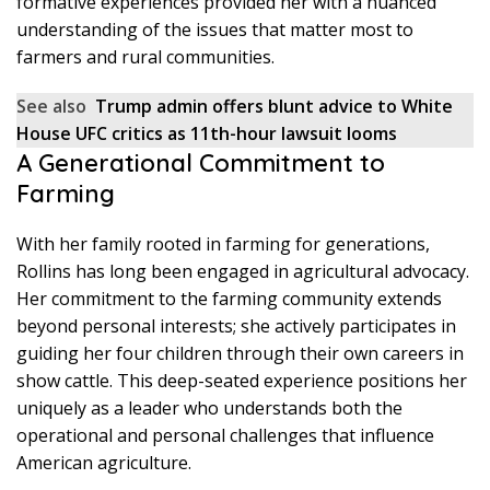
formative experiences provided her with a nuanced
understanding of the issues that matter most to
farmers and rural communities.
See also
Trump admin offers blunt advice to White
House UFC critics as 11th-hour lawsuit looms
A Generational Commitment to
Farming
With her family rooted in farming for generations,
Rollins has long been engaged in agricultural advocacy.
Her commitment to the farming community extends
beyond personal interests; she actively participates in
guiding her four children through their own careers in
show cattle. This deep-seated experience positions her
uniquely as a leader who understands both the
operational and personal challenges that influence
American agriculture.