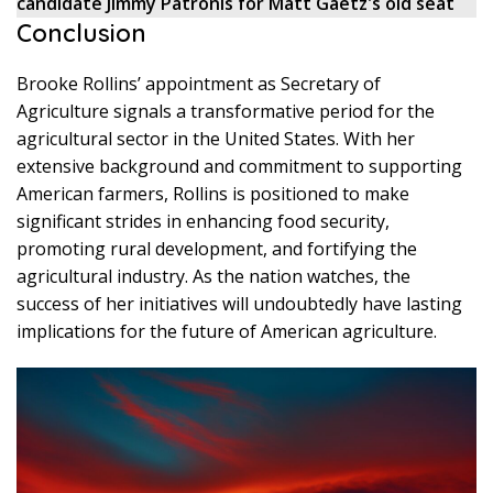
candidate Jimmy Patronis for Matt Gaetz's old seat
Conclusion
Brooke Rollins’ appointment as Secretary of
Agriculture signals a transformative period for the
agricultural sector in the United States. With her
extensive background and commitment to supporting
American farmers, Rollins is positioned to make
significant strides in enhancing food security,
promoting rural development, and fortifying the
agricultural industry. As the nation watches, the
success of her initiatives will undoubtedly have lasting
implications for the future of American agriculture.