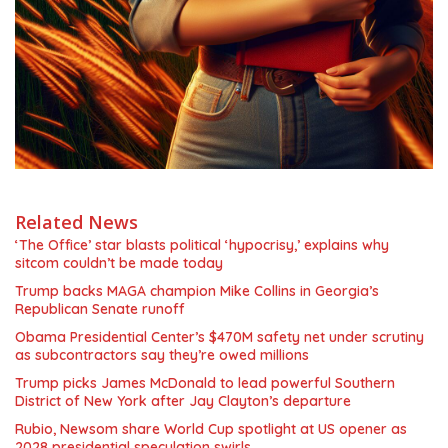
Related News
‘The Office’ star blasts political ‘hypocrisy,’ explains why
sitcom couldn’t be made today
Trump backs MAGA champion Mike Collins in Georgia’s
Republican Senate runoff
Obama Presidential Center’s $470M safety net under scrutiny
as subcontractors say they’re owed millions
Trump picks James McDonald to lead powerful Southern
District of New York after Jay Clayton’s departure
Rubio, Newsom share World Cup spotlight at US opener as
2028 presidential speculation swirls