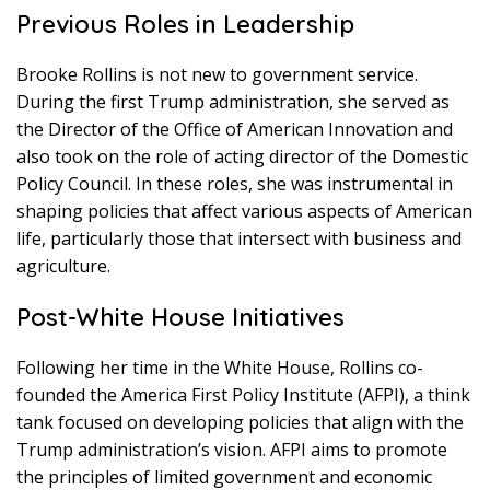
Previous Roles in Leadership
Brooke Rollins is not new to government service.
During the first Trump administration, she served as
the Director of the Office of American Innovation and
also took on the role of acting director of the Domestic
Policy Council. In these roles, she was instrumental in
shaping policies that affect various aspects of American
life, particularly those that intersect with business and
agriculture.
Post-White House Initiatives
Following her time in the White House, Rollins co-
founded the America First Policy Institute (AFPI), a think
tank focused on developing policies that align with the
Trump administration’s vision. AFPI aims to promote
the principles of limited government and economic