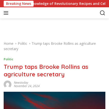
S
Your Knowledge of Revolutionary Recipes and Celebrity Challen
Breaking News
k
i
p
t
o
c
o
Home
Politic
Trump taps Brooke Rollins as agriculture
n
secretary
t
e
Politic
n
Trump taps Brooke Rollins as
t
agriculture secretary
Newstoday
November 24, 2024