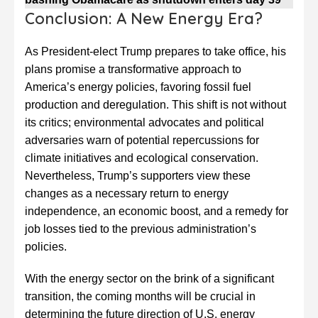
Conclusion: A New Energy Era?
As President-elect Trump prepares to take office, his
plans promise a transformative approach to
America’s energy policies, favoring fossil fuel
production and deregulation. This shift is not without
its critics; environmental advocates and political
adversaries warn of potential repercussions for
climate initiatives and ecological conservation.
Nevertheless, Trump’s supporters view these
changes as a necessary return to energy
independence, an economic boost, and a remedy for
job losses tied to the previous administration’s
policies.
With the energy sector on the brink of a significant
transition, the coming months will be crucial in
determining the future direction of U.S. energy