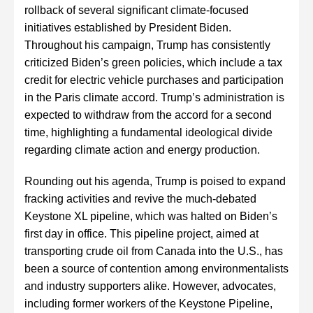
rollback of several significant climate-focused
initiatives established by President Biden.
Throughout his campaign, Trump has consistently
criticized Biden’s green policies, which include a tax
credit for electric vehicle purchases and participation
in the Paris climate accord. Trump’s administration is
expected to withdraw from the accord for a second
time, highlighting a fundamental ideological divide
regarding climate action and energy production.
Rounding out his agenda, Trump is poised to expand
fracking activities and revive the much-debated
Keystone XL pipeline, which was halted on Biden’s
first day in office. This pipeline project, aimed at
transporting crude oil from Canada into the U.S., has
been a source of contention among environmentalists
and industry supporters alike. However, advocates,
including former workers of the Keystone Pipeline,