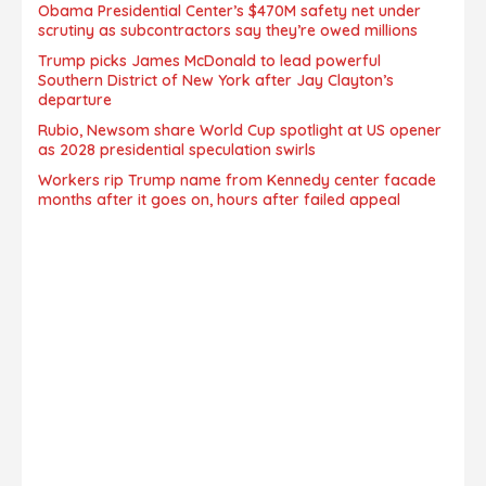
Obama Presidential Center’s $470M safety net under
scrutiny as subcontractors say they’re owed millions
Trump picks James McDonald to lead powerful
Southern District of New York after Jay Clayton’s
departure
Rubio, Newsom share World Cup spotlight at US opener
as 2028 presidential speculation swirls
Workers rip Trump name from Kennedy center facade
months after it goes on, hours after failed appeal