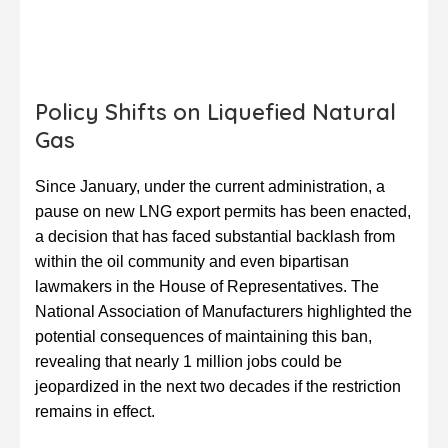
Policy Shifts on Liquefied Natural
Gas
Since January, under the current administration, a
pause on new LNG export permits has been enacted,
a decision that has faced substantial backlash from
within the oil community and even bipartisan
lawmakers in the House of Representatives. The
National Association of Manufacturers highlighted the
potential consequences of maintaining this ban,
revealing that nearly 1 million jobs could be
jeopardized in the next two decades if the restriction
remains in effect.