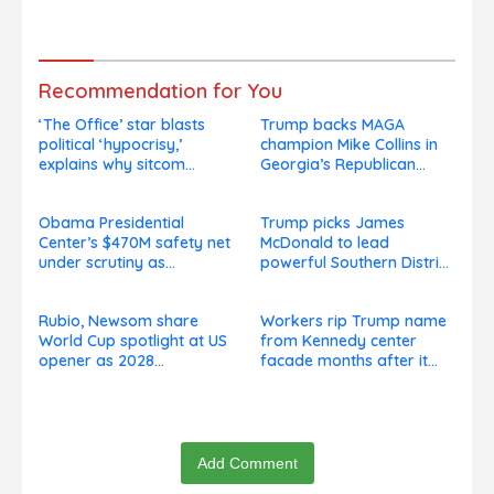
presidential speculation
goes on, hours after
swirls
failed appeal
Recommendation for You
‘The Office’ star blasts
Trump backs MAGA
political ‘hypocrisy,’
champion Mike Collins in
explains why sitcom
Georgia’s Republican
couldn’t be made today
Senate runoff
Obama Presidential
Trump picks James
Center’s $470M safety net
McDonald to lead
under scrutiny as
powerful Southern District
subcontractors say
of New York after Jay
they’re owed millions
Clayton’s departure
Rubio, Newsom share
Workers rip Trump name
World Cup spotlight at US
from Kennedy center
opener as 2028
facade months after it
presidential speculation
goes on, hours after
swirls
failed appeal
Add Comment