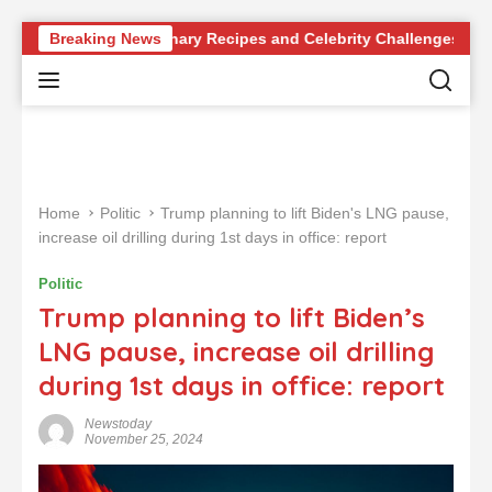
S
 Revolutionary Recipes and Celebrity Challenges
Breaking News
German
k
i
p
t
o
c
o
Home
Politic
Trump planning to lift Biden's LNG pause,
n
increase oil drilling during 1st days in office: report
t
e
Politic
n
Trump planning to lift Biden’s
t
LNG pause, increase oil drilling
during 1st days in office: report
Newstoday
November 25, 2024