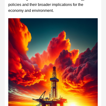
policies and their broader implications for the
economy and environment.