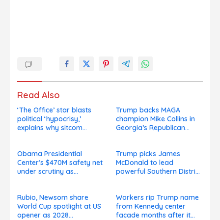
Read Also
‘The Office’ star blasts
Trump backs MAGA
political ‘hypocrisy,’
champion Mike Collins in
explains why sitcom
Georgia’s Republican
couldn’t be made today
Senate runoff
Obama Presidential
Trump picks James
Center’s $470M safety net
McDonald to lead
under scrutiny as
powerful Southern District
subcontractors say
of New York after Jay
they’re owed millions
Clayton’s departure
Rubio, Newsom share
Workers rip Trump name
World Cup spotlight at US
from Kennedy center
opener as 2028
facade months after it