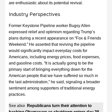
are enthusiastic about its potential revival.
Industry Perspectives
Former Keystone Pipeline worker Bugsy Allen
expressed relief and optimism regarding Trump’s
plans during a recent appearance on “Fox & Friends
Weekend.” He asserted that reviving the pipeline
would significantly impact everyday costs for
Americans, including energy prices, food expenses,
and gasoline costs. “It is actually going to be the
primary start of bringing everything down for the
American people that we have suffered so much in
the last administration,” he said, signaling a broader
sentiment among supporters of traditional energy
practices.
See also
Republicans turn their attention to
bashing Obamacare as shutdown enters day 39