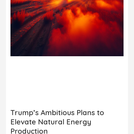
Trump’s Ambitious Plans to
Elevate Natural Energy
Production