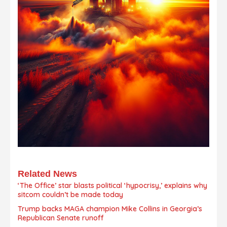
Related News
‘The Office’ star blasts political ‘hypocrisy,’ explains why
sitcom couldn’t be made today
Trump backs MAGA champion Mike Collins in Georgia’s
Republican Senate runoff