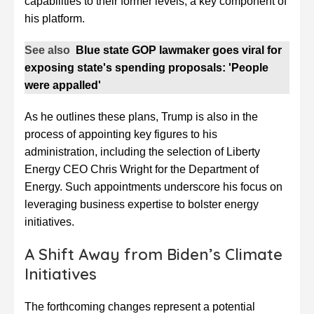
capabilities to their former levels, a key component of
his platform.
See also
Blue state GOP lawmaker goes viral for
exposing state's spending proposals: 'People
were appalled'
As he outlines these plans, Trump is also in the
process of appointing key figures to his
administration, including the selection of Liberty
Energy CEO Chris Wright for the Department of
Energy. Such appointments underscore his focus on
leveraging business expertise to bolster energy
initiatives.
A Shift Away from Biden’s Climate
Initiatives
The forthcoming changes represent a potential