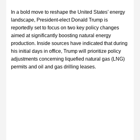
In a bold move to reshape the United States’ energy
landscape, President-elect Donald Trump is
reportedly set to focus on two key policy changes
aimed at significantly boosting natural energy
production. Inside sources have indicated that during
his initial days in office, Trump will prioritize policy
adjustments concerning liquefied natural gas (LNG)
permits and oil and gas drilling leases.