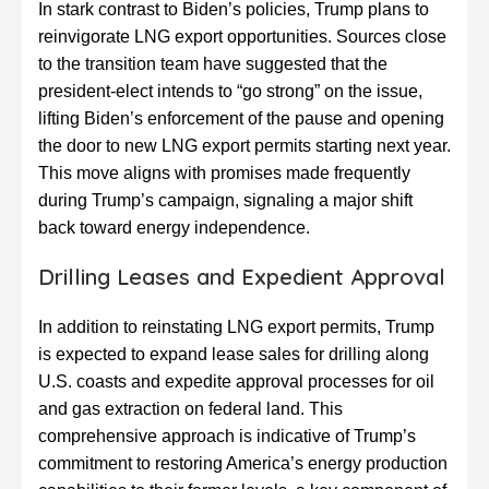
In stark contrast to Biden’s policies, Trump plans to
reinvigorate LNG export opportunities. Sources close
to the transition team have suggested that the
president-elect intends to “go strong” on the issue,
lifting Biden’s enforcement of the pause and opening
the door to new LNG export permits starting next year.
This move aligns with promises made frequently
during Trump’s campaign, signaling a major shift
back toward energy independence.
Drilling Leases and Expedient Approval
In addition to reinstating LNG export permits, Trump
is expected to expand lease sales for drilling along
U.S. coasts and expedite approval processes for oil
and gas extraction on federal land. This
comprehensive approach is indicative of Trump’s
commitment to restoring America’s energy production