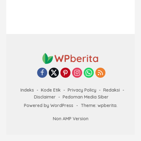
Indeks
Kode Etik
Privacy Policy
Redaksi
Disclaimer
Pedoman Media Siber
Powered by WordPress
-
Theme: wpberita.
Non AMP Version