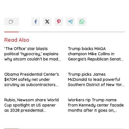
Read Also
‘The Office’ star blasts
Trump backs MAGA
political ‘hypocrisy,’ explains
champion Mike Collins in
why sitcom couldn’t be made
Georgia’s Republican Senate
today
runoff
Obama Presidential Center’s
Trump picks James
$470M safety net under
McDonald to lead powerful
scrutiny as subcontractors
Southern District of New York
say they’re owed millions
after Jay Clayton’s
departure
Rubio, Newsom share World
Workers rip Trump name
Cup spotlight at US opener
from Kennedy center facade
as 2028 presidential
months after it goes on,
speculation swirls
hours after failed appeal