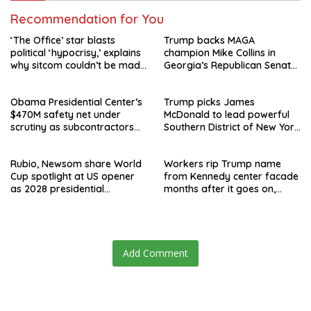
Recommendation for You
‘The Office’ star blasts
Trump backs MAGA
political ‘hypocrisy,’ explains
champion Mike Collins in
why sitcom couldn’t be made
Georgia’s Republican Senate
today
runoff
Obama Presidential Center’s
Trump picks James
$470M safety net under
McDonald to lead powerful
scrutiny as subcontractors
Southern District of New York
say they’re owed millions
after Jay Clayton’s
departure
Rubio, Newsom share World
Workers rip Trump name
Cup spotlight at US opener
from Kennedy center facade
as 2028 presidential
months after it goes on,
speculation swirls
hours after failed appeal
Add Comment