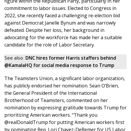
figure within the Republican Party, particularly in her
commitment to labor issues. Elected to Congress in
2022, she recently faced a challenging re-election bid
against Democrat Janelle Bynum and was narrowly
defeated. Despite her loss, her background in
advocating for the workforce has made her a suitable
candidate for the role of Labor Secretary.
See also
DNC hires former Harris staffers behind
@KamalaHQ for social media response to Trump
The Teamsters Union, a significant labor organization,
has publicly endorsed her nomination. Sean O’Brien,
the General President of the International
Brotherhood of Teamsters, commented on her
nomination by expressing gratitude towards Trump for
prioritizing American workers. “Thank you
@realDonaldTrump for putting American workers first
by nominating Rep. Lori Chavez-DeRemer for US Labor