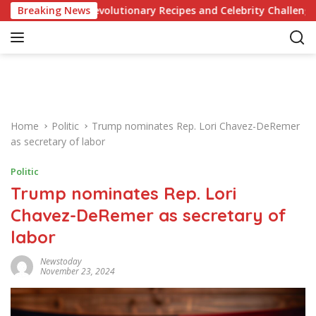
S
e of Revolutionary Recipes and Celebrity Challenges
Breaking News
Ge
k
i
p
t
o
c
o
Home
Politic
Trump nominates Rep. Lori Chavez-DeRemer
n
as secretary of labor
t
e
Politic
n
Trump nominates Rep. Lori
t
Chavez-DeRemer as secretary of
labor
Newstoday
November 23, 2024