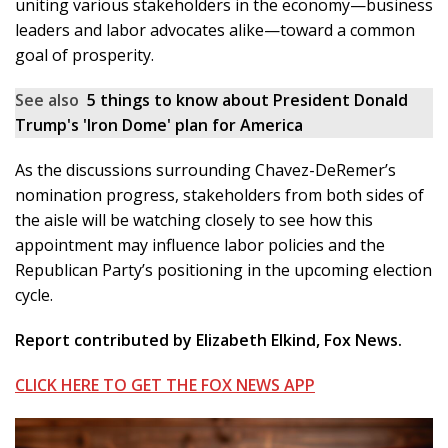
uniting various stakeholders in the economy—business
leaders and labor advocates alike—toward a common
goal of prosperity.
See also
5 things to know about President Donald
Trump's 'Iron Dome' plan for America
As the discussions surrounding Chavez-DeRemer’s
nomination progress, stakeholders from both sides of
the aisle will be watching closely to see how this
appointment may influence labor policies and the
Republican Party’s positioning in the upcoming election
cycle.
Report contributed by Elizabeth Elkind, Fox News.
CLICK HERE TO GET THE FOX NEWS APP