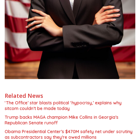
Related News
‘The Office’ star blasts political ‘hypocrisy,’ explains why
sitcom couldn’t be made today
Trump backs MAGA champion Mike Collins in Georgia’s
Republican Senate runoff
Obama Presidential Center’s $470M safety net under scrutiny
as subcontractors say they’re owed millions