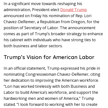
In a significant move towards reshaping his
administration, President-elect
Donald Trump
announced on Friday his nomination of Rep. Lori
Chavez-DeRemer, a Republican from Oregon, for the
position of Secretary of Labor. The announcement
comes as part of Trump’s broader strategy to enhance
his cabinet with individuals who have strong ties to
both business and labor sectors.
Trump’s Vision for American Labor
In an official statement, Trump expressed his pride in
nominating Congresswoman Chavez-DeRemer, citing
her dedication to improving the American workforce.
“Lori has worked tirelessly with both Business and
Labor to build America’s workforce, and support the
hardworking men and women of America,” Trump
stated. “I look forward to working with her to create