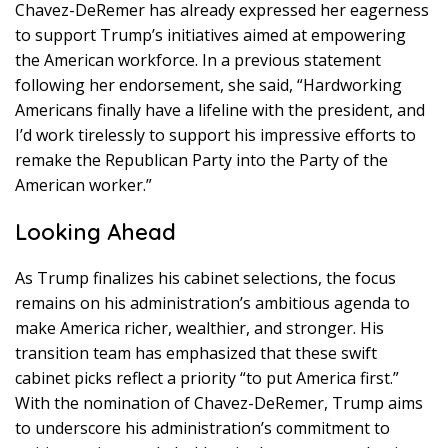
Chavez-DeRemer has already expressed her eagerness
to support Trump’s initiatives aimed at empowering
the American workforce. In a previous statement
following her endorsement, she said, “Hardworking
Americans finally have a lifeline with the president, and
I’d work tirelessly to support his impressive efforts to
remake the Republican Party into the Party of the
American worker.”
Looking Ahead
As Trump finalizes his cabinet selections, the focus
remains on his administration’s ambitious agenda to
make America richer, wealthier, and stronger. His
transition team has emphasized that these swift
cabinet picks reflect a priority “to put America first.”
With the nomination of Chavez-DeRemer, Trump aims
to underscore his administration’s commitment to