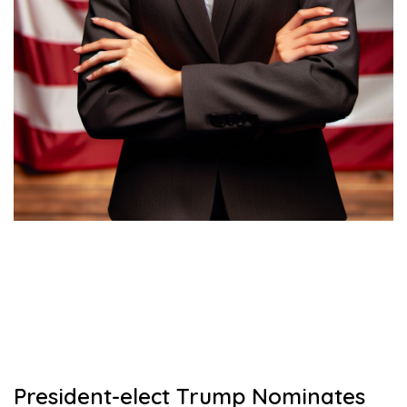
President-elect Trump Nominates