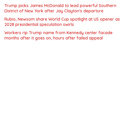
Trump picks James McDonald to lead powerful Southern
District of New York after Jay Clayton’s departure
Rubio, Newsom share World Cup spotlight at US opener as
2028 presidential speculation swirls
Workers rip Trump name from Kennedy center facade
months after it goes on, hours after failed appeal