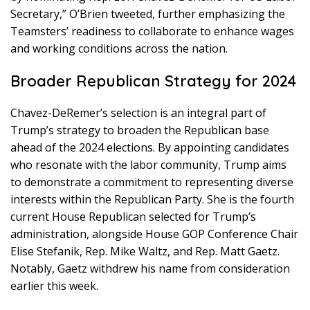
Secretary,” O’Brien tweeted, further emphasizing the
Teamsters’ readiness to collaborate to enhance wages
and working conditions across the nation.
Broader Republican Strategy for 2024
Chavez-DeRemer’s selection is an integral part of
Trump’s strategy to broaden the Republican base
ahead of the 2024 elections. By appointing candidates
who resonate with the labor community, Trump aims
to demonstrate a commitment to representing diverse
interests within the Republican Party. She is the fourth
current House Republican selected for Trump’s
administration, alongside House GOP Conference Chair
Elise Stefanik, Rep. Mike Waltz, and Rep. Matt Gaetz.
Notably, Gaetz withdrew his name from consideration
earlier this week.