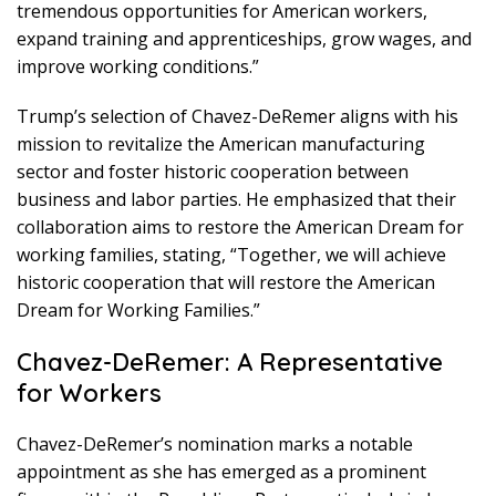
tremendous opportunities for American workers,
expand training and apprenticeships, grow wages, and
improve working conditions.”
Trump’s selection of Chavez-DeRemer aligns with his
mission to revitalize the American manufacturing
sector and foster historic cooperation between
business and labor parties. He emphasized that their
collaboration aims to restore the American Dream for
working families, stating, “Together, we will achieve
historic cooperation that will restore the American
Dream for Working Families.”
Chavez-DeRemer: A Representative
for Workers
Chavez-DeRemer’s nomination marks a notable
appointment as she has emerged as a prominent