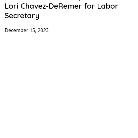
Lori Chavez-DeRemer for Labor
Secretary
December 15, 2023