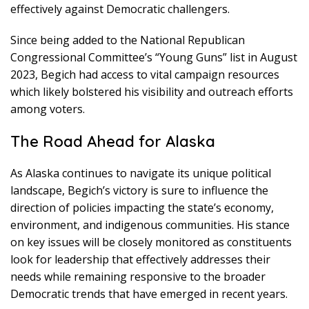
effectively against Democratic challengers.
Since being added to the National Republican
Congressional Committee’s “Young Guns” list in August
2023, Begich had access to vital campaign resources
which likely bolstered his visibility and outreach efforts
among voters.
The Road Ahead for Alaska
As Alaska continues to navigate its unique political
landscape, Begich’s victory is sure to influence the
direction of policies impacting the state’s economy,
environment, and indigenous communities. His stance
on key issues will be closely monitored as constituents
look for leadership that effectively addresses their
needs while remaining responsive to the broader
Democratic trends that have emerged in recent years.