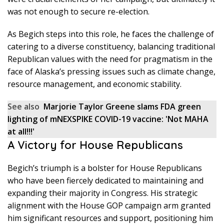
was not enough to secure re-election.
As Begich steps into this role, he faces the challenge of
catering to a diverse constituency, balancing traditional
Republican values with the need for pragmatism in the
face of Alaska’s pressing issues such as climate change,
resource management, and economic stability.
See also
Marjorie Taylor Greene slams FDA green
lighting of mNEXSPIKE COVID-19 vaccine: 'Not MAHA
at all!!!'
A Victory for House Republicans
Begich’s triumph is a bolster for House Republicans
who have been fiercely dedicated to maintaining and
expanding their majority in Congress. His strategic
alignment with the House GOP campaign arm granted
him significant resources and support, positioning him