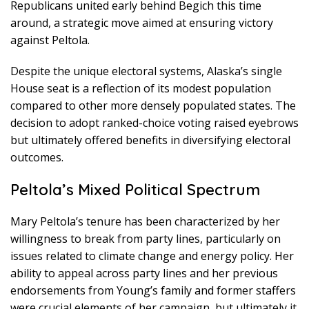
Republicans united early behind Begich this time
around, a strategic move aimed at ensuring victory
against Peltola.
Despite the unique electoral systems, Alaska’s single
House seat is a reflection of its modest population
compared to other more densely populated states. The
decision to adopt ranked-choice voting raised eyebrows
but ultimately offered benefits in diversifying electoral
outcomes.
Peltola’s Mixed Political Spectrum
Mary Peltola’s tenure has been characterized by her
willingness to break from party lines, particularly on
issues related to climate change and energy policy. Her
ability to appeal across party lines and her previous
endorsements from Young’s family and former staffers
were crucial elements of her campaign, but ultimately it