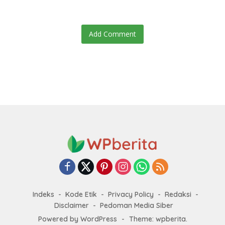
Add Comment
Indeks
Kode Etik
Privacy Policy
Redaksi
Disclaimer
Pedoman Media Siber
Powered by WordPress
-
Theme: wpberita.