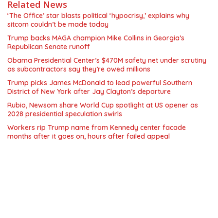
Related News
‘The Office’ star blasts political ‘hypocrisy,’ explains why
sitcom couldn’t be made today
Trump backs MAGA champion Mike Collins in Georgia’s
Republican Senate runoff
Obama Presidential Center’s $470M safety net under scrutiny
as subcontractors say they’re owed millions
Trump picks James McDonald to lead powerful Southern
District of New York after Jay Clayton’s departure
Rubio, Newsom share World Cup spotlight at US opener as
2028 presidential speculation swirls
Workers rip Trump name from Kennedy center facade
months after it goes on, hours after failed appeal