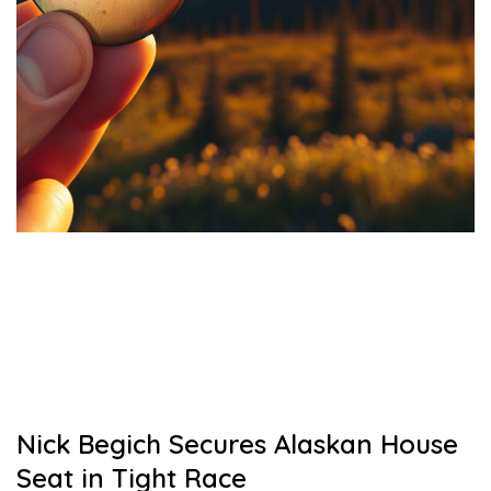
Nick Begich Secures Alaskan House
Seat in Tight Race