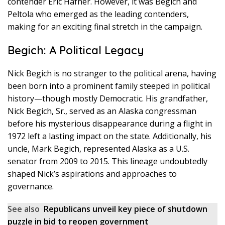
contender Eric Hafner. However, it was Begich and
Peltola who emerged as the leading contenders,
making for an exciting final stretch in the campaign.
Begich: A Political Legacy
Nick Begich is no stranger to the political arena, having
been born into a prominent family steeped in political
history—though mostly Democratic. His grandfather,
Nick Begich, Sr., served as an Alaska congressman
before his mysterious disappearance during a flight in
1972 left a lasting impact on the state. Additionally, his
uncle, Mark Begich, represented Alaska as a U.S.
senator from 2009 to 2015. This lineage undoubtedly
shaped Nick’s aspirations and approaches to
governance.
See also
Republicans unveil key piece of shutdown
puzzle in bid to reopen government