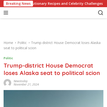
S
 of Revolutionary Recipes and Celebrity Challenges
Breaking News
Ger
k
i
p
t
o
c
o
Home
Politic
Trump-district House Democrat loses Alaska
n
seat to political scion
t
e
Politic
n
Trump-district House Democrat
t
loses Alaska seat to political scion
Newstoday
November 21, 2024