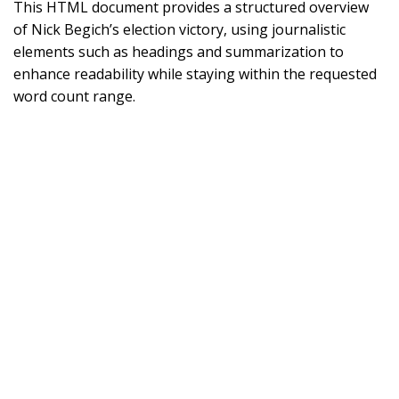
This HTML document provides a structured overview
of Nick Begich’s election victory, using journalistic
elements such as headings and summarization to
enhance readability while staying within the requested
word count range.