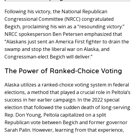
Following his victory, the National Republican
Congressional Committee (NRCC) congratulated
Begich, proclaiming his win as a “resounding victory.”
NRCC spokesperson Ben Petersen emphasized that
“Alaskans just sent an America First fighter to drain the
swamp and stop the liberal war on Alaska, and
Congressman-elect Begich will deliver.”
The Power of Ranked-Choice Voting
Alaska utilizes a ranked-choice voting system in federal
elections, a method that played a crucial role in Peltola’s
success in her earlier campaign. In the 2022 special
election that followed the sudden death of long-serving
Rep. Don Young, Peltola capitalized on a split
Republican vote between Begich and former governor
Sarah Palin. However, learning from that experience,