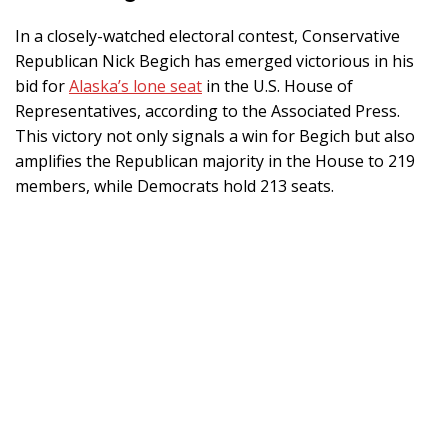
In a closely-watched electoral contest, Conservative
Republican Nick Begich has emerged victorious in his
bid for
Alaska’s lone seat
in the U.S. House of
Representatives, according to the Associated Press.
This victory not only signals a win for Begich but also
amplifies the Republican majority in the House to 219
members, while Democrats hold 213 seats.