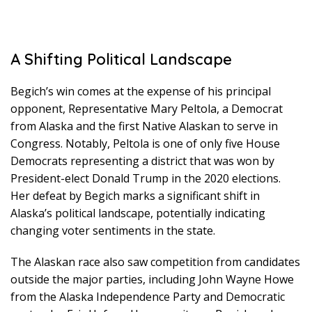
A Shifting Political Landscape
Begich’s win comes at the expense of his principal
opponent, Representative Mary Peltola, a Democrat
from Alaska and the first Native Alaskan to serve in
Congress. Notably, Peltola is one of only five House
Democrats representing a district that was won by
President-elect Donald Trump in the 2020 elections.
Her defeat by Begich marks a significant shift in
Alaska’s political landscape, potentially indicating
changing voter sentiments in the state.
The Alaskan race also saw competition from candidates
outside the major parties, including John Wayne Howe
from the Alaska Independence Party and Democratic