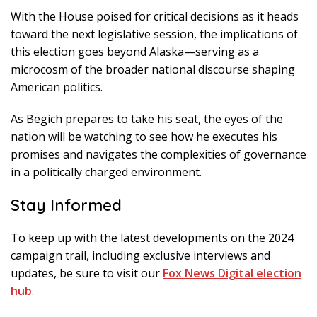
With the House poised for critical decisions as it heads
toward the next legislative session, the implications of
this election goes beyond Alaska—serving as a
microcosm of the broader national discourse shaping
American politics.
As Begich prepares to take his seat, the eyes of the
nation will be watching to see how he executes his
promises and navigates the complexities of governance
in a politically charged environment.
Stay Informed
To keep up with the latest developments on the 2024
campaign trail, including exclusive interviews and
updates, be sure to visit our
Fox News Digital election
hub
.