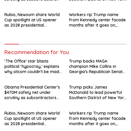
say they’re owed millions
after Jay Clayton’s
departure
Rubio, Newsom share World
Workers rip Trump name
Cup spotlight at US opener
from Kennedy center facade
as 2028 presidential
months after it goes on,
speculation swirls
hours after failed appeal
Recommendation for You
‘The Office’ star blasts
Trump backs MAGA
political ‘hypocrisy,’ explains
champion Mike Collins in
why sitcom couldn’t be made
Georgia’s Republican Senate
today
runoff
Obama Presidential Center’s
Trump picks James
$470M safety net under
McDonald to lead powerful
scrutiny as subcontractors
Southern District of New York
say they’re owed millions
after Jay Clayton’s
departure
Rubio, Newsom share World
Workers rip Trump name
Cup spotlight at US opener
from Kennedy center facade
as 2028 presidential
months after it goes on,
speculation swirls
hours after failed appeal