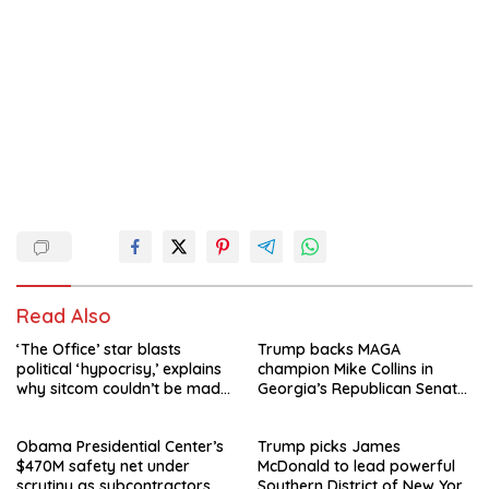
Read Also
‘The Office’ star blasts
Trump backs MAGA
political ‘hypocrisy,’ explains
champion Mike Collins in
why sitcom couldn’t be made
Georgia’s Republican Senate
today
runoff
Obama Presidential Center’s
Trump picks James
$470M safety net under
McDonald to lead powerful
scrutiny as subcontractors
Southern District of New York