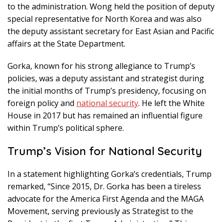
to the administration. Wong held the position of deputy
special representative for North Korea and was also
the deputy assistant secretary for East Asian and Pacific
affairs at the State Department.
Gorka, known for his strong allegiance to Trump’s
policies, was a deputy assistant and strategist during
the initial months of Trump’s presidency, focusing on
foreign policy and
national security
. He left the White
House in 2017 but has remained an influential figure
within Trump’s political sphere.
Trump’s Vision for National Security
In a statement highlighting Gorka’s credentials, Trump
remarked, “Since 2015, Dr. Gorka has been a tireless
advocate for the America First Agenda and the MAGA
Movement, serving previously as Strategist to the