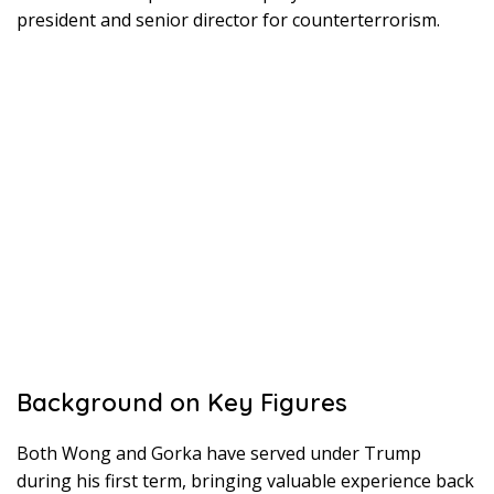
president and senior director for counterterrorism.
Background on Key Figures
Both Wong and Gorka have served under Trump
during his first term, bringing valuable experience back