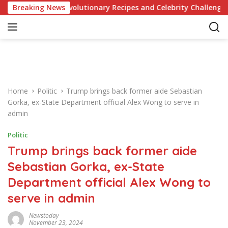
S
ge of Revolutionary Recipes and Celebrity Challenges
Breaking News
k
i
p
t
o
c
o
Home
Politic
Trump brings back former aide Sebastian
n
Gorka, ex-State Department official Alex Wong to serve in
t
admin
e
n
Politic
t
Trump brings back former aide
Sebastian Gorka, ex-State
Department official Alex Wong to
serve in admin
Newstoday
November 23, 2024