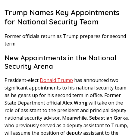
Trump Names Key Appointments
for National Security Team
Former officials return as Trump prepares for second
term
New Appointments in the National
Security Arena
President-elect
Donald Trump
has announced two
significant appointments to his national security team
as he gears up for his second term in office. Former
State Department official
Alex Wong
will take on the
role of assistant to the president and principal deputy
national security advisor. Meanwhile,
Sebastian Gorka
,
who previously served as a deputy assistant to Trump,
will assume the position of deputy assistant to the