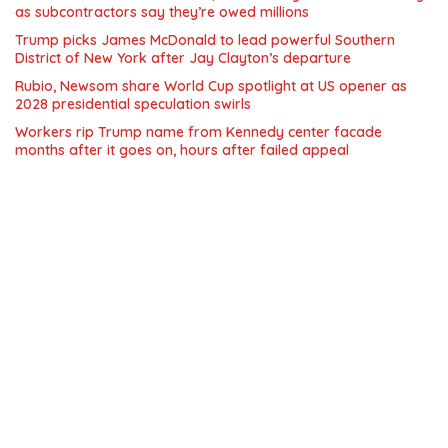
as subcontractors say they’re owed millions
Trump picks James McDonald to lead powerful Southern
District of New York after Jay Clayton’s departure
Rubio, Newsom share World Cup spotlight at US opener as
2028 presidential speculation swirls
Workers rip Trump name from Kennedy center facade
months after it goes on, hours after failed appeal