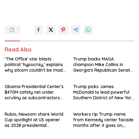
Read Also
‘The Office’ star blasts
Trump backs MAGA
political ‘hypocrisy,’ explains
champion Mike Collins in
why sitcom couldn’t be made
Georgia’s Republican Senate
today
runoff
Obama Presidential Center’s
Trump picks James
$470M safety net under
McDonald to lead powerful
scrutiny as subcontractors
Southern District of New York
say they’re owed millions
after Jay Clayton’s
departure
Rubio, Newsom share World
Workers rip Trump name
Cup spotlight at US opener
from Kennedy center facade
as 2028 presidential
months after it goes on,
speculation swirls
hours after failed appeal