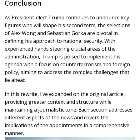
Conclusion
As President-elect Trump continues to announce key
figures who will shape his second term, the selections
of Alex Wong and Sebastian Gorka are pivotal in
defining his approach to national security. With
experienced hands steering crucial areas of the
administration, Trump is poised to implement his
agenda with a focus on counterterrorism and foreign
policy, aiming to address the complex challenges that
lie ahead.
In this rewrite, I’ve expanded on the original article,
providing greater context and structure while
maintaining a journalistic tone. Each section addresses
different aspects of the news and covers the
implications of the appointments in a comprehensive
manner.