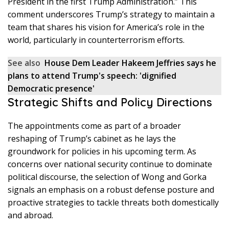
President in the first Trump Administration.” This
comment underscores Trump’s strategy to maintain a
team that shares his vision for America’s role in the
world, particularly in counterterrorism efforts.
See also
House Dem Leader Hakeem Jeffries says he
plans to attend Trump's speech: 'dignified
Democratic presence'
Strategic Shifts and Policy Directions
The appointments come as part of a broader
reshaping of Trump’s cabinet as he lays the
groundwork for policies in his upcoming term. As
concerns over national security continue to dominate
political discourse, the selection of Wong and Gorka
signals an emphasis on a robust defense posture and
proactive strategies to tackle threats both domestically
and abroad.