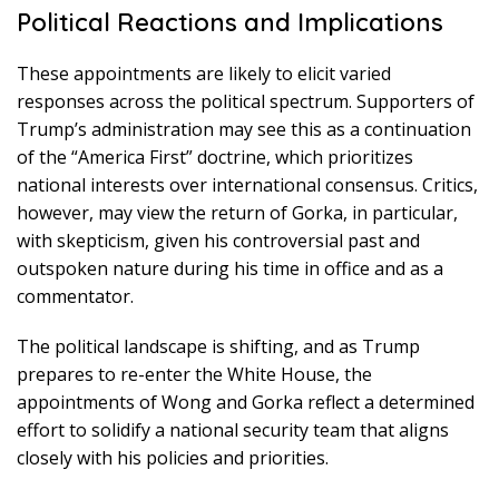
Political Reactions and Implications
These appointments are likely to elicit varied
responses across the political spectrum. Supporters of
Trump’s administration may see this as a continuation
of the “America First” doctrine, which prioritizes
national interests over international consensus. Critics,
however, may view the return of Gorka, in particular,
with skepticism, given his controversial past and
outspoken nature during his time in office and as a
commentator.
The political landscape is shifting, and as Trump
prepares to re-enter the White House, the
appointments of Wong and Gorka reflect a determined
effort to solidify a national security team that aligns
closely with his policies and priorities.