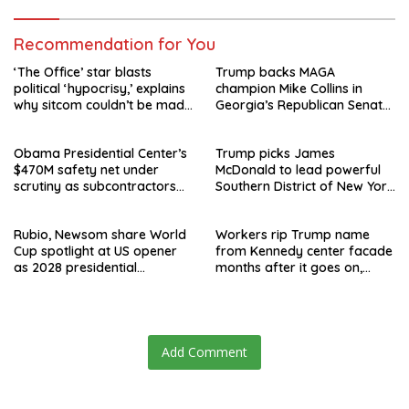
Recommendation for You
‘The Office’ star blasts
Trump backs MAGA
political ‘hypocrisy,’ explains
champion Mike Collins in
why sitcom couldn’t be made
Georgia’s Republican Senate
today
runoff
Obama Presidential Center’s
Trump picks James
$470M safety net under
McDonald to lead powerful
scrutiny as subcontractors
Southern District of New York
say they’re owed millions
after Jay Clayton’s
departure
Rubio, Newsom share World
Workers rip Trump name
Cup spotlight at US opener
from Kennedy center facade
as 2028 presidential
months after it goes on,
speculation swirls
hours after failed appeal
Add Comment