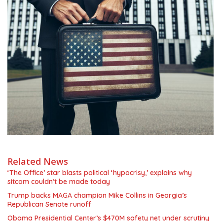
Related News
‘The Office’ star blasts political ‘hypocrisy,’ explains why
sitcom couldn’t be made today
Trump backs MAGA champion Mike Collins in Georgia’s
Republican Senate runoff
Obama Presidential Center’s $470M safety net under scrutiny