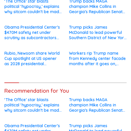
‘The Office’ star blasts
Trump backs MAGA
political ‘hypocrisy,’ explains
champion Mike Collins in
why sitcom couldn’t be made
Georgia’s Republican Senate
today
runoff
Obama Presidential Center’s
Trump picks James
$470M safety net under
McDonald to lead powerful
scrutiny as subcontractors
Southern District of New York
say they’re owed millions
after Jay Clayton’s
departure
Rubio, Newsom share World
Workers rip Trump name
Cup spotlight at US opener
from Kennedy center facade
as 2028 presidential
months after it goes on,
speculation swirls
hours after failed appeal
Recommendation for You
‘The Office’ star blasts
Trump backs MAGA
political ‘hypocrisy,’ explains
champion Mike Collins in
why sitcom couldn’t be made
Georgia’s Republican Senate
today
runoff
Obama Presidential Center’s
Trump picks James