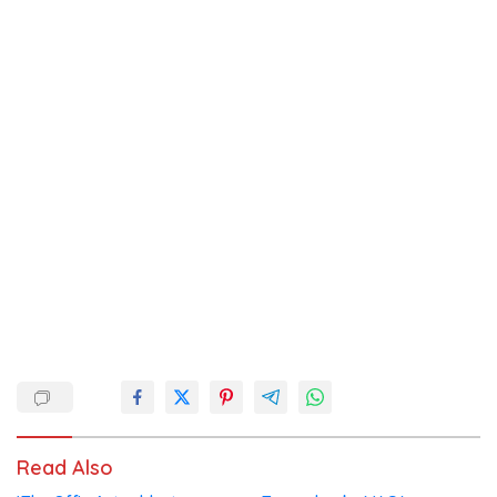
Read Also