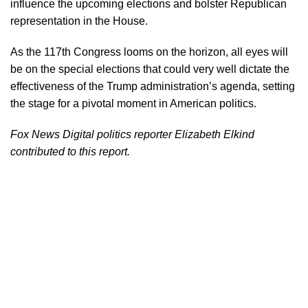
influence the upcoming elections and bolster Republican
representation in the House.
As the 117th Congress looms on the horizon, all eyes will
be on the special elections that could very well dictate the
effectiveness of the Trump administration’s agenda, setting
the stage for a pivotal moment in American politics.
Fox News Digital politics reporter Elizabeth Elkind
contributed to this report.