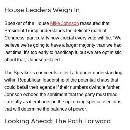
House Leaders Weigh In
Speaker of the House
Mike Johnson
reassured that
President Trump understands the delicate math of
Congress, particularly how crucial every vote will be. “We
believe we’re going to have a larger majority than we had
last time. It’s too early to handicap it, but we are optimistic
about that,” Johnson stated.
The Speaker’s comments reflect a broader understanding
within Republican leadership of the potential chaos that
could befall their agenda if their numbers dwindle further.
Johnson echoed the sentiment that the party must tread
carefully as it embarks on the upcoming special elections
that will determine the balance of power.
Looking Ahead: The Path Forward