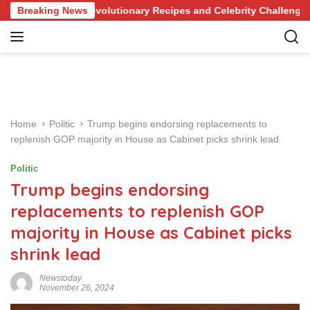
S
wledge of Revolutionary Recipes and Celebrity Challenges
Breaking News
k
i
p
t
o
c
o
Home
Politic
Trump begins endorsing replacements to
n
replenish GOP majority in House as Cabinet picks shrink lead
t
e
Politic
n
Trump begins endorsing
t
replacements to replenish GOP
majority in House as Cabinet picks
shrink lead
Newstoday
November 26, 2024