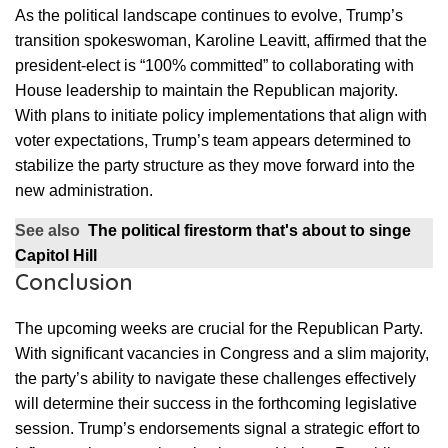
As the political landscape continues to evolve, Trump’s
transition spokeswoman, Karoline Leavitt, affirmed that the
president-elect is “100% committed” to collaborating with
House leadership to maintain the Republican majority.
With plans to initiate policy implementations that align with
voter expectations, Trump’s team appears determined to
stabilize the party structure as they move forward into the
new administration.
See also
The political firestorm that's about to singe
Capitol Hill
Conclusion
The upcoming weeks are crucial for the Republican Party.
With significant vacancies in Congress and a slim majority,
the party’s ability to navigate these challenges effectively
will determine their success in the forthcoming legislative
session. Trump’s endorsements signal a strategic effort to