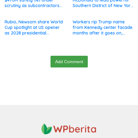
$470M safety net under
McDonald to lead powerful
scrutiny as subcontractors
Southern District of New York
say they’re owed millions
after Jay Clayton’s
departure
Rubio, Newsom share World
Workers rip Trump name
Cup spotlight at US opener
from Kennedy center facade
as 2028 presidential
months after it goes on,
speculation swirls
hours after failed appeal
Add Comment