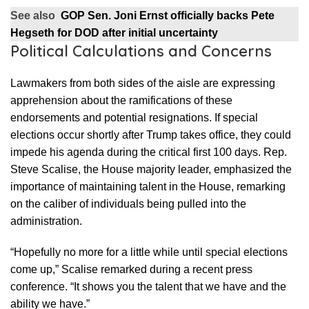
See also
GOP Sen. Joni Ernst officially backs Pete
Hegseth for DOD after initial uncertainty
Political Calculations and Concerns
Lawmakers from both sides of the aisle are expressing
apprehension about the ramifications of these
endorsements and potential resignations. If special
elections occur shortly after Trump takes office, they could
impede his agenda during the critical first 100 days. Rep.
Steve Scalise, the House majority leader, emphasized the
importance of maintaining talent in the House, remarking
on the caliber of individuals being pulled into the
administration.
“Hopefully no more for a little while until special elections
come up,” Scalise remarked during a recent press
conference. “It shows you the talent that we have and the
ability we have.”