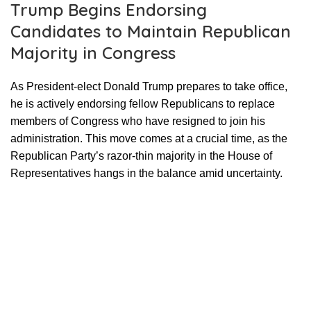
Trump Begins Endorsing
Candidates to Maintain Republican
Majority in Congress
As President-elect Donald Trump prepares to take office,
he is actively endorsing fellow Republicans to replace
members of Congress who have resigned to join his
administration. This move comes at a crucial time, as the
Republican Party’s razor-thin majority in the House of
Representatives hangs in the balance amid uncertainty.