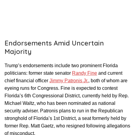
Endorsements Amid Uncertain
Majority
Trump’s endorsements include two prominent Florida
politicians: former state senator
Randy Fine
and current
chief financial officer
Jimmy Patronis Jr.
, both of whom are
eyeing runs for Congress. Fine is expected to contest
Florida’s 6th Congressional District, currently held by Rep.
Michael Waltz, who has been nominated as national
security adviser. Patronis plans to run in the Republican
stronghold of Florida’s 1st District, a seat formerly held by
former Rep. Matt Gaetz, who resigned following allegations
of misconduct.