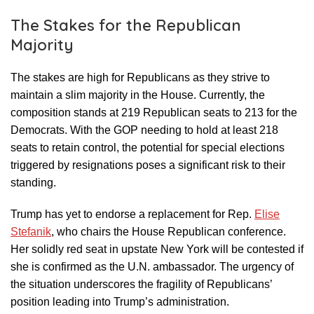
The Stakes for the Republican
Majority
The stakes are high for Republicans as they strive to
maintain a slim majority in the House. Currently, the
composition stands at 219 Republican seats to 213 for the
Democrats. With the GOP needing to hold at least 218
seats to retain control, the potential for special elections
triggered by resignations poses a significant risk to their
standing.
Trump has yet to endorse a replacement for Rep.
Elise
Stefanik
, who chairs the House Republican conference.
Her solidly red seat in upstate New York will be contested if
she is confirmed as the U.N. ambassador. The urgency of
the situation underscores the fragility of Republicans’
position leading into Trump’s administration.