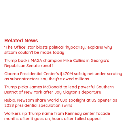
Related News
‘The Office’ star blasts political ‘hypocrisy,’ explains why
sitcom couldn’t be made today
Trump backs MAGA champion Mike Collins in Georgia’s
Republican Senate runoff
Obama Presidential Center’s $470M safety net under scrutiny
as subcontractors say they’re owed millions
Trump picks James McDonald to lead powerful Southern
District of New York after Jay Clayton’s departure
Rubio, Newsom share World Cup spotlight at US opener as
2028 presidential speculation swirls
Workers rip Trump name from Kennedy center facade
months after it goes on, hours after failed appeal