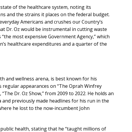
state of the healthcare system, noting its
s and the strains it places on the federal budget.
everyday Americans and crushes our Country’s
at Dr. Oz would be instrumental in cutting waste
s “the most expensive Government Agency,” which
n’s healthcare expenditures and a quarter of the
lth and wellness arena, is best known for his
des regular appearances on “The Oprah Winfrey
 “The Dr. Oz Show,” from 2009 to 2022. He holds an
 and previously made headlines for his run in the
 where he lost to the now-incumbent John
ublic health, stating that he “taught millions of