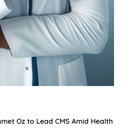
met Oz to Lead CMS Amid Health