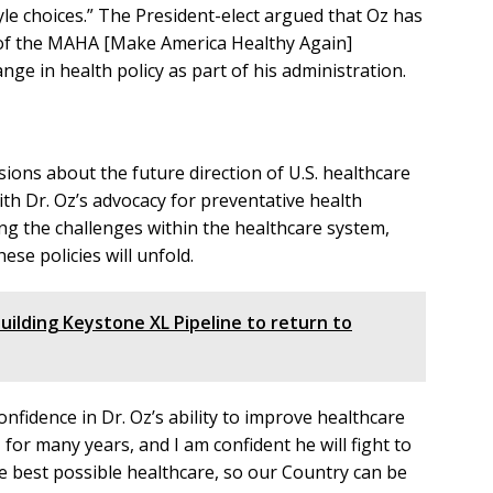
le choices.” The President-elect argued that Oz has
rs of the MAHA [Make America Healthy Again]
e in health policy as part of his administration.
ns about the future direction of U.S. healthcare
th Dr. Oz’s advocacy for preventative health
g the challenges within the healthcare system,
se policies will unfold.
uilding Keystone XL Pipeline to return to
nfidence in Dr. Oz’s ability to improve healthcare
 for many years, and I am confident he will fight to
e best possible healthcare, so our Country can be