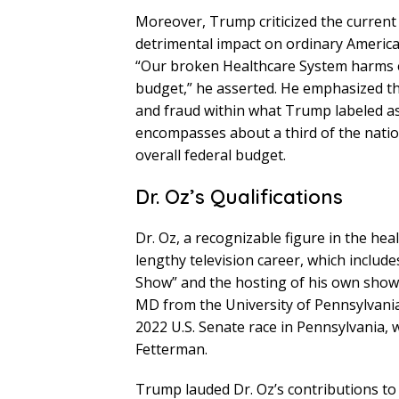
Moreover, Trump criticized the current 
detrimental impact on ordinary American
“Our broken Healthcare System harms 
budget,” he asserted. He emphasized th
and fraud within what Trump labeled a
encompasses about a third of the natio
overall federal budget.
Dr. Oz’s Qualifications
Dr. Oz, a recognizable figure in the hea
lengthy television career, which inclu
Show” and the hosting of his own show,
MD from the University of Pennsylvania
2022 U.S. Senate race in Pennsylvania,
Fetterman.
Trump lauded Dr. Oz’s contributions to p