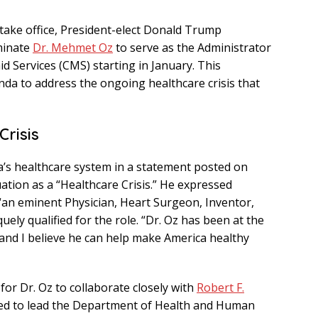
 take office, President-elect Donald Trump
minate
Dr. Mehmet Oz
to serve as the Administrator
d Services (CMS) starting in January. This
a to address the ongoing healthcare crisis that
Crisis
a’s healthcare system in a statement posted on
uation as a “Healthcare Crisis.” He expressed
 “an eminent Physician, Heart Surgeon, Inventor,
ely qualified for the role. “Dr. Oz has been at the
, and I believe he can help make America healthy
for Dr. Oz to collaborate closely with
Robert F.
d to lead the Department of Health and Human