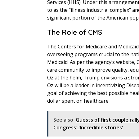
Services (HHS). Under this arrangement
to as the “illness industrial complex” an
significant portion of the American pop
The Role of CMS
The Centers for Medicare and Medicaid S
overseeing programs crucial to the nat
Medicaid. As per the agency’s website, 
care community to improve quality, equ
Oz at the helm, Trump envisions a stron
Oz will be a leader in incentivizing Dis
goal of achieving the best possible he
dollar spent on healthcare.
See also
Guests of first couple ral
Congress: 'Incredible stories'