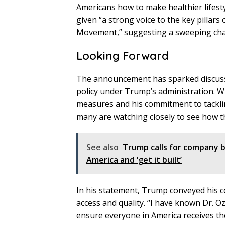
Americans how to make healthier lifesty
given “a strong voice to the key pilla
Movement,” suggesting a sweeping chang
Looking Forward
The announcement has sparked discussio
policy under Trump’s administration. Wi
measures and his commitment to tacklin
many are watching closely to see how the
See also
Trump calls for company b
America and ‘get it built’
In his statement, Trump conveyed his co
access and quality. “I have known Dr. Oz
ensure everyone in America receives th