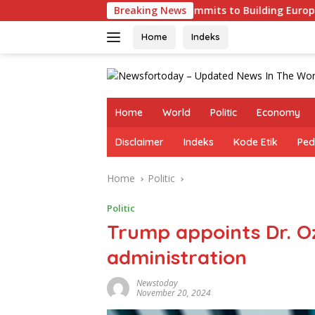
Skip
s
Germany Commits to Building Europe’s Strongest Arm
Breaking News
to
content
Home
Indeks
Home
World
Politic
Economy
Disclaimer
Indeks
Kode Etik
Ped
Home
Politic
Politic
Trump appoints Dr. Oz
administration
Newstoday
November 20, 2024