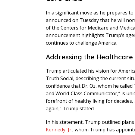
In a significant move as he prepares to
announced on Tuesday that he will no
of the Centers for Medicare and Medicai
announcement highlights Trump’s agend
continues to challenge America.
Addressing the Healthcare 
Trump articulated his vision for Americ
Truth Social, describing the current sit
confidence that Dr. Oz, whom he called
and World-Class Communicator,” is uniqu
forefront of healthy living for decades
again,” Trump stated.
In his statement, Trump outlined plans 
Kennedy, Jr.
, whom Trump has appointe