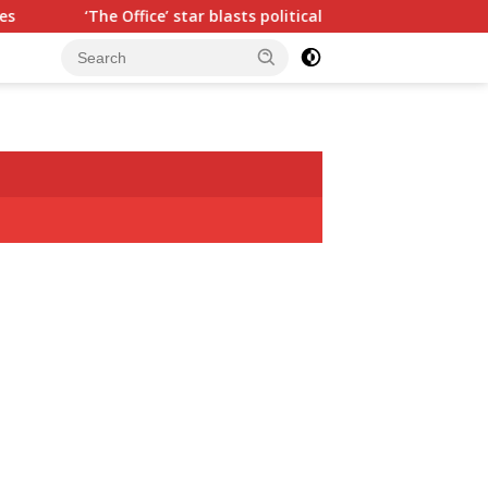
ffice’ star blasts political ‘hypocrisy,’ explains why sitcom cou