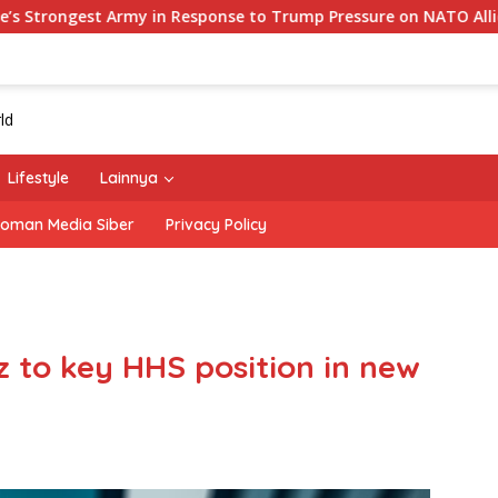
y in Response to Trump Pressure on NATO Allies
‘The O
Lifestyle
Lainnya
oman Media Siber
Privacy Policy
 to key HHS position in new