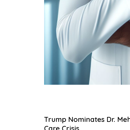
Trump Nominates Dr. Meh
Care Crisis