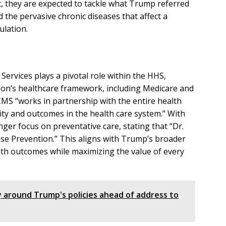
, they are expected to tackle what Trump referred
d the pervasive chronic diseases that affect a
ulation.
ervices plays a pivotal role within the HHS,
ion’s healthcare framework, including Medicare and
CMS “works in partnership with the entire health
ity and outcomes in the health care system.” With
ger focus on preventative care, stating that “Dr.
ease Prevention.” This aligns with Trump’s broader
alth outcomes while maximizing the value of every
ly around Trump's policies ahead of address to