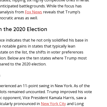
states, flipping six highly competitive ones in what
 anticipated battlegrounds. While the focus has
 analysis from
Fox News
reveals that Trump’s
cratic areas as well.
 the 2020 Election
indicates that he not only solidified his base in
notable gains in states that typically lean
tate on the list, the shifts in voter preferences
tion. Below are the ten states where Trump most
ared to the 2020 election.
s
xperienced an 11-point swing in New York. As of the
allots remained uncounted. Trump improved his vote
ic opponent, Vice President Kamala Harris, saw a
ticularly pronounced in
New York City
and Long