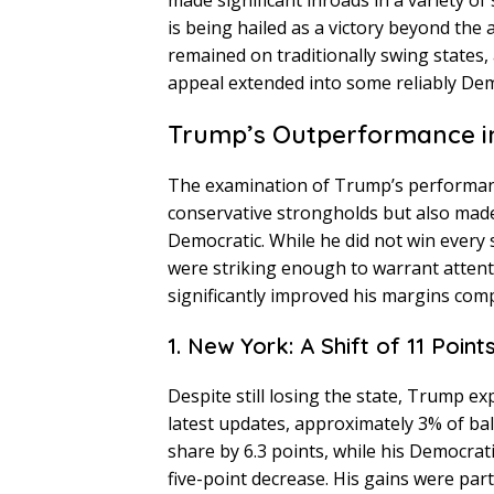
made significant inroads in a variety of 
is being hailed as a victory beyond the
remained on traditionally swing states,
appeal extended into some reliably Demo
Trump’s Outperformance in
The examination of Trump’s performance 
conservative strongholds but also made 
Democratic. While he did not win every s
were striking enough to warrant atten
significantly improved his margins comp
1. New York: A Shift of 11 Point
Despite still losing the state, Trump e
latest updates, approximately 3% of b
share by 6.3 points, while his Democrat
five-point decrease. His gains were par