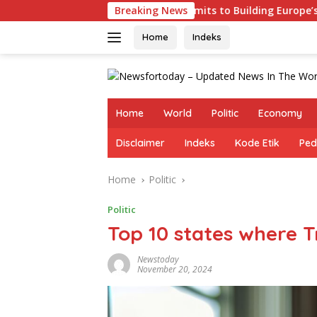
Skip
Germany Commits to Building Europe’s Strongest Army in 
Breaking News
to
content
Home
Indeks
Home
World
Politic
Economy
Disclaimer
Indeks
Kode Etik
Ped
Home
Politic
Politic
Top 10 states where 
Newstoday
November 20, 2024