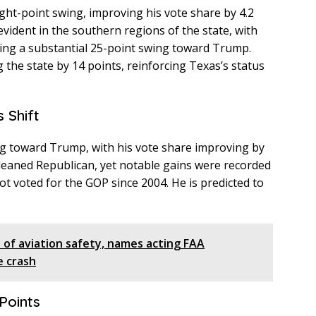
ght-point swing, improving his vote share by 4.2
evident in the southern regions of the state, with
ng a substantial 25-point swing toward Trump.
the state by 14 points, reinforcing Texas’s status
s Shift
ng toward Trump, with his vote share improving by
y leaned Republican, yet notable gains were recorded
ot voted for the GOP since 2004. He is predicted to
of aviation safety, names acting FAA
e crash
Points