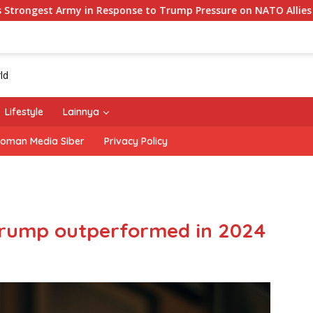
Response to Trump Pressure on NATO Allies
‘The Office’
Lifestyle
Lainnya
oman Media Siber
Privacy Policy
Trump outperformed in 2024