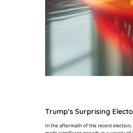
Trump’s Surprising Electo
In the aftermath of the recent electio