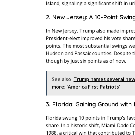
Island, signaling a significant shift in 
2. New Jersey: A 10-Point Swin
In New Jersey, Trump also made impressi
President-elect improved his vote share 
points. The most substantial swings wer
Hudson and Passaic counties. Despite the
though by just six points as of now.
See also
Trump names several new 
more: 'America First Patriots'
3. Florida: Gaining Ground with
Florida swung 10 points in Trump’s favo
share. In a historic shift, Miami-Dade C
1988, a critical win that contributed to 