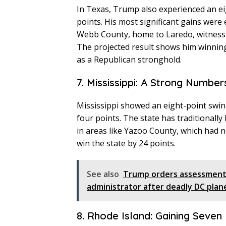
In Texas, Trump also experienced an ei
points. His most significant gains were 
Webb County, home to Laredo, witnessi
The projected result shows him winning 
as a Republican stronghold.
7. Mississippi: A Strong Number
Mississippi showed an eight-point swi
four points. The state has traditionall
in areas like Yazoo County, which had n
win the state by 24 points.
See also
Trump orders assessment 
administrator after deadly DC plan
8. Rhode Island: Gaining Seven 