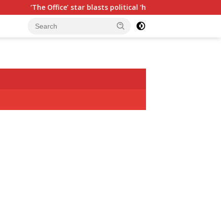
 star blasts political ‘hypocrisy,’ explains why sitcom couldn’t 