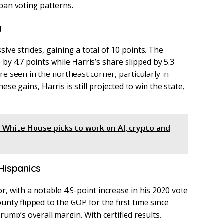
urban voting patterns.
g
ve strides, gaining a total of 10 points. The
by 4.7 points while Harris’s share slipped by 5.3
e seen in the northeast corner, particularly in
se gains, Harris is still projected to win the state,
White House picks to work on AI, crypto and
 Hispanics
r, with a notable 4.9-point increase in his 2020 vote
ounty flipped to the GOP for the first time since
Trump’s overall margin. With certified results,