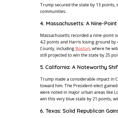
Trump secured the state by 13 points, 
communities.
4. Massachusetts: A Nine-Poin
Massachusetts recorded a nine-point s
4.2 points and Harris losing ground by 
County, including
Boston
, where he wit
still projected to win the state by 25 poi
5. California: A Noteworthy Shif
Trump made a considerable impact in Ca
toward him. The President-elect gained 3
were noted in major urban areas like 
win this very blue state by 21 points, wi
6. Texas: Solid Republican Gain