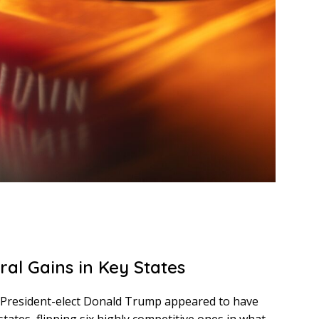
ral Gains in Key States
n, President-elect Donald Trump appeared to have