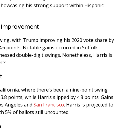
showcasing his strong support within Hispanic
t Improvement
wing, with Trump improving his 2020 vote share by
4.6 points. Notable gains occurred in Suffolk
nessed double-digit swings. Nonetheless, Harris is
nts.
t
lifornia, where there’s been a nine-point swing
.8 points, while Harris slipped by 4.8 points. Gains
Los Angeles and
San Francisco
. Harris is projected to
th 5% of ballots still uncounted.
s