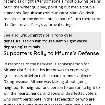
fist and said fight after someone almost blew his brains
out?” the writer quipped, pointing out media double
standards. Republican communicator Matt Whitlock
remarked on the detrimental impact of such rhetoric on
the Democratic Party’s approval ratings.
See also
Eric Schmitt rips Hirono over
denaturalization bill: 'You're damn right we're
deporting' criminals
Supporters Rally to Mfume’s Defense
In response to the backlash, a spokesperson for
Mfume clarified that his intent was to encourage
grassroots activism rather than promote violence.
“Congressman Mfume was talking about going
neighbor to neighbor and person to person to fight to
win the hearts, minds, and souls of disaffected voters
who didn’t participate in the last election or who are
turned off by the current process,” they explained.