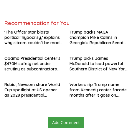
speculation swirls
hours after failed appeal
Recommendation for You
‘The Office’ star blasts
Trump backs MAGA
political ‘hypocrisy,’ explains
champion Mike Collins in
why sitcom couldn’t be made
Georgia’s Republican Senate
today
runoff
Obama Presidential Center’s
Trump picks James
$470M safety net under
McDonald to lead powerful
scrutiny as subcontractors
Southern District of New York
say they’re owed millions
after Jay Clayton’s
departure
Rubio, Newsom share World
Workers rip Trump name
Cup spotlight at US opener
from Kennedy center facade
as 2028 presidential
months after it goes on,
speculation swirls
hours after failed appeal
Add Comment