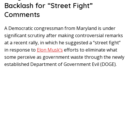
Backlash for “Street Fight”
Comments
A Democratic congressman from Maryland is under
significant scrutiny after making controversial remarks
at a recent rally, in which he suggested a “street fight”
in response to
Elon Musk’s
efforts to eliminate what
some perceive as government waste through the newly
established Department of Government Evil (DOGE).