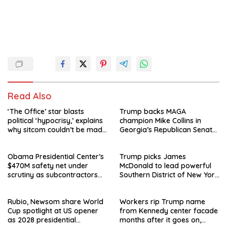
Read Also
‘The Office’ star blasts
Trump backs MAGA
political ‘hypocrisy,’ explains
champion Mike Collins in
why sitcom couldn’t be made
Georgia’s Republican Senate
today
runoff
Obama Presidential Center’s
Trump picks James
$470M safety net under
McDonald to lead powerful
scrutiny as subcontractors
Southern District of New York
say they’re owed millions
after Jay Clayton’s
departure
Rubio, Newsom share World
Workers rip Trump name
Cup spotlight at US opener
from Kennedy center facade
as 2028 presidential
months after it goes on,