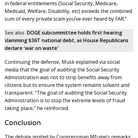
in federal entitlements (Social Security, Medicare,
Medicaid, Welfare, Disability, etc) exceeds the combined
sum of every private scam you’ve ever heard by FAR.”
See also
DOGE subcommittee holds first hearing
slamming $36T national debt, as House Republicans
declare 'war on waste'
Continuing the defense, Musk explained via social
media that the goal of auditing the Social Security
Administration was not to strip benefits away from
citizens but to ensure the system remains solvent and
transparent. “The goal of auditing the Social Security
Administration is to stop the extreme levels of fraud
taking place,” he reinforced.
Conclusion
The debate ignited by Congressman Mfume’s remarks