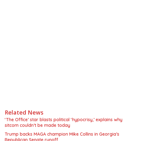
Related News
‘The Office’ star blasts political ‘hypocrisy,’ explains why
sitcom couldn’t be made today
Trump backs MAGA champion Mike Collins in Georgia’s
Republican Senate runoff