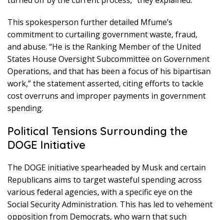
This spokesperson further detailed Mfume’s
commitment to curtailing government waste, fraud,
and abuse. “He is the Ranking Member of the United
States House Oversight Subcommittee on Government
Operations, and that has been a focus of his bipartisan
work,” the statement asserted, citing efforts to tackle
cost overruns and improper payments in government
spending.
Political Tensions Surrounding the
DOGE Initiative
The DOGE initiative spearheaded by Musk and certain
Republicans aims to target wasteful spending across
various federal agencies, with a specific eye on the
Social Security Administration. This has led to vehement
opposition from Democrats, who warn that such