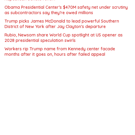
Obama Presidential Center’s $470M safety net under scrutiny
as subcontractors say they’re owed millions
Trump picks James McDonald to lead powerful Southern
District of New York after Jay Clayton’s departure
Rubio, Newsom share World Cup spotlight at US opener as
2028 presidential speculation swirls
Workers rip Trump name from Kennedy center facade
months after it goes on, hours after failed appeal