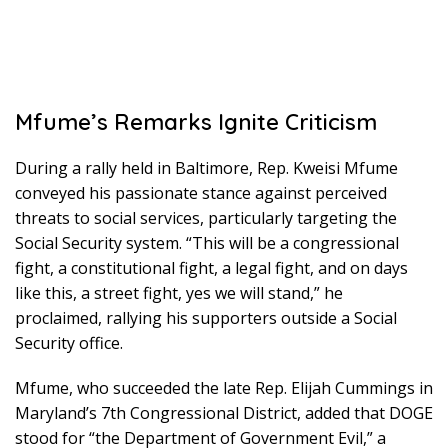
Mfume’s Remarks Ignite Criticism
During a rally held in Baltimore, Rep. Kweisi Mfume
conveyed his passionate stance against perceived
threats to social services, particularly targeting the
Social Security system. “This will be a congressional
fight, a constitutional fight, a legal fight, and on days
like this, a street fight, yes we will stand,” he
proclaimed, rallying his supporters outside a Social
Security office.
Mfume, who succeeded the late Rep. Elijah Cummings in
Maryland’s 7th Congressional District, added that DOGE
stood for “the Department of Government Evil,” a