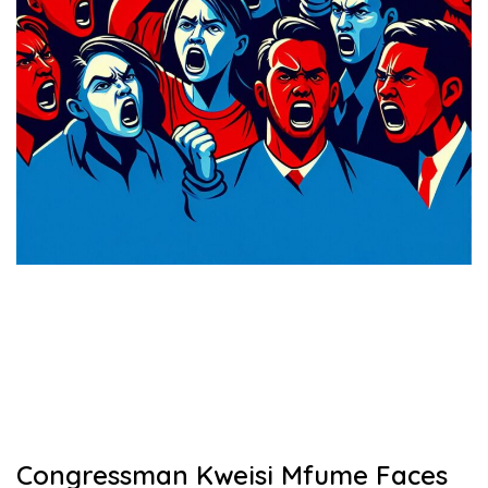
Congressman Kweisi Mfume Faces