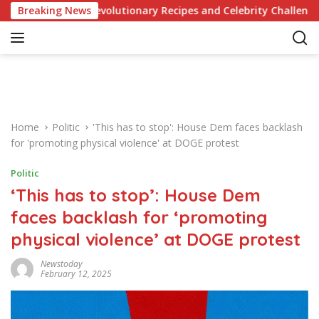
S
edge of Revolutionary Recipes and Celebrity Challenges
Breaking News
k
i
p
t
o
c
o
Home
Politic
'This has to stop': House Dem faces backlash
n
for 'promoting physical violence' at DOGE protest
t
e
Politic
n
‘This has to stop’: House Dem
t
faces backlash for ‘promoting
physical violence’ at DOGE protest
Newstoday
February 12, 2025