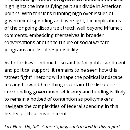
highlights the intensifying partisan divide in American
politics. With tensions running high over issues of
government spending and oversight, the implications
of the ongoing discourse stretch well beyond Mfume’s
comments, embedding themselves in broader
conversations about the future of social welfare
programs and fiscal responsibility.
As both sides continue to scramble for public sentiment
and political support, it remains to be seen how this
“street fight” rhetoric will shape the political landscape
moving forward. One thing is certain: the discourse
surrounding government efficiency and funding is likely
to remain a hotbed of contention as policymakers
navigate the complexities of federal spending in this
heated political environment.
Fox News Digital’s Aubrie Spady contributed to this report