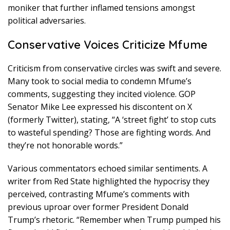
moniker that further inflamed tensions amongst
political adversaries.
Conservative Voices Criticize Mfume
Criticism from conservative circles was swift and severe.
Many took to social media to condemn Mfume’s
comments, suggesting they incited violence. GOP
Senator Mike Lee expressed his discontent on X
(formerly Twitter), stating, “A ‘street fight’ to stop cuts
to wasteful spending? Those are fighting words. And
they’re not honorable words.”
Various commentators echoed similar sentiments. A
writer from Red State highlighted the hypocrisy they
perceived, contrasting Mfume’s comments with
previous uproar over former President Donald
Trump’s rhetoric. “Remember when Trump pumped his