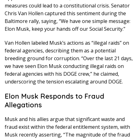
measures could lead to a constitutional crisis. Senator
Chris Van Hollen captured this sentiment during the
Baltimore rally, saying, “We have one simple message:
Elon Musk, keep your hands off our Social Security.”
Van Hollen labeled Musk’s actions as “illegal raids” on
federal agencies, describing them as a potential
breeding ground for corruption. “Over the last 21 days,
we have seen Elon Musk conducting illegal raids on
federal agencies with his DOGE crew,” he claimed,
underscoring the tension escalating around DOGE.
Elon Musk Responds to Fraud
Allegations
Musk and his allies argue that significant waste and
fraud exist within the federal entitlement system, with
Musk recently asserting, “The magnitude of the fraud