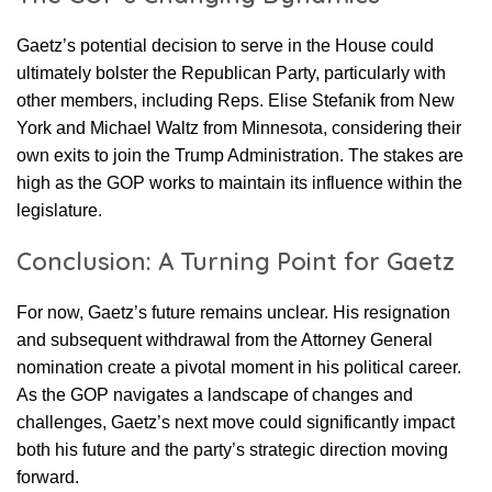
Gaetz’s potential decision to serve in the House could
ultimately bolster the Republican Party, particularly with
other members, including Reps. Elise Stefanik from New
York and Michael Waltz from Minnesota, considering their
own exits to join the Trump Administration. The stakes are
high as the GOP works to maintain its influence within the
legislature.
Conclusion: A Turning Point for Gaetz
For now, Gaetz’s future remains unclear. His resignation
and subsequent withdrawal from the Attorney General
nomination create a pivotal moment in his political career.
As the GOP navigates a landscape of changes and
challenges, Gaetz’s next move could significantly impact
both his future and the party’s strategic direction moving
forward.