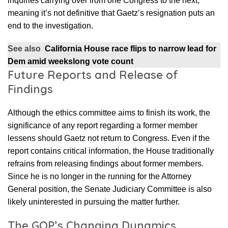
inquiries carrying over from one Congress to the next,
meaning it’s not definitive that Gaetz’s resignation puts an
end to the investigation.
See also
California House race flips to narrow lead for
Dem amid weekslong vote count
Future Reports and Release of
Findings
Although the ethics committee aims to finish its work, the
significance of any report regarding a former member
lessens should Gaetz not return to Congress. Even if the
report contains critical information, the House traditionally
refrains from releasing findings about former members.
Since he is no longer in the running for the Attorney
General position, the Senate Judiciary Committee is also
likely uninterested in pursuing the matter further.
The GOP’s Changing Dynamics