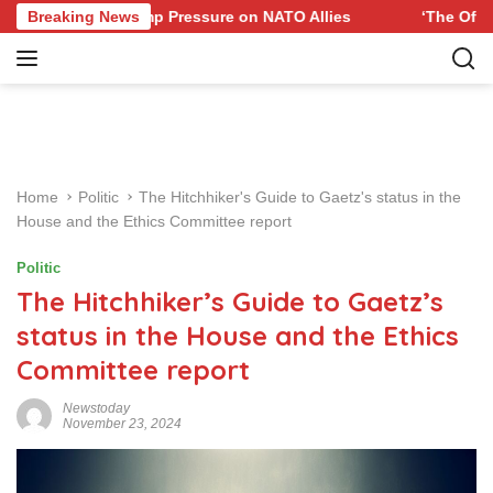
S
e to Trump Pressure on NATO Allies
Breaking News
‘The Office’ star bl
k
i
p
t
o
c
o
Home
Politic
The Hitchhiker's Guide to Gaetz's status in the
n
House and the Ethics Committee report
t
e
Politic
n
The Hitchhiker’s Guide to Gaetz’s
t
status in the House and the Ethics
Committee report
Newstoday
November 23, 2024