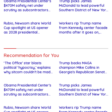
Obama Presidential Center’s
Trump picks James
$470M safety net under
McDonald to lead powerful
scrutiny as subcontractors
Southern District of New York
say they’re owed millions
after Jay Clayton’s
departure
Rubio, Newsom share World
Workers rip Trump name
Cup spotlight at US opener
from Kennedy center facade
as 2028 presidential
months after it goes on,
speculation swirls
hours after failed appeal
Recommendation for You
‘The Office’ star blasts
Trump backs MAGA
political ‘hypocrisy,’ explains
champion Mike Collins in
why sitcom couldn’t be made
Georgia’s Republican Senate
today
runoff
Obama Presidential Center’s
Trump picks James
$470M safety net under
McDonald to lead powerful
scrutiny as subcontractors
Southern District of New York
say they’re owed millions
after Jay Clayton’s
departure
Rubio, Newsom share World
Workers rip Trump name