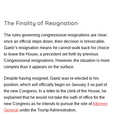
The Finality of Resignation
The rules governing congressional resignations are clear:
once an official steps down, their decision is irrevocable.
Gaetz’s resignation means he cannot walk back his choice
to leave the House, a precedent set forth by previous
Congressional resignations. However, the situation is more
complex than it appears on the surface.
Despite having resigned, Gaetz was re-elected to his
position, which will officially begin on January 3 as part of
the new Congress. In a letter to the clerk of the House, he
explained that he would not take the oath of office for the
new Congress as he intends to pursue the role of
Attorney
General
under the Trump Administration.