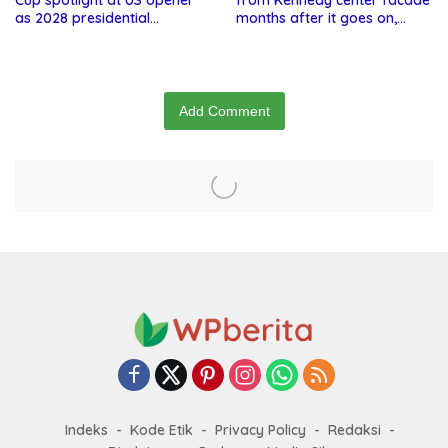
Cup spotlight at US opener
from Kennedy center facade
as 2028 presidential
months after it goes on,
speculation swirls
hours after failed appeal
Add Comment
Indeks
Kode Etik
Privacy Policy
Redaksi