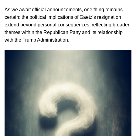
As we await official announcements, one thing remains
certain: the political implications of Gaetz’s resignation
extend beyond personal consequences, reflecting broader
themes within the Republican Party and its relationship
with the Trump Administration.