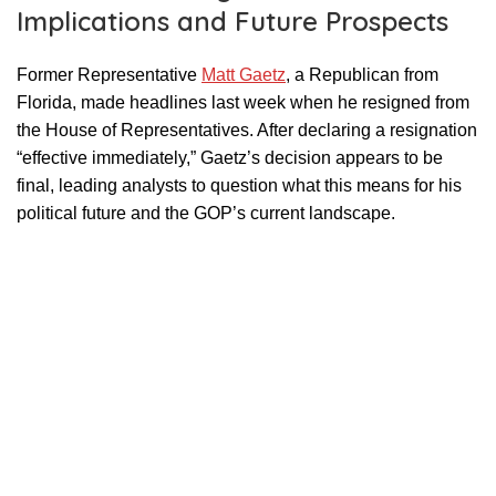
Implications and Future Prospects
Former Representative
Matt Gaetz
, a Republican from
Florida, made headlines last week when he resigned from
the House of Representatives. After declaring a resignation
“effective immediately,” Gaetz’s decision appears to be
final, leading analysts to question what this means for his
political future and the GOP’s current landscape.