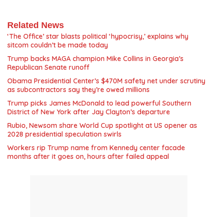
Related News
‘The Office’ star blasts political ‘hypocrisy,’ explains why
sitcom couldn’t be made today
Trump backs MAGA champion Mike Collins in Georgia’s
Republican Senate runoff
Obama Presidential Center’s $470M safety net under scrutiny
as subcontractors say they’re owed millions
Trump picks James McDonald to lead powerful Southern
District of New York after Jay Clayton’s departure
Rubio, Newsom share World Cup spotlight at US opener as
2028 presidential speculation swirls
Workers rip Trump name from Kennedy center facade
months after it goes on, hours after failed appeal