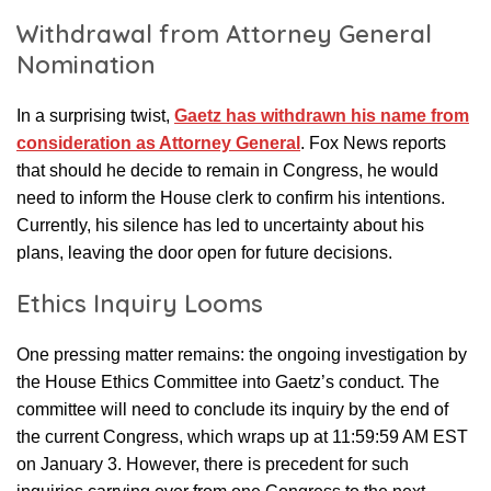
Withdrawal from Attorney General
Nomination
In a surprising twist,
Gaetz has withdrawn his name from
consideration as Attorney General
. Fox News reports
that should he decide to remain in Congress, he would
need to inform the House clerk to confirm his intentions.
Currently, his silence has led to uncertainty about his
plans, leaving the door open for future decisions.
Ethics Inquiry Looms
One pressing matter remains: the ongoing investigation by
the House Ethics Committee into Gaetz’s conduct. The
committee will need to conclude its inquiry by the end of
the current Congress, which wraps up at 11:59:59 AM EST
on January 3. However, there is precedent for such