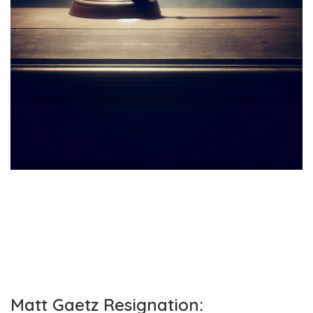
Matt Gaetz Resignation: