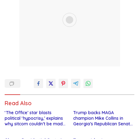
Read Also
‘The Office’ star blasts
Trump backs MAGA
political ‘hypocrisy,’ explains
champion Mike Collins in
why sitcom couldn’t be made
Georgia’s Republican Senate
today
runoff