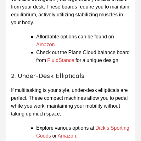
from your desk. These boards require you to maintain
equilibrium, actively utilizing stabilizing muscles in
your body.
Affordable options can be found on
Amazon
.
Check out the Plane Cloud balance board
from
FluidStance
for a unique design.
2. Under-Desk Ellipticals
If multitasking is your style, under-desk ellipticals are
perfect. These compact machines allow you to pedal
while you work, maintaining your mobility without
taking up much space.
Explore various options at
Dick’s Sporting
Goods
or
Amazon
.