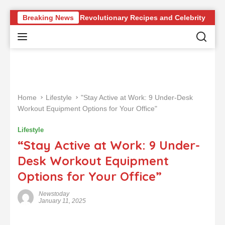
S
our Knowledge of Revolutionary Recipes and Celebrity Challenge
Breaking News
k
i
p
t
o
c
o
Home
Lifestyle
"Stay Active at Work: 9 Under-Desk
n
Workout Equipment Options for Your Office"
t
e
Lifestyle
n
“Stay Active at Work: 9 Under-
t
Desk Workout Equipment
Options for Your Office”
Newstoday
January 11, 2025