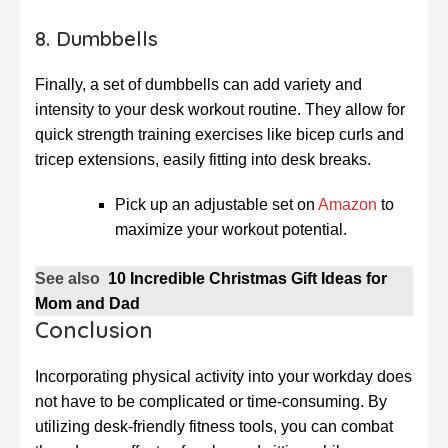
8. Dumbbells
Finally, a set of dumbbells can add variety and
intensity to your desk workout routine. They allow for
quick strength training exercises like bicep curls and
tricep extensions, easily fitting into desk breaks.
Pick up an adjustable set on
Amazon
to
maximize your workout potential.
See also
10 Incredible Christmas Gift Ideas for
Mom and Dad
Conclusion
Incorporating physical activity into your workday does
not have to be complicated or time-consuming. By
utilizing desk-friendly fitness tools, you can combat