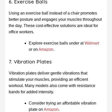
6. Exercise Balls
Using an exercise ball instead of a chair promotes
better posture and engages your muscles throughout
the day. These cost-effective solutions are ideal for
office workers.
Explore exercise balls under at
Walmart
or on
Amazon
.
7. Vibration Plates
Vibration plates deliver gentle vibrations that
stimulate your muscles, providing an efficient
workout. Many models also come with resistance
bands for added intensity.
Consider trying an affordable vibration
plate on
Amazon
.