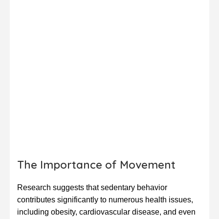
The Importance of Movement
Research suggests that sedentary behavior
contributes significantly to numerous health issues,
including obesity, cardiovascular disease, and even