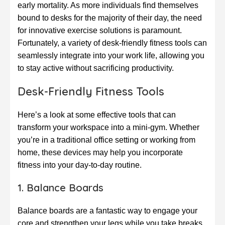
early mortality. As more individuals find themselves
bound to desks for the majority of their day, the need
for innovative exercise solutions is paramount.
Fortunately, a variety of desk-friendly fitness tools can
seamlessly integrate into your work life, allowing you
to stay active without sacrificing productivity.
Desk-Friendly Fitness Tools
Here’s a look at some effective tools that can
transform your workspace into a mini-gym. Whether
you’re in a traditional office setting or working from
home, these devices may help you incorporate
fitness into your day-to-day routine.
1. Balance Boards
Balance boards are a fantastic way to engage your
core and strengthen your legs while you take breaks