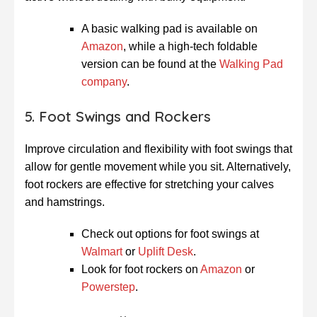
A basic walking pad is available on
Amazon
, while a high-tech foldable
version can be found at the
Walking Pad
company
.
5. Foot Swings and Rockers
Improve circulation and flexibility with foot swings that
allow for gentle movement while you sit. Alternatively,
foot rockers are effective for stretching your calves
and hamstrings.
Check out options for foot swings at
Walmart
or
Uplift Desk
.
Look for foot rockers on
Amazon
or
Powerstep
.