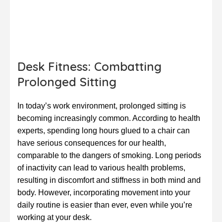
Desk Fitness: Combatting
Prolonged Sitting
In today’s work environment, prolonged sitting is
becoming increasingly common. According to health
experts, spending long hours glued to a chair can
have serious consequences for our health,
comparable to the dangers of smoking. Long periods
of inactivity can lead to various health problems,
resulting in discomfort and stiffness in both mind and
body. However, incorporating movement into your
daily routine is easier than ever, even while you’re
working at your desk.