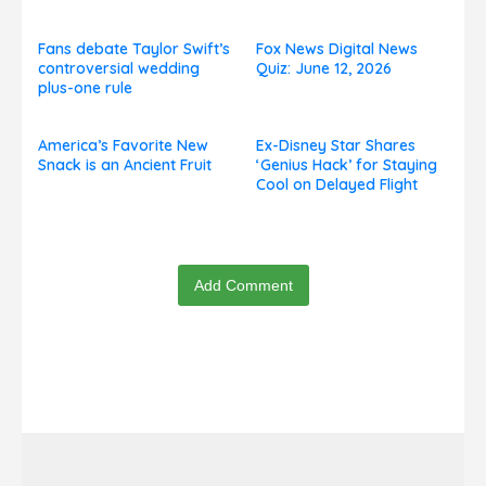
and Celebrity Challenges
Fans debate Taylor Swift’s
Fox News Digital News
controversial wedding
Quiz: June 12, 2026
plus-one rule
America’s Favorite New
Ex-Disney Star Shares
Snack is an Ancient Fruit
‘Genius Hack’ for Staying
Cool on Delayed Flight
Add Comment