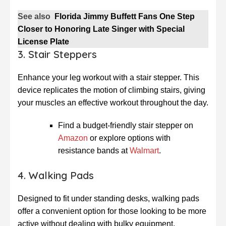
See also
Florida Jimmy Buffett Fans One Step
Closer to Honoring Late Singer with Special
License Plate
3. Stair Steppers
Enhance your leg workout with a stair stepper. This
device replicates the motion of climbing stairs, giving
your muscles an effective workout throughout the day.
Find a budget-friendly stair stepper on
Amazon
or explore options with
resistance bands at
Walmart
.
4. Walking Pads
Designed to fit under standing desks, walking pads
offer a convenient option for those looking to be more
active without dealing with bulky equipment.