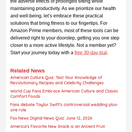
the adverse effects of prolonged sitting while
maintaining productivity. As we prioritize our health
and well-being, let’s embrace these practical
solutions that bring fitness to our fingertips. For
Amazon Prime members, most of these tools can be
delivered right to your doorstep, getting you one step
closer to a more active lifestyle. Not a member yet?
Start your journey today with a
free 30-day trial
.
Related News
American Culture Quiz: Test Your Knowledge of
Revolutionary Recipes and Celebrity Challenges
World Cup Fans Embrace American Culture and Classic
Comfort Foods
Fans debate Taylor Swift’s controversial wedding plus-
one rule
Fox News Digital News Quiz: June 12, 2026
America’s Favorite New Snack is an Ancient Fruit