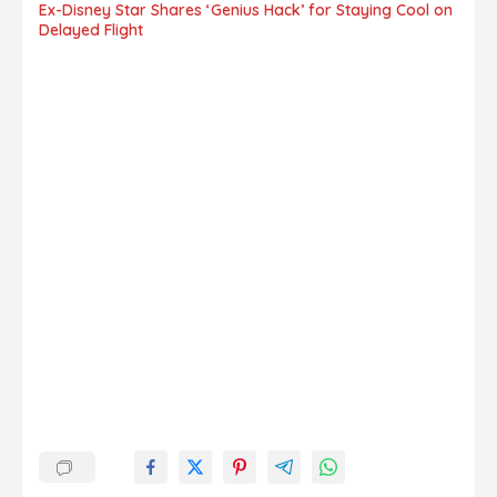
Ex-Disney Star Shares ‘Genius Hack’ for Staying Cool on
Delayed Flight