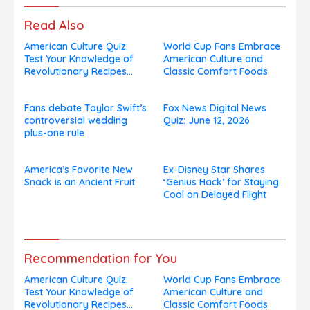
Read Also
American Culture Quiz:
World Cup Fans Embrace
Test Your Knowledge of
American Culture and
Revolutionary Recipes
Classic Comfort Foods
and Celebrity Challenges
Fans debate Taylor Swift’s
Fox News Digital News
controversial wedding
Quiz: June 12, 2026
plus-one rule
America’s Favorite New
Ex-Disney Star Shares
Snack is an Ancient Fruit
‘Genius Hack’ for Staying
Cool on Delayed Flight
Recommendation for You
American Culture Quiz:
World Cup Fans Embrace
Test Your Knowledge of
American Culture and
Revolutionary Recipes
Classic Comfort Foods