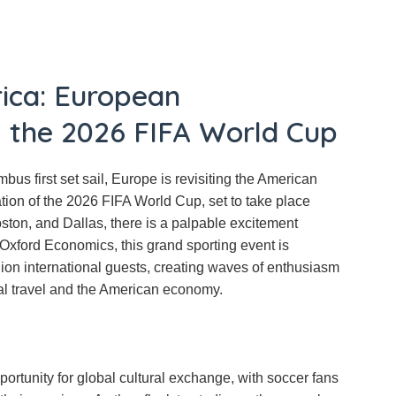
ica: European
g the 2026 FIFA World Cup
bus first set sail, Europe is revisiting the American
ation of the 2026 FIFA World Cup, set to take place
oston, and Dallas, there is a palpable excitement
 Oxford Economics, this grand sporting event is
lion international guests, creating waves of enthusiasm
al travel and the American economy.
rtunity for global cultural exchange, with soccer fans