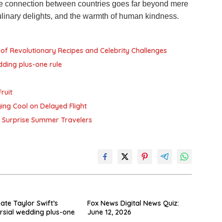
e connection between countries goes far beyond mere
culinary delights, and the warmth of human kindness.
of Revolutionary Recipes and Celebrity Challenges
dding plus-one rule
ruit
ying Cool on Delayed Flight
ay Surprise Summer Travelers
ate Taylor Swift’s
Fox News Digital News Quiz:
rsial wedding plus-one
June 12, 2026