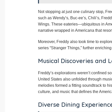
Not stopping at just one culinary stop, Fr
such as Wendy’s, Buc-ee’s, Chili’s, Fred
Wings. These eateries—ubiquitous in Amer
narrative wrapped in Americana that resona
Moreover, Freddy also took time to explore 
series “Stranger Things,” further enriching 
Musical Discoveries and L
Freddy’s explorations weren’t confined sole
United States also unfolded through music
melodies formed a fitting soundtrack to h
culture, and music that defines the Ameri
Diverse Dining Experienc