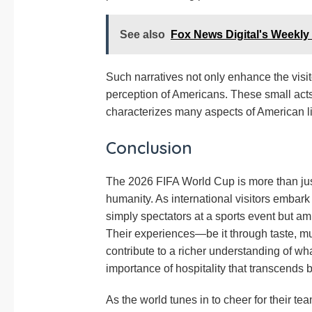
See also
Fox News Digital's Weekly
Such narratives not only enhance the visit
perception of Americans. These small acts 
characterizes many aspects of American li
Conclusion
The 2026 FIFA World Cup is more than just 
humanity. As international visitors embark
simply spectators at a sports event but a
Their experiences—be it through taste, m
contribute to a richer understanding of w
importance of hospitality that transcends 
As the world tunes in to cheer for their te