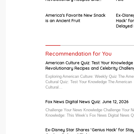
Celebrity Challenges
America’s Favorite New Snack
Ex-Disne
is an Ancient Fruit
Hack’ fo
Delayed 
Recommendation for You
American Culture Quiz: Test Your Knowledge
Revolutionary Recipes and Celebrity Challe
Exploring American Culture: Weekly Quiz The Ame
Cultural Quiz: Test Your Knowledge The American
Cultural…
Fox News Digital News Quiz: June 12, 2026
Challenge Your News Knowledge Challenge Your 
Knowledge: This Week’s Fox News Digital News 
Ex-Disney Star Shares ‘Genius Hack’ for Sta