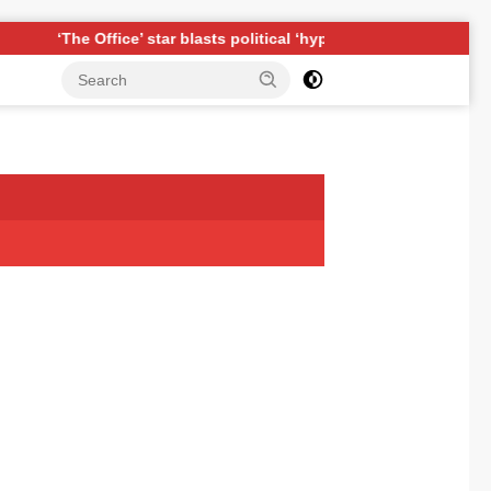
fice’ star blasts political ‘hypocrisy,’ explains why sitcom could