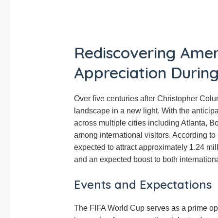
Rediscovering Amer
Appreciation Durin
Over five centuries after Christopher Colum
landscape in a new light. With the anticip
across multiple cities including Atlanta, B
among international visitors. According to
expected to attract approximately 1.24 mil
and an expected boost to both internation
Events and Expectations
The FIFA World Cup serves as a prime oppo