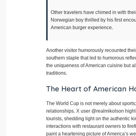
Other travelers have chimed in with th
Norwegian boy thrilled by his first encou
American burger experience.
Another visitor humorously recounted their 
southern staple that led to humorous reflec
the uniqueness of American cuisine but al
traditions.
The Heart of American Ho
The World Cup is not merely about sports; 
relationships. X user @realmikolson highl
tourists, shedding light on the authentic
interactions with restaurant owners to firef
paint a heartening picture of America’s w