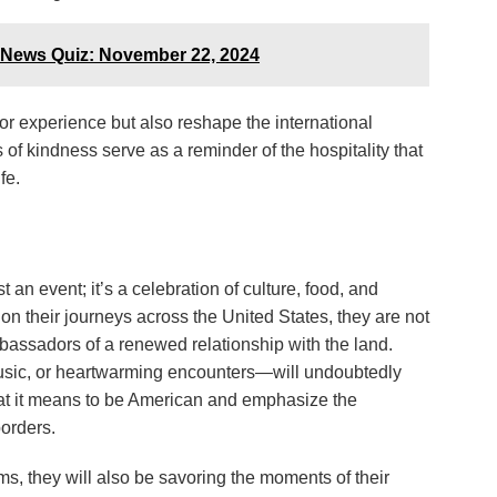
 News Quiz: November 22, 2024
or experience but also reshape the international
of kindness serve as a reminder of the hospitality that
fe.
an event; it’s a celebration of culture, food, and
 on their journeys across the United States, they are not
mbassadors of a renewed relationship with the land.
usic, or heartwarming encounters—will undoubtedly
hat it means to be American and emphasize the
borders.
ams, they will also be savoring the moments of their