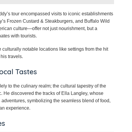
eddy’s tour encompassed visits to iconic establishments
dy’s Frozen Custard & Steakburgers, and Buffalo Wild
ican culture—offer not just nourishment, but a
tes with tourists.
culturally notable locations like settings from the hit
his travels.
ocal Tastes
ly to the culinary realm; the cultural tapestry of the
. He discovered the tracks of Ella Langley, whose
is adventures, symbolizing the seamless blend of food,
can experience.
es