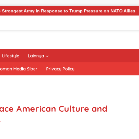
y in Response to Trump Pressure on NATO Allies
‘The Of
Lifestyle
Lainnya
oman Media Siber
Privacy Policy
ace American Culture and
s