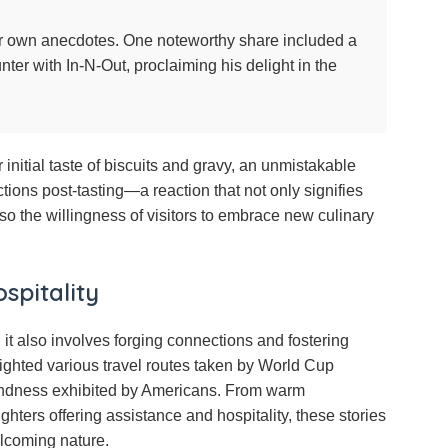
eir own anecdotes. One noteworthy share included a
nter with In-N-Out, proclaiming his delight in the
initial taste of biscuits and gravy, an unmistakable
tions post-tasting—a reaction that not only signifies
so the willingness of visitors to embrace new culinary
spitality
it also involves forging connections and fostering
ighted various travel routes taken by World Cup
 kindness exhibited by Americans. From warm
ighters offering assistance and hospitality, these stories
elcoming nature.