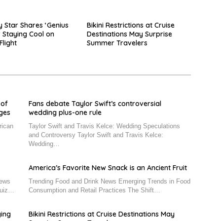
y Star Shares ‘Genius
Bikini Restrictions at Cruise
r Staying Cool on
Destinations May Surprise
Flight
Summer Travelers
 of
Fans debate Taylor Swift’s controversial
nges
wedding plus-one rule
rican
Taylor Swift and Travis Kelce: Wedding Speculations
and Controversy Taylor Swift and Travis Kelce:
Wedding…
America’s Favorite New Snack is an Ancient Fruit
News
Trending Food and Drink News Emerging Trends in Food
Quiz…
Consumption and Retail Practices The Shift…
ying
Bikini Restrictions at Cruise Destinations May