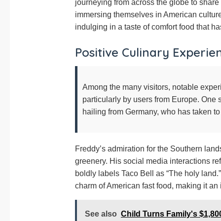
journeying from across the globe to share 
immersing themselves in American culture,
indulging in a taste of comfort food that ha
Positive Culinary Experie
Among the many visitors, notable exper
particularly by users from Europe. On
hailing from Germany, who has taken to
Freddy’s admiration for the Southern land
greenery. His social media interactions r
boldly labels Taco Bell as “The holy land.”
charm of American fast food, making it an i
See also
Child Turns Family's $1,800