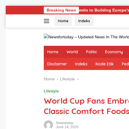
Skip
ges
Germany Commits to Building Europe’s Strongest Arm
Breaking News
to
Home
Indeks
content
Home
World
Politic
Economy
Disclaimer
Indeks
Kode Etik
Ped
Home
Lifestyle
Lifestyle
World Cup Fans Embr
Classic Comfort Food
Newstoday
June 14, 2026