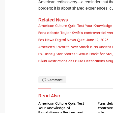
American rediscovery—a reminder that th
borders; it is about shared experiences, 
Related News
American Culture Quiz: Test Your Knowledge 
Fans debate Taylor Swift’s controversial we
Fox News Digital News Quiz: June 12, 2026
America’s Favorite New Snack is an Ancient F
Ex-Disney Star Shares ‘Genius Hack’ for Sta
Bikini Restrictions at Cruise Destinations M
Comment
Read Also
American Culture Quiz: Test
Fans deb
Your Knowledge of
controve
Revolutionary Recipes and
rule