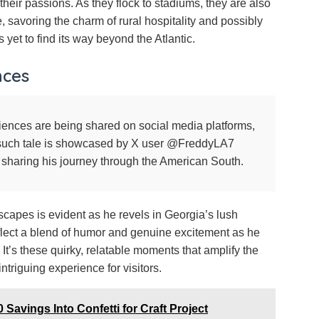
their passions. As they flock to stadiums, they are also
 savoring the charm of rural hospitality and possibly
s yet to find its way beyond the Atlantic.
nces
iences are being shared on social media platforms,
e such tale is showcased by X user @FreddyLA7
 sharing his journey through the American South.
scapes is evident as he revels in Georgia’s lush
eflect a blend of humor and genuine excitement as he
 It’s these quirky, relatable moments that amplify the
ntriguing experience for visitors.
 Savings Into Confetti for Craft Project