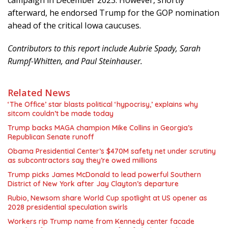
campaign in December 2023. However, shortly
afterward, he endorsed Trump for the GOP nomination
ahead of the critical Iowa caucuses.
Contributors to this report include Aubrie Spady, Sarah
Rumpf-Whitten, and Paul Steinhauser.
Related News
‘The Office’ star blasts political ‘hypocrisy,’ explains why
sitcom couldn’t be made today
Trump backs MAGA champion Mike Collins in Georgia’s
Republican Senate runoff
Obama Presidential Center’s $470M safety net under scrutiny
as subcontractors say they’re owed millions
Trump picks James McDonald to lead powerful Southern
District of New York after Jay Clayton’s departure
Rubio, Newsom share World Cup spotlight at US opener as
2028 presidential speculation swirls
Workers rip Trump name from Kennedy center facade