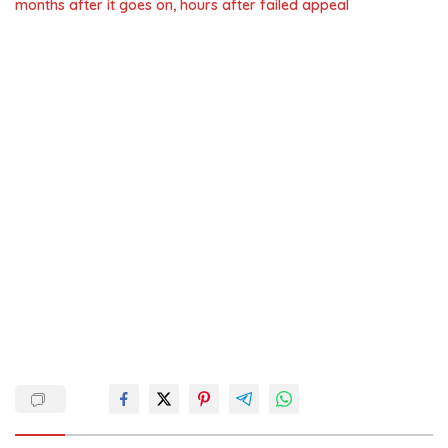
months after it goes on, hours after failed appeal