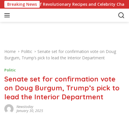
S
ur Knowledge of Revolutionary Recipes and Celebrity Challenges
Breaking News
k
i
p
t
o
c
o
Home
Politic
Senate set for confirmation vote on Doug
n
Burgum, Trump’s pick to lead the Interior Department
t
e
Politic
n
Senate set for confirmation vote
t
on Doug Burgum, Trump’s pick to
lead the Interior Department
Newstoday
January 30, 2025