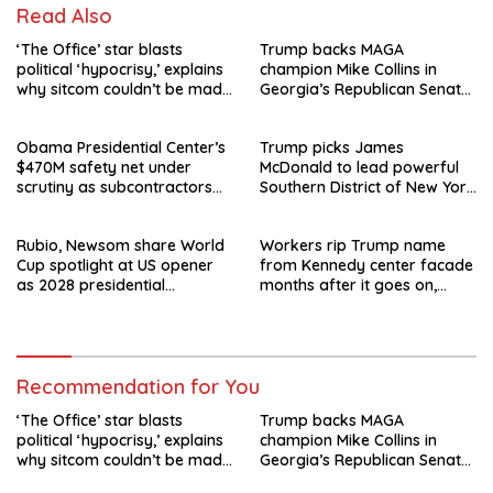
Read Also
‘The Office’ star blasts
Trump backs MAGA
political ‘hypocrisy,’ explains
champion Mike Collins in
why sitcom couldn’t be made
Georgia’s Republican Senate
today
runoff
Obama Presidential Center’s
Trump picks James
$470M safety net under
McDonald to lead powerful
scrutiny as subcontractors
Southern District of New York
say they’re owed millions
after Jay Clayton’s
departure
Rubio, Newsom share World
Workers rip Trump name
Cup spotlight at US opener
from Kennedy center facade
as 2028 presidential
months after it goes on,
speculation swirls
hours after failed appeal
Recommendation for You
‘The Office’ star blasts
Trump backs MAGA
political ‘hypocrisy,’ explains
champion Mike Collins in
why sitcom couldn’t be made
Georgia’s Republican Senate
today
runoff