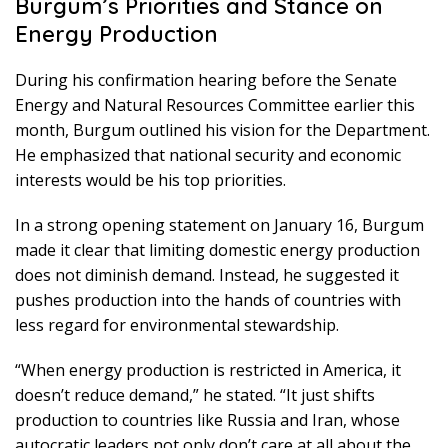
Burgum’s Priorities and Stance on
Energy Production
During his confirmation hearing before the Senate
Energy and Natural Resources Committee earlier this
month, Burgum outlined his vision for the Department.
He emphasized that national security and economic
interests would be his top priorities.
In a strong opening statement on January 16, Burgum
made it clear that limiting domestic energy production
does not diminish demand. Instead, he suggested it
pushes production into the hands of countries with
less regard for environmental stewardship.
“When energy production is restricted in America, it
doesn’t reduce demand,” he stated. “It just shifts
production to countries like Russia and Iran, whose
autocratic leaders not only don’t care at all about the