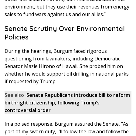
environment, but they use their revenues from energy
sales to fund wars against us and our allies.”
Senate Scrutiny Over Environmental
Policies
During the hearings, Burgum faced rigorous
questioning from lawmakers, including Democratic
Senator Mazie Hirono of Hawaii. She probed him on
whether he would support oil drilling in national parks
if requested by Trump.
See also
Senate Republicans introduce bill to reform
birthright citizenship, following Trump’s
controversial order
In a poised response, Burgum assured the Senate, “As
part of my sworn duty, I’ll follow the law and follow the