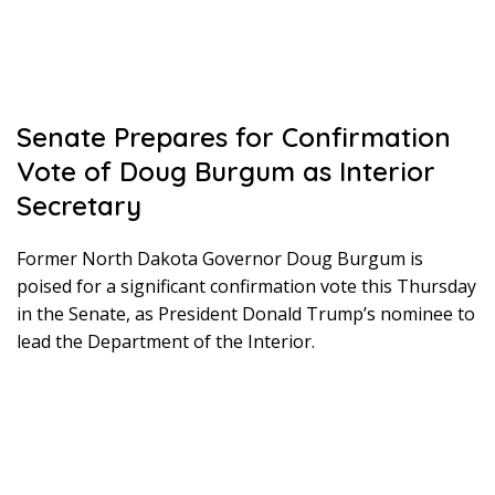
Senate Prepares for Confirmation
Vote of Doug Burgum as Interior
Secretary
Former North Dakota Governor Doug Burgum is
poised for a significant confirmation vote this Thursday
in the Senate, as President Donald Trump’s nominee to
lead the Department of the Interior.