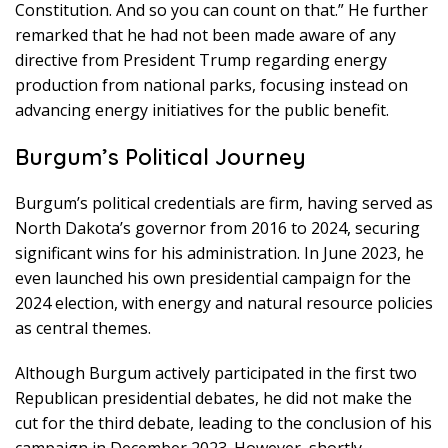
Constitution. And so you can count on that.” He further
remarked that he had not been made aware of any
directive from President Trump regarding energy
production from national parks, focusing instead on
advancing energy initiatives for the public benefit.
Burgum’s Political Journey
Burgum’s political credentials are firm, having served as
North Dakota’s governor from 2016 to 2024, securing
significant wins for his administration. In June 2023, he
even launched his own presidential campaign for the
2024 election, with energy and natural resource policies
as central themes.
Although Burgum actively participated in the first two
Republican presidential debates, he did not make the
cut for the third debate, leading to the conclusion of his