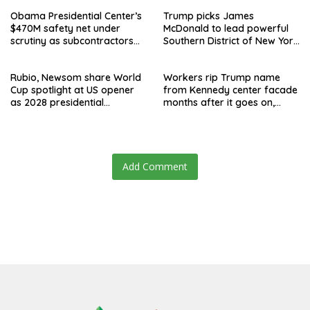
Obama Presidential Center’s
Trump picks James
$470M safety net under
McDonald to lead powerful
scrutiny as subcontractors
Southern District of New York
say they’re owed millions
after Jay Clayton’s
departure
Rubio, Newsom share World
Workers rip Trump name
Cup spotlight at US opener
from Kennedy center facade
as 2028 presidential
months after it goes on,
speculation swirls
hours after failed appeal
Add Comment