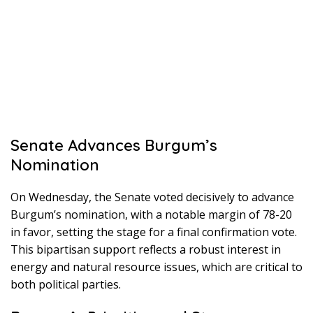
Senate Advances Burgum’s
Nomination
On Wednesday, the Senate voted decisively to advance
Burgum’s nomination, with a notable margin of 78-20
in favor, setting the stage for a final confirmation vote.
This bipartisan support reflects a robust interest in
energy and natural resource issues, which are critical to
both political parties.