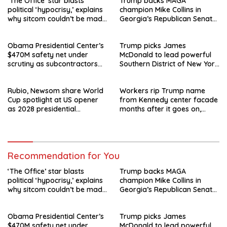
‘The Office’ star blasts
Trump backs MAGA
political ‘hypocrisy,’ explains
champion Mike Collins in
why sitcom couldn’t be made
Georgia’s Republican Senate
today
runoff
Obama Presidential Center’s
Trump picks James
$470M safety net under
McDonald to lead powerful
scrutiny as subcontractors
Southern District of New York
say they’re owed millions
after Jay Clayton’s
departure
Rubio, Newsom share World
Workers rip Trump name
Cup spotlight at US opener
from Kennedy center facade
as 2028 presidential
months after it goes on,
speculation swirls
hours after failed appeal
Recommendation for You
‘The Office’ star blasts
Trump backs MAGA
political ‘hypocrisy,’ explains
champion Mike Collins in
why sitcom couldn’t be made
Georgia’s Republican Senate
today
runoff
Obama Presidential Center’s
Trump picks James
$470M safety net under
McDonald to lead powerful