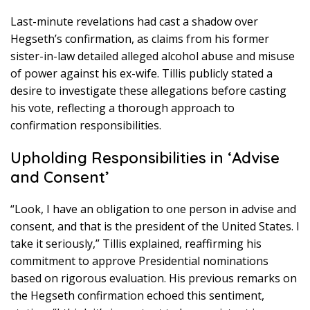
Last-minute revelations had cast a shadow over
Hegseth’s confirmation, as claims from his former
sister-in-law detailed alleged alcohol abuse and misuse
of power against his ex-wife. Tillis publicly stated a
desire to investigate these allegations before casting
his vote, reflecting a thorough approach to
confirmation responsibilities.
Upholding Responsibilities in ‘Advise
and Consent’
“Look, I have an obligation to one person in advise and
consent, and that is the president of the United States. I
take it seriously,” Tillis explained, reaffirming his
commitment to approve Presidential nominations
based on rigorous evaluation. His previous remarks on
the Hegseth confirmation echoed this sentiment,