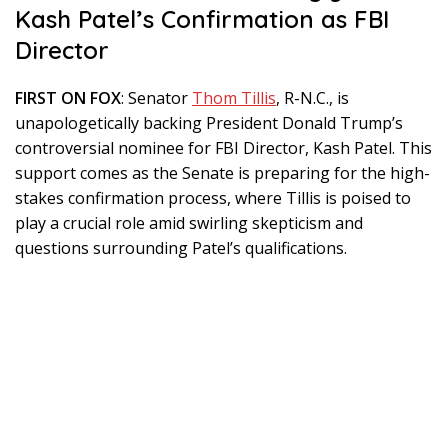
Kash Patel’s Confirmation as FBI
Director
FIRST ON FOX
: Senator
Thom Tillis
, R-N.C., is
unapologetically backing President Donald Trump’s
controversial nominee for FBI Director, Kash Patel. This
support comes as the Senate is preparing for the high-
stakes confirmation process, where Tillis is poised to
play a crucial role amid swirling skepticism and
questions surrounding Patel’s qualifications.