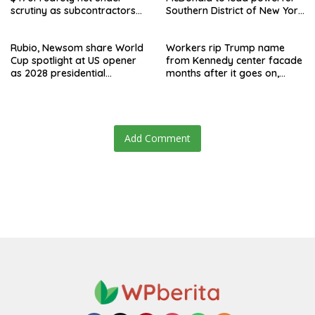
scrutiny as subcontractors
Southern District of New York
say they’re owed millions
after Jay Clayton’s
departure
Rubio, Newsom share World
Workers rip Trump name
Cup spotlight at US opener
from Kennedy center facade
as 2028 presidential
months after it goes on,
speculation swirls
hours after failed appeal
Add Comment