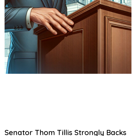
Senator Thom Tillis Strongly Backs