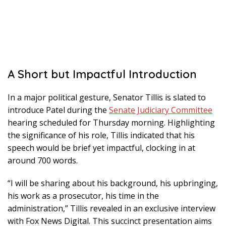
A Short but Impactful Introduction
In a major political gesture, Senator Tillis is slated to
introduce Patel during the
Senate Judiciary Committee
hearing scheduled for Thursday morning. Highlighting
the significance of his role, Tillis indicated that his
speech would be brief yet impactful, clocking in at
around 700 words.
“I will be sharing about his background, his upbringing,
his work as a prosecutor, his time in the
administration,” Tillis revealed in an exclusive interview
with Fox News Digital. This succinct presentation aims