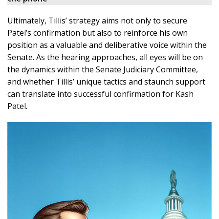
Ultimately, Tillis’ strategy aims not only to secure
Patel’s confirmation but also to reinforce his own
position as a valuable and deliberative voice within the
Senate. As the hearing approaches, all eyes will be on
the dynamics within the Senate Judiciary Committee,
and whether Tillis’ unique tactics and staunch support
can translate into successful confirmation for Kash
Patel.