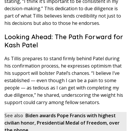
stating, “I think it’s important to be consistent in my
decision-making.” This dedication to due diligence is
part of what Tillis believes lends credibility not just to
his decisions but also to those he endorses.
Looking Ahead: The Path Forward for
Kash Patel
As Tillis prepares to stand firmly behind Patel during
his confirmation process, he expresses optimism that
his support will bolster Patel’s chances. “I believe I’ve
established — even though I can be a pain to some
people — as tedious as I can get with completing my
due diligence,” he shared, underscoring the weight his
support could carry among fellow senators.
See also
Biden awards Pope Francis with highest
civilian honor, Presidential Medal of Freedom, over
the phone