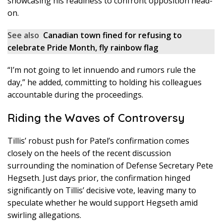
showcasing his readiness to confront opposition head-
on.
See also
Canadian town fined for refusing to
celebrate Pride Month, fly rainbow flag
“I’m not going to let innuendo and rumors rule the
day,” he added, committing to holding his colleagues
accountable during the proceedings.
Riding the Waves of Controversy
Tillis’ robust push for Patel’s confirmation comes
closely on the heels of the recent discussion
surrounding the nomination of Defense Secretary Pete
Hegseth. Just days prior, the confirmation hinged
significantly on Tillis’ decisive vote, leaving many to
speculate whether he would support Hegseth amid
swirling allegations.