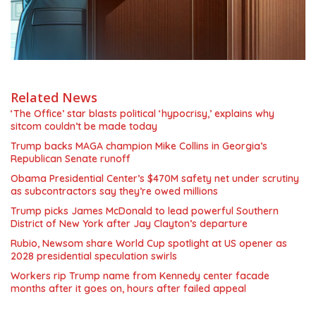
Related News
‘The Office’ star blasts political ‘hypocrisy,’ explains why
sitcom couldn’t be made today
Trump backs MAGA champion Mike Collins in Georgia’s
Republican Senate runoff
Obama Presidential Center’s $470M safety net under scrutiny
as subcontractors say they’re owed millions
Trump picks James McDonald to lead powerful Southern
District of New York after Jay Clayton’s departure
Rubio, Newsom share World Cup spotlight at US opener as
2028 presidential speculation swirls
Workers rip Trump name from Kennedy center facade
months after it goes on, hours after failed appeal