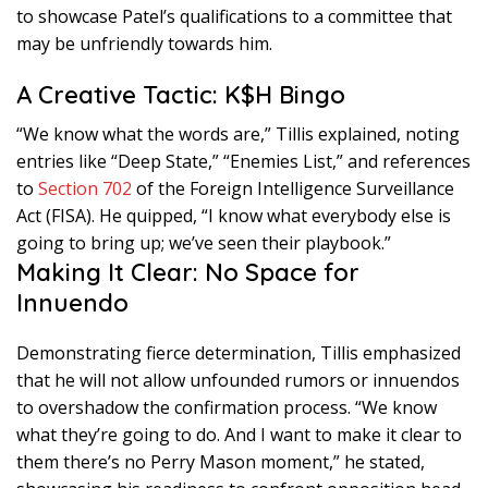
to showcase Patel’s qualifications to a committee that
may be unfriendly towards him.
A Creative Tactic: K$H Bingo
“We know what the words are,” Tillis explained, noting
entries like “Deep State,” “Enemies List,” and references
to
Section 702
of the Foreign Intelligence Surveillance
Act (FISA). He quipped, “I know what everybody else is
going to bring up; we’ve seen their playbook.”
Making It Clear: No Space for
Innuendo
Demonstrating fierce determination, Tillis emphasized
that he will not allow unfounded rumors or innuendos
to overshadow the confirmation process. “We know
what they’re going to do. And I want to make it clear to
them there’s no Perry Mason moment,” he stated,