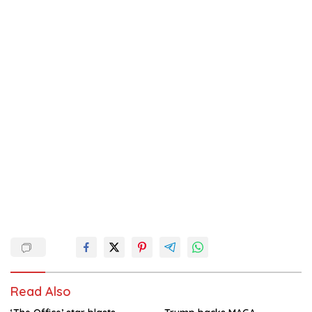
Read Also