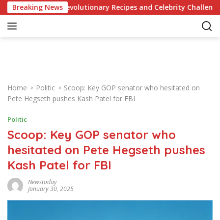
S
dge of Revolutionary Recipes and Celebrity Challenges
Breaking News
k
i
p
t
o
c
o
Home
Politic
Scoop: Key GOP senator who hesitated on
n
Pete Hegseth pushes Kash Patel for FBI
t
e
Politic
n
Scoop: Key GOP senator who
t
hesitated on Pete Hegseth pushes
Kash Patel for FBI
Newstoday
January 30, 2025