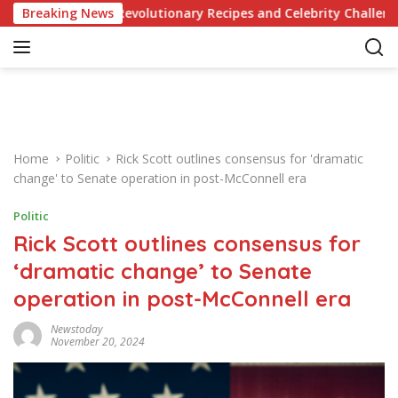
S
dge of Revolutionary Recipes and Celebrity Challenges
Breaking News
k
i
p
t
o
c
o
Home
Politic
Rick Scott outlines consensus for 'dramatic
n
change' to Senate operation in post-McConnell era
t
e
Politic
n
Rick Scott outlines consensus for
t
‘dramatic change’ to Senate
operation in post-McConnell era
Newstoday
November 20, 2024