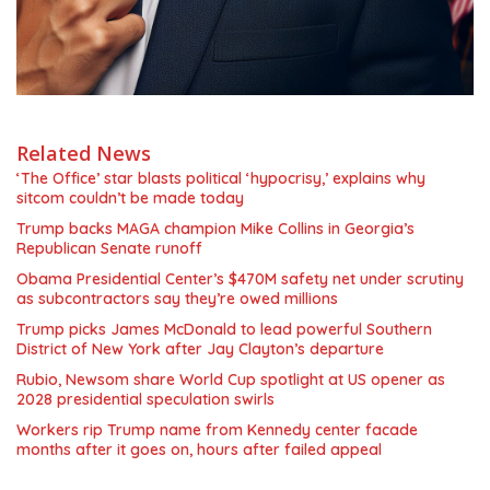
Related News
‘The Office’ star blasts political ‘hypocrisy,’ explains why
sitcom couldn’t be made today
Trump backs MAGA champion Mike Collins in Georgia’s
Republican Senate runoff
Obama Presidential Center’s $470M safety net under scrutiny
as subcontractors say they’re owed millions
Trump picks James McDonald to lead powerful Southern
District of New York after Jay Clayton’s departure
Rubio, Newsom share World Cup spotlight at US opener as
2028 presidential speculation swirls
Workers rip Trump name from Kennedy center facade
months after it goes on, hours after failed appeal