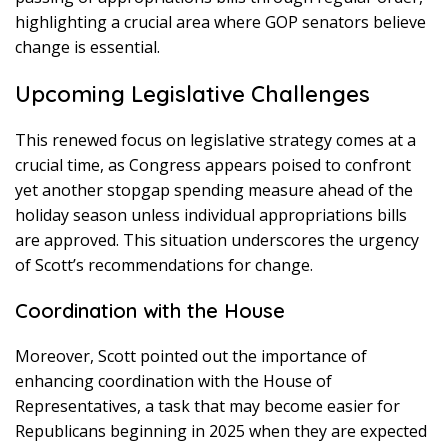
highlighting a crucial area where GOP senators believe
change is essential.
Upcoming Legislative Challenges
This renewed focus on legislative strategy comes at a
crucial time, as Congress appears poised to confront
yet another stopgap spending measure ahead of the
holiday season unless individual appropriations bills
are approved. This situation underscores the urgency
of Scott’s recommendations for change.
Coordination with the House
Moreover, Scott pointed out the importance of
enhancing coordination with the House of
Representatives, a task that may become easier for
Republicans beginning in 2025 when they are expected