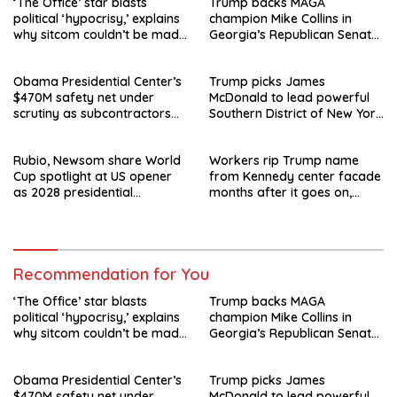
‘The Office’ star blasts
Trump backs MAGA
political ‘hypocrisy,’ explains
champion Mike Collins in
why sitcom couldn’t be made
Georgia’s Republican Senate
today
runoff
Obama Presidential Center’s
Trump picks James
$470M safety net under
McDonald to lead powerful
scrutiny as subcontractors
Southern District of New York
say they’re owed millions
after Jay Clayton’s
departure
Rubio, Newsom share World
Workers rip Trump name
Cup spotlight at US opener
from Kennedy center facade
as 2028 presidential
months after it goes on,
speculation swirls
hours after failed appeal
Recommendation for You
‘The Office’ star blasts
Trump backs MAGA
political ‘hypocrisy,’ explains
champion Mike Collins in
why sitcom couldn’t be made
Georgia’s Republican Senate
today
runoff
Obama Presidential Center’s
Trump picks James
$470M safety net under
McDonald to lead powerful