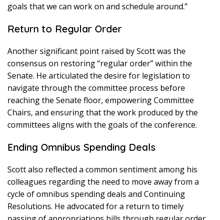
goals that we can work on and schedule around.”
Return to Regular Order
Another significant point raised by Scott was the
consensus on restoring “regular order” within the
Senate. He articulated the desire for legislation to
navigate through the committee process before
reaching the Senate floor, empowering Committee
Chairs, and ensuring that the work produced by the
committees aligns with the goals of the conference.
Ending Omnibus Spending Deals
Scott also reflected a common sentiment among his
colleagues regarding the need to move away from a
cycle of omnibus spending deals and Continuing
Resolutions. He advocated for a return to timely
passing of appropriations bills through regular order,