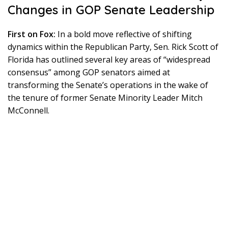
Changes in GOP Senate Leadership
First on Fox:
In a bold move reflective of shifting
dynamics within the Republican Party, Sen. Rick Scott of
Florida has outlined several key areas of “widespread
consensus” among GOP senators aimed at
transforming the Senate’s operations in the wake of
the tenure of former Senate Minority Leader Mitch
McConnell.