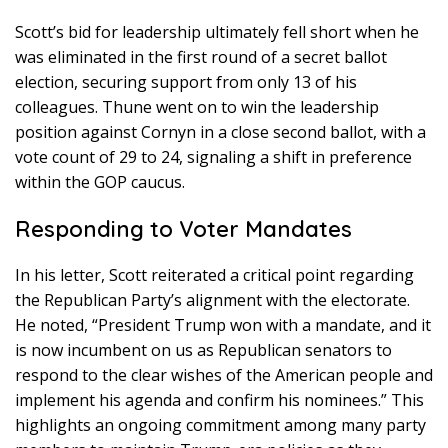
Scott’s bid for leadership ultimately fell short when he
was eliminated in the first round of a secret ballot
election, securing support from only 13 of his
colleagues. Thune went on to win the leadership
position against Cornyn in a close second ballot, with a
vote count of 29 to 24, signaling a shift in preference
within the GOP caucus.
Responding to Voter Mandates
In his letter, Scott reiterated a critical point regarding
the Republican Party’s alignment with the electorate.
He noted, “President Trump won with a mandate, and it
is now incumbent on us as Republican senators to
respond to the clear wishes of the American people and
implement his agenda and confirm his nominees.” This
highlights an ongoing commitment among many party