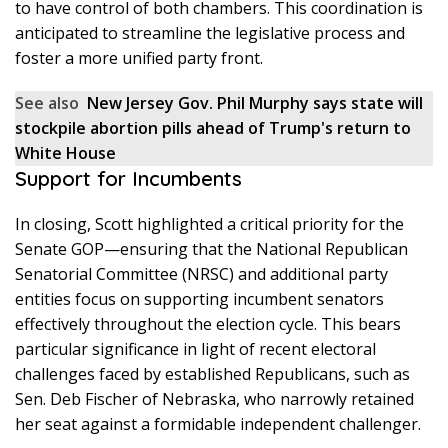
to have control of both chambers. This coordination is
anticipated to streamline the legislative process and
foster a more unified party front.
See also
New Jersey Gov. Phil Murphy says state will
stockpile abortion pills ahead of Trump's return to
White House
Support for Incumbents
In closing, Scott highlighted a critical priority for the
Senate GOP—ensuring that the National Republican
Senatorial Committee (NRSC) and additional party
entities focus on supporting incumbent senators
effectively throughout the election cycle. This bears
particular significance in light of recent electoral
challenges faced by established Republicans, such as
Sen. Deb Fischer of Nebraska, who narrowly retained
her seat against a formidable independent challenger.