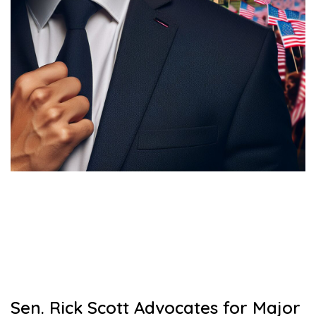
Sen. Rick Scott Advocates for Major