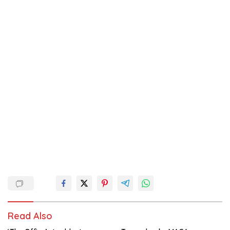
Read Also