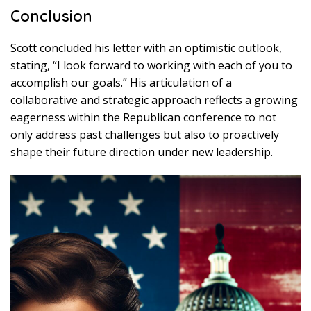
Conclusion
Scott concluded his letter with an optimistic outlook,
stating, “I look forward to working with each of you to
accomplish our goals.” His articulation of a
collaborative and strategic approach reflects a growing
eagerness within the Republican conference to not
only address past challenges but also to proactively
shape their future direction under new leadership.