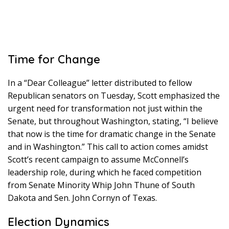
Time for Change
In a “Dear Colleague” letter distributed to fellow
Republican senators on Tuesday, Scott emphasized the
urgent need for transformation not just within the
Senate, but throughout Washington, stating, “I believe
that now is the time for dramatic change in the Senate
and in Washington.” This call to action comes amidst
Scott’s recent campaign to assume McConnell’s
leadership role, during which he faced competition
from Senate Minority Whip John Thune of South
Dakota and Sen. John Cornyn of Texas.
Election Dynamics