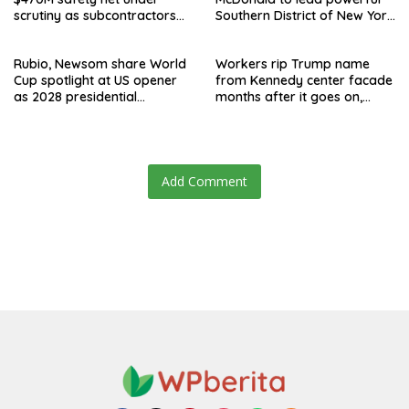
scrutiny as subcontractors
Southern District of New York
say they’re owed millions
after Jay Clayton’s
departure
Rubio, Newsom share World
Workers rip Trump name
Cup spotlight at US opener
from Kennedy center facade
as 2028 presidential
months after it goes on,
speculation swirls
hours after failed appeal
Add Comment