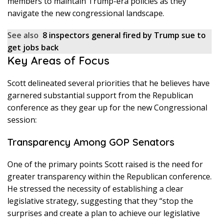
members to maintain Trump-era policies as they
navigate the new congressional landscape.
See also
8 inspectors general fired by Trump sue to
get jobs back
Key Areas of Focus
Scott delineated several priorities that he believes have
garnered substantial support from the Republican
conference as they gear up for the new Congressional
session:
Transparency Among GOP Senators
One of the primary points Scott raised is the need for
greater transparency within the Republican conference.
He stressed the necessity of establishing a clear
legislative strategy, suggesting that they “stop the
surprises and create a plan to achieve our legislative