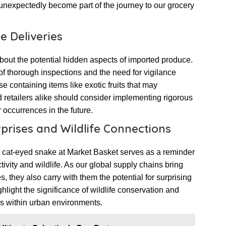
unexpectedly become part of the journey to our grocery
e Deliveries
out the potential hidden aspects of imported produce.
f thorough inspections and the need for vigilance
e containing items like exotic fruits that may
nd retailers alike should consider implementing rigorous
 occurrences in the future.
rises and Wildlife Connections
 cat-eyed snake at Market Basket serves as a reminder
vity and wildlife. As our global supply chains bring
s, they also carry with them the potential for surprising
hlight the significance of wildlife conservation and
es within urban environments.