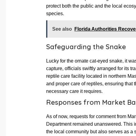
protect both the public and the local eco
species.
See also
Florida Authorities Recove
Safeguarding the Snake
Lucky for the ornate cat-eyed snake, it w
capture, officials swiftly arranged for its t
reptile care facility located in northern Ma
and proper care of reptiles, ensuring that
necessary care it requires.
Responses from Market Bas
As of now, requests for comment from M
Department remained unanswered. This inc
the local community but also serves as a 