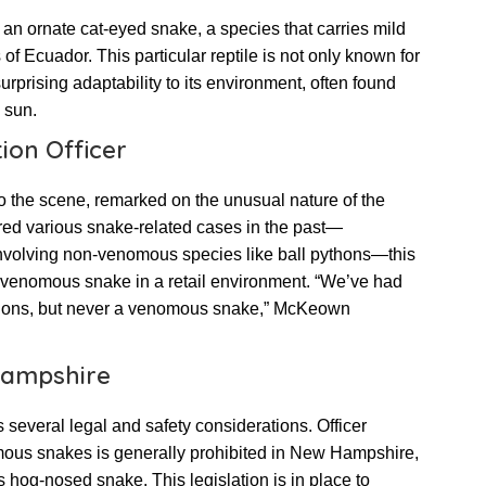
an ornate cat-eyed snake, a species that carries mild
 of Ecuador. This particular reptile is not only known for
surprising adaptability to its environment, often found
 sun.
ion Officer
o the scene, remarked on the unusual nature of the
red various snake-related cases in the past—
involving non-venomous species like ball pythons—this
a venomous snake in a retail environment. “We’ve had
ythons, but never a venomous snake,” McKeown
Hampshire
everal legal and safety considerations. Officer
s snakes is generally prohibited in New Hampshire,
 hog-nosed snake. This legislation is in place to