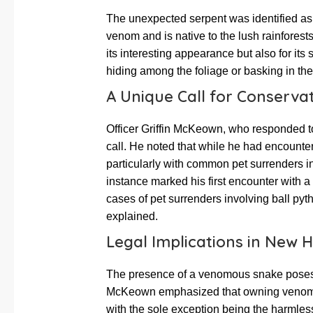
The unexpected serpent was identified as 
venom and is native to the lush rainforests
its interesting appearance but also for its 
hiding among the foliage or basking in the
A Unique Call for Conservat
Officer Griffin McKeown, who responded t
call. He noted that while he had encounte
particularly with common pet surrenders 
instance marked his first encounter with 
cases of pet surrenders involving ball p
explained.
Legal Implications in New 
The presence of a venomous snake poses s
McKeown emphasized that owning venomou
with the sole exception being the harmless