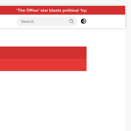
he Office’ star blasts political ‘hypocrisy,’ explains why sitcom c