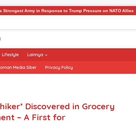
 Army in Response to Trump Pressure on NATO Allies
‘T
Lifestyle
Lainnya
oman Media Siber
Privacy Policy
iker’ Discovered in Grocery
nt – A First for