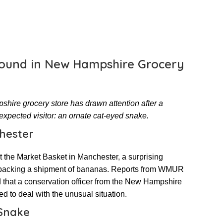
ound in New Hampshire Grocery
hire grocery store has drawn attention after a
xpected visitor: an ornate cat-eyed snake.
hester
at the Market Basket in Manchester, a surprising
packing a shipment of bananas. Reports from WMUR
 that a conservation officer from the New Hampshire
o deal with the unusual situation.
 Snake