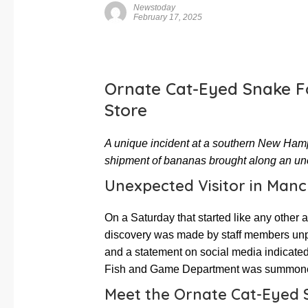
Newstoday
February 17, 2025
Ornate Cat-Eyed Snake F
Store
A unique incident at a southern New Hamps
shipment of bananas brought along an une
Unexpected Visitor in Manc
On a Saturday that started like any other 
discovery was made by staff members un
and a statement on social media indicated
Fish and Game Department was summoned t
Meet the Ornate Cat-Eyed