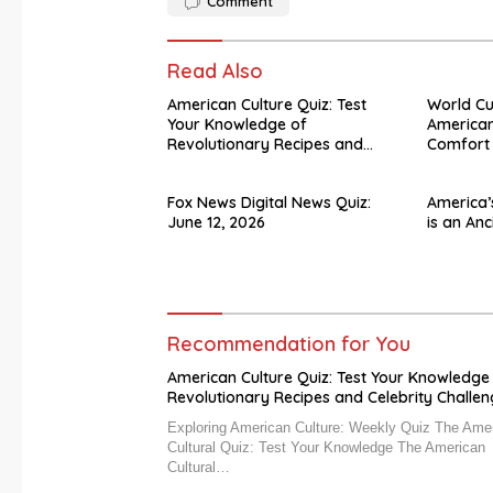
Comment
Read Also
American Culture Quiz: Test
World C
Your Knowledge of
American
Revolutionary Recipes and
Comfort
Celebrity Challenges
Fox News Digital News Quiz:
America’
June 12, 2026
is an Anc
Recommendation for You
American Culture Quiz: Test Your Knowledge
Revolutionary Recipes and Celebrity Challe
Exploring American Culture: Weekly Quiz The Ame
Cultural Quiz: Test Your Knowledge The American
Cultural…