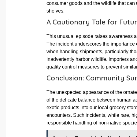
consumer goods and the wildlife that can 
shelves.
A Cautionary Tale for Futur
This unusual episode raises awareness ab
The incident underscores the importance o
when handling shipments, particularly thos
inadvertently harbor wildlife. Importers a
quality control measures to prevent similar
Conclusion: Community Surp
The unexpected appearance of the ornate
of the delicate balance between human acti
exotic products into our local grocery store
encounters. Such incidents, while rare, hig
responsible handling of non-native speci