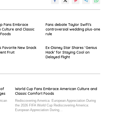
up Fans Embrace
Fans debate Taylor Swift’s
 Culture and Classic
controversial wedding plus-one
 Foods
rule
s Favorite New Snack
Ex-Disney Star Shares ‘Genius
ient Fruit
Hack’ for Staying Cool on
Delayed Flight
 of
World Cup Fans Embrace American Culture and
nges
Classic Comfort Foods
rican
Rediscovering America: European Appreciation During
the 2026 FIFA World Cup Rediscovering America:
European Appreciation During…