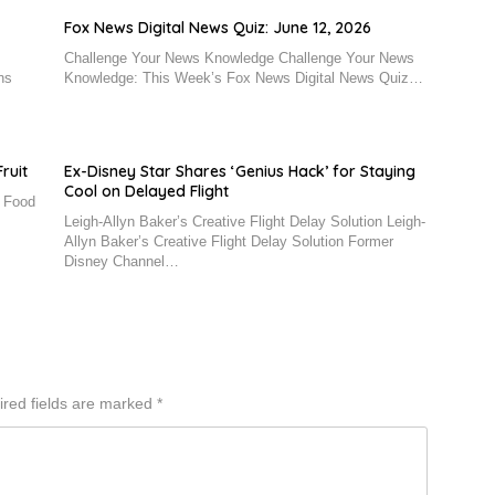
Fox News Digital News Quiz: June 12, 2026
Challenge Your News Knowledge Challenge Your News
ns
Knowledge: This Week’s Fox News Digital News Quiz…
ruit
Ex-Disney Star Shares ‘Genius Hack’ for Staying
Cool on Delayed Flight
n Food
Leigh-Allyn Baker’s Creative Flight Delay Solution Leigh-
Allyn Baker’s Creative Flight Delay Solution Former
Disney Channel…
red fields are marked
*