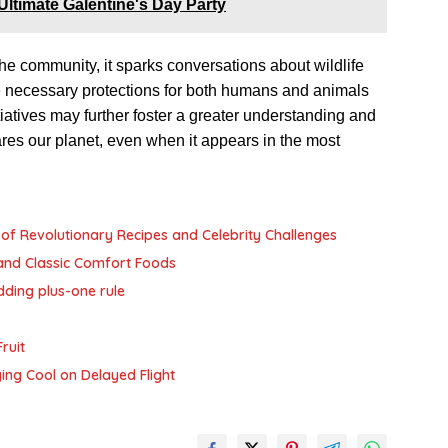
 Ultimate Galentine's Day Party
 the community, it sparks conversations about wildlife
he necessary protections for both humans and animals
tiatives may further foster a greater understanding and
hares our planet, even when it appears in the most
of Revolutionary Recipes and Celebrity Challenges
and Classic Comfort Foods
dding plus-one rule
ruit
ying Cool on Delayed Flight