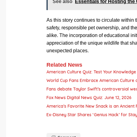
See also
Essentials for Hosting the
As this story continues to circulate within
safety, responsible pet ownership, and t
alike. The incorporation of educational ini
appreciation of the unique wildlife that s
unexpected places.
Related News
American Culture Quiz: Test Your Knowledge 
World Cup Fans Embrace American Culture 
Fans debate Taylor Swift’s controversial we
Fox News Digital News Quiz: June 12, 2026
America’s Favorite New Snack is an Ancient F
Ex-Disney Star Shares ‘Genius Hack’ for Sta