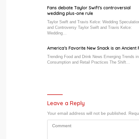
Fans debate Taylor Swift’s controversial
wedding plus-one rule
Taylor Swift and Travis Kelce: Wedding Speculatio
and Controversy Taylor Swift and Travis Kelce:
Wedding…
America’s Favorite New Snack is an Ancient F
Trending Food and Drink News Emerging Trends i
Consumption and Retail Practices The Shift…
Leave a Reply
Your email address will not be published.
Requi