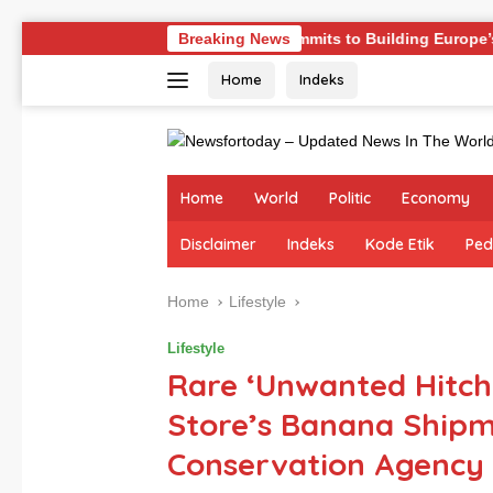
Skip
llenges
Germany Commits to Building Europe’s Strongest
Breaking News
to
Home
Indeks
content
Home
World
Politic
Economy
Disclaimer
Indeks
Kode Etik
Ped
Home
Lifestyle
Lifestyle
Rare ‘Unwanted Hitchh
Store’s Banana Shipme
Conservation Agency