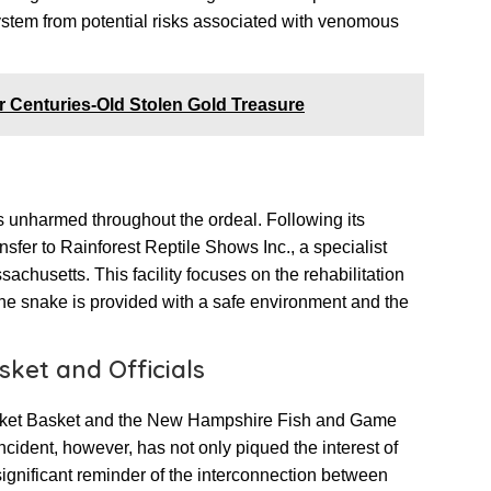
system from potential risks associated with venomous
r Centuries-Old Stolen Gold Treasure
as unharmed throughout the ordeal. Following its
ransfer to Rainforest Reptile Shows Inc., a specialist
ssachusetts. This facility focuses on the rehabilitation
 the snake is provided with a safe environment and the
ket and Officials
arket Basket and the New Hampshire Fish and Game
ident, however, has not only piqued the interest of
significant reminder of the interconnection between