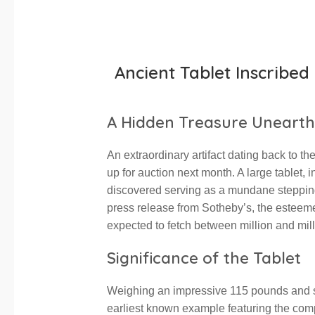
Ancient Tablet Inscribe
A Hidden Treasure Uneart
An extraordinary artifact dating back to th
up for auction next month. A large tablet,
discovered serving as a mundane stepping 
press release from Sotheby’s, the esteeme
expected to fetch between million and mil
Significance of the Tablet
Weighing an impressive 115 pounds and stan
earliest known example featuring the co