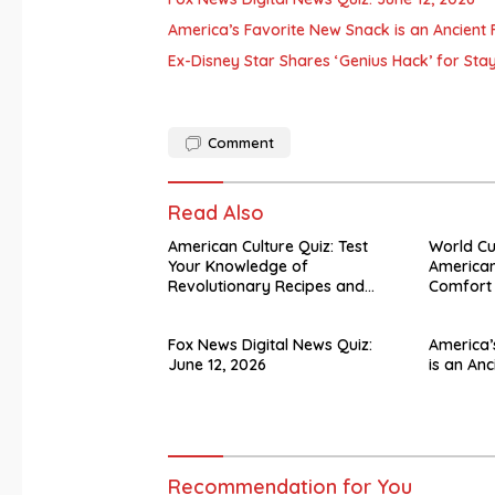
America’s Favorite New Snack is an Ancient F
Ex-Disney Star Shares ‘Genius Hack’ for Sta
Comment
Read Also
American Culture Quiz: Test
World C
Your Knowledge of
American
Revolutionary Recipes and
Comfort
Celebrity Challenges
Fox News Digital News Quiz:
America’
June 12, 2026
is an Anc
Recommendation for You