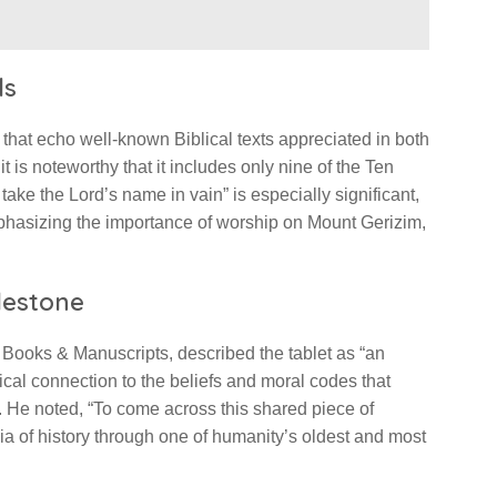
ls
xt that echo well-known Biblical texts appreciated in both
t is noteworthy that it includes only nine of the Ten
e the Lord’s name in vain” is especially significant,
hasizing the importance of worship on Mount Gerizim,
ilestone
 Books & Manuscripts, described the tablet as “an
sical connection to the beliefs and moral codes that
 He noted, “To come across this shared piece of
nia of history through one of humanity’s oldest and most