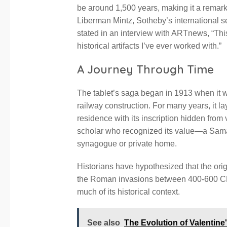
be around 1,500 years, making it a remarka
Liberman Mintz, Sotheby’s international s
stated in an interview with ARTnews, “This i
historical artifacts I’ve ever worked with.”
A Journey Through Time
The tablet’s saga began in 1913 when it w
railway construction. For many years, it lay
residence with its inscription hidden from v
scholar who recognized its value—a Sam
synagogue or private home.
Historians have hypothesized that the orig
the Roman invasions between 400-600 CE o
much of its historical context.
See also
The Evolution of Valentine'