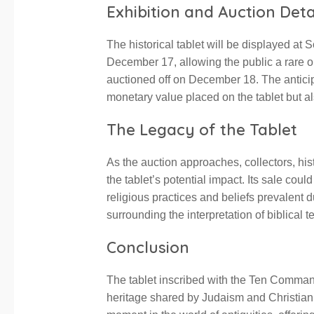
Exhibition and Auction Deta
The historical tablet will be displayed a
December 17, allowing the public a rare opp
auctioned off on December 18. The anticip
monetary value placed on the tablet but al
The Legacy of the Tablet
As the auction approaches, collectors, his
the tablet’s potential impact. Its sale cou
religious practices and beliefs prevalent d
surrounding the interpretation of biblical te
Conclusion
The tablet inscribed with the Ten Command
heritage shared by Judaism and Christianit