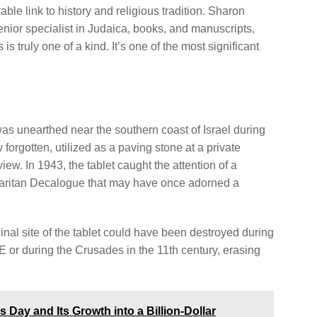
ble link to history and religious tradition. Sharon
enior specialist in Judaica, books, and manuscripts,
s truly one of a kind. It’s one of the most significant
as unearthed near the southern coast of Israel during
 forgotten, utilized as a paving stone at a private
iew. In 1943, the tablet caught the attention of a
aritan Decalogue that may have once adorned a
inal site of the tablet could have been destroyed during
r during the Crusades in the 11th century, erasing
s Day and Its Growth into a Billion-Dollar