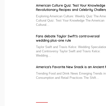
American Culture Quiz: Test Your Knowledge
Revolutionary Recipes and Celebrity Challe
Exploring American Culture: Weekly Quiz The Ame
Cultural Quiz: Test Your Knowledge The American
Cultural…
Fans debate Taylor Swift’s controversial
wedding plus-one rule
Taylor Swift and Travis Kelce: Wedding Speculatio
and Controversy Taylor Swift and Travis Kelce:
Wedding…
America’s Favorite New Snack is an Ancient F
Trending Food and Drink News Emerging Trends i
Consumption and Retail Practices The Shift…