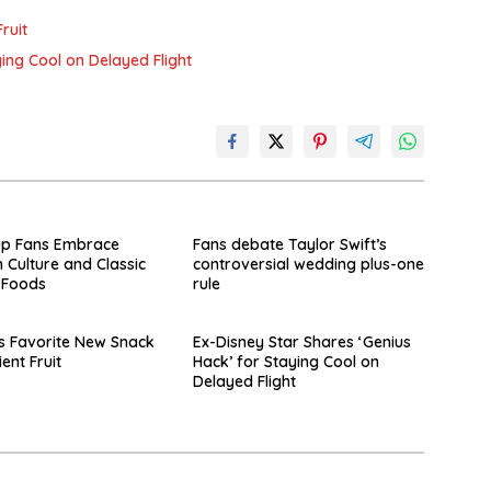
ruit
ying Cool on Delayed Flight
up Fans Embrace
Fans debate Taylor Swift’s
 Culture and Classic
controversial wedding plus-one
 Foods
rule
s Favorite New Snack
Ex-Disney Star Shares ‘Genius
ient Fruit
Hack’ for Staying Cool on
Delayed Flight