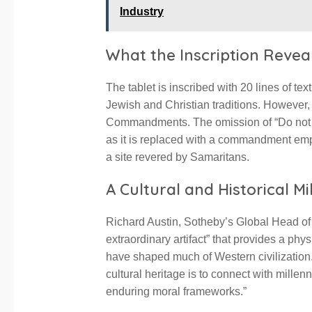
Industry
What the Inscription Revea
The tablet is inscribed with 20 lines of te
Jewish and Christian traditions. However, i
Commandments. The omission of “Do not tak
as it is replaced with a commandment emp
a site revered by Samaritans.
A Cultural and Historical M
Richard Austin, Sotheby’s Global Head of
extraordinary artifact” that provides a phy
have shaped much of Western civilization.
cultural heritage is to connect with millen
enduring moral frameworks.”