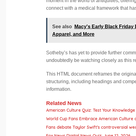
moment in the world of antiquities, offerin
connect with a medical framework that has
See also
Macy's Early Black Friday
Apparel, and More
Sotheby’s has yet to provide further comm
undoubtedly be watching closely as this r
This HTML document reframes the original a
structuring, including headings and compe
information.
Related News
American Culture Quiz: Test Your Knowledge 
World Cup Fans Embrace American Culture 
Fans debate Taylor Swift’s controversial we
Fox News Digital News Quiz: June 12, 2026