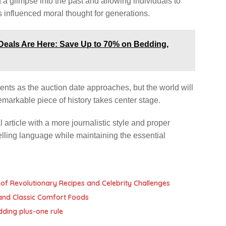
g a glimpse into the past and allowing individuals to
 influenced moral thought for generations.
 Deals Are Here: Save Up to 70% on Bedding,
ents as the auction date approaches, but the world will
emarkable piece of history takes center stage.
rticle with a more journalistic style and proper
lling language while maintaining the essential
of Revolutionary Recipes and Celebrity Challenges
and Classic Comfort Foods
dding plus-one rule