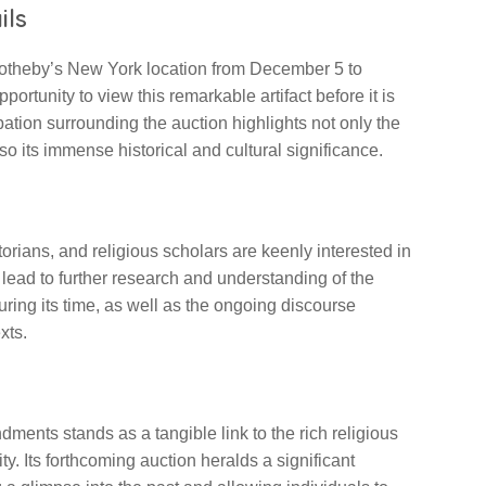
ils
t Sotheby’s New York location from December 5 to
ortunity to view this remarkable artifact before it is
ation surrounding the auction highlights not only the
so its immense historical and cultural significance.
torians, and religious scholars are keenly interested in
ld lead to further research and understanding of the
uring its time, as well as the ongoing discourse
xts.
ments stands as a tangible link to the rich religious
y. Its forthcoming auction heralds a significant