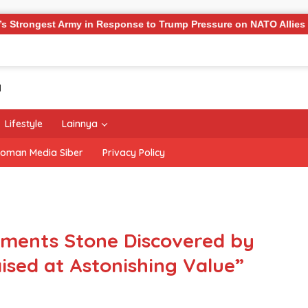
rmy in Response to Trump Pressure on NATO Allies
‘The 
Lifestyle
Lainnya
oman Media Siber
Privacy Policy
ents Stone Discovered by
sed at Astonishing Value”