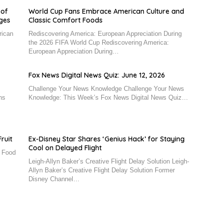
 of
World Cup Fans Embrace American Culture and
nges
Classic Comfort Foods
rican
Rediscovering America: European Appreciation During
the 2026 FIFA World Cup Rediscovering America:
European Appreciation During…
Fox News Digital News Quiz: June 12, 2026
Challenge Your News Knowledge Challenge Your News
ns
Knowledge: This Week’s Fox News Digital News Quiz…
ruit
Ex-Disney Star Shares ‘Genius Hack’ for Staying
Cool on Delayed Flight
n Food
Leigh-Allyn Baker’s Creative Flight Delay Solution Leigh-
Allyn Baker’s Creative Flight Delay Solution Former
Disney Channel…