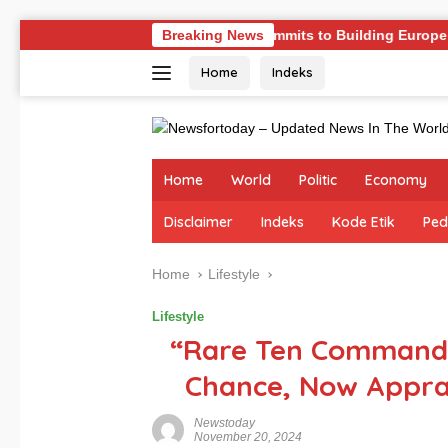
Skip
nges
Germany Commits to Building Europe’s Strongest A
Breaking News
to
Home
Indeks
content
Home
World
Politic
Economy
Disclaimer
Indeks
Kode Etik
Ped
Home
Lifestyle
Lifestyle
“Rare Ten Commandm
Chance, Now Apprai
Newstoday
November 20, 2024