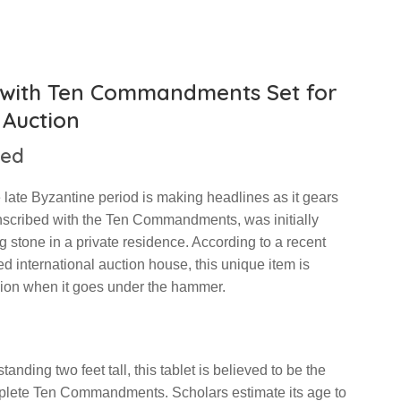
d with Ten Commandments Set for
Auction
hed
e late Byzantine period is making headlines as it gears
 inscribed with the Ten Commandments, was initially
stone in a private residence. According to a recent
d international auction house, this unique item is
lion when it goes under the hammer.
ding two feet tall, this tablet is believed to be the
mplete Ten Commandments. Scholars estimate its age to