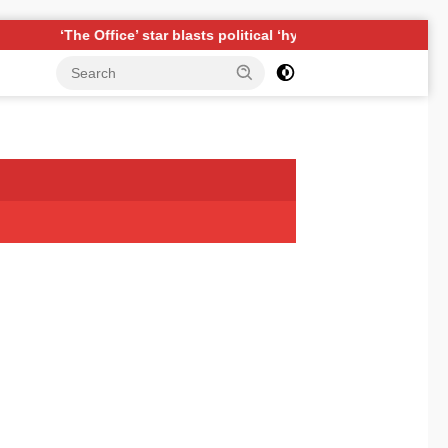
Office’ star blasts political ‘hypocrisy,’ explains why sitcom coul