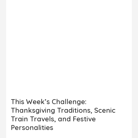
This Week’s Challenge:
Thanksgiving Traditions, Scenic
Train Travels, and Festive
Personalities