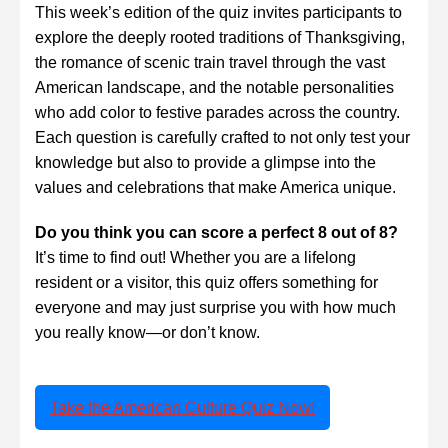
This week’s edition of the quiz invites participants to
explore the deeply rooted traditions of Thanksgiving,
the romance of scenic train travel through the vast
American landscape, and the notable personalities
who add color to festive parades across the country.
Each question is carefully crafted to not only test your
knowledge but also to provide a glimpse into the
values and celebrations that make America unique.
Do you think you can score a perfect 8 out of 8?
It’s time to find out! Whether you are a lifelong
resident or a visitor, this quiz offers something for
everyone and may just surprise you with how much
you really know—or don’t know.
Take the American Culture Quiz Now!