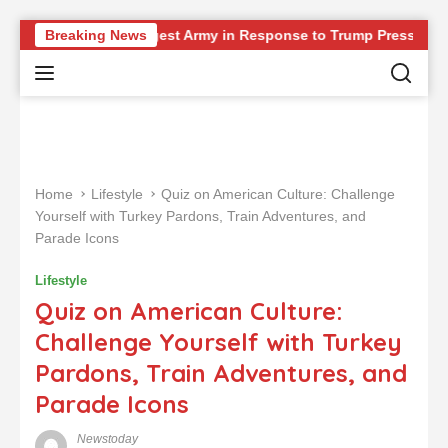
S
g Europe’s Strongest Army in Response to Trump Pressure on NA
Breaking News
k
i
p
t
o
c
o
Home
Lifestyle
Quiz on American Culture: Challenge
n
Yourself with Turkey Pardons, Train Adventures, and
t
Parade Icons
e
n
Lifestyle
t
Quiz on American Culture:
Challenge Yourself with Turkey
Pardons, Train Adventures, and
Parade Icons
Newstoday