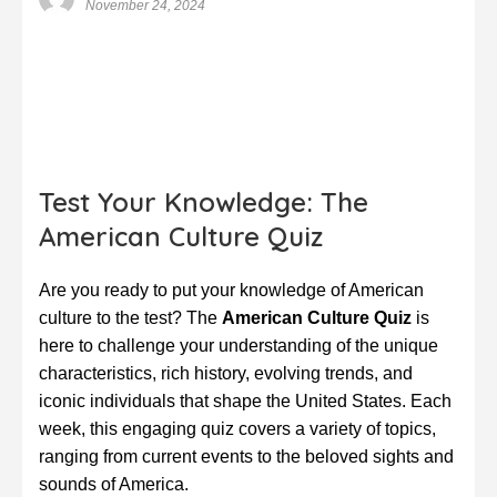
November 24, 2024
Test Your Knowledge: The
American Culture Quiz
Are you ready to put your knowledge of American
culture to the test? The
American Culture Quiz
is
here to challenge your understanding of the unique
characteristics, rich history, evolving trends, and
iconic individuals that shape the United States. Each
week, this engaging quiz covers a variety of topics,
ranging from current events to the beloved sights and
sounds of America.