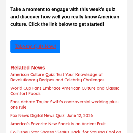
Take a moment to engage with this week’s quiz
and discover how well you really know American
culture. Click the link below to get started!
Take the Quiz Now!
Related News
American Culture Quiz: Test Your Knowledge of
Revolutionary Recipes and Celebrity Challenges
World Cup Fans Embrace American Culture and Classic
Comfort Foods
Fans debate Taylor Swift’s controversial wedding plus-
one rule
Fox News Digital News Quiz: June 12, 2026
America’s Favorite New Snack is an Ancient Fruit
Ex-Disney Star Shares ‘Genius Hack’ for Staying Cool on