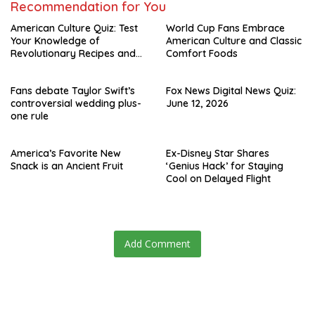
Recommendation for You
American Culture Quiz: Test
World Cup Fans Embrace
Your Knowledge of
American Culture and Classic
Revolutionary Recipes and
Comfort Foods
Celebrity Challenges
Fans debate Taylor Swift’s
Fox News Digital News Quiz:
controversial wedding plus-
June 12, 2026
one rule
America’s Favorite New
Ex-Disney Star Shares
Snack is an Ancient Fruit
‘Genius Hack’ for Staying
Cool on Delayed Flight
Add Comment