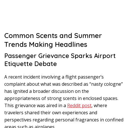
Common Scents and Summer
Trends Making Headlines
Passenger Grievance Sparks Airport
Etiquette Debate
A recent incident involving a flight passenger’s
complaint about what was described as “nasty cologne”
has ignited a broader discussion on the
appropriateness of strong scents in enclosed spaces.
This grievance was aired in a
Reddit post
, where
travelers shared their own experiences and
perspectives regarding personal fragrances in confined
areas such as airplanes.