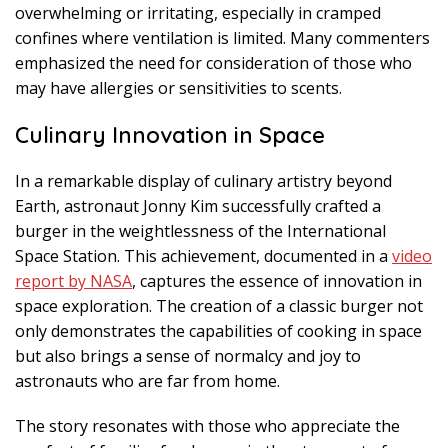
overwhelming or irritating, especially in cramped
confines where ventilation is limited. Many commenters
emphasized the need for consideration of those who
may have allergies or sensitivities to scents.
Culinary Innovation in Space
In a remarkable display of culinary artistry beyond
Earth, astronaut Jonny Kim successfully crafted a
burger in the weightlessness of the International
Space Station. This achievement, documented in a
video
report by NASA
, captures the essence of innovation in
space exploration. The creation of a classic burger not
only demonstrates the capabilities of cooking in space
but also brings a sense of normalcy and joy to
astronauts who are far from home.
The story resonates with those who appreciate the