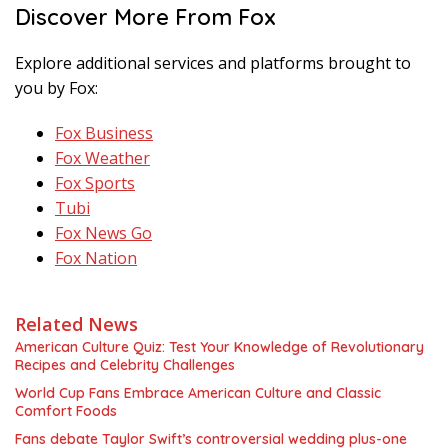
Discover More From Fox
Explore additional services and platforms brought to
you by Fox:
Fox Business
Fox Weather
Fox Sports
Tubi
Fox News Go
Fox Nation
Related News
American Culture Quiz: Test Your Knowledge of Revolutionary
Recipes and Celebrity Challenges
World Cup Fans Embrace American Culture and Classic
Comfort Foods
Fans debate Taylor Swift’s controversial wedding plus-one