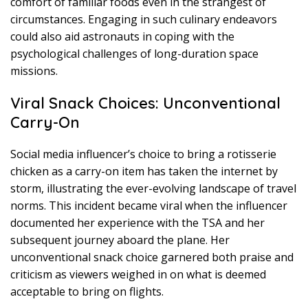
comfort of familiar foods even in the strangest of
circumstances. Engaging in such culinary endeavors
could also aid astronauts in coping with the
psychological challenges of long-duration space
missions.
Viral Snack Choices: Unconventional
Carry-On
Social media influencer’s choice to bring a rotisserie
chicken as a carry-on item has taken the internet by
storm, illustrating the ever-evolving landscape of travel
norms. This incident became viral when the influencer
documented her experience with the TSA and her
subsequent journey aboard the plane. Her
unconventional snack choice garnered both praise and
criticism as viewers weighed in on what is deemed
acceptable to bring on flights.