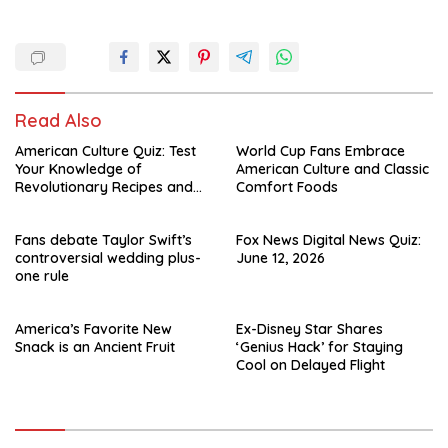
Read Also
American Culture Quiz: Test
World Cup Fans Embrace
Your Knowledge of
American Culture and Classic
Revolutionary Recipes and
Comfort Foods
Celebrity Challenges
Fans debate Taylor Swift’s
Fox News Digital News Quiz:
controversial wedding plus-
June 12, 2026
one rule
America’s Favorite New
Ex-Disney Star Shares
Snack is an Ancient Fruit
‘Genius Hack’ for Staying
Cool on Delayed Flight