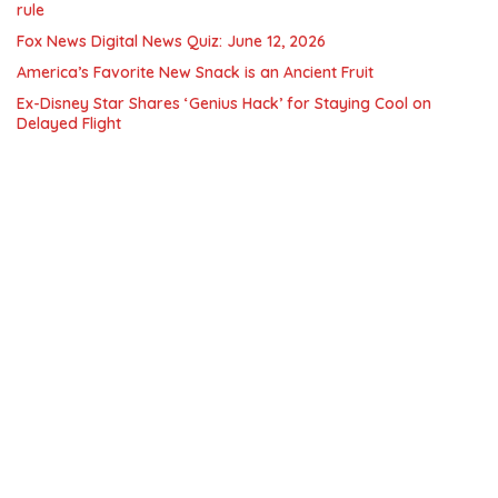
rule
Fox News Digital News Quiz: June 12, 2026
America’s Favorite New Snack is an Ancient Fruit
Ex-Disney Star Shares ‘Genius Hack’ for Staying Cool on
Delayed Flight