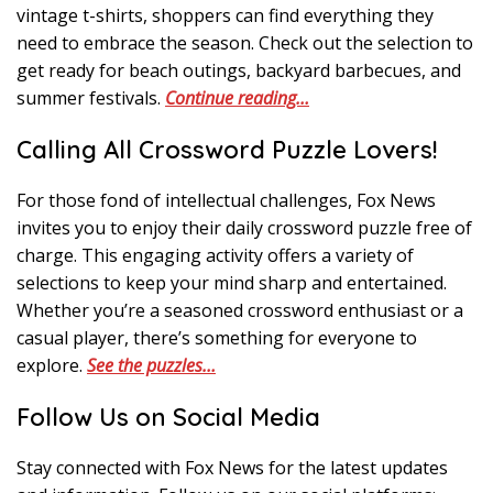
vintage t-shirts, shoppers can find everything they
need to embrace the season. Check out the selection to
get ready for beach outings, backyard barbecues, and
summer festivals.
Continue reading…
Calling All Crossword Puzzle Lovers!
For those fond of intellectual challenges, Fox News
invites you to enjoy their daily crossword puzzle free of
charge. This engaging activity offers a variety of
selections to keep your mind sharp and entertained.
Whether you’re a seasoned crossword enthusiast or a
casual player, there’s something for everyone to
explore.
See the puzzles…
Follow Us on Social Media
Stay connected with Fox News for the latest updates