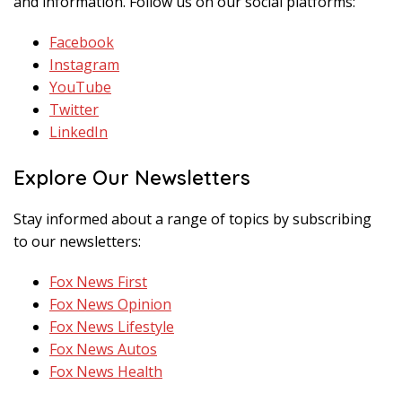
and information. Follow us on our social platforms:
Facebook
Instagram
YouTube
Twitter
LinkedIn
Explore Our Newsletters
Stay informed about a range of topics by subscribing
to our newsletters:
Fox News First
Fox News Opinion
Fox News Lifestyle
Fox News Autos
Fox News Health