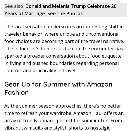
See also
Donald and Melania Trump Celebrate 20
Years of Marriage: See the Photos
The viral sensation underscores an interesting shift in
traveler behavior, where unique and unconventional
food choices are becoming part of the travel narrative.
The influencer’s humorous take on the encounter has
sparked a broader conversation about food etiquette
in flying and pushed boundaries regarding personal
comfort and practicality in travel.
Gear Up for Summer with Amazon
Fashion
As the summer season approaches, there’s no better
time to refresh your wardrobe. Amazon Haul offers an
array of trendy apparel perfect for summer fun. From
vibrant swimsuits and stylish shorts to nostalgic