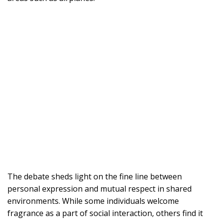
The debate sheds light on the fine line between
personal expression and mutual respect in shared
environments. While some individuals welcome
fragrance as a part of social interaction, others find it