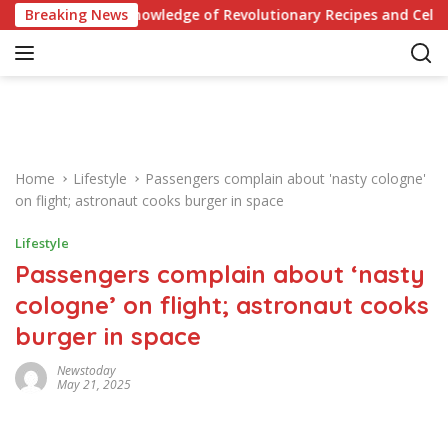
S
iz: Test Your Knowledge of Revolutionary Recipes and Celebrity
Breaking News
k
i
p
t
o
c
o
Home
Lifestyle
Passengers complain about 'nasty cologne'
n
on flight; astronaut cooks burger in space
t
e
Lifestyle
n
Passengers complain about ‘nasty
t
cologne’ on flight; astronaut cooks
burger in space
Newstoday
May 21, 2025