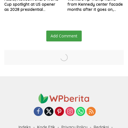
Cup spotlight at US opener
from Kennedy center facade
as 2028 presidential
months after it goes on,
speculation swirls
hours after failed appeal
Add Comment
Indeks
Kode Etik
Privacy Policy
Redaksi