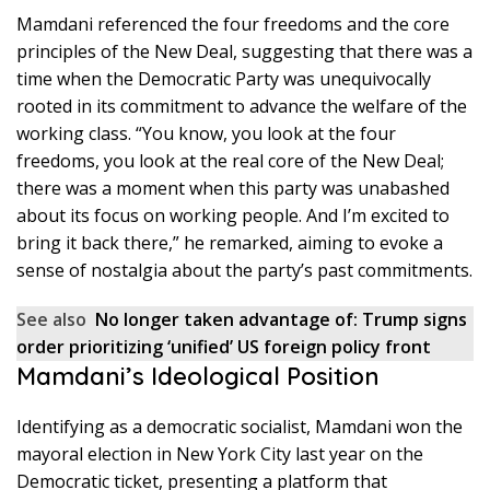
Mamdani referenced the four freedoms and the core
principles of the New Deal, suggesting that there was a
time when the Democratic Party was unequivocally
rooted in its commitment to advance the welfare of the
working class. “You know, you look at the four
freedoms, you look at the real core of the New Deal;
there was a moment when this party was unabashed
about its focus on working people. And I’m excited to
bring it back there,” he remarked, aiming to evoke a
sense of nostalgia about the party’s past commitments.
See also
No longer taken advantage of: Trump signs
order prioritizing ‘unified’ US foreign policy front
Mamdani’s Ideological Position
Identifying as a democratic socialist, Mamdani won the
mayoral election in New York City last year on the
Democratic ticket, presenting a platform that