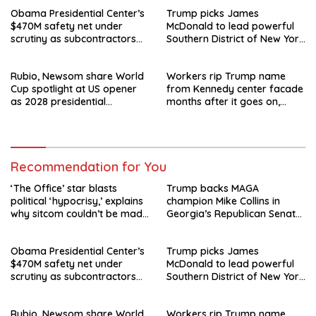
Obama Presidential Center’s
Trump picks James
$470M safety net under
McDonald to lead powerful
scrutiny as subcontractors
Southern District of New York
say they’re owed millions
after Jay Clayton’s
departure
Rubio, Newsom share World
Workers rip Trump name
Cup spotlight at US opener
from Kennedy center facade
as 2028 presidential
months after it goes on,
speculation swirls
hours after failed appeal
Recommendation for You
‘The Office’ star blasts
Trump backs MAGA
political ‘hypocrisy,’ explains
champion Mike Collins in
why sitcom couldn’t be made
Georgia’s Republican Senate
today
runoff
Obama Presidential Center’s
Trump picks James
$470M safety net under
McDonald to lead powerful
scrutiny as subcontractors
Southern District of New York
say they’re owed millions
after Jay Clayton’s
departure
Rubio, Newsom share World
Workers rip Trump name