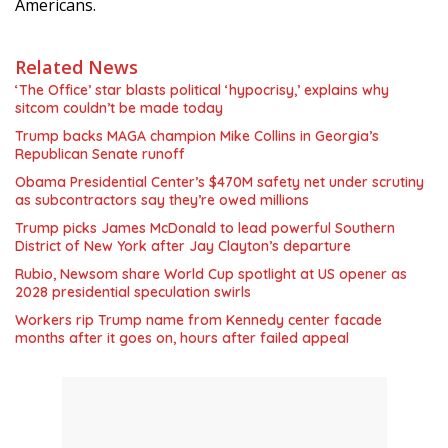
Americans.
Related News
‘The Office’ star blasts political ‘hypocrisy,’ explains why
sitcom couldn’t be made today
Trump backs MAGA champion Mike Collins in Georgia’s
Republican Senate runoff
Obama Presidential Center’s $470M safety net under scrutiny
as subcontractors say they’re owed millions
Trump picks James McDonald to lead powerful Southern
District of New York after Jay Clayton’s departure
Rubio, Newsom share World Cup spotlight at US opener as
2028 presidential speculation swirls
Workers rip Trump name from Kennedy center facade
months after it goes on, hours after failed appeal