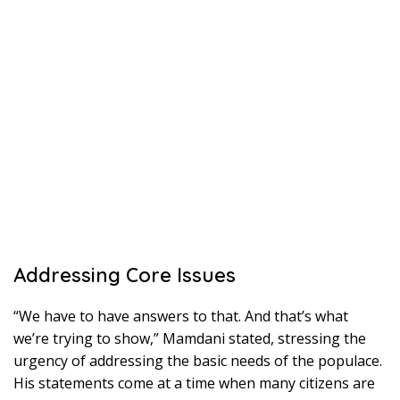
Addressing Core Issues
“We have to have answers to that. And that’s what
we’re trying to show,” Mamdani stated, stressing the
urgency of addressing the basic needs of the populace.
His statements come at a time when many citizens are