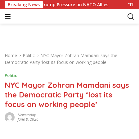
S
 Response to Trump Pressure on NATO Allies
Breaking News
‘The Offic
k
i
p
t
o
c
o
Home
Politic
NYC Mayor Zohran Mamdani says the
n
Democratic Party 'lost its focus on working people'
t
e
Politic
n
NYC Mayor Zohran Mamdani says
t
the Democratic Party ‘lost its
focus on working people’
Newstoday
June 8, 2026