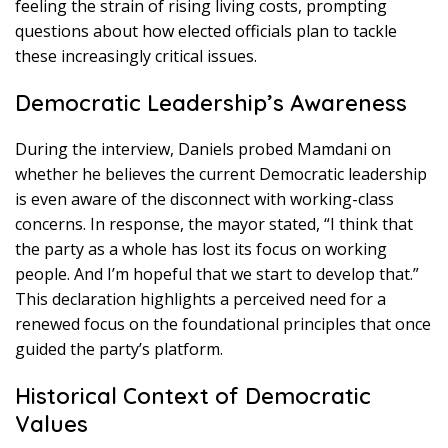
feeling the strain of rising living costs, prompting
questions about how elected officials plan to tackle
these increasingly critical issues.
Democratic Leadership’s Awareness
During the interview, Daniels probed Mamdani on
whether he believes the current Democratic leadership
is even aware of the disconnect with working-class
concerns. In response, the mayor stated, “I think that
the party as a whole has lost its focus on working
people. And I’m hopeful that we start to develop that.”
This declaration highlights a perceived need for a
renewed focus on the foundational principles that once
guided the party’s platform.
Historical Context of Democratic
Values