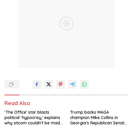
Read Also
‘The Office’ star blasts
Trump backs MAGA
political ‘hypocrisy,’ explains
champion Mike Collins in
why sitcom couldn’t be made
Georgia’s Republican Senate
today
runoff