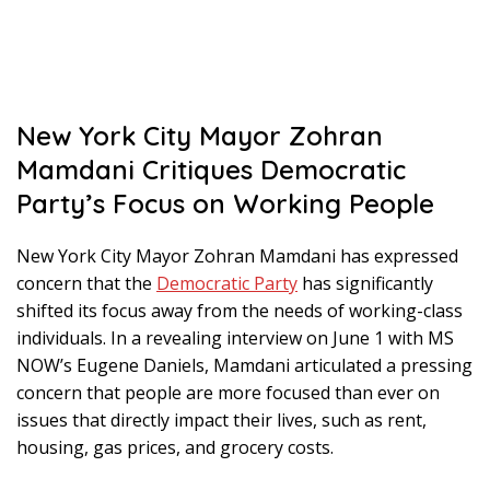
New York City Mayor Zohran
Mamdani Critiques Democratic
Party’s Focus on Working People
New York City Mayor Zohran Mamdani has expressed
concern that the
Democratic Party
has significantly
shifted its focus away from the needs of working-class
individuals. In a revealing interview on June 1 with MS
NOW’s Eugene Daniels, Mamdani articulated a pressing
concern that people are more focused than ever on
issues that directly impact their lives, such as rent,
housing, gas prices, and grocery costs.