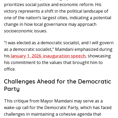
prioritizes social justice and economic reform. His
victory represents a shift in the political landscape of
one of the nation’s largest cities, indicating a potential
change in how local governance may approach
socioeconomic issues.
“I was elected as a democratic socialist, and I will govern
as a democratic socialist,” Mamdani emphasized during
his
January 1, 2026, inauguration speech
, showcasing
his commitment to the values that brought him to
office.
Challenges Ahead for the Democratic
Party
This critique from Mayor Mamdani may serve as a
wake-up call for the Democratic Party, which has faced
challenges in maintaining a cohesive agenda that