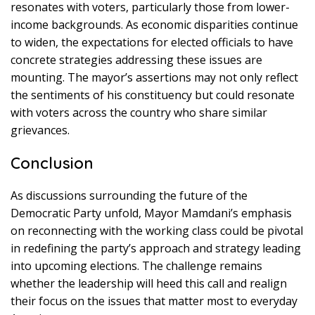
resonates with voters, particularly those from lower-
income backgrounds. As economic disparities continue
to widen, the expectations for elected officials to have
concrete strategies addressing these issues are
mounting. The mayor’s assertions may not only reflect
the sentiments of his constituency but could resonate
with voters across the country who share similar
grievances.
Conclusion
As discussions surrounding the future of the
Democratic Party unfold, Mayor Mamdani’s emphasis
on reconnecting with the working class could be pivotal
in redefining the party’s approach and strategy leading
into upcoming elections. The challenge remains
whether the leadership will heed this call and realign
their focus on the issues that matter most to everyday