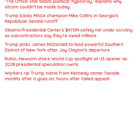
‘The Office’ star blasts political ‘hypocrisy,’ explains why
sitcom couldn’t be made today
Trump backs MAGA champion Mike Collins in Georgia’s
Republican Senate runoff
Obama Presidential Center’s $470M safety net under scrutiny
as subcontractors say they’re owed millions
Trump picks James McDonald to lead powerful Southern
District of New York after Jay Clayton’s departure
Rubio, Newsom share World Cup spotlight at US opener as
2028 presidential speculation swirls
Workers rip Trump name from Kennedy center facade
months after it goes on, hours after failed appeal