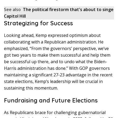
See also
The political firestorm that's about to singe
Capitol Hill
Strategizing for Success
Looking ahead, Kemp expressed optimism about
collaborating with a Republican administration. He
emphasized, “From the governors’ perspective, we’ve
got two years to make them successful and help them
be successful up there, and to undo what the Biden-
Harris administration has done.” With GOP governors
maintaining a significant 27-23 advantage in the recent
state elections, Kemp’s leadership will be crucial in
sustaining this momentum.
Fundraising and Future Elections
As Republicans brace for challenging gubernatorial