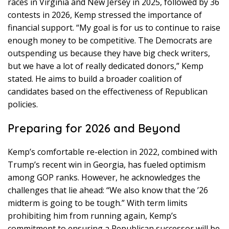
races in Virginia and New Jersey in 2025, followed by 36
contests in 2026, Kemp stressed the importance of
financial support. “My goal is for us to continue to raise
enough money to be competitive. The Democrats are
outspending us because they have big check writers,
but we have a lot of really dedicated donors,” Kemp
stated. He aims to build a broader coalition of
candidates based on the effectiveness of Republican
policies.
Preparing for 2026 and Beyond
Kemp’s comfortable re-election in 2022, combined with
Trump’s recent win in Georgia, has fueled optimism
among GOP ranks. However, he acknowledges the
challenges that lie ahead: “We also know that the ’26
midterm is going to be tough.” With term limits
prohibiting him from running again, Kemp’s
commitment to ensuring a Republican successor will be