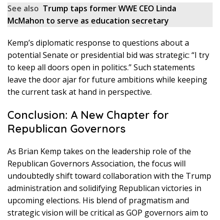
See also
Trump taps former WWE CEO Linda
McMahon to serve as education secretary
Kemp’s diplomatic response to questions about a
potential Senate or presidential bid was strategic: “I try
to keep all doors open in politics.” Such statements
leave the door ajar for future ambitions while keeping
the current task at hand in perspective.
Conclusion: A New Chapter for
Republican Governors
As Brian Kemp takes on the leadership role of the
Republican Governors Association, the focus will
undoubtedly shift toward collaboration with the Trump
administration and solidifying Republican victories in
upcoming elections. His blend of pragmatism and
strategic vision will be critical as GOP governors aim to