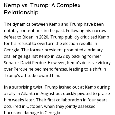
Kemp vs. Trump: A Complex
Relationship
The dynamics between Kemp and Trump have been
notably contentious in the past. Following his narrow
defeat to Biden in 2020, Trump publicly criticized Kemp
for his refusal to overturn the election results in
Georgia. The former president prompted a primary
challenge against Kemp in 2022 by backing former
Senator David Perdue. However, Kemp’s decisive victory
over Perdue helped mend fences, leading to a shift in
Trump’s attitude toward him.
In a surprising twist, Trump lashed out at Kemp during
a rally in Atlanta in August but quickly pivoted to praise
him weeks later. Their first collaboration in four years
occurred in October, when they jointly assessed
hurricane damage in Georgia.