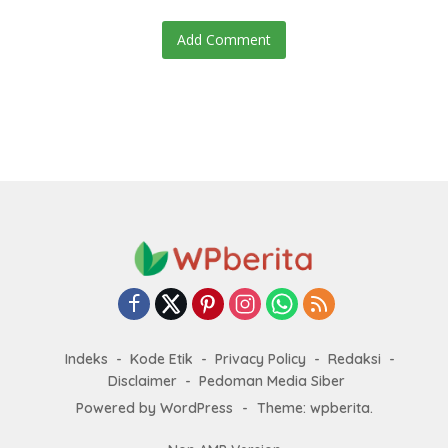
Add Comment
Indeks
Kode Etik
Privacy Policy
Redaksi
Disclaimer
Pedoman Media Siber
Powered by WordPress
-
Theme: wpberita.