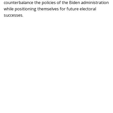
counterbalance the policies of the Biden administration
while positioning themselves for future electoral
successes.