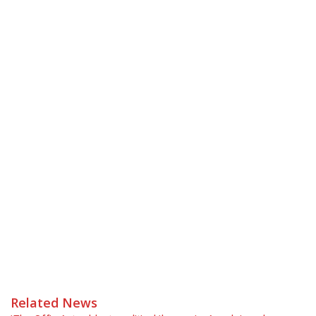
Related News