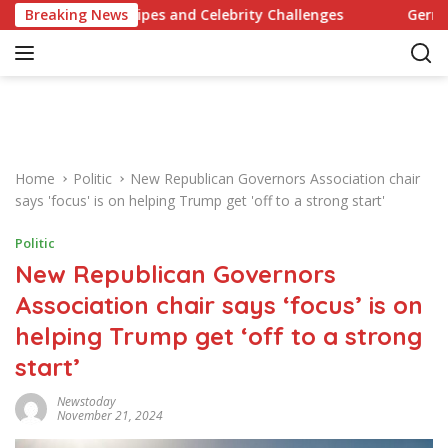
S
ionary Recipes and Celebrity Challenges
Breaking News
Germany Commit
k
i
p
t
o
c
o
Home
Politic
New Republican Governors Association chair
n
says 'focus' is on helping Trump get 'off to a strong start'
t
e
Politic
n
New Republican Governors
t
Association chair says ‘focus’ is on
helping Trump get ‘off to a strong
start’
Newstoday
November 21, 2024