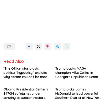
Read Also
‘The Office’ star blasts
Trump backs MAGA
political ‘hypocrisy,’ explains
champion Mike Collins in
why sitcom couldn’t be made
Georgia’s Republican Senate
today
runoff
Obama Presidential Center’s
Trump picks James
$470M safety net under
McDonald to lead powerful
scrutiny as subcontractors
Southern District of New York
say they’re owed millions
after Jay Clayton’s