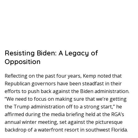
Resisting Biden: A Legacy of
Opposition
Reflecting on the past four years, Kemp noted that
Republican governors have been steadfast in their
efforts to push back against the Biden administration.
“We need to focus on making sure that we’re getting
the Trump administration off to a strong start,” he
affirmed during the media briefing held at the RGA’s
annual winter meeting, set against the picturesque
backdrop of a waterfront resort in southwest Florida.