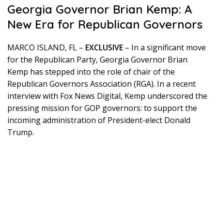
Georgia Governor Brian Kemp: A
New Era for Republican Governors
MARCO ISLAND, FL –
EXCLUSIVE
– In a significant move
for the Republican Party, Georgia Governor Brian
Kemp has stepped into the role of chair of the
Republican Governors Association (RGA). In a recent
interview with Fox News Digital, Kemp underscored the
pressing mission for GOP governors: to support the
incoming administration of President-elect Donald
Trump.