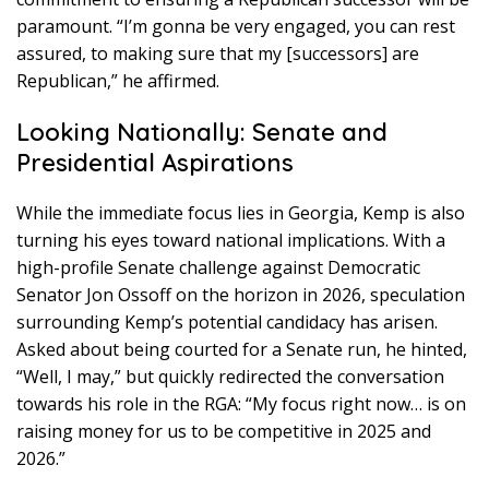
paramount. “I’m gonna be very engaged, you can rest
assured, to making sure that my [successors] are
Republican,” he affirmed.
Looking Nationally: Senate and
Presidential Aspirations
While the immediate focus lies in Georgia, Kemp is also
turning his eyes toward national implications. With a
high-profile Senate challenge against Democratic
Senator Jon Ossoff on the horizon in 2026, speculation
surrounding Kemp’s potential candidacy has arisen.
Asked about being courted for a Senate run, he hinted,
“Well, I may,” but quickly redirected the conversation
towards his role in the RGA: “My focus right now… is on
raising money for us to be competitive in 2025 and
2026.”