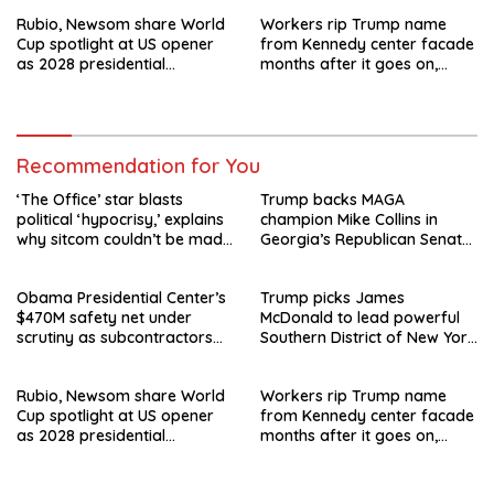
departure
Rubio, Newsom share World
Workers rip Trump name
Cup spotlight at US opener
from Kennedy center facade
as 2028 presidential
months after it goes on,
speculation swirls
hours after failed appeal
Recommendation for You
‘The Office’ star blasts
Trump backs MAGA
political ‘hypocrisy,’ explains
champion Mike Collins in
why sitcom couldn’t be made
Georgia’s Republican Senate
today
runoff
Obama Presidential Center’s
Trump picks James
$470M safety net under
McDonald to lead powerful
scrutiny as subcontractors
Southern District of New York
say they’re owed millions
after Jay Clayton’s
departure
Rubio, Newsom share World
Workers rip Trump name
Cup spotlight at US opener
from Kennedy center facade
as 2028 presidential
months after it goes on,
speculation swirls
hours after failed appeal