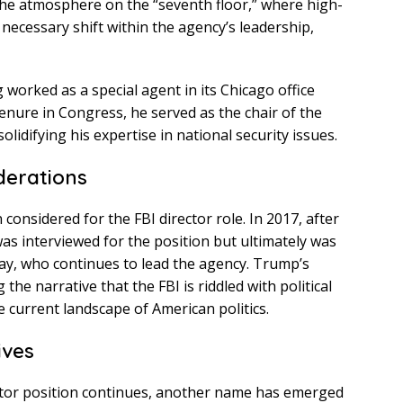
ng the atmosphere on the “seventh floor,” where high-
 necessary shift within the agency’s leadership,
 worked as a special agent in its Chicago office
 tenure in Congress, he served as the chair of the
lidifying his expertise in national security issues.
derations
 considered for the FBI director role. In 2017, after
as interviewed for the position but ultimately was
ay, who continues to lead the agency. Trump’s
the narrative that the FBI is riddled with political
 current landscape of American politics.
ives
ector position continues, another name has emerged