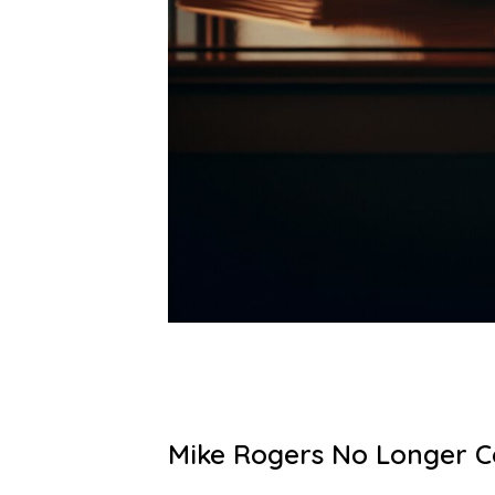
Mike Rogers No Longer Co