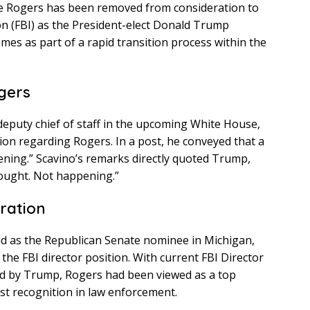
e Rogers has been removed from consideration to
on (FBI) as the President-elect Donald Trump
omes as part of a rapid transition process within the
gers
 deputy chief of staff in the upcoming White House,
ation regarding Rogers. In a post, he conveyed that a
ening.” Scavino’s remarks directly quoted Trump,
thought. Not happening.”
ration
bid as the Republican Senate nominee in Michigan,
the FBI director position. With current FBI Director
d by Trump, Rogers had been viewed as a top
st recognition in law enforcement.