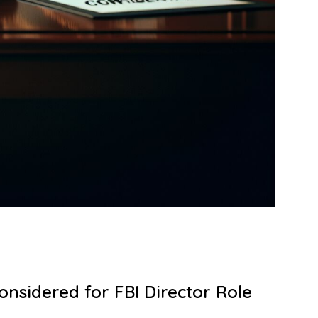
nsidered for FBI Director Role