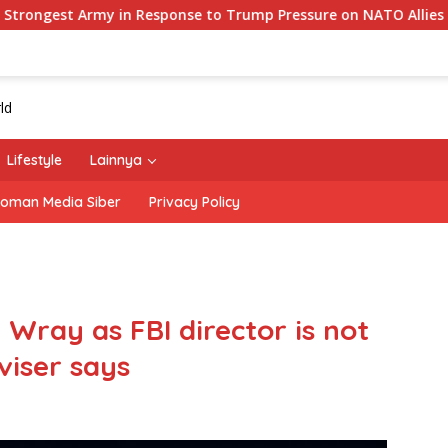
esponse to Trump Pressure on NATO Allies
‘The Office’
Lifestyle
Lainnya
oman Media Siber
Privacy Policy
 Wray as FBI director is not
iser says