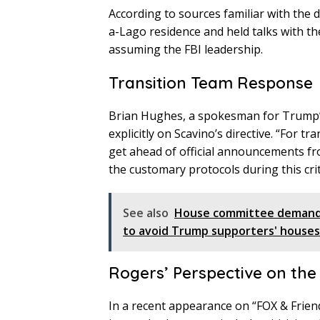
According to sources familiar with the
a-Lago residence and held talks with th
assuming the FBI leadership.
Transition Team Response
Brian Hughes, a spokesman for Trump’
explicitly on Scavino’s directive. “For t
get ahead of official announcements f
the customary protocols during this crit
See also
House committee demands
to avoid Trump supporters' houses
Rogers’ Perspective on the
In a recent appearance on “FOX & Frien