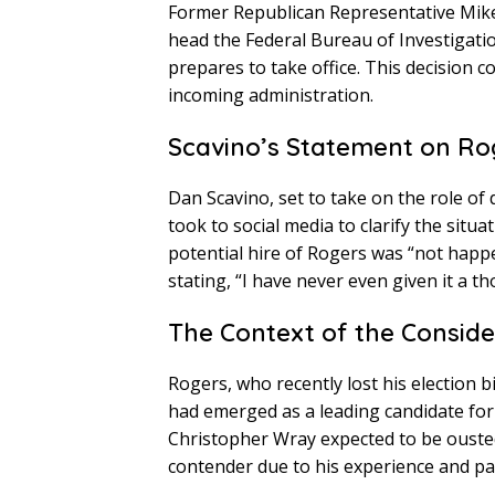
Former Republican Representative Mik
head the Federal Bureau of Investigati
prepares to take office. This decision c
incoming administration.
Scavino’s Statement on Ro
Dan Scavino, set to take on the role of
took to social media to clarify the situ
potential hire of Rogers was “not happ
stating, “I have never even given it a 
The Context of the Conside
Rogers, who recently lost his election 
had emerged as a leading candidate for 
Christopher Wray expected to be ouste
contender due to his experience and pa