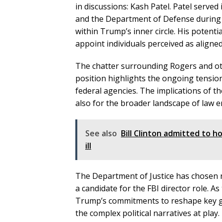
in discussions: Kash Patel. Patel served 
and the Department of Defense during Tr
within Trump’s inner circle. His potent
appoint individuals perceived as aligned
The chatter surrounding Rogers and oth
position highlights the ongoing tensi
federal agencies. The implications of th
also for the broader landscape of law 
See also
Bill Clinton admitted to ho
ill
The Department of Justice has chosen n
a candidate for the FBI director role. A
Trump’s commitments to reshape key gov
the complex political narratives at play.