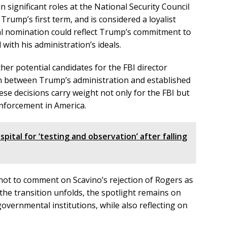
in significant roles at the National Security Council
ump’s first term, and is considered a loyalist
ial nomination could reflect Trump’s commitment to
 with his administration’s ideals.
er potential candidates for the FBI director
on between Trump’s administration and established
ese decisions carry weight not only for the FBI but
enforcement in America.
spital for ‘testing and observation’ after falling
ot to comment on Scavino’s rejection of Rogers as
s the transition unfolds, the spotlight remains on
ernmental institutions, while also reflecting on