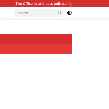
 star blasts political ‘hypocrisy,’ explains why sitcom couldn’t 