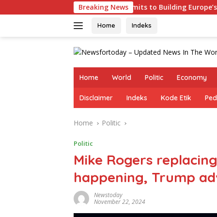
Skip
Germany Commits to Building Europe’s Strongest Army in R
Breaking News
to
content
Home
Indeks
Home
World
Politic
Economy
Disclaimer
Indeks
Kode Etik
Ped
Home
Politic
Politic
Mike Rogers replacing
happening, Trump adv
Newstoday
November 22, 2024