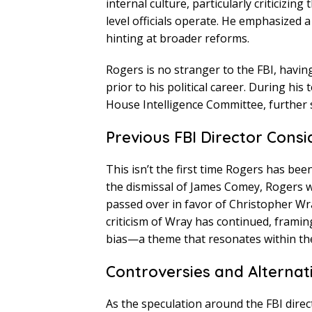
internal culture, particularly criticizi
level officials operate. He emphasized a
hinting at broader reforms.
Rogers is no stranger to the FBI, having
prior to his political career. During his
House Intelligence Committee, further so
Previous FBI Director Consi
This isn’t the first time Rogers has been
the dismissal of James Comey, Rogers w
passed over in favor of Christopher Wr
criticism of Wray has continued, framing 
bias—a theme that resonates within the
Controversies and Alternat
As the speculation around the FBI dir