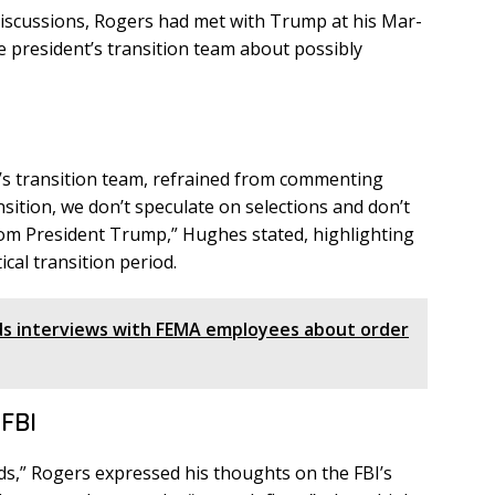
 discussions, Rogers had met with Trump at his Mar-
e president’s transition team about possibly
s transition team, refrained from commenting
ransition, we don’t speculate on selections and don’t
rom President Trump,” Hughes stated, highlighting
ical transition period.
 interviews with FEMA employees about order
 FBI
ds,” Rogers expressed his thoughts on the FBI’s