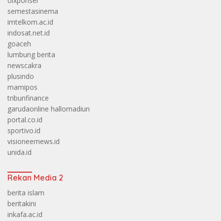
olxponsel
semestasinema
imtelkom.ac.id
indosat.net.id
goaceh
lumbung berita
newscakra
plusindo
mamipos
tribunfinance
garudaonline
hallomadiun
portal.co.id
sportivo.id
visioneernews.id
unida.id
Rekan Media 2
berita islam
beritakini
inkafa.ac.id