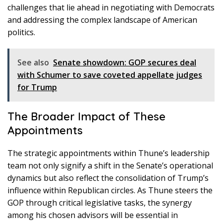
challenges that lie ahead in negotiating with Democrats
and addressing the complex landscape of American
politics.
See also
Senate showdown: GOP secures deal
with Schumer to save coveted appellate judges
for Trump
The Broader Impact of These
Appointments
The strategic appointments within Thune’s leadership
team not only signify a shift in the Senate’s operational
dynamics but also reflect the consolidation of Trump’s
influence within Republican circles. As Thune steers the
GOP through critical legislative tasks, the synergy
among his chosen advisors will be essential in