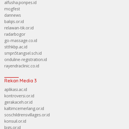
alfusha.ponpes.id
mogfest
dannews
balqis.or.id
relawan-tik.or.id
radarbogor
go-massage.co.id
stthkbp.ac.id
smpn5tangsel.sch.id
onduline-registration.id
rayendraclinic.co.id
Rekan Media 3
aplikasi.ac.id
kontroversi.or.id
gerakaceh.or.id
kaltimcemerlang.or.id
soschildrensvillages.or.id
konsuil.or.id
bigs.or.id