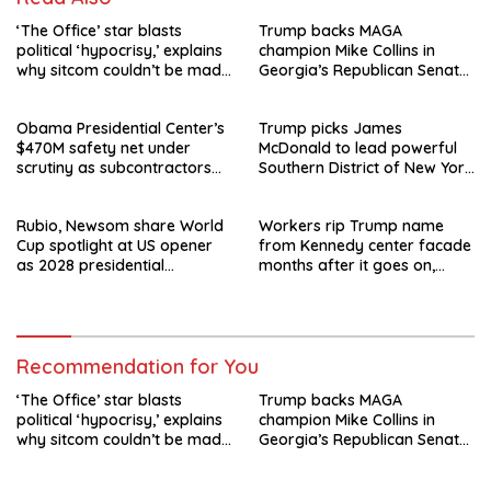
‘The Office’ star blasts
Trump backs MAGA
political ‘hypocrisy,’ explains
champion Mike Collins in
why sitcom couldn’t be made
Georgia’s Republican Senate
today
runoff
Obama Presidential Center’s
Trump picks James
$470M safety net under
McDonald to lead powerful
scrutiny as subcontractors
Southern District of New York
say they’re owed millions
after Jay Clayton’s
departure
Rubio, Newsom share World
Workers rip Trump name
Cup spotlight at US opener
from Kennedy center facade
as 2028 presidential
months after it goes on,
speculation swirls
hours after failed appeal
Recommendation for You
‘The Office’ star blasts
Trump backs MAGA
political ‘hypocrisy,’ explains
champion Mike Collins in
why sitcom couldn’t be made
Georgia’s Republican Senate
today
runoff