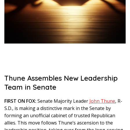
Thune Assembles New Leadership
Team in Senate
FIRST ON FOX:
Senate Majority Leader
John Thune
, R-
S.D., is making a distinctive mark in the Senate by
forming an unofficial cabinet of trusted Republican
allies. This move follows Thune’s ascension to the
leadership position, taking over from the long-serving