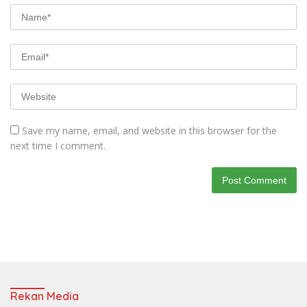
Save my name, email, and website in this browser for the
next time I comment.
Rekan Media