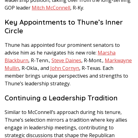
GOP leader
Mitch McConnell
, R-Ky.
Key Appointments to Thune’s Inner
Circle
Thune has appointed four prominent senators to
advise him as he navigates his new role:
Marsha
Blackburn
, R-Tenn.,
Steve Daines
, R-Mont.,
Markwayne
Mullin
, R-Okla., and
John Cornyn
, R-Texas. Each
member brings unique perspectives and strengths to
Thune’s leadership strategy.
Continuing a Leadership Tradition
Similar to McConnell’s approach during his tenure,
Thune’s selection mirrors a tradition where key allies
engage in leadership meetings, contributing to
strategic discussions that shape the Republican