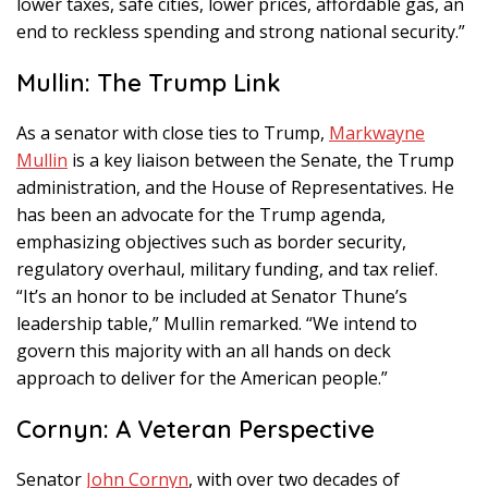
lower taxes, safe cities, lower prices, affordable gas, an
end to reckless spending and strong national security.”
Mullin: The Trump Link
As a senator with close ties to Trump,
Markwayne
Mullin
is a key liaison between the Senate, the Trump
administration, and the House of Representatives. He
has been an advocate for the Trump agenda,
emphasizing objectives such as border security,
regulatory overhaul, military funding, and tax relief.
“It’s an honor to be included at Senator Thune’s
leadership table,” Mullin remarked. “We intend to
govern this majority with an all hands on deck
approach to deliver for the American people.”
Cornyn: A Veteran Perspective
Senator
John Cornyn
, with over two decades of