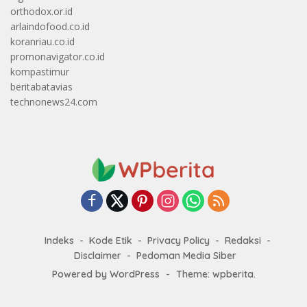
orthodox.or.id
arlaindofood.co.id
koranriau.co.id
promonavigator.co.id
kompastimur
beritabatavias
technonews24.com
Indeks
Kode Etik
Privacy Policy
Redaksi
Disclaimer
Pedoman Media Siber
Powered by WordPress
-
Theme: wpberita.