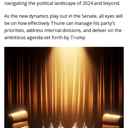
navigating the political landscape of 2024 and beyond.
As the new dynamics play out in the Senate, all eyes will
be on how effectively Thune can manage his party’s
priorities, address internal divisions, and deliver on the
ambitious agenda set forth by Trump.