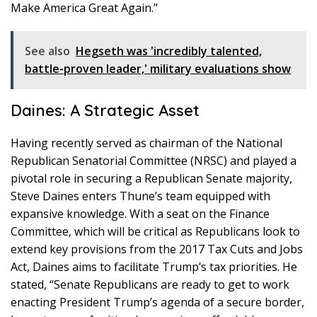
Make America Great Again.”
See also
Hegseth was 'incredibly talented,
battle-proven leader,' military evaluations show
Daines: A Strategic Asset
Having recently served as chairman of the National
Republican Senatorial Committee (NRSC) and played a
pivotal role in securing a Republican Senate majority,
Steve Daines enters Thune’s team equipped with
expansive knowledge. With a seat on the Finance
Committee, which will be critical as Republicans look to
extend key provisions from the 2017 Tax Cuts and Jobs
Act, Daines aims to facilitate Trump’s tax priorities. He
stated, “Senate Republicans are ready to get to work
enacting President Trump’s agenda of a secure border,