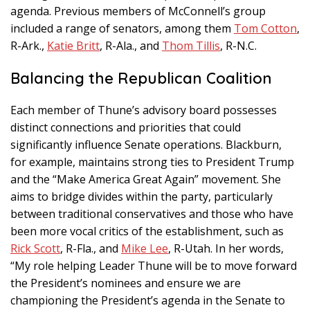
agenda. Previous members of McConnell’s group
included a range of senators, among them
Tom Cotton
,
R-Ark.,
Katie Britt
, R-Ala., and
Thom Tillis
, R-N.C.
Balancing the Republican Coalition
Each member of Thune’s advisory board possesses
distinct connections and priorities that could
significantly influence Senate operations. Blackburn,
for example, maintains strong ties to President Trump
and the “Make America Great Again” movement. She
aims to bridge divides within the party, particularly
between traditional conservatives and those who have
been more vocal critics of the establishment, such as
Rick Scott
, R-Fla., and
Mike Lee
, R-Utah. In her words,
“My role helping Leader Thune will be to move forward
the President’s nominees and ensure we are
championing the President’s agenda in the Senate to