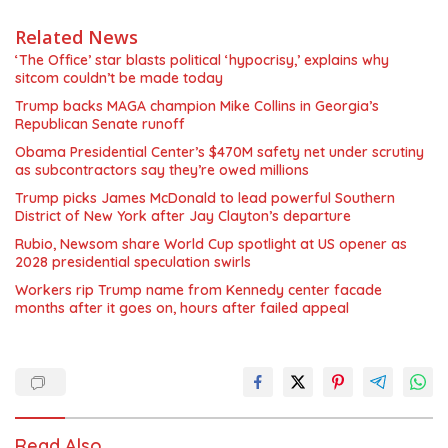
Related News
‘The Office’ star blasts political ‘hypocrisy,’ explains why
sitcom couldn’t be made today
Trump backs MAGA champion Mike Collins in Georgia’s
Republican Senate runoff
Obama Presidential Center’s $470M safety net under scrutiny
as subcontractors say they’re owed millions
Trump picks James McDonald to lead powerful Southern
District of New York after Jay Clayton’s departure
Rubio, Newsom share World Cup spotlight at US opener as
2028 presidential speculation swirls
Workers rip Trump name from Kennedy center facade
months after it goes on, hours after failed appeal
Read Also