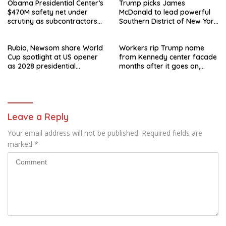
Obama Presidential Center’s
Trump picks James
$470M safety net under
McDonald to lead powerful
scrutiny as subcontractors
Southern District of New York
say they’re owed millions
after Jay Clayton’s
departure
Rubio, Newsom share World
Workers rip Trump name
Cup spotlight at US opener
from Kennedy center facade
as 2028 presidential
months after it goes on,
speculation swirls
hours after failed appeal
Leave a Reply
Your email address will not be published.
Required fields are
marked
*