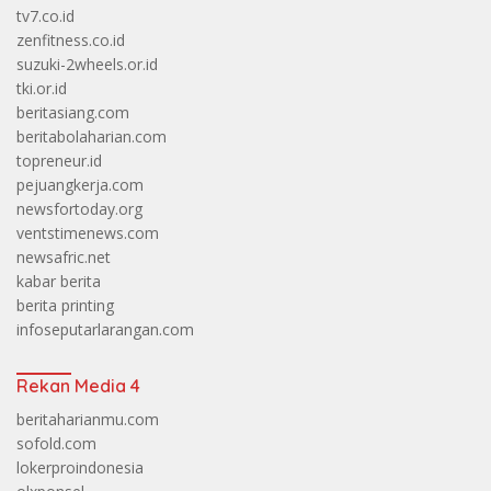
tv7.co.id
zenfitness.co.id
suzuki-2wheels.or.id
tki.or.id
beritasiang.com
beritabolaharian.com
topreneur.id
pejuangkerja.com
newsfortoday.org
ventstimenews.com
newsafric.net
kabar berita
berita printing
infoseputarlarangan.com
Rekan Media 4
beritaharianmu.com
sofold.com
lokerproindonesia