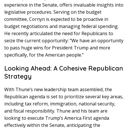
experience in the Senate, offers invaluable insights into
legislative procedures. Serving on the budget
committee, Cornyn is expected to be proactive in
budget negotiations and managing federal spending.
He recently articulated the need for Republicans to
seize the current opportunity: “We have an opportunity
to pass huge wins for President Trump and more
specifically, for the American people.”
Looking Ahead: A Cohesive Republican
Strategy
With Thune’s new leadership team assembled, the
Republican agenda is set to prioritize several key areas,
including tax reform, immigration, national security,
and fiscal responsibility. Thune and his team are
looking to execute Trump’s America First agenda
effectively within the Senate, anticipating the