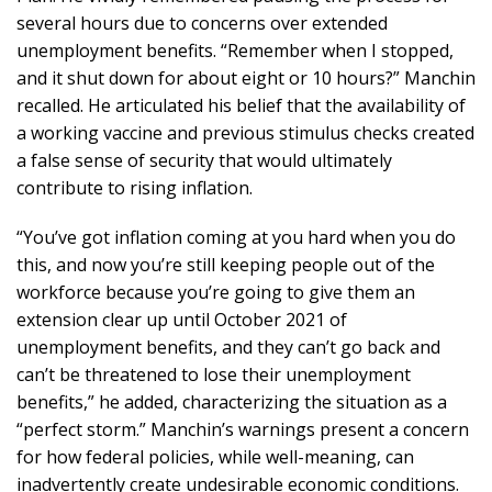
several hours due to concerns over extended
unemployment benefits. “Remember when I stopped,
and it shut down for about eight or 10 hours?” Manchin
recalled. He articulated his belief that the availability of
a working vaccine and previous stimulus checks created
a false sense of security that would ultimately
contribute to rising inflation.
“You’ve got inflation coming at you hard when you do
this, and now you’re still keeping people out of the
workforce because you’re going to give them an
extension clear up until October 2021 of
unemployment benefits, and they can’t go back and
can’t be threatened to lose their unemployment
benefits,” he added, characterizing the situation as a
“perfect storm.” Manchin’s warnings present a concern
for how federal policies, while well-meaning, can
inadvertently create undesirable economic conditions.