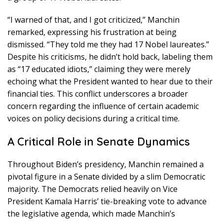
“I warned of that, and I got criticized,” Manchin
remarked, expressing his frustration at being
dismissed. “They told me they had 17 Nobel laureates.”
Despite his criticisms, he didn’t hold back, labeling them
as “17 educated idiots,” claiming they were merely
echoing what the President wanted to hear due to their
financial ties. This conflict underscores a broader
concern regarding the influence of certain academic
voices on policy decisions during a critical time.
A Critical Role in Senate Dynamics
Throughout Biden’s presidency, Manchin remained a
pivotal figure in a Senate divided by a slim Democratic
majority. The Democrats relied heavily on Vice
President Kamala Harris’ tie-breaking vote to advance
the legislative agenda, which made Manchin’s