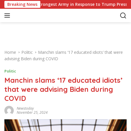
S
ope’s Strongest Army in Response to Trump Pressure on NATO A
Breaking News
k
i
p
t
o
c
o
Home
Politic
Manchin slams ‘17 educated idiots’ that were
n
advising Biden during COVID
t
e
Politic
n
Manchin slams ‘17 educated idiots’
t
that were advising Biden during
COVID
Newstoday
November 25, 2024