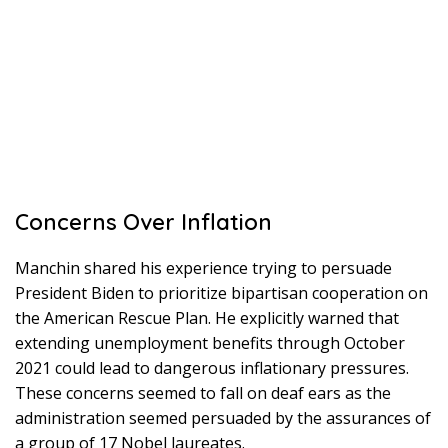
Concerns Over Inflation
Manchin shared his experience trying to persuade
President Biden to prioritize bipartisan cooperation on
the American Rescue Plan. He explicitly warned that
extending unemployment benefits through October
2021 could lead to dangerous inflationary pressures.
These concerns seemed to fall on deaf ears as the
administration seemed persuaded by the assurances of
a group of 17 Nobel laureates.