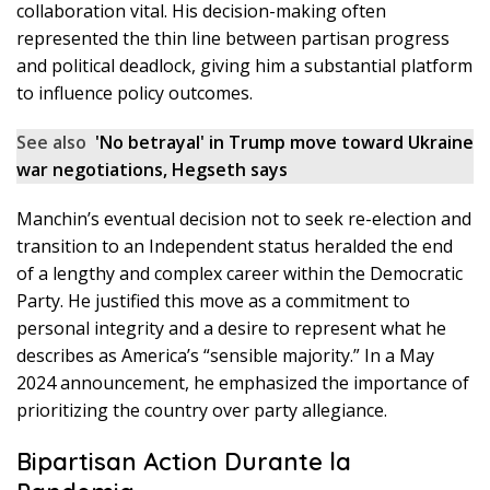
collaboration vital. His decision-making often
represented the thin line between partisan progress
and political deadlock, giving him a substantial platform
to influence policy outcomes.
See also
'No betrayal' in Trump move toward Ukraine
war negotiations, Hegseth says
Manchin’s eventual decision not to seek re-election and
transition to an Independent status heralded the end
of a lengthy and complex career within the Democratic
Party. He justified this move as a commitment to
personal integrity and a desire to represent what he
describes as America’s “sensible majority.” In a May
2024 announcement, he emphasized the importance of
prioritizing the country over party allegiance.
Bipartisan Action Durante la