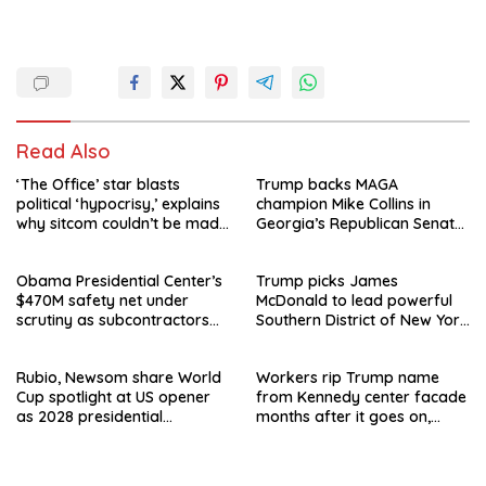
Read Also
‘The Office’ star blasts
Trump backs MAGA
political ‘hypocrisy,’ explains
champion Mike Collins in
why sitcom couldn’t be made
Georgia’s Republican Senate
today
runoff
Obama Presidential Center’s
Trump picks James
$470M safety net under
McDonald to lead powerful
scrutiny as subcontractors
Southern District of New York
say they’re owed millions
after Jay Clayton’s
departure
Rubio, Newsom share World
Workers rip Trump name
Cup spotlight at US opener
from Kennedy center facade
as 2028 presidential
months after it goes on,
speculation swirls
hours after failed appeal