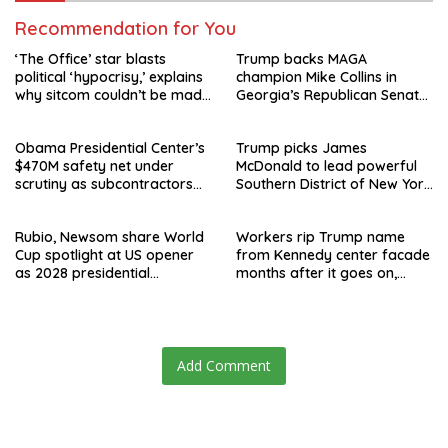
Recommendation for You
‘The Office’ star blasts
Trump backs MAGA
political ‘hypocrisy,’ explains
champion Mike Collins in
why sitcom couldn’t be made
Georgia’s Republican Senate
today
runoff
Obama Presidential Center’s
Trump picks James
$470M safety net under
McDonald to lead powerful
scrutiny as subcontractors
Southern District of New York
say they’re owed millions
after Jay Clayton’s
departure
Rubio, Newsom share World
Workers rip Trump name
Cup spotlight at US opener
from Kennedy center facade
as 2028 presidential
months after it goes on,
speculation swirls
hours after failed appeal
Add Comment