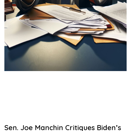
Sen. Joe Manchin Critiques Biden’s