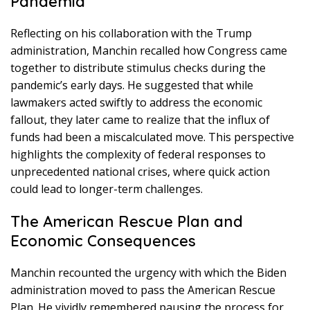
Pandemia
Reflecting on his collaboration with the Trump
administration, Manchin recalled how Congress came
together to distribute stimulus checks during the
pandemic’s early days. He suggested that while
lawmakers acted swiftly to address the economic
fallout, they later came to realize that the influx of
funds had been a miscalculated move. This perspective
highlights the complexity of federal responses to
unprecedented national crises, where quick action
could lead to longer-term challenges.
The American Rescue Plan and
Economic Consequences
Manchin recounted the urgency with which the Biden
administration moved to pass the American Rescue
Plan. He vividly remembered pausing the process for