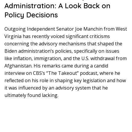
Administration: A Look Back on
Policy Decisions
Outgoing Independent Senator Joe Manchin from West
Virginia has recently voiced significant criticisms
concerning the advisory mechanisms that shaped the
Biden administration’s policies, specifically on issues
like inflation, immigration, and the U.S. withdrawal from
Afghanistan. His remarks came during a candid
interview on CBS’s “The Takeout” podcast, where he
reflected on his role in shaping key legislation and how
it was influenced by an advisory system that he
ultimately found lacking.