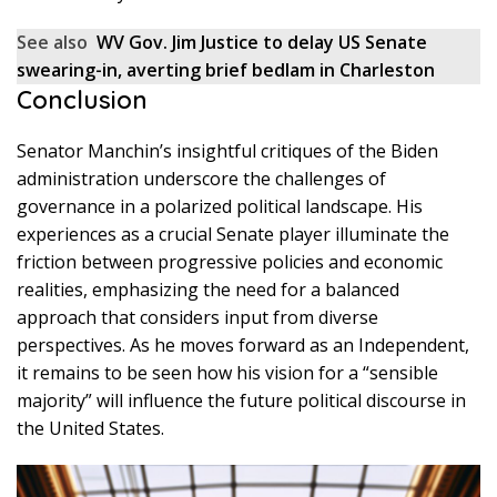
See also
WV Gov. Jim Justice to delay US Senate
swearing-in, averting brief bedlam in Charleston
Conclusion
Senator Manchin’s insightful critiques of the Biden
administration underscore the challenges of
governance in a polarized political landscape. His
experiences as a crucial Senate player illuminate the
friction between progressive policies and economic
realities, emphasizing the need for a balanced
approach that considers input from diverse
perspectives. As he moves forward as an Independent,
it remains to be seen how his vision for a “sensible
majority” will influence the future political discourse in
the United States.