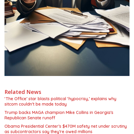
Related News
‘The Office’ star blasts political ‘hypocrisy,’ explains why
sitcom couldn’t be made today
Trump backs MAGA champion Mike Collins in Georgia’s
Republican Senate runoff
Obama Presidential Center’s $470M safety net under scrutiny
as subcontractors say they’re owed millions