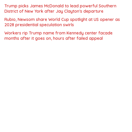
Trump picks James McDonald to lead powerful Southern
District of New York after Jay Clayton’s departure
Rubio, Newsom share World Cup spotlight at US opener as
2028 presidential speculation swirls
Workers rip Trump name from Kennedy center facade
months after it goes on, hours after failed appeal