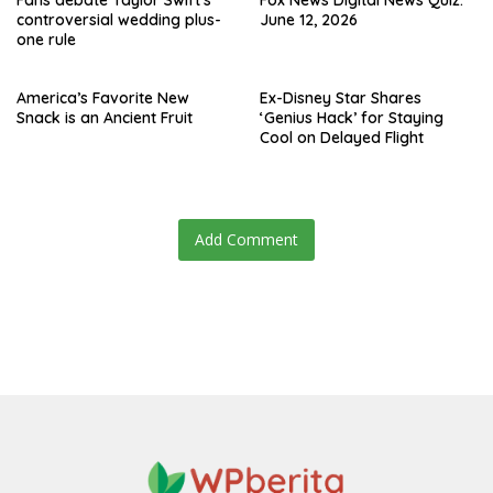
Fans debate Taylor Swift’s
Fox News Digital News Quiz:
controversial wedding plus-
June 12, 2026
one rule
America’s Favorite New
Ex-Disney Star Shares
Snack is an Ancient Fruit
‘Genius Hack’ for Staying
Cool on Delayed Flight
Add Comment