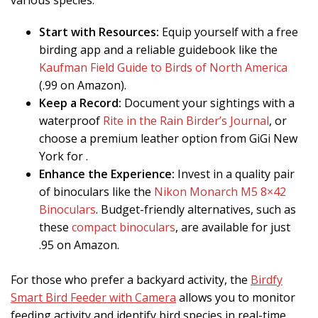
various species.
Start with Resources:
Equip yourself with a free
birding app and a reliable guidebook like the
Kaufman Field Guide to Birds of North America
(.99 on Amazon).
Keep a Record:
Document your sightings with a
waterproof
Rite in the Rain Birder’s Journal
, or
choose a premium leather option from GiGi New
York for .
Enhance the Experience:
Invest in a quality pair
of binoculars like the
Nikon Monarch M5 8×42
Binoculars
. Budget-friendly alternatives, such as
these
compact binoculars
, are available for just
.95 on Amazon.
For those who prefer a backyard activity, the
Birdfy
Smart Bird Feeder with Camera
allows you to monitor
feeding activity and identify bird species in real-time