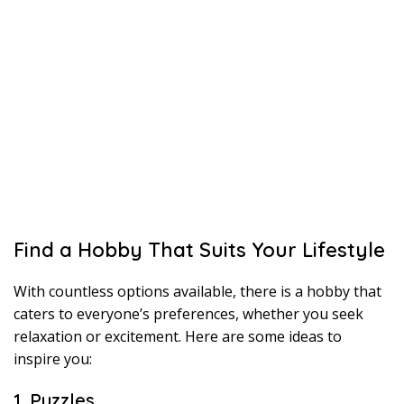
Find a Hobby That Suits Your Lifestyle
With countless options available, there is a hobby that
caters to everyone’s preferences, whether you seek
relaxation or excitement. Here are some ideas to
inspire you:
1. Puzzles