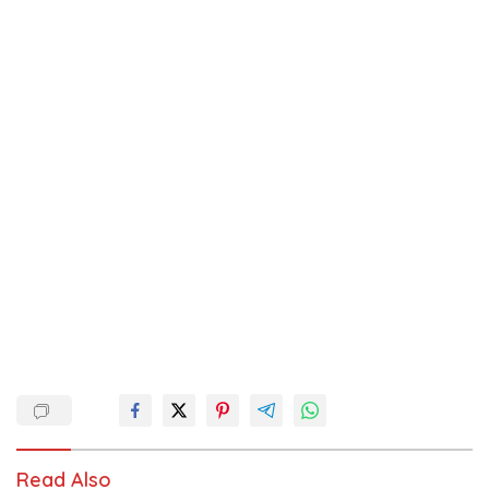
Read Also