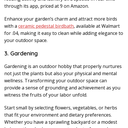
through its app, priced at 9 on Amazon.
Enhance your garden’s charm and attract more birds
with a
ceramic pedestal birdbath
, available at Walmart
for .04, making it easy to clean while adding elegance to
your outdoor space.
3. Gardening
Gardening is an outdoor hobby that properly nurtures
not just the plants but also your physical and mental
wellness. Transforming your outdoor space can
provide a sense of grounding and achievement as you
witness the fruits of your labor unfold.
Start small by selecting flowers, vegetables, or herbs
that fit your environment and dietary preferences.
Whether you have a sprawling backyard or a modest