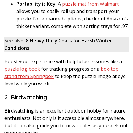
Portability is Key:
A
puzzle mat from Walmart
allows you to easily roll up and transport your
puzzle. For enhanced options, check out Amazon’s
thicker variant, complete with sorting trays for .97.
See also
8 Heavy-Duty Coats for Harsh Winter
Conditions
Boost your experience with helpful accessories like a
puzzle log book
for tracking progress or a
box-top
stand from Springbok
to keep the puzzle image at eye
level while you work.
2. Birdwatching
Birdwatching is an excellent outdoor hobby for nature
enthusiasts. Not only is it accessible almost anywhere,
but it can also guide you to new locales as you seek out