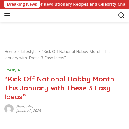
S
our Knowledge of Revolutionary Recipes and Celebrity Challenge
Breaking News
k
i
p
t
o
c
o
Home
Lifestyle
"Kick Off National Hobby Month This
n
January with These 3 Easy Ideas"
t
e
Lifestyle
n
“Kick Off National Hobby Month
t
This January with These 3 Easy
Ideas”
Newstoday
January 2, 2025