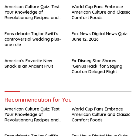
American Culture Quiz: Test
World Cup Fans Embrace
Your Knowledge of
American Culture and Classic
Revolutionary Recipes and
Comfort Foods
Celebrity Challenges
Fans debate Taylor Swift’s
Fox News Digital News Quiz:
controversial wedding plus-
June 12, 2026
one rule
America’s Favorite New
Ex-Disney Star Shares
Snack is an Ancient Fruit
‘Genius Hack’ for Staying
Cool on Delayed Flight
Recommendation for You
American Culture Quiz: Test
World Cup Fans Embrace
Your Knowledge of
American Culture and Classic
Revolutionary Recipes and
Comfort Foods
Celebrity Challenges