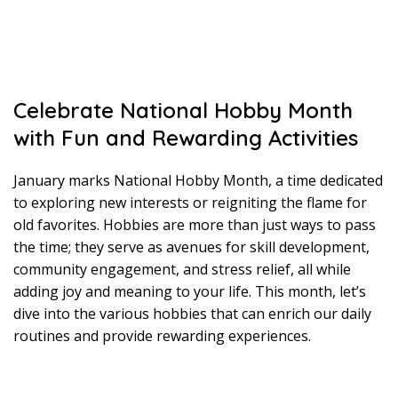
Celebrate National Hobby Month
with Fun and Rewarding Activities
January marks National Hobby Month, a time dedicated
to exploring new interests or reigniting the flame for
old favorites. Hobbies are more than just ways to pass
the time; they serve as avenues for skill development,
community engagement, and stress relief, all while
adding joy and meaning to your life. This month, let’s
dive into the various hobbies that can enrich our daily
routines and provide rewarding experiences.