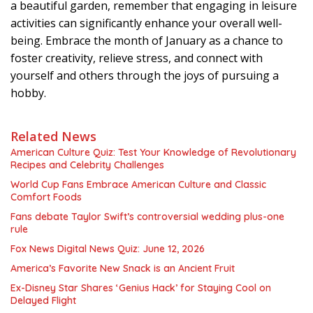
a beautiful garden, remember that engaging in leisure
activities can significantly enhance your overall well-
being. Embrace the month of January as a chance to
foster creativity, relieve stress, and connect with
yourself and others through the joys of pursuing a
hobby.
Related News
American Culture Quiz: Test Your Knowledge of Revolutionary
Recipes and Celebrity Challenges
World Cup Fans Embrace American Culture and Classic
Comfort Foods
Fans debate Taylor Swift’s controversial wedding plus-one
rule
Fox News Digital News Quiz: June 12, 2026
America’s Favorite New Snack is an Ancient Fruit
Ex-Disney Star Shares ‘Genius Hack’ for Staying Cool on
Delayed Flight