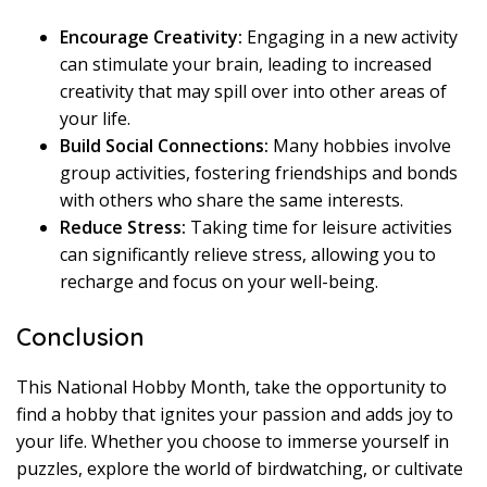
Encourage Creativity:
Engaging in a new activity
can stimulate your brain, leading to increased
creativity that may spill over into other areas of
your life.
Build Social Connections:
Many hobbies involve
group activities, fostering friendships and bonds
with others who share the same interests.
Reduce Stress:
Taking time for leisure activities
can significantly relieve stress, allowing you to
recharge and focus on your well-being.
Conclusion
This National Hobby Month, take the opportunity to
find a hobby that ignites your passion and adds joy to
your life. Whether you choose to immerse yourself in
puzzles, explore the world of birdwatching, or cultivate