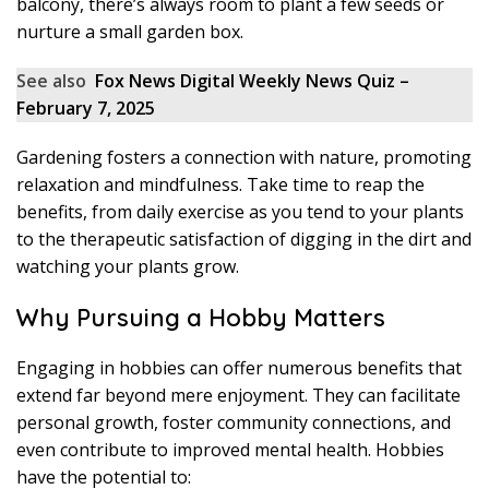
balcony, there’s always room to plant a few seeds or
nurture a small garden box.
See also
Fox News Digital Weekly News Quiz –
February 7, 2025
Gardening fosters a connection with nature, promoting
relaxation and mindfulness. Take time to reap the
benefits, from daily exercise as you tend to your plants
to the therapeutic satisfaction of digging in the dirt and
watching your plants grow.
Why Pursuing a Hobby Matters
Engaging in hobbies can offer numerous benefits that
extend far beyond mere enjoyment. They can facilitate
personal growth, foster community connections, and
even contribute to improved mental health. Hobbies
have the potential to: