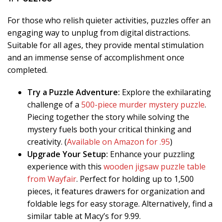
For those who relish quieter activities, puzzles offer an
engaging way to unplug from digital distractions.
Suitable for all ages, they provide mental stimulation
and an immense sense of accomplishment once
completed.
Try a Puzzle Adventure:
Explore the exhilarating
challenge of a
500-piece murder mystery puzzle
.
Piecing together the story while solving the
mystery fuels both your critical thinking and
creativity. (
Available on Amazon for .95
)
Upgrade Your Setup:
Enhance your puzzling
experience with this
wooden jigsaw puzzle table
from Wayfair
. Perfect for holding up to 1,500
pieces, it features drawers for organization and
foldable legs for easy storage. Alternatively, find a
similar table at Macy’s for 9.99.