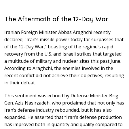
The Aftermath of the 12-Day War
Iranian Foreign Minister Abbas Araghchi recently
declared, “Iran’s missile power today far surpasses that
of the 12-Day War,” boasting of the regime’s rapid
recovery from the U.S. and Israeli strikes that targeted
a multitude of military and nuclear sites this past June.
According to Araghchi, the enemies involved in the
recent conflict did not achieve their objectives, resulting
in their defeat.
This sentiment was echoed by Defense Minister Brig.
Gen. Aziz Nasirzadeh, who proclaimed that not only has
Iran’s defense industry rebounded, but it has also
expanded. He asserted that “Iran’s defense production
has improved both in quantity and quality compared to