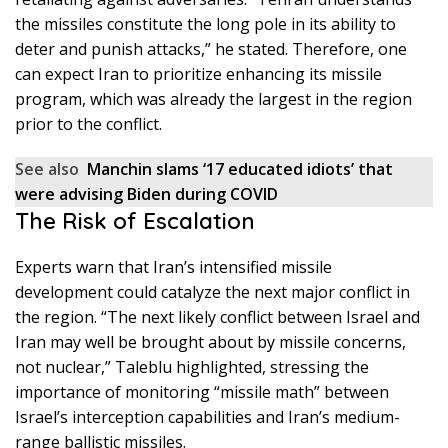
the missiles constitute the long pole in its ability to
deter and punish attacks,” he stated. Therefore, one
can expect Iran to prioritize enhancing its missile
program, which was already the largest in the region
prior to the conflict.
See also
Manchin slams ‘17 educated idiots’ that
were advising Biden during COVID
The Risk of Escalation
Experts warn that Iran’s intensified missile
development could catalyze the next major conflict in
the region. “The next likely conflict between Israel and
Iran may well be brought about by missile concerns,
not nuclear,” Taleblu highlighted, stressing the
importance of monitoring “missile math” between
Israel’s interception capabilities and Iran’s medium-
range ballistic missiles.