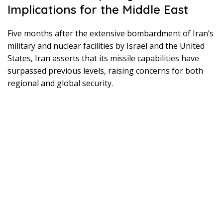
Implications for the Middle East
Five months after the extensive bombardment of Iran’s
military and nuclear facilities by Israel and the United
States, Iran asserts that its missile capabilities have
surpassed previous levels, raising concerns for both
regional and global security.