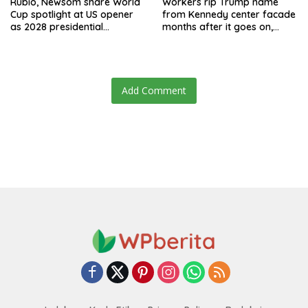
Rubio, Newsom share World
Workers rip Trump name
Cup spotlight at US opener
from Kennedy center facade
as 2028 presidential
months after it goes on,
speculation swirls
hours after failed appeal
Add Comment