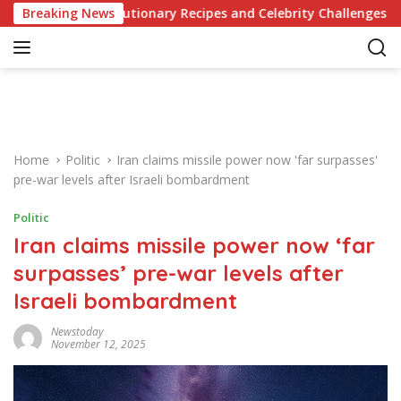
S
 Revolutionary Recipes and Celebrity Challenges
Breaking News
German
k
i
p
t
o
c
o
Home
Politic
Iran claims missile power now 'far surpasses'
n
pre-war levels after Israeli bombardment
t
e
Politic
n
Iran claims missile power now ‘far
t
surpasses’ pre-war levels after
Israeli bombardment
Newstoday
November 12, 2025