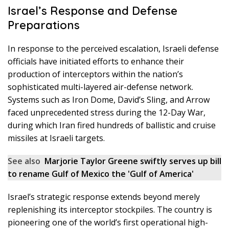
Israel’s Response and Defense
Preparations
In response to the perceived escalation, Israeli defense
officials have initiated efforts to enhance their
production of interceptors within the nation’s
sophisticated multi-layered air-defense network.
Systems such as Iron Dome, David’s Sling, and Arrow
faced unprecedented stress during the 12-Day War,
during which Iran fired hundreds of ballistic and cruise
missiles at Israeli targets.
See also
Marjorie Taylor Greene swiftly serves up bill
to rename Gulf of Mexico the 'Gulf of America'
Israel’s strategic response extends beyond merely
replenishing its interceptor stockpiles. The country is
pioneering one of the world’s first operational high-