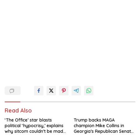
Read Also
‘The Office’ star blasts
Trump backs MAGA
political ‘hypocrisy,’ explains
champion Mike Collins in
why sitcom couldn’t be made
Georgia’s Republican Senate
today
runoff