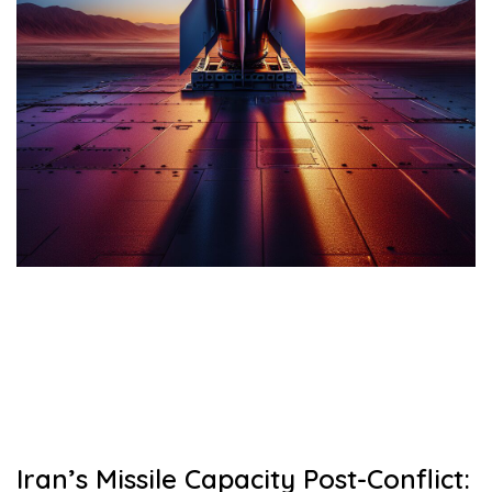
Iran’s Missile Capacity Post-Conflict: