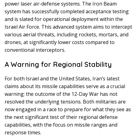
power laser air-defense systems. The Iron Beam
system has successfully completed acceptance testing
and is slated for operational deployment within the
Israel Air Force. This advanced system aims to intercept
various aerial threats, including rockets, mortars, and
drones, at significantly lower costs compared to
conventional interceptors.
A Warning for Regional Stability
For both Israel and the United States, Iran’s latest
claims about its missile capabilities serve as a crucial
warning: the outcome of the 12-Day War has not
resolved the underlying tensions. Both militaries are
now engaged in a race to prepare for what they see as
the next significant test of their regional defense
capabilities, with the focus on missile ranges and
response times.