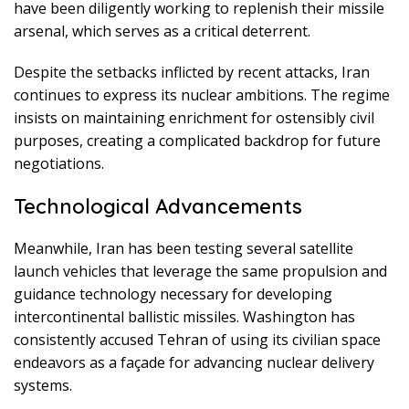
have been diligently working to replenish their missile
arsenal, which serves as a critical deterrent.
Despite the setbacks inflicted by recent attacks, Iran
continues to express its nuclear ambitions. The regime
insists on maintaining enrichment for ostensibly civil
purposes, creating a complicated backdrop for future
negotiations.
Technological Advancements
Meanwhile, Iran has been testing several satellite
launch vehicles that leverage the same propulsion and
guidance technology necessary for developing
intercontinental ballistic missiles. Washington has
consistently accused Tehran of using its civilian space
endeavors as a façade for advancing nuclear delivery
systems.