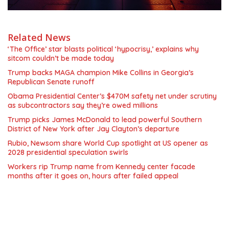
Related News
‘The Office’ star blasts political ‘hypocrisy,’ explains why
sitcom couldn’t be made today
Trump backs MAGA champion Mike Collins in Georgia’s
Republican Senate runoff
Obama Presidential Center’s $470M safety net under scrutiny
as subcontractors say they’re owed millions
Trump picks James McDonald to lead powerful Southern
District of New York after Jay Clayton’s departure
Rubio, Newsom share World Cup spotlight at US opener as
2028 presidential speculation swirls
Workers rip Trump name from Kennedy center facade
months after it goes on, hours after failed appeal