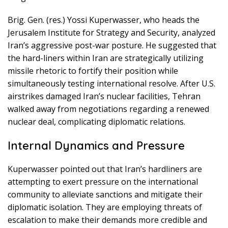
Brig. Gen. (res.) Yossi Kuperwasser, who heads the
Jerusalem Institute for Strategy and Security, analyzed
Iran’s aggressive post-war posture. He suggested that
the hard-liners within Iran are strategically utilizing
missile rhetoric to fortify their position while
simultaneously testing international resolve. After U.S.
airstrikes damaged Iran’s nuclear facilities, Tehran
walked away from negotiations regarding a renewed
nuclear deal, complicating diplomatic relations.
Internal Dynamics and Pressure
Kuperwasser pointed out that Iran’s hardliners are
attempting to exert pressure on the international
community to alleviate sanctions and mitigate their
diplomatic isolation. They are employing threats of
escalation to make their demands more credible and