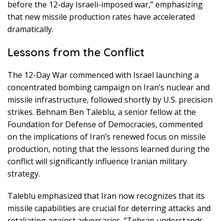
before the 12-day Israeli-imposed war,” emphasizing
that new missile production rates have accelerated
dramatically.
Lessons from the Conflict
The 12-Day War commenced with Israel launching a
concentrated bombing campaign on Iran’s nuclear and
missile infrastructure, followed shortly by U.S. precision
strikes. Behnam Ben Taleblu, a senior fellow at the
Foundation for Defense of Democracies, commented
on the implications of Iran’s renewed focus on missile
production, noting that the lessons learned during the
conflict will significantly influence Iranian military
strategy.
Taleblu emphasized that Iran now recognizes that its
missile capabilities are crucial for deterring attacks and
retaliating against adversaries. “Tehran understands