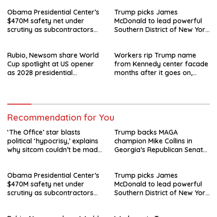
Obama Presidential Center’s
Trump picks James
$470M safety net under
McDonald to lead powerful
scrutiny as subcontractors
Southern District of New York
say they’re owed millions
after Jay Clayton’s
departure
Rubio, Newsom share World
Workers rip Trump name
Cup spotlight at US opener
from Kennedy center facade
as 2028 presidential
months after it goes on,
speculation swirls
hours after failed appeal
Recommendation for You
‘The Office’ star blasts
Trump backs MAGA
political ‘hypocrisy,’ explains
champion Mike Collins in
why sitcom couldn’t be made
Georgia’s Republican Senate
today
runoff
Obama Presidential Center’s
Trump picks James
$470M safety net under
McDonald to lead powerful
scrutiny as subcontractors
Southern District of New York
say they’re owed millions
after Jay Clayton’s
departure