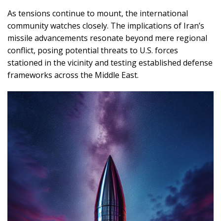
As tensions continue to mount, the international
community watches closely. The implications of Iran’s
missile advancements resonate beyond mere regional
conflict, posing potential threats to U.S. forces
stationed in the vicinity and testing established defense
frameworks across the Middle East.