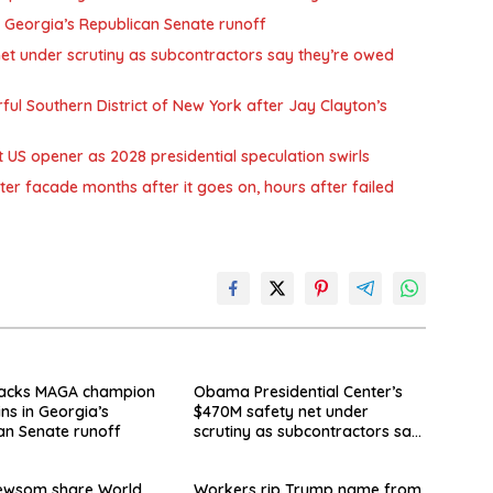
 Georgia’s Republican Senate runoff
et under scrutiny as subcontractors say they’re owed
l Southern District of New York after Jay Clayton’s
US opener as 2028 presidential speculation swirls
 facade months after it goes on, hours after failed
acks MAGA champion
Obama Presidential Center’s
ins in Georgia’s
$470M safety net under
an Senate runoff
scrutiny as subcontractors say
they’re owed millions
Newsom share World
Workers rip Trump name from