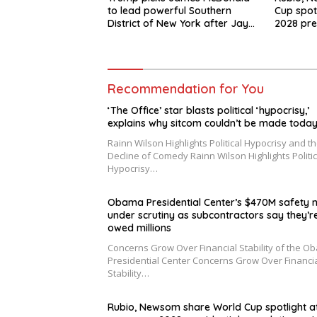
to lead powerful Southern
Cup spot
District of New York after Jay
2028 pre
Clayton’s departure
swirls
Recommendation for You
‘The Office’ star blasts political ‘hypocrisy,’
explains why sitcom couldn’t be made toda
Rainn Wilson Highlights Political Hypocrisy and t
Decline of Comedy Rainn Wilson Highlights Politic
Hypocrisy…
Obama Presidential Center’s $470M safety n
under scrutiny as subcontractors say they’r
owed millions
Concerns Grow Over Financial Stability of the O
Presidential Center Concerns Grow Over Financi
Stability…
Rubio, Newsom share World Cup spotlight a