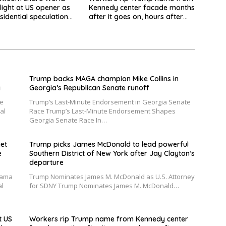
light at US opener as
Kennedy center facade months
sidential speculation
after it goes on, hours after
failed appeal
Trump backs MAGA champion Mike Collins in
y
Georgia’s Republican Senate runoff
he
Trump’s Last-Minute Endorsement in Georgia Senate
al
Race Trump’s Last-Minute Endorsement Shapes
Georgia Senate Race In…
et
Trump picks James McDonald to lead powerful
e
Southern District of New York after Jay Clayton’s
departure
bama
Trump Nominates James M. McDonald as U.S. Attorney
al
for SDNY Trump Nominates James M. McDonald…
t US
Workers rip Trump name from Kennedy center