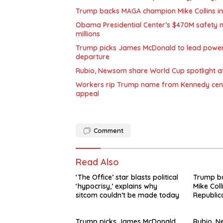
Trump backs MAGA champion Mike Collins in
Obama Presidential Center’s $470M safety n
millions
Trump picks James McDonald to lead powerfu
departure
Rubio, Newsom share World Cup spotlight at 
Workers rip Trump name from Kennedy center
appeal
Comment
Read Also
‘The Office’ star blasts political
Trump b
‘hypocrisy,’ explains why
Mike Coll
sitcom couldn’t be made today
Republic
Trump picks James McDonald
Rubio, 