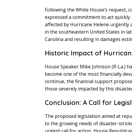
Following the White House’s request, c
expressed a commitment to act quickly. 
affected by Hurricane Helene urgently a
in the southeastern United States in la
Carolina and resulting in damages estima
Historic Impact of Hurrica
House Speaker Mike Johnson (R-La.) has
become one of the most financially devas
continue, the financial support proposed 
those severely impacted by this disaster
Conclusion: A Call for Legis
The proposed legislation aimed at repur
to the growing needs of disaster-stric
urgent call for action, House Republica