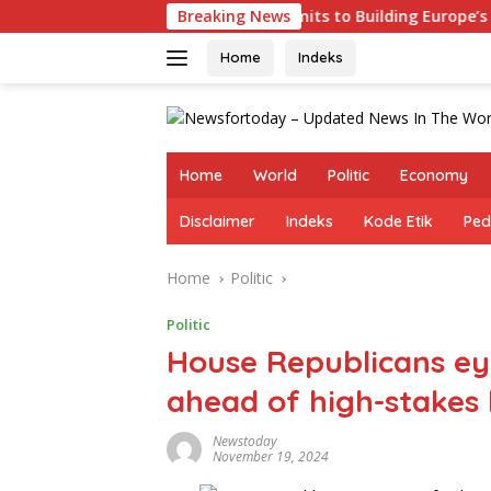
Skip
s
Germany Commits to Building Europe’s Strongest Army
Breaking News
to
content
Home
Indeks
Home
World
Politic
Economy
Disclaimer
Indeks
Kode Etik
Ped
Home
Politic
Politic
House Republicans ey
ahead of high-stakes
Newstoday
November 19, 2024