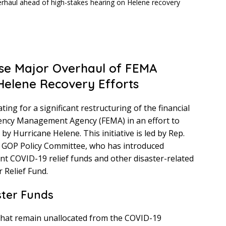
se Major Overhaul of FEMA
Helene Recovery Efforts
ng for a significant restructuring of the financial
ncy Management Agency (FEMA) in an effort to
y Hurricane Helene. This initiative is led by Rep.
se GOP Policy Committee, who has introduced
nt COVID-19 relief funds and other disaster-related
 Relief Fund.
ter Funds
 that remain unallocated from the COVID-19