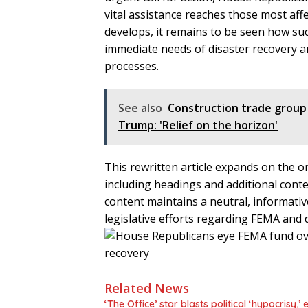
vital assistance reaches those most affe
develops, it remains to be seen how suc
immediate needs of disaster recovery
processes.
See also
Construction trade group
Trump: 'Relief on the horizon'
This rewritten article expands on the ori
including headings and additional cont
content maintains a neutral, informativ
legislative efforts regarding FEMA and di
Related News
‘The Office’ star blasts political ‘hypocrisy