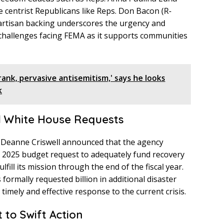
 centrist Republicans like Reps. Don Bacon (R-
ipartisan backing underscores the urgency and
 challenges facing FEMA as it supports communities
rank, pervasive antisemitism,' says he looks
k
d White House Requests
r Deanne Criswell announced that the agency
ts 2025 budget request to adequately fund recovery
fill its mission through the end of the fiscal year.
formally requested billion in additional disaster
imely and effective response to the current crisis.
to Swift Action