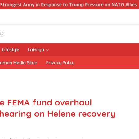
 in Response to Trump Pressure on NATO Allies
‘The O
Lifestyle
Lainnya
oman Media Siber
Privacy Policy
e FEMA fund overhaul
 hearing on Helene recovery