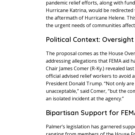
pandemic relief efforts, along with fun
Hurricane Katrina, would be redirected 
the aftermath of Hurricane Helene. This
the urgent needs of communities affect
Political Context: Oversig
The proposal comes as the House Overs
addressing allegations that FEMA aid h
Chair James Comer (R-Ky.) revealed las
official advised relief workers to avoid
President Donald Trump. “Not only are
unacceptable,” said Comer, “but the co
an isolated incident at the agency.”
Bipartisan Support for FEM
Palmer’s legislation has garnered supp
ranging from members of the House Fr