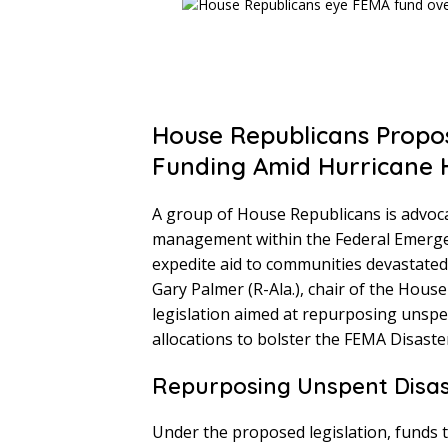
House Republicans Propo
Funding Amid Hurricane 
A group of House Republicans is advocati
management within the Federal Emerge
expedite aid to communities devastated b
Gary Palmer (R-Ala.), chair of the Hou
legislation aimed at repurposing unspe
allocations to bolster the FEMA Disaster
Repurposing Unspent Disas
Under the proposed legislation, funds