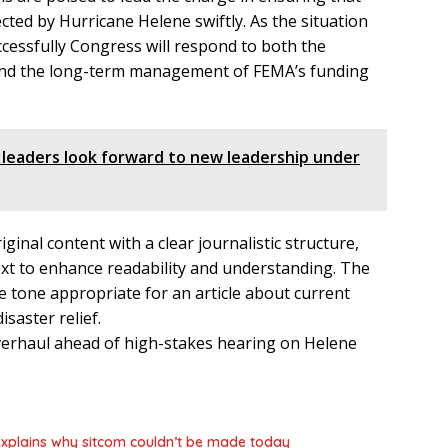
cted by Hurricane Helene swiftly. As the situation
cessfully Congress will respond to both the
 and the long-term management of FEMA’s funding
 leaders look forward to new leadership under
ginal content with a clear journalistic structure,
ext to enhance readability and understanding. The
e tone appropriate for an article about current
saster relief.
,’ explains why sitcom couldn’t be made today