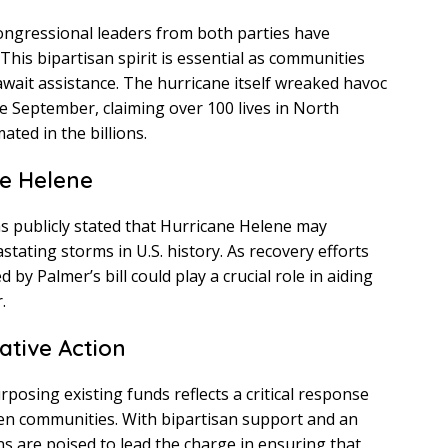
ongressional leaders from both parties have
This bipartisan spirit is essential as communities
wait assistance. The hurricane itself wreaked havoc
te September, claiming over 100 lives in North
ted in the billions.
ne Helene
 publicly stated that Hurricane Helene may
tating storms in U.S. history. As recovery efforts
by Palmer’s bill could play a crucial role in aiding
.
lative Action
posing existing funds reflects a critical response
ken communities. With bipartisan support and an
ns are poised to lead the charge in ensuring that