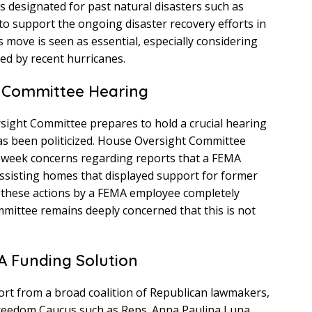
ds designated for past natural disasters such as
to support the ongoing disaster recovery efforts in
 move is seen as essential, especially considering
ed by recent hurricanes.
ht Committee Hearing
ight Committee prepares to hold a crucial hearing
as been politicized. House Oversight Committee
t week concerns regarding reports that a FEMA
 assisting homes that displayed support for former
 these actions by a FEMA employee completely
mmittee remains deeply concerned that this is not
A Funding Solution
ort from a broad coalition of Republican lawmakers,
eedom Caucus such as Reps. Anna Paulina Luna