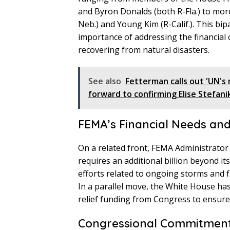
and Byron Donalds (both R-Fla.) to more
Neb.) and Young Kim (R-Calif.). This b
importance of addressing the financial
recovering from natural disasters.
See also
Fetterman calls out 'UN's 
forward to confirming Elise Stefani
FEMA’s Financial Needs an
On a related front, FEMA Administrato
requires an additional billion beyond i
efforts related to ongoing storms and ful
In a parallel move, the White House has 
relief funding from Congress to ensure t
Congressional Commitment 