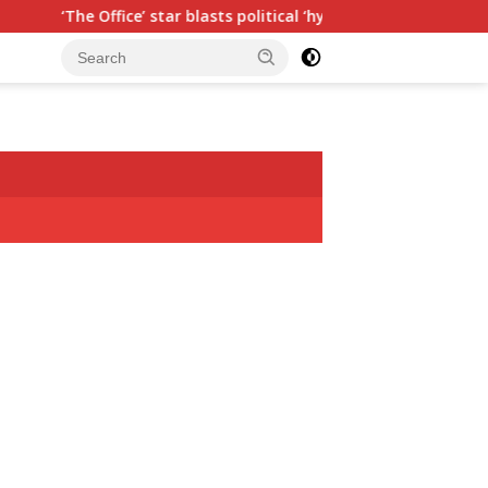
ffice’ star blasts political ‘hypocrisy,’ explains why sitcom coul