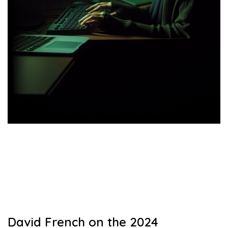
David French on the 2024