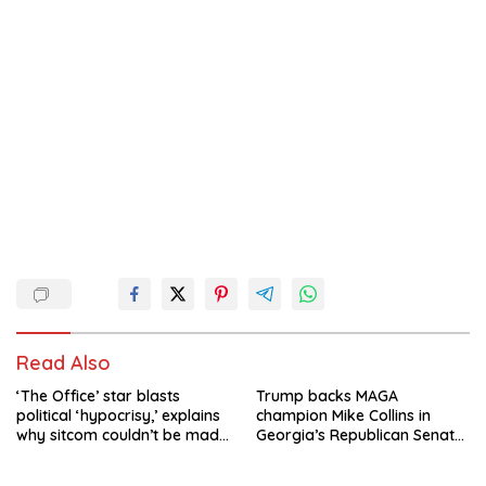
Read Also
‘The Office’ star blasts
Trump backs MAGA
political ‘hypocrisy,’ explains
champion Mike Collins in
why sitcom couldn’t be made
Georgia’s Republican Senate
today
runoff