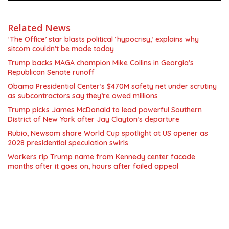
Related News
‘The Office’ star blasts political ‘hypocrisy,’ explains why
sitcom couldn’t be made today
Trump backs MAGA champion Mike Collins in Georgia’s
Republican Senate runoff
Obama Presidential Center’s $470M safety net under scrutiny
as subcontractors say they’re owed millions
Trump picks James McDonald to lead powerful Southern
District of New York after Jay Clayton’s departure
Rubio, Newsom share World Cup spotlight at US opener as
2028 presidential speculation swirls
Workers rip Trump name from Kennedy center facade
months after it goes on, hours after failed appeal