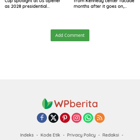
Cup spotlight at US opener
from Kennedy center facade
as 2028 presidential
months after it goes on,
speculation swirls
hours after failed appeal
Add Comment
Indeks
Kode Etik
Privacy Policy
Redaksi