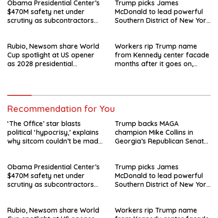
Obama Presidential Center’s
Trump picks James
$470M safety net under
McDonald to lead powerful
scrutiny as subcontractors
Southern District of New York
say they’re owed millions
after Jay Clayton’s
departure
Rubio, Newsom share World
Workers rip Trump name
Cup spotlight at US opener
from Kennedy center facade
as 2028 presidential
months after it goes on,
speculation swirls
hours after failed appeal
Recommendation for You
‘The Office’ star blasts
Trump backs MAGA
political ‘hypocrisy,’ explains
champion Mike Collins in
why sitcom couldn’t be made
Georgia’s Republican Senate
today
runoff
Obama Presidential Center’s
Trump picks James
$470M safety net under
McDonald to lead powerful
scrutiny as subcontractors
Southern District of New York
say they’re owed millions
after Jay Clayton’s
departure
Rubio, Newsom share World
Workers rip Trump name