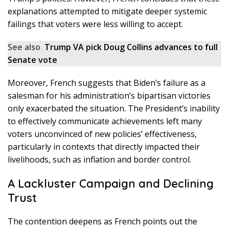
explanations attempted to mitigate deeper systemic
failings that voters were less willing to accept.
See also
Trump VA pick Doug Collins advances to full
Senate vote
Moreover, French suggests that Biden’s failure as a
salesman for his administration’s bipartisan victories
only exacerbated the situation. The President’s inability
to effectively communicate achievements left many
voters unconvinced of new policies’ effectiveness,
particularly in contexts that directly impacted their
livelihoods, such as inflation and border control.
A Lackluster Campaign and Declining
Trust
The contention deepens as French points out the