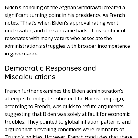
Biden’s handling of the Afghan withdrawal created a
significant turning point in his presidency. As French
notes, “That’s when Biden’s approval rating went
underwater, and it never came back.” This sentiment
resonates with many voters who associate the
administration’s struggles with broader incompetence
in governance.
Democratic Responses and
Miscalculations
French further examines the Biden administration’s
attempts to mitigate criticism. The Harris campaign,
according to French, was quick to refute arguments
suggesting that Biden was solely at fault for economic
troubles. They pointed to global inflation patterns and
argued that prevailing conditions were remnants of
Trump’s policies. However, French concludes that these