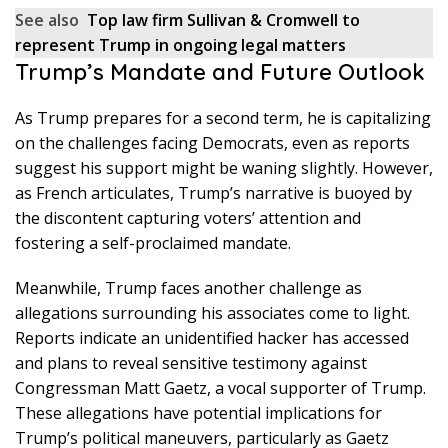
See also
Top law firm Sullivan & Cromwell to
represent Trump in ongoing legal matters
Trump’s Mandate and Future Outlook
As Trump prepares for a second term, he is capitalizing
on the challenges facing Democrats, even as reports
suggest his support might be waning slightly. However,
as French articulates, Trump’s narrative is buoyed by
the discontent capturing voters’ attention and
fostering a self-proclaimed mandate.
Meanwhile, Trump faces another challenge as
allegations surrounding his associates come to light.
Reports indicate an unidentified hacker has accessed
and plans to reveal sensitive testimony against
Congressman Matt Gaetz, a vocal supporter of Trump.
These allegations have potential implications for
Trump’s political maneuvers, particularly as Gaetz