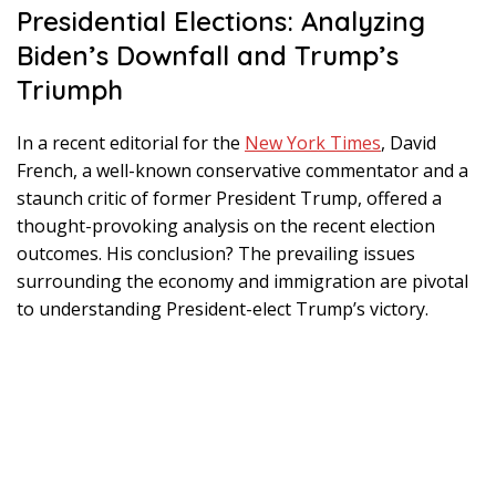
Presidential Elections: Analyzing
Biden’s Downfall and Trump’s
Triumph
In a recent editorial for the
New York Times
, David
French, a well-known conservative commentator and a
staunch critic of former President Trump, offered a
thought-provoking analysis on the recent election
outcomes. His conclusion? The prevailing issues
surrounding the economy and immigration are pivotal
to understanding President-elect Trump’s victory.