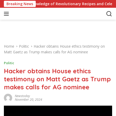
S
t Your Knowledge of Revolutionary Recipes and Celebrity Chall
Breaking News
k
i
p
t
o
c
o
Home
Politic
Hacker obtains House ethics testimony on
n
Matt Gaetz as Trump makes calls for AG nominee
t
e
Politic
n
Hacker obtains House ethics
t
testimony on Matt Gaetz as Trump
makes calls for AG nominee
Newstoday
November 20, 2024