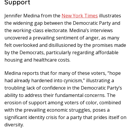
Support
Jennifer Medina from the
New York Times
illustrates
the widening gap between the Democratic Party and
the working-class electorate. Medina’s interviews
uncovered a prevailing sentiment of anger, as many
felt overlooked and disillusioned by the promises made
by the Democrats, particularly regarding affordable
housing and healthcare costs.
Medina reports that for many of these voters, “hope
had already hardened into cynicism,” illustrating a
troubling lack of confidence in the Democratic Party’s
ability to address their fundamental concerns. The
erosion of support among voters of color, combined
with the prevailing economic struggles, poses a
significant identity crisis for a party that prides itself on
diversity.