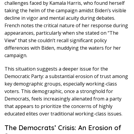
challenges faced by Kamala Harris, who found herself
taking the helm of the campaign amidst Biden’s visible
decline in vigor and mental acuity during debates.
French notes the critical nature of her response during
appearances, particularly when she stated on “The
View” that she couldn’t recall significant policy
differences with Biden, muddying the waters for her
campaign.
This situation suggests a deeper issue for the
Democratic Party: a substantial erosion of trust among
key demographic groups, especially working-class
voters. This demographic, once a stronghold for
Democrats, feels increasingly alienated from a party
that appears to prioritize the concerns of highly
educated elites over traditional working-class issues.
The Democrats’ Crisis: An Erosion of