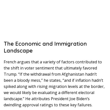
The Economic and Immigration
Landscape
French argues that a variety of factors contributed to
the shift in voter sentiment that ultimately favored
Trump. “If the withdrawal from Afghanistan hadn’t
been a bloody mess,” he states, “and if inflation hadn’t
spiked along with rising migration levels at the border,
we would likely be evaluating a different electoral
landscape.” He attributes President Joe Biden’s
dwindling approval ratings to these key failures.