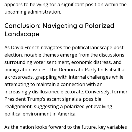
appears to be vying for a significant position within the
upcoming administration.
Conclusion: Navigating a Polarized
Landscape
As David French navigates the political landscape post-
election, notable themes emerge from the discussions
surrounding voter sentiment, economic distress, and
immigration issues. The Democratic Party finds itself at
a crossroads, grappling with internal challenges while
attempting to maintain a connection with an
increasingly disillusioned electorate. Conversely, former
President Trump’s ascent signals a possible
realignment, suggesting a polarized yet evolving
political environment in America.
As the nation looks forward to the future, key variables