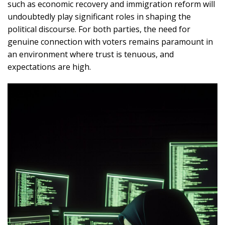
such as economic recovery and immigration reform will
undoubtedly play significant roles in shaping the
political discourse. For both parties, the need for
genuine connection with voters remains paramount in
an environment where trust is tenuous, and
expectations are high.