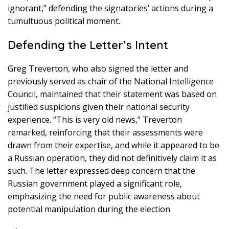
ignorant,” defending the signatories’ actions during a
tumultuous political moment.
Defending the Letter’s Intent
Greg Treverton, who also signed the letter and
previously served as chair of the National Intelligence
Council, maintained that their statement was based on
justified suspicions given their national security
experience. “This is very old news,” Treverton
remarked, reinforcing that their assessments were
drawn from their expertise, and while it appeared to be
a Russian operation, they did not definitively claim it as
such. The letter expressed deep concern that the
Russian government played a significant role,
emphasizing the need for public awareness about
potential manipulation during the election.