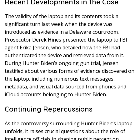
Recent Developments in the Case
The validity of the laptop and its contents took a
significant turn last week when the device was
introduced as evidence in a Delaware courtroom.
Prosecutor Derek Hines presented the laptop to FBI
agent Erika Jensen, who detailed how the FBI had
authenticated the device and retrieved data from it.
During Hunter Biden’s ongoing gun trial, Jensen
testified about various forms of evidence discovered on
the laptop, including numerous text messages,
metadata, and visual data sourced from phones and
iCloud accounts belonging to Hunter Biden.
Continuing Repercussions
As the controversy surrounding Hunter Biden’s laptop
unfolds, it raises crucial questions about the role of
intelligence officials in shaping public perception,