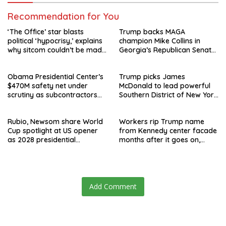
Recommendation for You
‘The Office’ star blasts
Trump backs MAGA
political ‘hypocrisy,’ explains
champion Mike Collins in
why sitcom couldn’t be made
Georgia’s Republican Senate
today
runoff
Obama Presidential Center’s
Trump picks James
$470M safety net under
McDonald to lead powerful
scrutiny as subcontractors
Southern District of New York
say they’re owed millions
after Jay Clayton’s
departure
Rubio, Newsom share World
Workers rip Trump name
Cup spotlight at US opener
from Kennedy center facade
as 2028 presidential
months after it goes on,
speculation swirls
hours after failed appeal
Add Comment