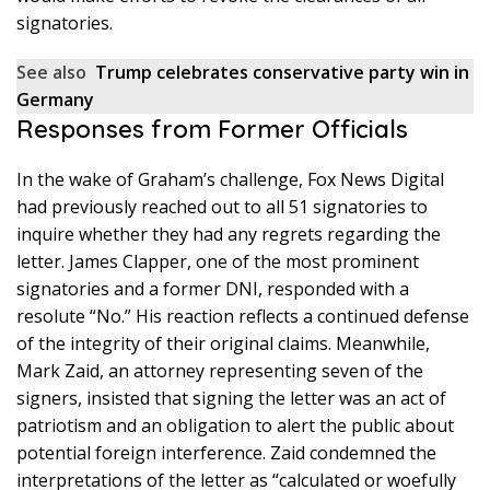
signatories.
See also
Trump celebrates conservative party win in
Germany
Responses from Former Officials
In the wake of Graham’s challenge, Fox News Digital
had previously reached out to all 51 signatories to
inquire whether they had any regrets regarding the
letter. James Clapper, one of the most prominent
signatories and a former DNI, responded with a
resolute “No.” His reaction reflects a continued defense
of the integrity of their original claims. Meanwhile,
Mark Zaid, an attorney representing seven of the
signers, insisted that signing the letter was an act of
patriotism and an obligation to alert the public about
potential foreign interference. Zaid condemned the
interpretations of the letter as “calculated or woefully