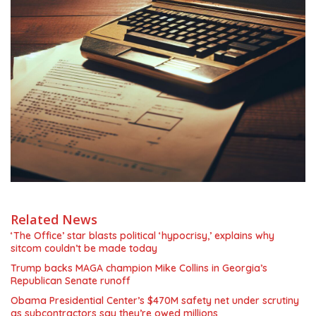
Related News
‘The Office’ star blasts political ‘hypocrisy,’ explains why
sitcom couldn’t be made today
Trump backs MAGA champion Mike Collins in Georgia’s
Republican Senate runoff
Obama Presidential Center’s $470M safety net under scrutiny
as subcontractors say they’re owed millions