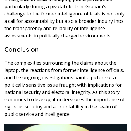
particularly during a pivotal election. Graham’s
challenge to the former intelligence officials is not only
a call for accountability but also a broader inquiry into
the transparency and reliability of intelligence
assessments in politically charged environments.
Conclusion
The complexities surrounding the claims about the
laptop, the reactions from former intelligence officials,
and the ongoing investigations paint a picture of a
politically sensitive issue fraught with implications for
national security and electoral integrity. As this story
continues to develop, it underscores the importance of
rigorous scrutiny and accountability in the realm of
public service and intelligence.