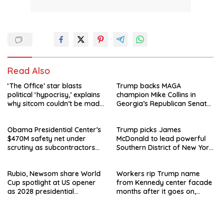
Read Also
‘The Office’ star blasts
Trump backs MAGA
political ‘hypocrisy,’ explains
champion Mike Collins in
why sitcom couldn’t be made
Georgia’s Republican Senate
today
runoff
Obama Presidential Center’s
Trump picks James
$470M safety net under
McDonald to lead powerful
scrutiny as subcontractors
Southern District of New York
say they’re owed millions
after Jay Clayton’s
departure
Rubio, Newsom share World
Workers rip Trump name
Cup spotlight at US opener
from Kennedy center facade
as 2028 presidential
months after it goes on,
speculation swirls
hours after failed appeal