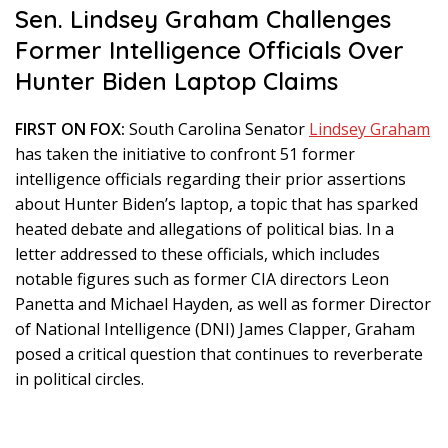
Sen. Lindsey Graham Challenges
Former Intelligence Officials Over
Hunter Biden Laptop Claims
FIRST ON FOX:
South Carolina Senator
Lindsey Graham
has taken the initiative to confront 51 former
intelligence officials regarding their prior assertions
about Hunter Biden’s laptop, a topic that has sparked
heated debate and allegations of political bias. In a
letter addressed to these officials, which includes
notable figures such as former CIA directors Leon
Panetta and Michael Hayden, as well as former Director
of National Intelligence (DNI) James Clapper, Graham
posed a critical question that continues to reverberate
in political circles.