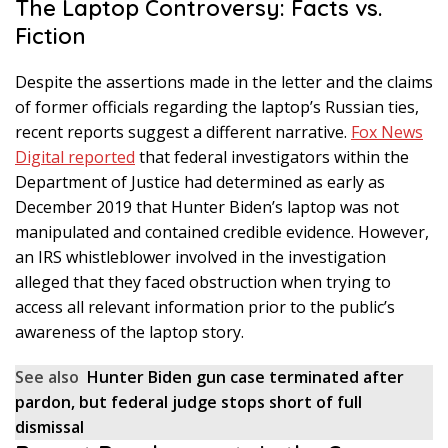
The Laptop Controversy: Facts vs.
Fiction
Despite the assertions made in the letter and the claims
of former officials regarding the laptop’s Russian ties,
recent reports suggest a different narrative.
Fox News
Digital reported
that federal investigators within the
Department of Justice had determined as early as
December 2019 that Hunter Biden’s laptop was not
manipulated and contained credible evidence. However,
an IRS whistleblower involved in the investigation
alleged that they faced obstruction when trying to
access all relevant information prior to the public’s
awareness of the laptop story.
See also
Hunter Biden gun case terminated after
pardon, but federal judge stops short of full
dismissal