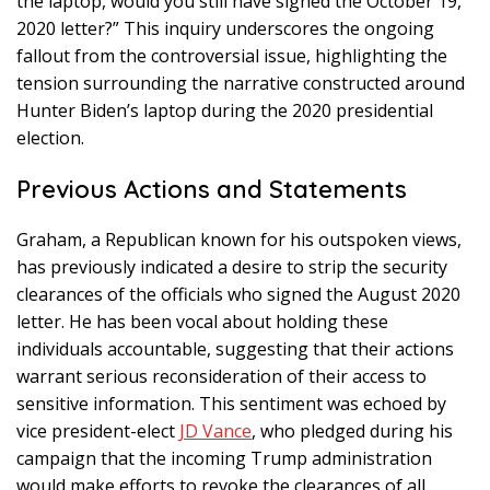
the laptop, would you still have signed the October 19,
2020 letter?” This inquiry underscores the ongoing
fallout from the controversial issue, highlighting the
tension surrounding the narrative constructed around
Hunter Biden’s laptop during the 2020 presidential
election.
Previous Actions and Statements
Graham, a Republican known for his outspoken views,
has previously indicated a desire to strip the security
clearances of the officials who signed the August 2020
letter. He has been vocal about holding these
individuals accountable, suggesting that their actions
warrant serious reconsideration of their access to
sensitive information. This sentiment was echoed by
vice president-elect
JD Vance
, who pledged during his
campaign that the incoming Trump administration
would make efforts to revoke the clearances of all