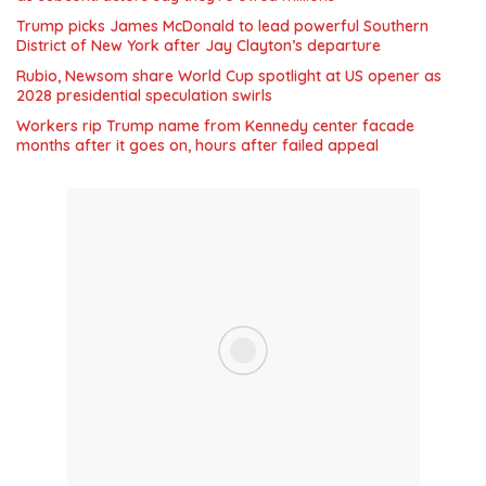
Trump picks James McDonald to lead powerful Southern
District of New York after Jay Clayton’s departure
Rubio, Newsom share World Cup spotlight at US opener as
2028 presidential speculation swirls
Workers rip Trump name from Kennedy center facade
months after it goes on, hours after failed appeal