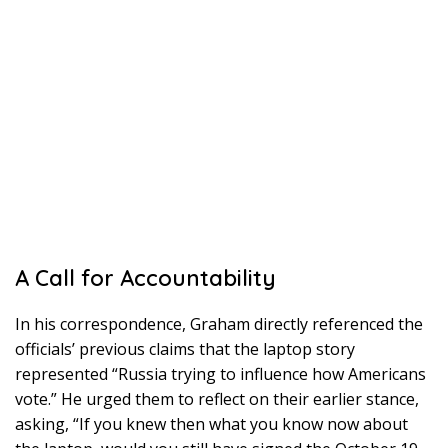
A Call for Accountability
In his correspondence, Graham directly referenced the
officials’ previous claims that the laptop story
represented “Russia trying to influence how Americans
vote.” He urged them to reflect on their earlier stance,
asking, “If you knew then what you know now about