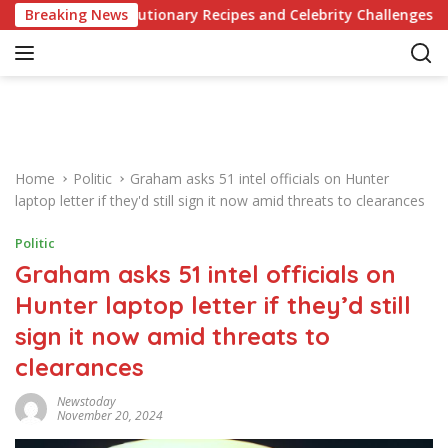
S
of Revolutionary Recipes and Celebrity Challenges
Breaking News
Ger
k
i
p
t
o
c
o
Home
Politic
Graham asks 51 intel officials on Hunter
n
laptop letter if they'd still sign it now amid threats to clearances
t
e
Politic
n
Graham asks 51 intel officials on
t
Hunter laptop letter if they’d still
sign it now amid threats to
clearances
Newstoday
November 20, 2024