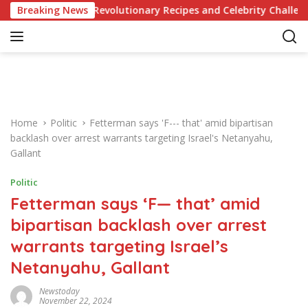
S
edge of Revolutionary Recipes and Celebrity Challenges
Breaking News
k
i
p
t
o
c
o
Home
Politic
Fetterman says 'F--- that' amid bipartisan
n
backlash over arrest warrants targeting Israel's Netanyahu,
t
Gallant
e
n
Politic
t
Fetterman says ‘F— that’ amid
bipartisan backlash over arrest
warrants targeting Israel’s
Netanyahu, Gallant
Newstoday
November 22, 2024