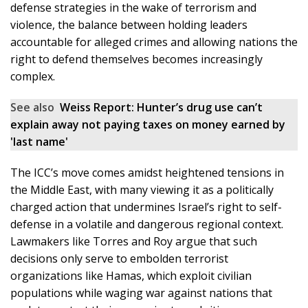
defense strategies in the wake of terrorism and
violence, the balance between holding leaders
accountable for alleged crimes and allowing nations the
right to defend themselves becomes increasingly
complex.
See also
Weiss Report: Hunter’s drug use can’t
explain away not paying taxes on money earned by
'last name'
The ICC’s move comes amidst heightened tensions in
the Middle East, with many viewing it as a politically
charged action that undermines Israel’s right to self-
defense in a volatile and dangerous regional context.
Lawmakers like Torres and Roy argue that such
decisions only serve to embolden terrorist
organizations like Hamas, which exploit civilian
populations while waging war against nations that