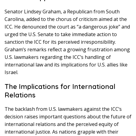
Senator Lindsey Graham, a Republican from South
Carolina, added to the chorus of criticism aimed at the
ICC. He denounced the court as “a dangerous joke” and
urged the U.S. Senate to take immediate action to
sanction the ICC for its perceived irresponsibility.
Graham’s remarks reflect a growing frustration among
U.S. lawmakers regarding the ICC’s handling of
international law and its implications for U.S. allies like
Israel.
The Implications for International
Relations
The backlash from U.S. lawmakers against the ICC’s
decision raises important questions about the future of
international relations and the perceived equity of
international justice. As nations grapple with their