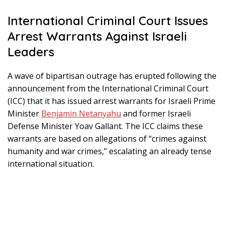
International Criminal Court Issues
Arrest Warrants Against Israeli
Leaders
A wave of bipartisan outrage has erupted following the
announcement from the International Criminal Court
(ICC) that it has issued arrest warrants for Israeli Prime
Minister
Benjamin Netanyahu
and former Israeli
Defense Minister Yoav Gallant. The ICC claims these
warrants are based on allegations of “crimes against
humanity and war crimes,” escalating an already tense
international situation.