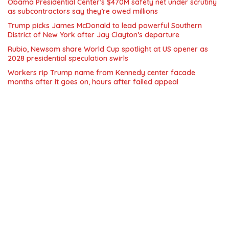
Obama Presidential Center’s $470M safety net under scrutiny
as subcontractors say they’re owed millions
Trump picks James McDonald to lead powerful Southern
District of New York after Jay Clayton’s departure
Rubio, Newsom share World Cup spotlight at US opener as
2028 presidential speculation swirls
Workers rip Trump name from Kennedy center facade
months after it goes on, hours after failed appeal