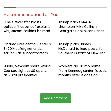
Recommendation for You
‘The Office’ star blasts
Trump backs MAGA
political ‘hypocrisy,’ explains
champion Mike Collins in
why sitcom couldn’t be made
Georgia’s Republican Senate
today
runoff
Obama Presidential Center’s
Trump picks James
$470M safety net under
McDonald to lead powerful
scrutiny as subcontractors
Southern District of New York
say they’re owed millions
after Jay Clayton’s
departure
Rubio, Newsom share World
Workers rip Trump name
Cup spotlight at US opener
from Kennedy center facade
as 2028 presidential
months after it goes on,
speculation swirls
hours after failed appeal
Add Comment