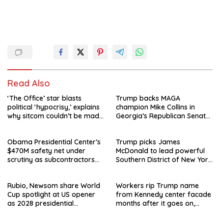
Read Also
‘The Office’ star blasts
Trump backs MAGA
political ‘hypocrisy,’ explains
champion Mike Collins in
why sitcom couldn’t be made
Georgia’s Republican Senate
today
runoff
Obama Presidential Center’s
Trump picks James
$470M safety net under
McDonald to lead powerful
scrutiny as subcontractors
Southern District of New York
say they’re owed millions
after Jay Clayton’s
departure
Rubio, Newsom share World
Workers rip Trump name
Cup spotlight at US opener
from Kennedy center facade
as 2028 presidential
months after it goes on,
speculation swirls
hours after failed appeal