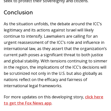
seek to protect their sovereignty and citizens.
Conclusion
As the situation unfolds, the debate around the ICC’s
legitimacy and its actions against Israel will likely
continue to intensify. Lawmakers are calling for an
urgent reassessment of the ICC’s role and influence in
international law, as they assert that the organization’s
current path poses a significant threat to both justice
and global stability. With tensions continuing to simmer
in the region, the implications of the ICC’s decisions will
be scrutinized not only in the U.S. but also globally as
nations reflect on the efficacy and fairness of
international legal frameworks.
For more updates on this developing story,
click here
to get the Fox News app
.