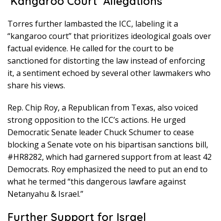
‘Kangaroo Court’ Allegations
Torres further lambasted the ICC, labeling it a
“kangaroo court” that prioritizes ideological goals over
factual evidence. He called for the court to be
sanctioned for distorting the law instead of enforcing
it, a sentiment echoed by several other lawmakers who
share his views.
Rep. Chip Roy, a Republican from Texas, also voiced
strong opposition to the ICC’s actions. He urged
Democratic Senate leader Chuck Schumer to cease
blocking a Senate vote on his bipartisan sanctions bill,
#HR8282, which had garnered support from at least 42
Democrats. Roy emphasized the need to put an end to
what he termed “this dangerous lawfare against
Netanyahu & Israel.”
Further Support for Israel