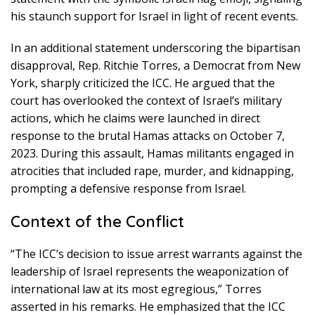
his staunch support for Israel in light of recent events.
In an additional statement underscoring the bipartisan
disapproval, Rep. Ritchie Torres, a Democrat from New
York, sharply criticized the ICC. He argued that the
court has overlooked the context of Israel’s military
actions, which he claims were launched in direct
response to the brutal Hamas attacks on October 7,
2023. During this assault, Hamas militants engaged in
atrocities that included rape, murder, and kidnapping,
prompting a defensive response from Israel.
Context of the Conflict
“The ICC’s decision to issue arrest warrants against the
leadership of Israel represents the weaponization of
international law at its most egregious,” Torres
asserted in his remarks. He emphasized that the ICC