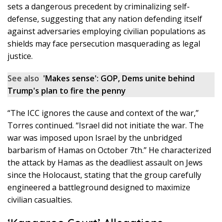
sets a dangerous precedent by criminalizing self-
defense, suggesting that any nation defending itself
against adversaries employing civilian populations as
shields may face persecution masquerading as legal
justice.
See also
'Makes sense': GOP, Dems unite behind
Trump's plan to fire the penny
“The ICC ignores the cause and context of the war,”
Torres continued. “Israel did not initiate the war. The
war was imposed upon Israel by the unbridged
barbarism of Hamas on October 7th.” He characterized
the attack by Hamas as the deadliest assault on Jews
since the Holocaust, stating that the group carefully
engineered a battleground designed to maximize
civilian casualties.