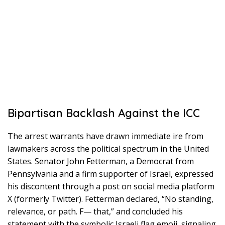
Bipartisan Backlash Against the ICC
The arrest warrants have drawn immediate ire from
lawmakers across the political spectrum in the United
States. Senator John Fetterman, a Democrat from
Pennsylvania and a firm supporter of Israel, expressed
his discontent through a post on social media platform
X (formerly Twitter). Fetterman declared, “No standing,
relevance, or path. F— that,” and concluded his
statement with the symbolic Israeli flag emoji, signaling