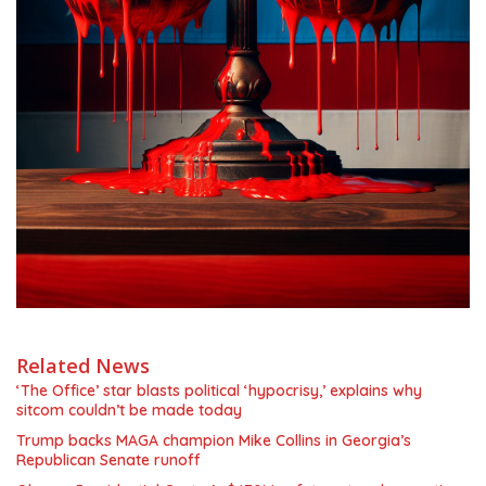
Related News
‘The Office’ star blasts political ‘hypocrisy,’ explains why
sitcom couldn’t be made today
Trump backs MAGA champion Mike Collins in Georgia’s
Republican Senate runoff