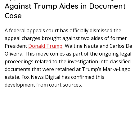
Against Trump Aides in Document
Case
A federal appeals court has officially dismissed the
appeal charges brought against two aides of former
President
Donald Trump
, Waltine Nauta and Carlos De
Oliveira. This move comes as part of the ongoing legal
proceedings related to the investigation into classified
documents that were retained at Trump’s Mar-a-Lago
estate. Fox News Digital has confirmed this
development from court sources.