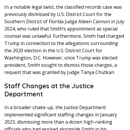
In a notable legal twist, the classified records case was
previously dismissed by U.S. District Court for the
Southern District of Florida Judge Aileen Cannon in July
2024, who ruled that Smith’s appointment as special
counsel was unlawful. Furthermore, Smith had charged
Trump in connection to the allegations surrounding
the 2020 election in the U.S. District Court for
Washington, D.C. However, once Trump was elected
president, Smith sought to dismiss those charges, a
request that was granted by Judge Tanya Chutkan.
Staff Changes at the Justice
Department
In a broader shake-up, the Justice Department
implemented significant staffing changes in January
2023, dismissing more than a dozen high-ranking
officials who had worked alongside Smith in his