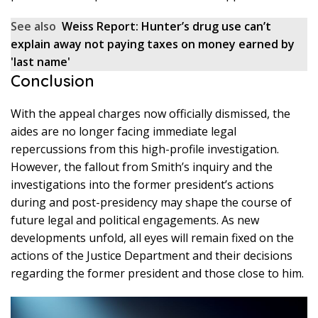
See also
Weiss Report: Hunter’s drug use can’t
explain away not paying taxes on money earned by
'last name'
Conclusion
With the appeal charges now officially dismissed, the
aides are no longer facing immediate legal
repercussions from this high-profile investigation.
However, the fallout from Smith’s inquiry and the
investigations into the former president’s actions
during and post-presidency may shape the course of
future legal and political engagements. As new
developments unfold, all eyes will remain fixed on the
actions of the Justice Department and their decisions
regarding the former president and those close to him.