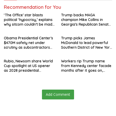
Recommendation for You
‘The Office’ star blasts
Trump backs MAGA
political ‘hypocrisy,’ explains
champion Mike Collins in
why sitcom couldn’t be made
Georgia’s Republican Senate
today
runoff
Obama Presidential Center’s
Trump picks James
$470M safety net under
McDonald to lead powerful
scrutiny as subcontractors
Southern District of New York
say they’re owed millions
after Jay Clayton’s
departure
Rubio, Newsom share World
Workers rip Trump name
Cup spotlight at US opener
from Kennedy center facade
as 2028 presidential
months after it goes on,
speculation swirls
hours after failed appeal
Add Comment