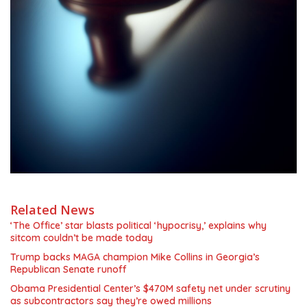
Related News
‘The Office’ star blasts political ‘hypocrisy,’ explains why
sitcom couldn’t be made today
Trump backs MAGA champion Mike Collins in Georgia’s
Republican Senate runoff
Obama Presidential Center’s $470M safety net under scrutiny
as subcontractors say they’re owed millions