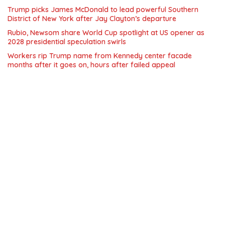
Trump picks James McDonald to lead powerful Southern
District of New York after Jay Clayton’s departure
Rubio, Newsom share World Cup spotlight at US opener as
2028 presidential speculation swirls
Workers rip Trump name from Kennedy center facade
months after it goes on, hours after failed appeal