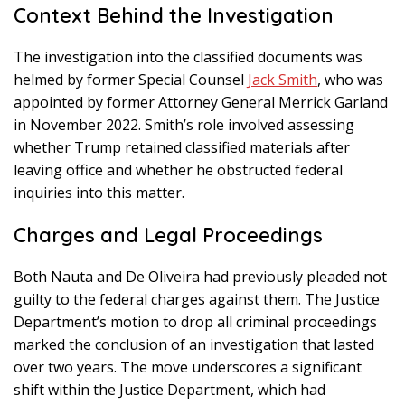
Context Behind the Investigation
The investigation into the classified documents was
helmed by former Special Counsel
Jack Smith
, who was
appointed by former Attorney General Merrick Garland
in November 2022. Smith’s role involved assessing
whether Trump retained classified materials after
leaving office and whether he obstructed federal
inquiries into this matter.
Charges and Legal Proceedings
Both Nauta and De Oliveira had previously pleaded not
guilty to the federal charges against them. The Justice
Department’s motion to drop all criminal proceedings
marked the conclusion of an investigation that lasted
over two years. The move underscores a significant
shift within the Justice Department, which had