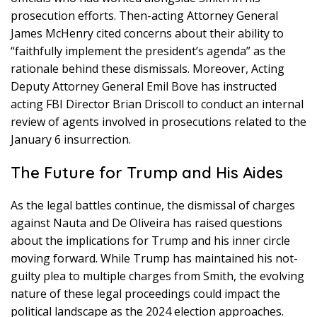
prosecution efforts. Then-acting Attorney General
James McHenry cited concerns about their ability to
“faithfully implement the president’s agenda” as the
rationale behind these dismissals. Moreover, Acting
Deputy Attorney General Emil Bove has instructed
acting FBI Director Brian Driscoll to conduct an internal
review of agents involved in prosecutions related to the
January 6 insurrection.
The Future for Trump and His Aides
As the legal battles continue, the dismissal of charges
against Nauta and De Oliveira has raised questions
about the implications for Trump and his inner circle
moving forward. While Trump has maintained his not-
guilty plea to multiple charges from Smith, the evolving
nature of these legal proceedings could impact the
political landscape as the 2024 election approaches.