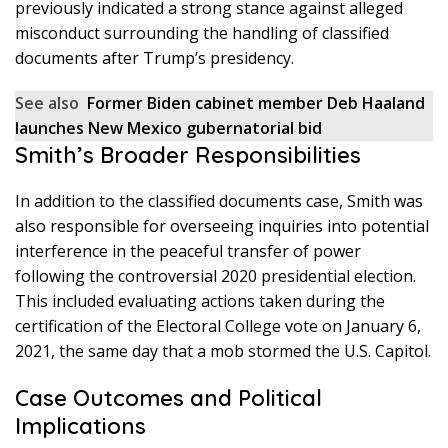
previously indicated a strong stance against alleged
misconduct surrounding the handling of classified
documents after Trump’s presidency.
See also
Former Biden cabinet member Deb Haaland
launches New Mexico gubernatorial bid
Smith’s Broader Responsibilities
In addition to the classified documents case, Smith was
also responsible for overseeing inquiries into potential
interference in the peaceful transfer of power
following the controversial 2020 presidential election.
This included evaluating actions taken during the
certification of the Electoral College vote on January 6,
2021, the same day that a mob stormed the U.S. Capitol.
Case Outcomes and Political
Implications