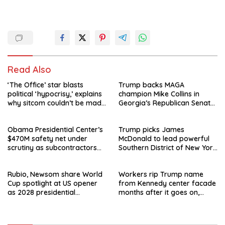
Read Also
‘The Office’ star blasts
Trump backs MAGA
political ‘hypocrisy,’ explains
champion Mike Collins in
why sitcom couldn’t be made
Georgia’s Republican Senate
today
runoff
Obama Presidential Center’s
Trump picks James
$470M safety net under
McDonald to lead powerful
scrutiny as subcontractors
Southern District of New York
say they’re owed millions
after Jay Clayton’s
departure
Rubio, Newsom share World
Workers rip Trump name
Cup spotlight at US opener
from Kennedy center facade
as 2028 presidential
months after it goes on,
speculation swirls
hours after failed appeal