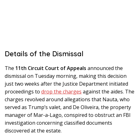
Details of the Dismissal
The
11th Circuit Court of Appeals
announced the
dismissal on Tuesday morning, making this decision
just two weeks after the Justice Department initiated
proceedings to
drop the charges
against the aides. The
charges revolved around allegations that Nauta, who
served as Trump’s valet, and De Oliveira, the property
manager of Mar-a-Lago, conspired to obstruct an FBI
investigation concerning classified documents
discovered at the estate.