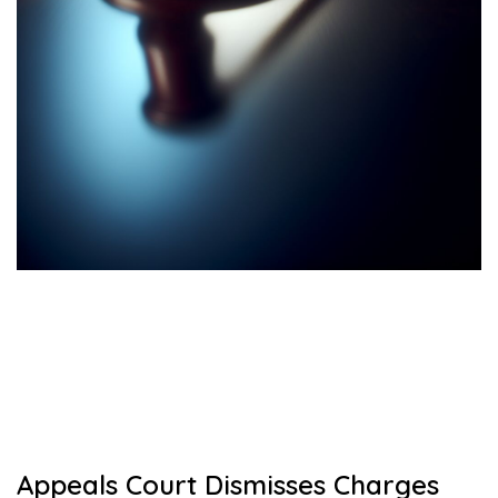
Appeals Court Dismisses Charges