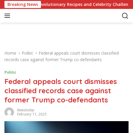
S
dge of Revolutionary Recipes and Celebrity Challenges
Breaking News
k
i
p
t
o
c
o
Home
Politic
Federal appeals court dismisses classified
n
records case against former Trump co-defendants
t
e
Politic
n
Federal appeals court dismisses
t
classified records case against
former Trump co-defendants
Newstoday
February 11, 2025