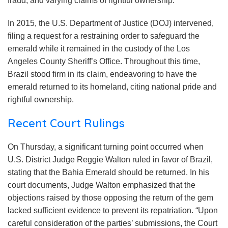
fraud, and varying claims of rightful ownership.
In 2015, the U.S. Department of Justice (DOJ) intervened,
filing a request for a restraining order to safeguard the
emerald while it remained in the custody of the Los
Angeles County Sheriff’s Office. Throughout this time,
Brazil stood firm in its claim, endeavoring to have the
emerald returned to its homeland, citing national pride and
rightful ownership.
Recent Court Rulings
On Thursday, a significant turning point occurred when
U.S. District Judge Reggie Walton ruled in favor of Brazil,
stating that the Bahia Emerald should be returned. In his
court documents, Judge Walton emphasized that the
objections raised by those opposing the return of the gem
lacked sufficient evidence to prevent its repatriation. “Upon
careful consideration of the parties’ submissions, the Court