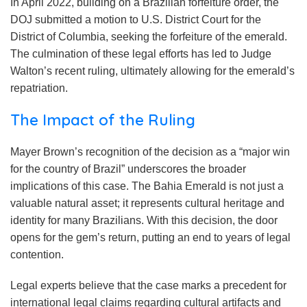
In April 2022, building on a Brazilian forfeiture order, the
DOJ submitted a motion to U.S. District Court for the
District of Columbia, seeking the forfeiture of the emerald.
The culmination of these legal efforts has led to Judge
Walton’s recent ruling, ultimately allowing for the emerald’s
repatriation.
The Impact of the Ruling
Mayer Brown’s recognition of the decision as a “major win
for the country of Brazil” underscores the broader
implications of this case. The Bahia Emerald is not just a
valuable natural asset; it represents cultural heritage and
identity for many Brazilians. With this decision, the door
opens for the gem’s return, putting an end to years of legal
contention.
Legal experts believe that the case marks a precedent for
international legal claims regarding cultural artifacts and