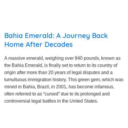
Bahia Emerald: A Journey Back
Home After Decades
A massive emerald, weighing over 840 pounds, known as
the Bahia Emerald, is finally set to return to its country of
origin after more than 20 years of legal disputes and a
tumultuous immigration history. This green gem, which was
mined in Bahia, Brazil, in 2001, has become infamous,
often referred to as “cursed” due to its prolonged and
controversial legal battles in the United States.