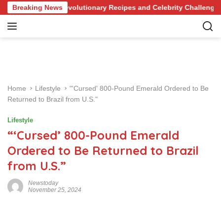
S
nowledge of Revolutionary Recipes and Celebrity Challenges
Breaking News
k
i
p
t
o
c
o
Home
Lifestyle
"'Cursed' 800-Pound Emerald Ordered to Be
n
Returned to Brazil from U.S."
t
e
Lifestyle
n
“‘Cursed’ 800-Pound Emerald
t
Ordered to Be Returned to Brazil
from U.S.”
Newstoday
November 25, 2024