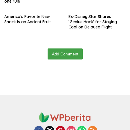
one rule
America’s Favorite New
Ex-Disney Star Shares
Snack is an Ancient Fruit
‘Genius Hack’ for Staying
Cool on Delayed Flight
Add Comment