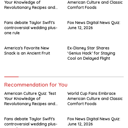
Your Knowledge of
American Culture and Classic
Revolutionary Recipes and
Comfort Foods
Celebrity Challenges
Fans debate Taylor Swift’s
Fox News Digital News Quiz:
controversial wedding plus-
June 12, 2026
one rule
America’s Favorite New
Ex-Disney Star Shares
Snack is an Ancient Fruit
‘Genius Hack’ for Staying
Cool on Delayed Flight
Recommendation for You
American Culture Quiz: Test
World Cup Fans Embrace
Your Knowledge of
American Culture and Classic
Revolutionary Recipes and
Comfort Foods
Celebrity Challenges
Fans debate Taylor Swift’s
Fox News Digital News Quiz:
controversial wedding plus-
June 12, 2026