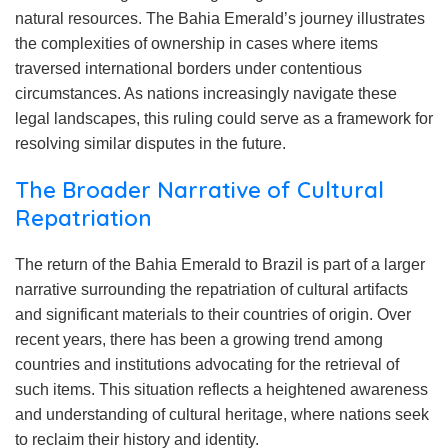
natural resources. The Bahia Emerald’s journey illustrates
the complexities of ownership in cases where items
traversed international borders under contentious
circumstances. As nations increasingly navigate these
legal landscapes, this ruling could serve as a framework for
resolving similar disputes in the future.
The Broader Narrative of Cultural
Repatriation
The return of the Bahia Emerald to Brazil is part of a larger
narrative surrounding the repatriation of cultural artifacts
and significant materials to their countries of origin. Over
recent years, there has been a growing trend among
countries and institutions advocating for the retrieval of
such items. This situation reflects a heightened awareness
and understanding of cultural heritage, where nations seek
to reclaim their history and identity.