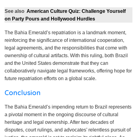
See also
American Culture Quiz: Challenge Yourself
on Party Pours and Hollywood Hurdles
The Bahia Emerald’s repatriation is a landmark moment,
reinforcing the significance of international cooperation,
legal agreements, and the responsibilities that come with
ownership of cultural artifacts. With this ruling, both Brazil
and the United States demonstrate that they can
collaboratively navigate legal frameworks, offering hope for
future repatriation efforts on a global scale.
Conclusion
The Bahia Emerald’s impending return to Brazil represents
a pivotal moment in the ongoing discourse of cultural
heritage and legal ownership. After two decades of
disputes, court rulings, and advocates’ relentless pursuit of