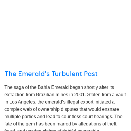
The Emerald’s Turbulent Past
The saga of the Bahia Emerald began shortly after its
extraction from Brazilian mines in 2001. Stolen from a vault
in Los Angeles, the emerald’s illegal export initiated a
complex web of ownership disputes that would ensnare
multiple parties and lead to countless court hearings. The
fate of the gem has been marred by allegations of theft,