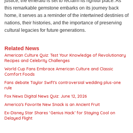
justice, the emerald is set to reclaim its rightful place. As
this remarkable gemstone embarks on its journey back
home, it serves as a reminder of the intertwined destinies of
nations, their histories, and the importance of preserving
cultural legacies for future generations.
Related News
American Culture Quiz: Test Your Knowledge of Revolutionary
Recipes and Celebrity Challenges
World Cup Fans Embrace American Culture and Classic
Comfort Foods
Fans debate Taylor Swift’s controversial wedding plus-one
rule
Fox News Digital News Quiz: June 12, 2026
America’s Favorite New Snack is an Ancient Fruit
Ex-Disney Star Shares ‘Genius Hack’ for Staying Cool on
Delayed Flight