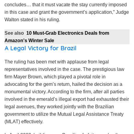
concludes… that it must vacate the stay currently imposed
in this case and grant the government’s application,” Judge
Walton stated in his ruling.
See also
10 Must-Grab Electronics Deals from
Amazon's Winter Sale
A Legal Victory for Brazil
The ruling has been met with applause from legal
representatives involved in the case. The prestigious law
firm Mayer Brown, which played a pivotal role in
advocating for the gem’s return, hailed the decision as a
monumental victory. According to the firm, after all parties
involved in the emerald’s illegal export had exhausted their
legal avenues, they worked jointly with the Brazilian
government to utilize the Mutual Legal Assistance Treaty
(MLAT) effectively.