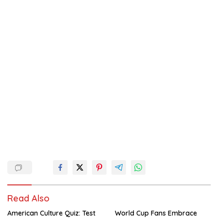
Read Also
American Culture Quiz: Test
World Cup Fans Embrace