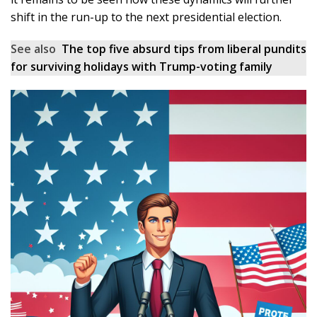
shift in the run-up to the next presidential election.
See also
The top five absurd tips from liberal pundits
for surviving holidays with Trump-voting family