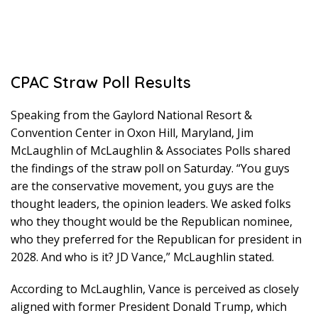
CPAC Straw Poll Results
Speaking from the Gaylord National Resort &
Convention Center in Oxon Hill, Maryland, Jim
McLaughlin of McLaughlin & Associates Polls shared
the findings of the straw poll on Saturday. “You guys
are the conservative movement, you guys are the
thought leaders, the opinion leaders. We asked folks
who they thought would be the Republican nominee,
who they preferred for the Republican for president in
2028. And who is it? JD Vance,” McLaughlin stated.
According to McLaughlin, Vance is perceived as closely
aligned with former President Donald Trump, which