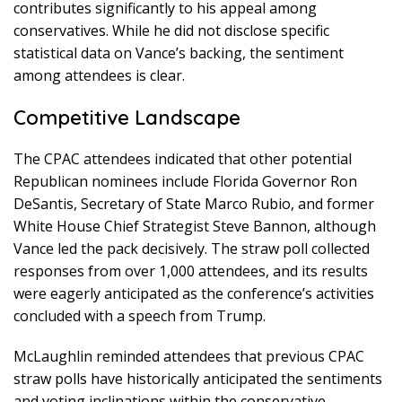
contributes significantly to his appeal among
conservatives. While he did not disclose specific
statistical data on Vance’s backing, the sentiment
among attendees is clear.
Competitive Landscape
The CPAC attendees indicated that other potential
Republican nominees include Florida Governor Ron
DeSantis, Secretary of State Marco Rubio, and former
White House Chief Strategist Steve Bannon, although
Vance led the pack decisively. The straw poll collected
responses from over 1,000 attendees, and its results
were eagerly anticipated as the conference’s activities
concluded with a speech from Trump.
McLaughlin reminded attendees that previous CPAC
straw polls have historically anticipated the sentiments
and voting inclinations within the conservative