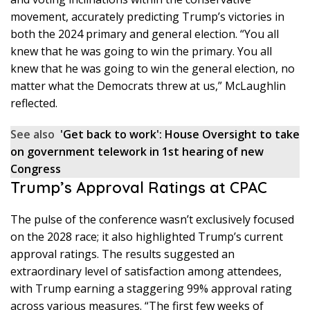
movement, accurately predicting Trump’s victories in
both the 2024 primary and general election. “You all
knew that he was going to win the primary. You all
knew that he was going to win the general election, no
matter what the Democrats threw at us,” McLaughlin
reflected.
See also
'Get back to work': House Oversight to take
on government telework in 1st hearing of new
Congress
Trump’s Approval Ratings at CPAC
The pulse of the conference wasn’t exclusively focused
on the 2028 race; it also highlighted Trump’s current
approval ratings. The results suggested an
extraordinary level of satisfaction among attendees,
with Trump earning a staggering 99% approval rating
across various measures. “The first few weeks of