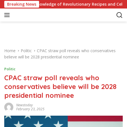
S
st Your Knowledge of Revolutionary Recipes and Celebrity Chall
Breaking News
k
i
p
t
o
c
o
Home
Politic
CPAC straw poll reveals who conservatives
n
believe will be 2028 presidential nominee
t
e
Politic
n
CPAC straw poll reveals who
t
conservatives believe will be 2028
presidential nominee
Newstoday
February 23, 2025