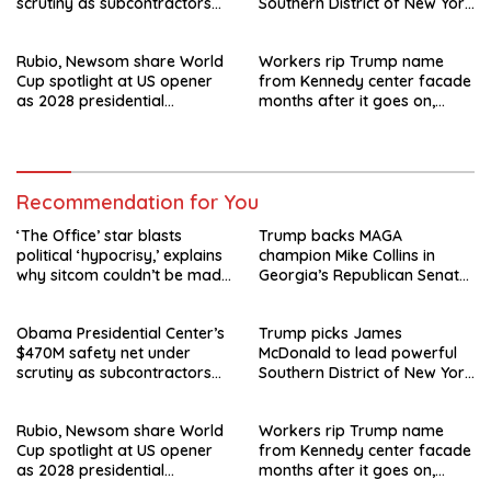
scrutiny as subcontractors
Southern District of New York
say they’re owed millions
after Jay Clayton’s
departure
Rubio, Newsom share World
Workers rip Trump name
Cup spotlight at US opener
from Kennedy center facade
as 2028 presidential
months after it goes on,
speculation swirls
hours after failed appeal
Recommendation for You
‘The Office’ star blasts
Trump backs MAGA
political ‘hypocrisy,’ explains
champion Mike Collins in
why sitcom couldn’t be made
Georgia’s Republican Senate
today
runoff
Obama Presidential Center’s
Trump picks James
$470M safety net under
McDonald to lead powerful
scrutiny as subcontractors
Southern District of New York
say they’re owed millions
after Jay Clayton’s
departure
Rubio, Newsom share World
Workers rip Trump name
Cup spotlight at US opener
from Kennedy center facade
as 2028 presidential
months after it goes on,
speculation swirls
hours after failed appeal