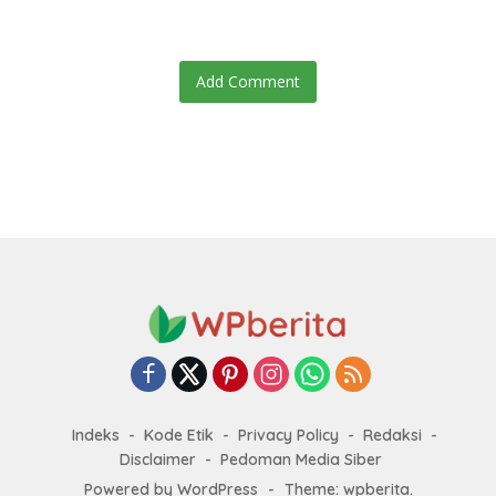
Add Comment
Indeks
Kode Etik
Privacy Policy
Redaksi
Disclaimer
Pedoman Media Siber
Powered by WordPress
-
Theme: wpberita.