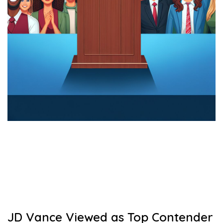
JD Vance Viewed as Top Contender