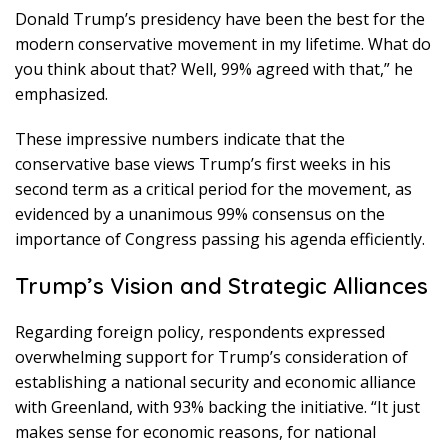
Donald Trump’s presidency have been the best for the
modern conservative movement in my lifetime. What do
you think about that? Well, 99% agreed with that,” he
emphasized.
These impressive numbers indicate that the
conservative base views Trump’s first weeks in his
second term as a critical period for the movement, as
evidenced by a unanimous 99% consensus on the
importance of Congress passing his agenda efficiently.
Trump’s Vision and Strategic Alliances
Regarding foreign policy, respondents expressed
overwhelming support for Trump’s consideration of
establishing a national security and economic alliance
with Greenland, with 93% backing the initiative. “It just
makes sense for economic reasons, for national