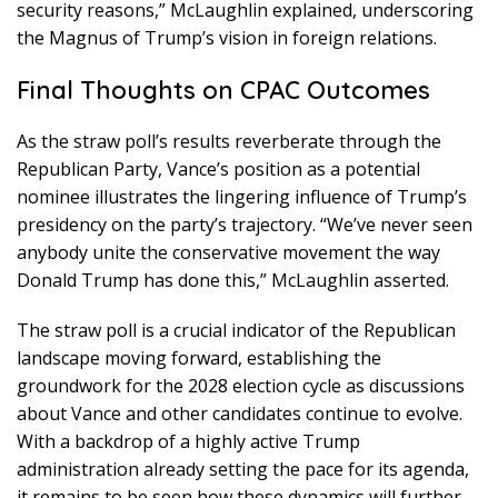
security reasons,” McLaughlin explained, underscoring
the Magnus of Trump’s vision in foreign relations.
Final Thoughts on CPAC Outcomes
As the straw poll’s results reverberate through the
Republican Party, Vance’s position as a potential
nominee illustrates the lingering influence of Trump’s
presidency on the party’s trajectory. “We’ve never seen
anybody unite the conservative movement the way
Donald Trump has done this,” McLaughlin asserted.
The straw poll is a crucial indicator of the Republican
landscape moving forward, establishing the
groundwork for the 2028 election cycle as discussions
about Vance and other candidates continue to evolve.
With a backdrop of a highly active Trump
administration already setting the pace for its agenda,
it remains to be seen how these dynamics will further