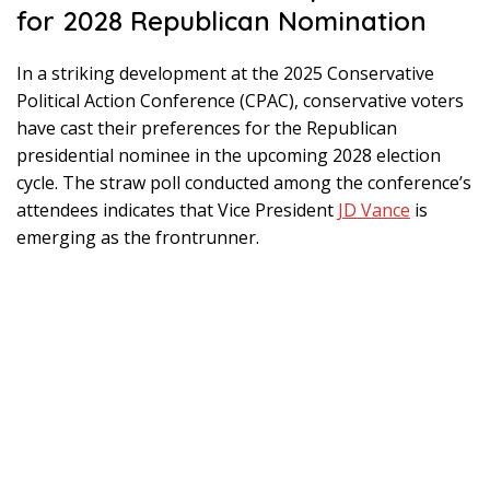
for 2028 Republican Nomination
In a striking development at the 2025 Conservative
Political Action Conference (CPAC), conservative voters
have cast their preferences for the Republican
presidential nominee in the upcoming 2028 election
cycle. The straw poll conducted among the conference’s
attendees indicates that Vice President
JD Vance
is
emerging as the frontrunner.