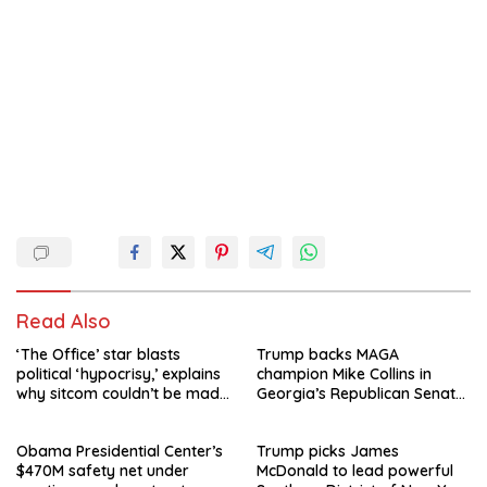
Read Also
‘The Office’ star blasts
Trump backs MAGA
political ‘hypocrisy,’ explains
champion Mike Collins in
why sitcom couldn’t be made
Georgia’s Republican Senate
today
runoff
Obama Presidential Center’s
Trump picks James
$470M safety net under
McDonald to lead powerful