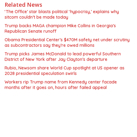
Related News
‘The Office’ star blasts political ‘hypocrisy,’ explains why
sitcom couldn’t be made today
Trump backs MAGA champion Mike Collins in Georgia’s
Republican Senate runoff
Obama Presidential Center’s $470M safety net under scrutiny
as subcontractors say they’re owed millions
Trump picks James McDonald to lead powerful Southern
District of New York after Jay Clayton’s departure
Rubio, Newsom share World Cup spotlight at US opener as
2028 presidential speculation swirls
Workers rip Trump name from Kennedy center facade
months after it goes on, hours after failed appeal