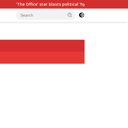
r blasts political ‘hypocrisy,’ explains why sitcom couldn’t be m