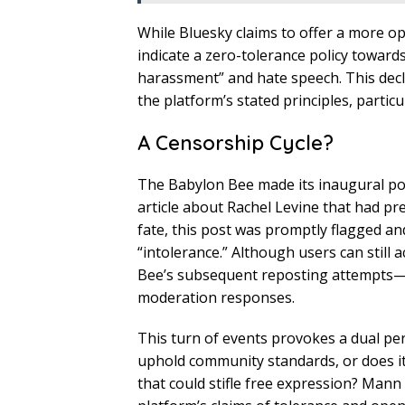
While Bluesky claims to offer a more op
indicate a zero-tolerance policy toward
harassment” and hate speech. This decl
the platform’s stated principles, particu
A Censorship Cycle?
The Babylon Bee made its inaugural p
article about Rachel Levine that had pre
fate, this post was promptly flagged a
“intolerance.” Although users can still a
Bee’s subsequent reposting attempts—co
moderation responses.
This turn of events provokes a dual per
uphold community standards, or does it
that could stifle free expression? Mann