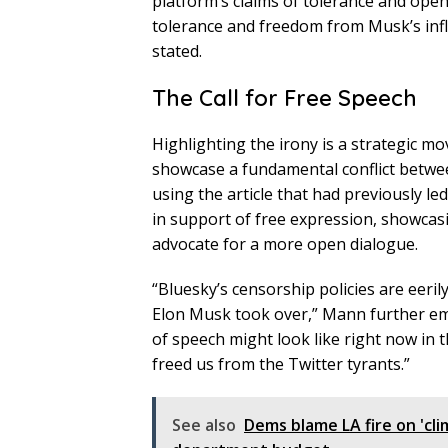
platform’s claims of tolerance and open
tolerance and freedom from Musk’s influe
stated.
The Call for Free Speech
Highlighting the irony is a strategic m
showcase a fundamental conflict betwe
using the article that had previously le
in support of free expression, showcas
advocate for a more open dialogue.
“Bluesky’s censorship policies are eeri
Elon Musk took over,” Mann further emp
of speech might look like right now in 
freed us from the Twitter tyrants.”
See also
Dems blame LA fire on 'cli