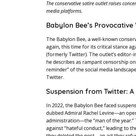
The conservative satire outlet raises conce
media platforms.
Babylon Bee’s Provocative
The Babylon Bee, a well-known conserva
again, this time for its critical stance
(formerly Twitter). The outlet’s editor-
he describes as rampant censorship on Bl
reminder” of the social media landscape
Twitter.
Suspension from Twitter: A
In 2022, the Babylon Bee faced suspensi
dubbed Admiral Rachel Levine—an ope
administration—the “man of the year.” T
against “hateful conduct,” leading to t
they deleted the post—an act they refu