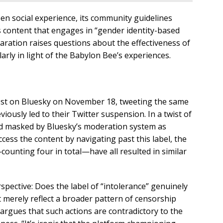
en social experience, its community guidelines
s content that engages in “gender identity-based
aration raises questions about the effectiveness of
larly in light of the Babylon Bee’s experiences.
ost on Bluesky on November 18, tweeting the same
viously led to their Twitter suspension. In a twist of
nd masked by Bluesky’s moderation system as
ccess the content by navigating past this label, the
unting four in total—have all resulted in similar
spective: Does the label of “intolerance” genuinely
 merely reflect a broader pattern of censorship
 argues that such actions are contradictory to the