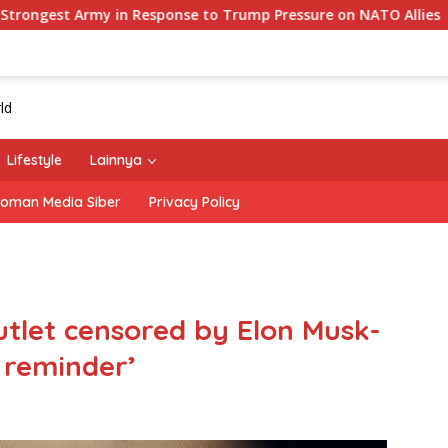
onse to Trump Pressure on NATO Allies
‘The Office’ sta
Lifestyle
Lainnya
oman Media Siber
Privacy Policy
utlet censored by Elon Musk-
g reminder’