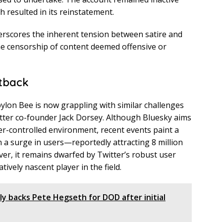
h resulted in its reinstatement.
derscores the inherent tension between satire and
he censorship of content deemed offensive or
tback
bylon Bee is now grappling with similar challenges
tter co-founder Jack Dorsey. Although Bluesky aims
er-controlled environment, recent events paint a
n a surge in users—reportedly attracting 8 million
r, it remains dwarfed by Twitter’s robust user
tively nascent player in the field.
ally backs Pete Hegseth for DOD after initial