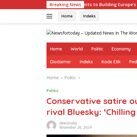
Skip
Germany Commits to Building Europe’s Strongest Army in Resp
Breaking News
to
content
Home
Indeks
Home
World
Politic
Economy
Disclaimer
Indeks
Kode Etik
Ped
Home
Politic
Politic
Conservative satire o
rival Bluesky: ‘Chillin
Newstoday
November 26, 2024