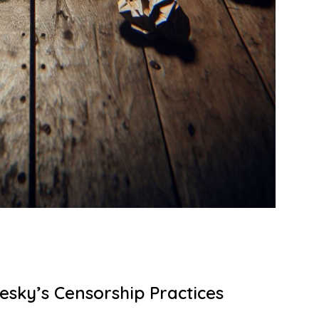
esky’s Censorship Practices