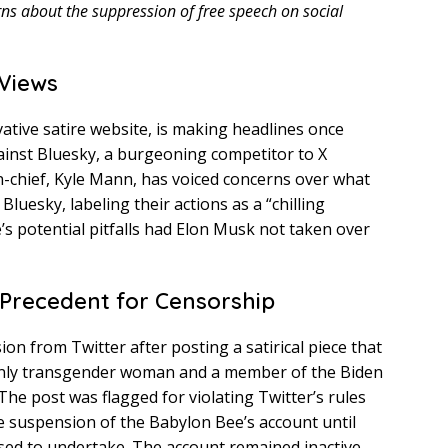
rns about the suppression of free speech on social
 Views
tive satire website, is making headlines once
 against Bluesky, a burgeoning competitor to X
in-chief, Kyle Mann, has voiced concerns over what
uesky, labeling their actions as a “chilling
’s potential pitfalls had Elon Musk not taken over
 Precedent for Censorship
on from Twitter after posting a satirical piece that
nly transgender woman and a member of the Biden
he post was flagged for violating Twitter’s rules
he suspension of the Babylon Bee’s account until
sed to undertake. The account remained inactive