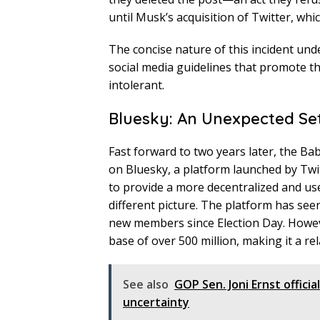
until Musk’s acquisition of Twitter, whic
The concise nature of this incident un
social media guidelines that promote t
intolerant.
Bluesky: An Unexpected Se
Fast forward to two years later, the Ba
on Bluesky, a platform launched by Twi
to provide a more decentralized and us
different picture. The platform has see
new members since Election Day. Howeve
base of over 500 million, making it a rela
See also
GOP Sen. Joni Ernst offici
uncertainty