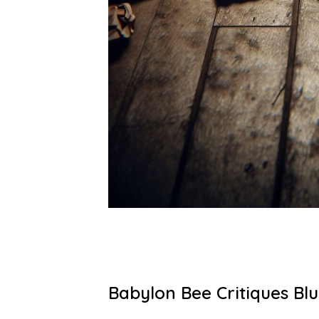
Babylon Bee Critiques Blu