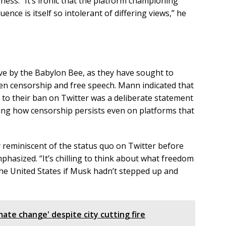
ness. “It’s ironic that the platform championing
nce is itself so intolerant of differing views,” he
ove by the Babylon Bee, as they have sought to
en censorship and free speech. Mann indicated that
d to their ban on Twitter was a deliberate statement
ing how censorship persists even on platforms that
ly reminiscent of the status quo on Twitter before
hasized. “It’s chilling to think about what freedom
the United States if Musk hadn’t stepped up and
mate change' despite city cutting fire