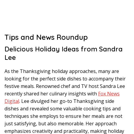
Tips and News Roundup
Delicious Holiday Ideas from Sandra
Lee
As the Thanksgiving holiday approaches, many are
looking for the perfect side dishes to accompany their
festive meals. Renowned chef and TV host Sandra Lee
recently shared her culinary insights with
Fox News
Digital
. Lee divulged her go-to Thanksgiving side
dishes and revealed some valuable cooking tips and
techniques she employs to ensure her meals are not
just satisfying, but also memorable. Her approach
emphasizes creativity and practicality, making holiday