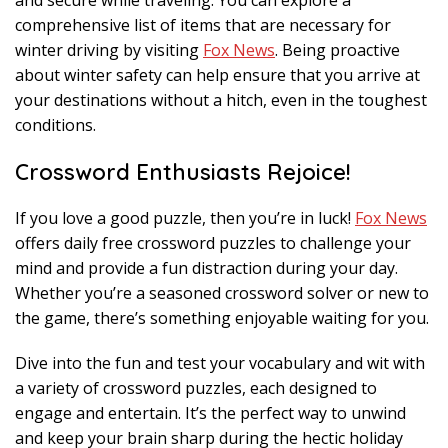
and secure while traveling. You can explore a
comprehensive list of items that are necessary for
winter driving by visiting
Fox News
. Being proactive
about winter safety can help ensure that you arrive at
your destinations without a hitch, even in the toughest
conditions.
Crossword Enthusiasts Rejoice!
If you love a good puzzle, then you’re in luck!
Fox News
offers daily free crossword puzzles to challenge your
mind and provide a fun distraction during your day.
Whether you’re a seasoned crossword solver or new to
the game, there’s something enjoyable waiting for you.
Dive into the fun and test your vocabulary and wit with
a variety of crossword puzzles, each designed to
engage and entertain. It’s the perfect way to unwind
and keep your brain sharp during the hectic holiday