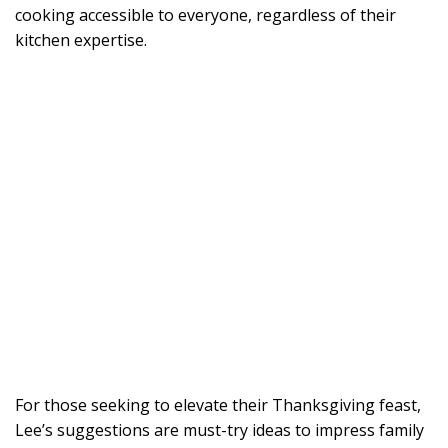
cooking accessible to everyone, regardless of their
kitchen expertise.
For those seeking to elevate their Thanksgiving feast,
Lee’s suggestions are must-try ideas to impress family