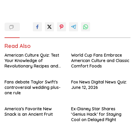
Read Also
American Culture Quiz: Test
World Cup Fans Embrace
Your Knowledge of
American Culture and Classic
Revolutionary Recipes and
Comfort Foods
Celebrity Challenges
Fans debate Taylor Swift’s
Fox News Digital News Quiz:
controversial wedding plus-
June 12, 2026
one rule
America’s Favorite New
Ex-Disney Star Shares
Snack is an Ancient Fruit
‘Genius Hack’ for Staying
Cool on Delayed Flight