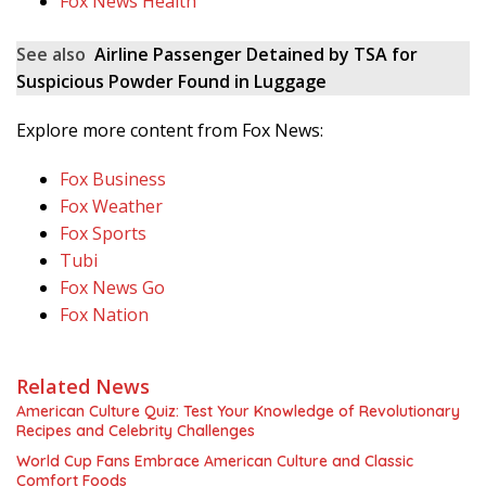
Fox News Health
See also
Airline Passenger Detained by TSA for
Suspicious Powder Found in Luggage
Explore more content from Fox News:
Fox Business
Fox Weather
Fox Sports
Tubi
Fox News Go
Fox Nation
Related News
American Culture Quiz: Test Your Knowledge of Revolutionary
Recipes and Celebrity Challenges
World Cup Fans Embrace American Culture and Classic
Comfort Foods