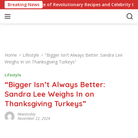
S
Your Knowledge of Revolutionary Recipes and Celebrity Challen
Breaking News
k
i
p
t
o
c
o
Home
Lifestyle
"Bigger Isn't Always Better: Sandra Lee
n
Weighs In on Thanksgiving Turkeys"
t
e
Lifestyle
n
“Bigger Isn’t Always Better:
t
Sandra Lee Weighs In on
Thanksgiving Turkeys”
Newstoday
November 22, 2024