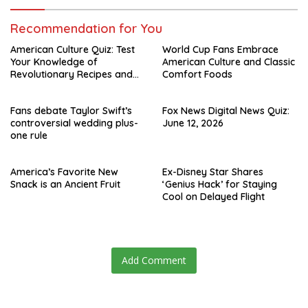
Recommendation for You
American Culture Quiz: Test
World Cup Fans Embrace
Your Knowledge of
American Culture and Classic
Revolutionary Recipes and
Comfort Foods
Celebrity Challenges
Fans debate Taylor Swift’s
Fox News Digital News Quiz:
controversial wedding plus-
June 12, 2026
one rule
America’s Favorite New
Ex-Disney Star Shares
Snack is an Ancient Fruit
‘Genius Hack’ for Staying
Cool on Delayed Flight
Add Comment