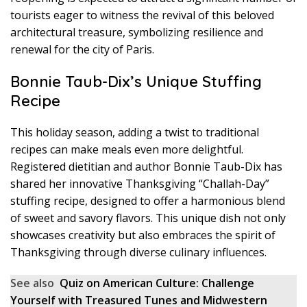
tourists eager to witness the revival of this beloved
architectural treasure, symbolizing resilience and
renewal for the city of Paris.
Bonnie Taub-Dix’s Unique Stuffing
Recipe
This holiday season, adding a twist to traditional
recipes can make meals even more delightful.
Registered dietitian and author Bonnie Taub-Dix has
shared her innovative Thanksgiving “Challah-Day”
stuffing recipe, designed to offer a harmonious blend
of sweet and savory flavors. This unique dish not only
showcases creativity but also embraces the spirit of
Thanksgiving through diverse culinary influences.
See also
Quiz on American Culture: Challenge
Yourself with Treasured Tunes and Midwestern