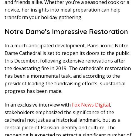
and friends alike. Whether you’re a seasoned cook or a
novice, her insights into meal preparation can help
transform your holiday gathering.
Notre Dame’s Impressive Restoration
In a much-anticipated development, Paris’ iconic Notre
Dame Cathedral is set to reopen its doors to the public
this December, following extensive renovations after
the devastating fire in 2019. The cathedral’s restoration
has been a monumental task, and according to the
president leading the fundraising efforts, substantial
progress has been made.
In an exclusive interview with
Fox News Digital
,
stakeholders emphasized the significance of the
cathedral not just as a historical landmark, but as a
central piece of Parisian identity and culture. The
reopening is expected to attract a significant number of