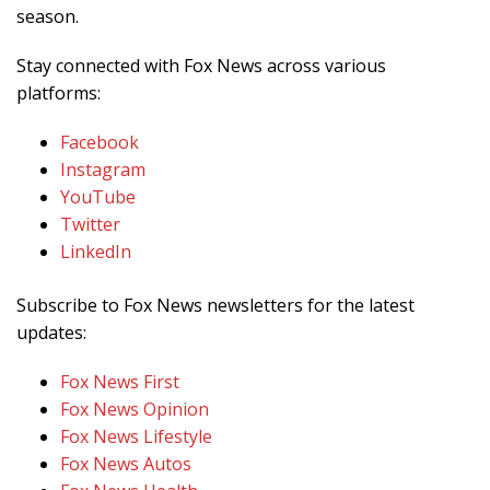
season.
Stay connected with Fox News across various
platforms:
Facebook
Instagram
YouTube
Twitter
LinkedIn
Subscribe to Fox News newsletters for the latest
updates:
Fox News First
Fox News Opinion
Fox News Lifestyle
Fox News Autos