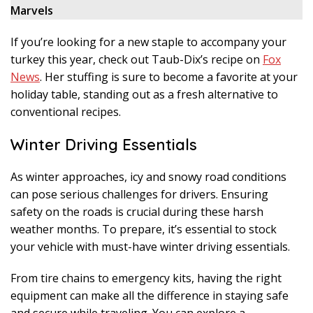
Marvels
If you’re looking for a new staple to accompany your
turkey this year, check out Taub-Dix’s recipe on
Fox
News
. Her stuffing is sure to become a favorite at your
holiday table, standing out as a fresh alternative to
conventional recipes.
Winter Driving Essentials
As winter approaches, icy and snowy road conditions
can pose serious challenges for drivers. Ensuring
safety on the roads is crucial during these harsh
weather months. To prepare, it’s essential to stock
your vehicle with must-have winter driving essentials.
From tire chains to emergency kits, having the right
equipment can make all the difference in staying safe