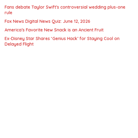
Fans debate Taylor Swift’s controversial wedding plus-one
rule
Fox News Digital News Quiz: June 12, 2026
America’s Favorite New Snack is an Ancient Fruit
Ex-Disney Star Shares ‘Genius Hack’ for Staying Cool on
Delayed Flight