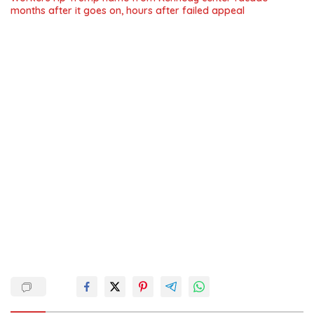
months after it goes on, hours after failed appeal