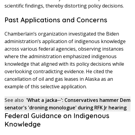
scientific findings, thereby distorting policy decisions.
Past Applications and Concerns
Chamberlain’s organization investigated the Biden
administration’s application of indigenous knowledge
across various federal agencies, observing instances
where the administration emphasized indigenous
knowledge that aligned with its policy decisions while
overlooking contradicting evidence. He cited the
cancellation of oil and gas leases in Alaska as an
example of this selective application.
See also
'What a jacka--': Conservatives hammer Dem
senator's 'droning monologue' during RFK Jr hearing
Federal Guidance on Indigenous
Knowledge