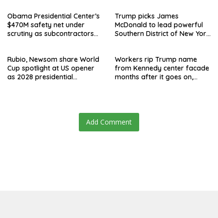
Obama Presidential Center’s
Trump picks James
$470M safety net under
McDonald to lead powerful
scrutiny as subcontractors
Southern District of New York
say they’re owed millions
after Jay Clayton’s
departure
Rubio, Newsom share World
Workers rip Trump name
Cup spotlight at US opener
from Kennedy center facade
as 2028 presidential
months after it goes on,
speculation swirls
hours after failed appeal
Add Comment