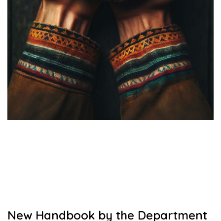
New Handbook by the Department