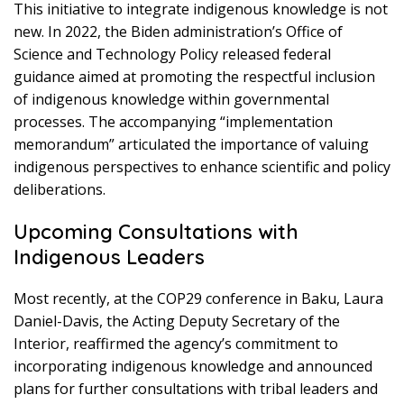
This initiative to integrate indigenous knowledge is not
new. In 2022, the Biden administration’s Office of
Science and Technology Policy released federal
guidance aimed at promoting the respectful inclusion
of indigenous knowledge within governmental
processes. The accompanying “implementation
memorandum” articulated the importance of valuing
indigenous perspectives to enhance scientific and policy
deliberations.
Upcoming Consultations with
Indigenous Leaders
Most recently, at the COP29 conference in Baku, Laura
Daniel-Davis, the Acting Deputy Secretary of the
Interior, reaffirmed the agency’s commitment to
incorporating indigenous knowledge and announced
plans for further consultations with tribal leaders and