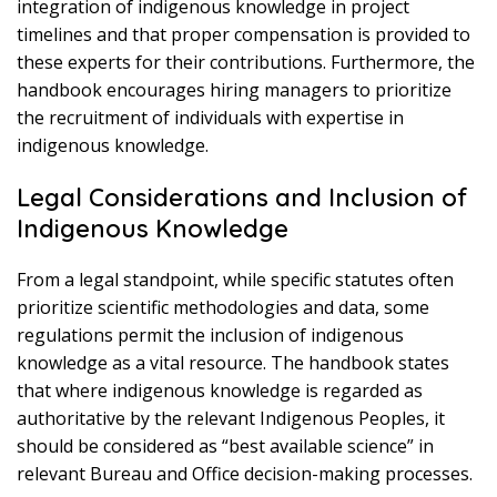
integration of indigenous knowledge in project
timelines and that proper compensation is provided to
these experts for their contributions. Furthermore, the
handbook encourages hiring managers to prioritize
the recruitment of individuals with expertise in
indigenous knowledge.
Legal Considerations and Inclusion of
Indigenous Knowledge
From a legal standpoint, while specific statutes often
prioritize scientific methodologies and data, some
regulations permit the inclusion of indigenous
knowledge as a vital resource. The handbook states
that where indigenous knowledge is regarded as
authoritative by the relevant Indigenous Peoples, it
should be considered as “best available science” in
relevant Bureau and Office decision-making processes.