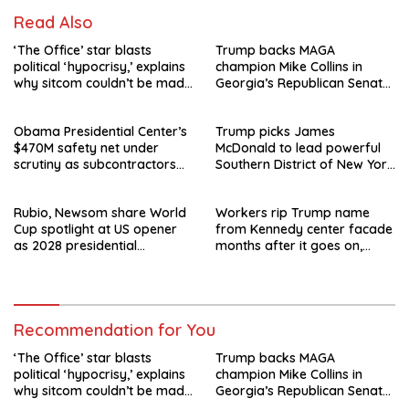
Read Also
‘The Office’ star blasts
Trump backs MAGA
political ‘hypocrisy,’ explains
champion Mike Collins in
why sitcom couldn’t be made
Georgia’s Republican Senate
today
runoff
Obama Presidential Center’s
Trump picks James
$470M safety net under
McDonald to lead powerful
scrutiny as subcontractors
Southern District of New York
say they’re owed millions
after Jay Clayton’s
departure
Rubio, Newsom share World
Workers rip Trump name
Cup spotlight at US opener
from Kennedy center facade
as 2028 presidential
months after it goes on,
speculation swirls
hours after failed appeal
Recommendation for You
‘The Office’ star blasts
Trump backs MAGA
political ‘hypocrisy,’ explains
champion Mike Collins in
why sitcom couldn’t be made
Georgia’s Republican Senate
today
runoff