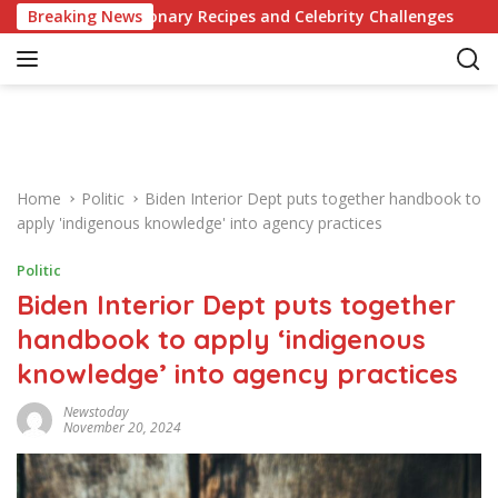
S
olutionary Recipes and Celebrity Challenges
Breaking News
Germany C
k
i
p
t
o
c
o
Home
Politic
Biden Interior Dept puts together handbook to
n
apply 'indigenous knowledge' into agency practices
t
e
Politic
n
Biden Interior Dept puts together
t
handbook to apply ‘indigenous
knowledge’ into agency practices
Newstoday
November 20, 2024