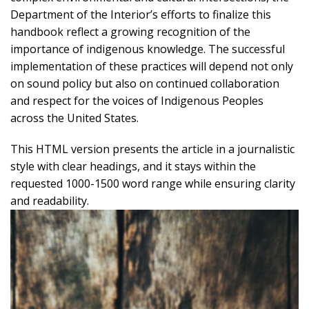
Department of the Interior’s efforts to finalize this
handbook reflect a growing recognition of the
importance of indigenous knowledge. The successful
implementation of these practices will depend not only
on sound policy but also on continued collaboration
and respect for the voices of Indigenous Peoples
across the United States.
This HTML version presents the article in a journalistic
style with clear headings, and it stays within the
requested 1000-1500 word range while ensuring clarity
and readability.