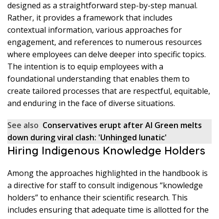
designed as a straightforward step-by-step manual.
Rather, it provides a framework that includes
contextual information, various approaches for
engagement, and references to numerous resources
where employees can delve deeper into specific topics.
The intention is to equip employees with a
foundational understanding that enables them to
create tailored processes that are respectful, equitable,
and enduring in the face of diverse situations.
See also
Conservatives erupt after Al Green melts
down during viral clash: 'Unhinged lunatic'
Hiring Indigenous Knowledge Holders
Among the approaches highlighted in the handbook is
a directive for staff to consult indigenous “knowledge
holders” to enhance their scientific research. This
includes ensuring that adequate time is allotted for the