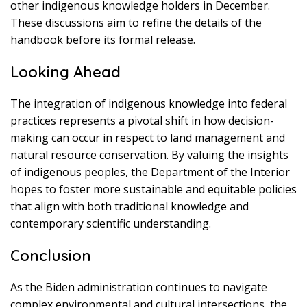
other indigenous knowledge holders in December.
These discussions aim to refine the details of the
handbook before its formal release.
Looking Ahead
The integration of indigenous knowledge into federal
practices represents a pivotal shift in how decision-
making can occur in respect to land management and
natural resource conservation. By valuing the insights
of indigenous peoples, the Department of the Interior
hopes to foster more sustainable and equitable policies
that align with both traditional knowledge and
contemporary scientific understanding.
Conclusion
As the Biden administration continues to navigate
complex environmental and cultural intersections, the