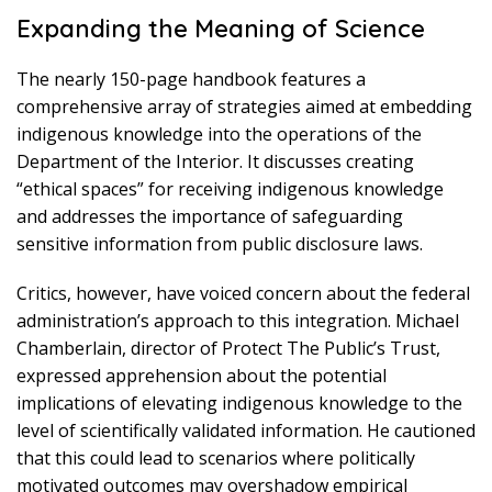
Expanding the Meaning of Science
The nearly 150-page handbook features a
comprehensive array of strategies aimed at embedding
indigenous knowledge into the operations of the
Department of the Interior. It discusses creating
“ethical spaces” for receiving indigenous knowledge
and addresses the importance of safeguarding
sensitive information from public disclosure laws.
Critics, however, have voiced concern about the federal
administration’s approach to this integration. Michael
Chamberlain, director of Protect The Public’s Trust,
expressed apprehension about the potential
implications of elevating indigenous knowledge to the
level of scientifically validated information. He cautioned
that this could lead to scenarios where politically
motivated outcomes may overshadow empirical