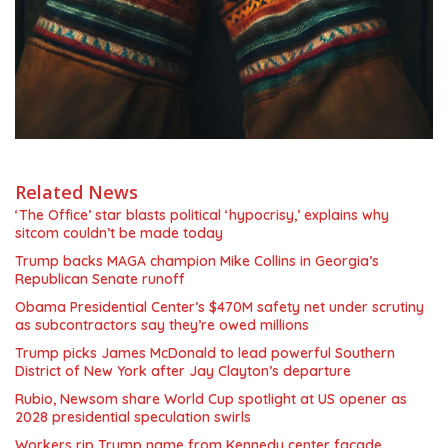
Related News
‘The Office’ star blasts political ‘hypocrisy,’ explains why
sitcom couldn’t be made today
Trump backs MAGA champion Mike Collins in Georgia’s
Republican Senate runoff
Obama Presidential Center’s $470M safety net under scrutiny
as subcontractors say they’re owed millions
Trump picks James McDonald to lead powerful Southern
District of New York after Jay Clayton’s departure
Rubio, Newsom share World Cup spotlight at US opener as
2028 presidential speculation swirls
Workers rip Trump name from Kennedy center facade