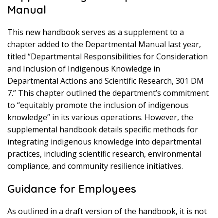
Manual
This new handbook serves as a supplement to a
chapter added to the Departmental Manual last year,
titled “Departmental Responsibilities for Consideration
and Inclusion of Indigenous Knowledge in
Departmental Actions and Scientific Research, 301 DM
7.” This chapter outlined the department’s commitment
to “equitably promote the inclusion of indigenous
knowledge” in its various operations. However, the
supplemental handbook details specific methods for
integrating indigenous knowledge into departmental
practices, including scientific research, environmental
compliance, and community resilience initiatives.
Guidance for Employees
As outlined in a draft version of the handbook, it is not