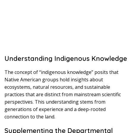
Understanding Indigenous Knowledge
The concept of “indigenous knowledge” posits that
Native American groups hold insights about
ecosystems, natural resources, and sustainable
practices that are distinct from mainstream scientific
perspectives. This understanding stems from
generations of experience and a deep-rooted
connection to the land.
Supplementing the Departmental