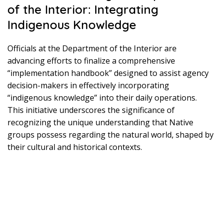
of the Interior: Integrating
Indigenous Knowledge
Officials at the Department of the Interior are
advancing efforts to finalize a comprehensive
“implementation handbook” designed to assist agency
decision-makers in effectively incorporating
“indigenous knowledge” into their daily operations.
This initiative underscores the significance of
recognizing the unique understanding that Native
groups possess regarding the natural world, shaped by
their cultural and historical contexts.