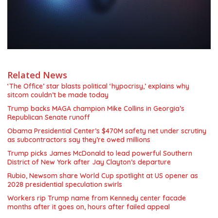
Related News
‘The Office’ star blasts political ‘hypocrisy,’ explains why
sitcom couldn’t be made today
Trump backs MAGA champion Mike Collins in Georgia’s
Republican Senate runoff
Obama Presidential Center’s $470M safety net under scrutiny
as subcontractors say they’re owed millions
Trump picks James McDonald to lead powerful Southern
District of New York after Jay Clayton’s departure
Rubio, Newsom share World Cup spotlight at US opener as
2028 presidential speculation swirls
Workers rip Trump name from Kennedy center facade
months after it goes on, hours after failed appeal