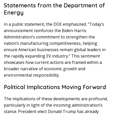
Statements from the Department of
Energy
In a public statement, the DOE emphasized, “Today’s
announcement reinforces the Biden-Harris
Administration’s commitment to strengthen the
nation’s manufacturing competitiveness, helping
ensure American businesses remain global leaders in
the rapidly expanding EV industry.” This sentiment
showcases how current actions are framed within a
broader narrative of economic growth and
environmental responsibility.
Political Implications Moving Forward
The implications of these developments are profound,
particularly in light of the incoming administration’s
stance. President-elect Donald Trump has already