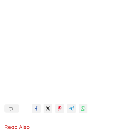
Read Also