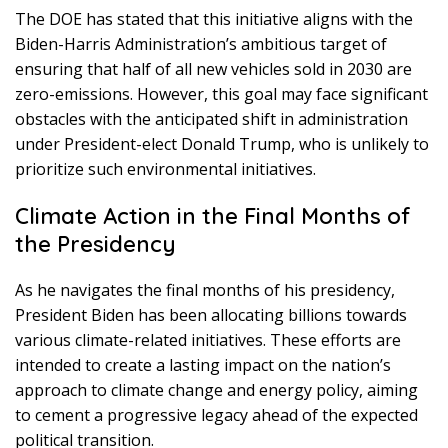
The DOE has stated that this initiative aligns with the
Biden-Harris Administration’s ambitious target of
ensuring that half of all new vehicles sold in 2030 are
zero-emissions. However, this goal may face significant
obstacles with the anticipated shift in administration
under President-elect Donald Trump, who is unlikely to
prioritize such environmental initiatives.
Climate Action in the Final Months of
the Presidency
As he navigates the final months of his presidency,
President Biden has been allocating billions towards
various climate-related initiatives. These efforts are
intended to create a lasting impact on the nation’s
approach to climate change and energy policy, aiming
to cement a progressive legacy ahead of the expected
political transition.