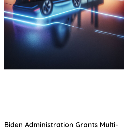
Biden Administration Grants Multi-