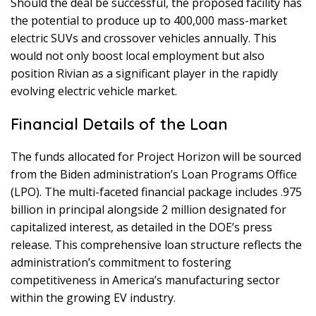
Should the deal be successful, the proposed facility has
the potential to produce up to 400,000 mass-market
electric SUVs and crossover vehicles annually. This
would not only boost local employment but also
position Rivian as a significant player in the rapidly
evolving electric vehicle market.
Financial Details of the Loan
The funds allocated for Project Horizon will be sourced
from the Biden administration’s Loan Programs Office
(LPO). The multi-faceted financial package includes .975
billion in principal alongside 2 million designated for
capitalized interest, as detailed in the DOE’s press
release. This comprehensive loan structure reflects the
administration’s commitment to fostering
competitiveness in America’s manufacturing sector
within the growing EV industry.