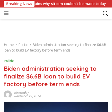
S
crisy,’ explains why sitcom couldn’t be made today
Breaking News
Trump 
k
i
p
t
o
c
o
Home
Politic
Biden administration seeking to finalize $6.6B
n
loan to build EV factory before term ends
t
e
Politic
n
Biden administration seeking to
t
finalize $6.6B loan to build EV
factory before term ends
Newstoday
November 27, 2024