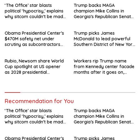
‘The Office’ star blasts
Trump backs MAGA
political ‘hypocrisy,’ explains
champion Mike Collins in
why sitcom couldn’t be made
Georgia’s Republican Senate
today
runoff
Obama Presidential Center’s
Trump picks James
$470M safety net under
McDonald to lead powerful
scrutiny as subcontractors
Southern District of New York
say they’re owed millions
after Jay Clayton’s
departure
Rubio, Newsom share World
Workers rip Trump name
Cup spotlight at US opener
from Kennedy center facade
as 2028 presidential
months after it goes on,
speculation swirls
hours after failed appeal
Recommendation for You
‘The Office’ star blasts
Trump backs MAGA
political ‘hypocrisy,’ explains
champion Mike Collins in
why sitcom couldn’t be made
Georgia’s Republican Senate
today
runoff
Obama Presidential Center’s
Trump picks James