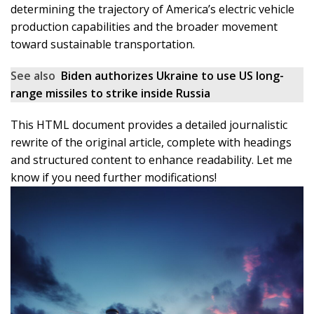
determining the trajectory of America’s electric vehicle
production capabilities and the broader movement
toward sustainable transportation.
See also
Biden authorizes Ukraine to use US long-
range missiles to strike inside Russia
This HTML document provides a detailed journalistic
rewrite of the original article, complete with headings
and structured content to enhance readability. Let me
know if you need further modifications!