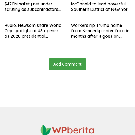
$470M safety net under
McDonald to lead powerful
scrutiny as subcontractors
Southern District of New York
say they’re owed millions
after Jay Clayton’s
departure
Rubio, Newsom share World
Workers rip Trump name
Cup spotlight at US opener
from Kennedy center facade
as 2028 presidential
months after it goes on,
speculation swirls
hours after failed appeal
Add Comment