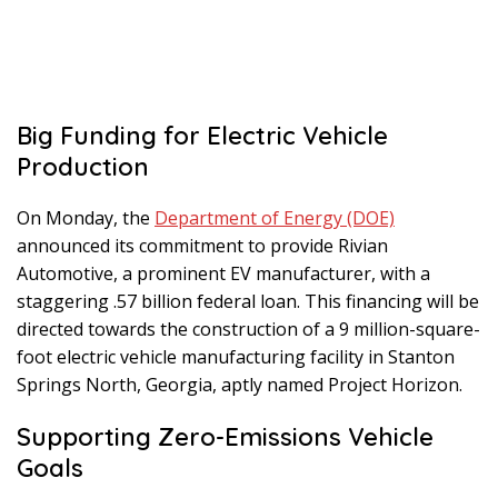
Big Funding for Electric Vehicle
Production
On Monday, the
Department of Energy (DOE)
announced its commitment to provide Rivian
Automotive, a prominent EV manufacturer, with a
staggering .57 billion federal loan. This financing will be
directed towards the construction of a 9 million-square-
foot electric vehicle manufacturing facility in Stanton
Springs North, Georgia, aptly named Project Horizon.
Supporting Zero-Emissions Vehicle
Goals