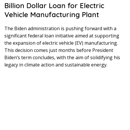
Billion Dollar Loan for Electric
Vehicle Manufacturing Plant
The Biden administration is pushing forward with a
significant federal loan initiative aimed at supporting
the expansion of electric vehicle (EV) manufacturing.
This decision comes just months before President
Biden’s term concludes, with the aim of solidifying his
legacy in climate action and sustainable energy.