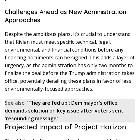
Challenges Ahead as New Administration
Approaches
Despite the ambitious plans, it’s crucial to understand
that Rivian must meet specific technical, legal,
environmental, and financial conditions before any
financing documents can be signed. This adds a layer of
urgency, as the administration has only two months to
finalize the deal before the Trump administration takes
office, potentially derailing these plans in favor of less
environmentally-focused approaches.
See also
'They are fed up': Dem mayor's office
demands solution on key issue after voters sent
'resounding message'
Projected Impact of Project Horizon