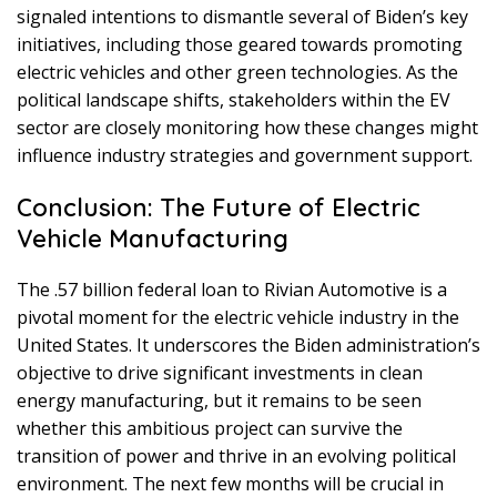
signaled intentions to dismantle several of Biden’s key
initiatives, including those geared towards promoting
electric vehicles and other green technologies. As the
political landscape shifts, stakeholders within the EV
sector are closely monitoring how these changes might
influence industry strategies and government support.
Conclusion: The Future of Electric
Vehicle Manufacturing
The .57 billion federal loan to Rivian Automotive is a
pivotal moment for the electric vehicle industry in the
United States. It underscores the Biden administration’s
objective to drive significant investments in clean
energy manufacturing, but it remains to be seen
whether this ambitious project can survive the
transition of power and thrive in an evolving political
environment. The next few months will be crucial in