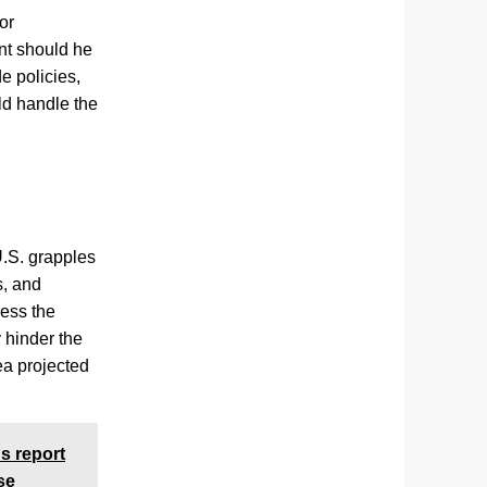
or
nt should he
e policies,
ld handle the
U.S. grapples
s, and
ress the
 hinder the
rea projected
s report
se