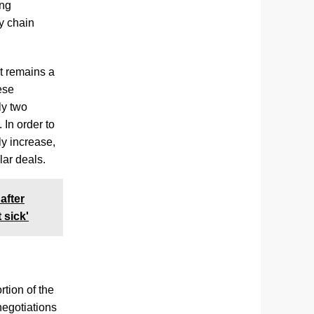
ing
ly chain
it remains a
ese
ly two
In order to
ly increase,
lar deals.
after
 sick'
tion of the
negotiations