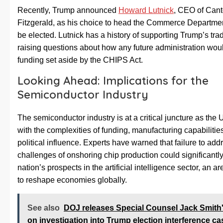
Recently, Trump announced
Howard Lutnick
, CEO of Cant
Fitzgerald, as his choice to head the Commerce Departme
be elected. Lutnick has a history of supporting Trump’s trad
raising questions about how any future administration wou
funding set aside by the CHIPS Act.
Looking Ahead: Implications for the
Semiconductor Industry
The semiconductor industry is at a critical juncture as the 
with the complexities of funding, manufacturing capabilitie
political influence. Experts have warned that failure to add
challenges of onshoring chip production could significantly
nation’s prospects in the artificial intelligence sector, an a
to reshape economies globally.
See also
DOJ releases Special Counsel Jack Smith'
on investigation into Trump election interference ca