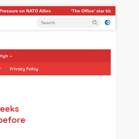
 Allies
‘The Office’ star blasts political ‘hypocrisy,’ ex
nnya
r
Privacy Policy
eeks
before