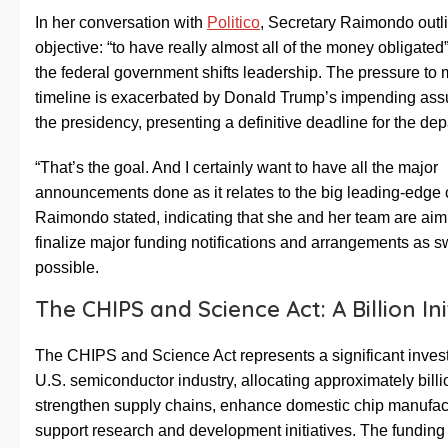
In her conversation with
Politico
, Secretary Raimondo outli
objective: “to have really almost all of the money obligated
the federal government shifts leadership. The pressure to 
timeline is exacerbated by Donald Trump’s impending ass
the presidency, presenting a definitive deadline for the de
“That’s the goal. And I certainly want to have all the major
announcements done as it relates to the big leading-edge
Raimondo stated, indicating that she and her team are aim
finalize major funding notifications and arrangements as sw
possible.
The CHIPS and Science Act: A Billion Ini
The CHIPS and Science Act represents a significant inves
U.S. semiconductor industry, allocating approximately billi
strengthen supply chains, enhance domestic chip manufac
support research and development initiatives. The funding