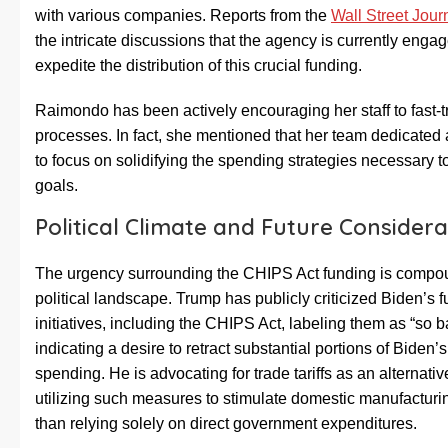
with various companies. Reports from the
Wall Street Jour
the intricate discussions that the agency is currently engag
expedite the distribution of this crucial funding.
Raimondo has been actively encouraging her staff to fast-t
processes. In fact, she mentioned that her team dedicate
to focus on solidifying the spending strategies necessary t
goals.
Political Climate and Future Considera
The urgency surrounding the CHIPS Act funding is compo
political landscape. Trump has publicly criticized Biden’s 
initiatives, including the CHIPS Act, labeling them as “so 
indicating a desire to retract substantial portions of Biden
spending. He is advocating for trade tariffs as an alternativ
utilizing such measures to stimulate domestic manufacturi
than relying solely on direct government expenditures.