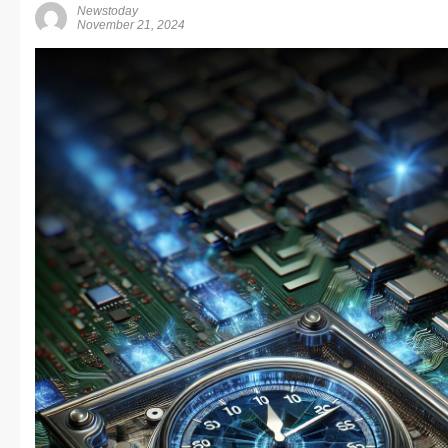
Newstoday
November 21, 2024