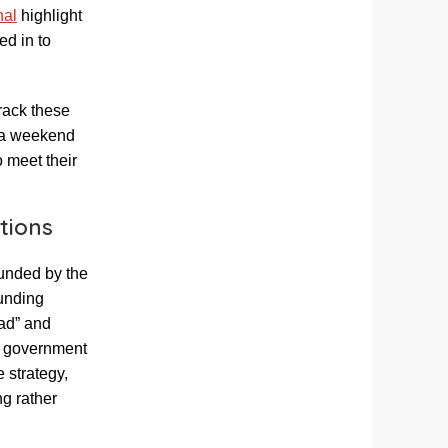
nal
highlight
ed in to
rack these
d a weekend
o meet their
tions
unded by the
funding
bad” and
’s government
e strategy,
ng rather