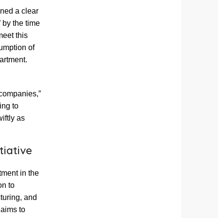
ned a clear
” by the time
meet this
umption of
partment.
 companies,”
ing to
iftly as
tiative
tment in the
on to
turing, and
 aims to