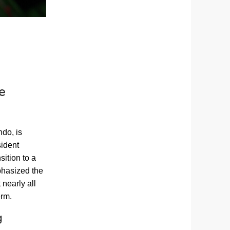
e
do, is
sident
ition to a
phasized the
 nearly all
erm.
g