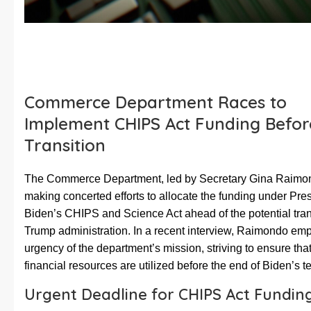
Commerce Department Races to
Implement CHIPS Act Funding Befor
Transition
The Commerce Department, led by Secretary Gina Raimon
making concerted efforts to allocate the funding under Pre
Biden’s CHIPS and Science Act ahead of the potential trans
Trump administration. In a recent interview, Raimondo em
urgency of the department’s mission, striving to ensure that
financial resources are utilized before the end of Biden’s t
Urgent Deadline for CHIPS Act Fundin