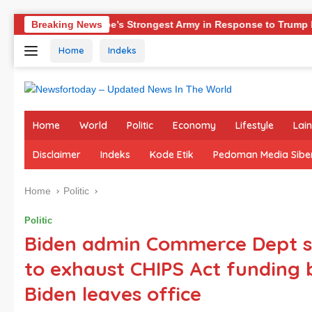
Skip
Europe’s Strongest Army in Response to Trump Pressure on NATO
Breaking News
to
Home
Indeks
content
Home
World
Politic
Economy
Lifestyle
Lai
Disclaimer
Indeks
Kode Etik
Pedoman Media Sibe
Home
Politic
Politic
Biden admin Commerce Dept s
to exhaust CHIPS Act funding 
Biden leaves office