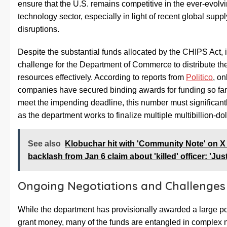
ensure that the U.S. remains competitive in the ever-evolv
technology sector, especially in light of recent global supp
disruptions.
Despite the substantial funds allocated by the CHIPS Act, 
challenge for the Department of Commerce to distribute th
resources effectively. According to reports from
Politico
, on
companies have secured binding awards for funding so far. 
meet the impending deadline, this number must significant
as the department works to finalize multiple multibillion-dol
See also
Klobuchar hit with 'Community Note' on X 
backlash from Jan 6 claim about 'killed' officer: 'Just
Ongoing Negotiations and Challenges
While the department has provisionally awarded a large por
grant money, many of the funds are entangled in complex 