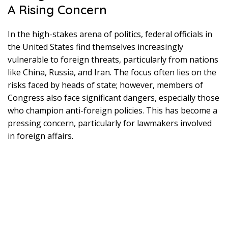
A Rising Concern
In the high-stakes arena of politics, federal officials in
the United States find themselves increasingly
vulnerable to foreign threats, particularly from nations
like China, Russia, and Iran. The focus often lies on the
risks faced by heads of state; however, members of
Congress also face significant dangers, especially those
who champion anti-foreign policies. This has become a
pressing concern, particularly for lawmakers involved
in foreign affairs.