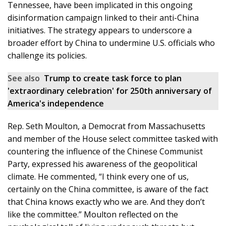
Tennessee, have been implicated in this ongoing
disinformation campaign linked to their anti-China
initiatives. The strategy appears to underscore a
broader effort by China to undermine U.S. officials who
challenge its policies.
See also
Trump to create task force to plan
'extraordinary celebration' for 250th anniversary of
America's independence
Rep. Seth Moulton, a Democrat from Massachusetts
and member of the House select committee tasked with
countering the influence of the Chinese Communist
Party, expressed his awareness of the geopolitical
climate. He commented, “I think every one of us,
certainly on the China committee, is aware of the fact
that China knows exactly who we are. And they don’t
like the committee.” Moulton reflected on the