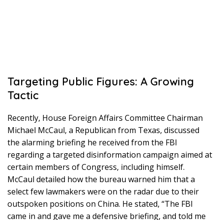
Targeting Public Figures: A Growing
Tactic
Recently, House Foreign Affairs Committee Chairman
Michael McCaul, a Republican from Texas, discussed
the alarming briefing he received from the FBI
regarding a targeted disinformation campaign aimed at
certain members of Congress, including himself.
McCaul detailed how the bureau warned him that a
select few lawmakers were on the radar due to their
outspoken positions on China. He stated, “The FBI
came in and gave me a defensive briefing, and told me