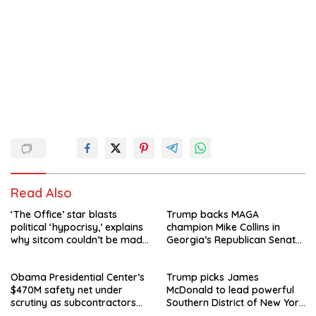
Read Also
‘The Office’ star blasts
Trump backs MAGA
political ‘hypocrisy,’ explains
champion Mike Collins in
why sitcom couldn’t be made
Georgia’s Republican Senate
today
runoff
Obama Presidential Center’s
Trump picks James
$470M safety net under
McDonald to lead powerful
scrutiny as subcontractors
Southern District of New York
say they’re owed millions
after Jay Clayton’s