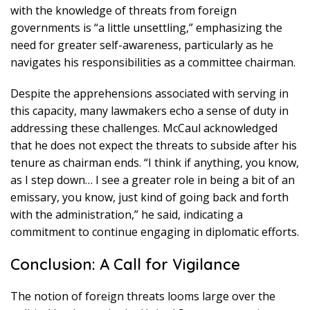
with the knowledge of threats from foreign
governments is “a little unsettling,” emphasizing the
need for greater self-awareness, particularly as he
navigates his responsibilities as a committee chairman.
Despite the apprehensions associated with serving in
this capacity, many lawmakers echo a sense of duty in
addressing these challenges. McCaul acknowledged
that he does not expect the threats to subside after his
tenure as chairman ends. “I think if anything, you know,
as I step down… I see a greater role in being a bit of an
emissary, you know, just kind of going back and forth
with the administration,” he said, indicating a
commitment to continue engaging in diplomatic efforts.
Conclusion: A Call for Vigilance
The notion of foreign threats looms large over the