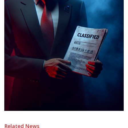
Related News