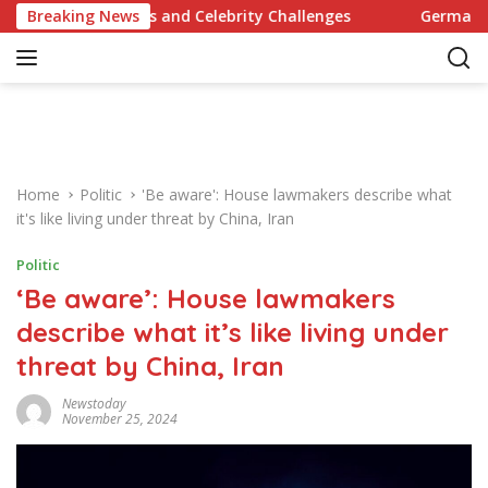
S
y Recipes and Celebrity Challenges
Breaking News
Germany Commits to
k
i
p
t
o
c
o
Home
Politic
'Be aware': House lawmakers describe what
n
it's like living under threat by China, Iran
t
e
Politic
n
‘Be aware’: House lawmakers
t
describe what it’s like living under
threat by China, Iran
Newstoday
November 25, 2024