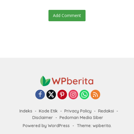
Add Comment
Indeks
Kode Etik
Privacy Policy
Redaksi
Disclaimer
Pedoman Media Siber
Powered by WordPress
-
Theme: wpberita.