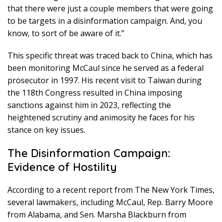
that there were just a couple members that were going
to be targets in a disinformation campaign. And, you
know, to sort of be aware of it.”
This specific threat was traced back to China, which has
been monitoring McCaul since he served as a federal
prosecutor in 1997. His recent visit to Taiwan during
the 118th Congress resulted in China imposing
sanctions against him in 2023, reflecting the
heightened scrutiny and animosity he faces for his
stance on key issues.
The Disinformation Campaign:
Evidence of Hostility
According to a recent report from The New York Times,
several lawmakers, including McCaul, Rep. Barry Moore
from Alabama, and Sen. Marsha Blackburn from