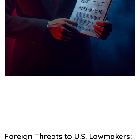
Foreign Threats to U.S. Lawmakers: