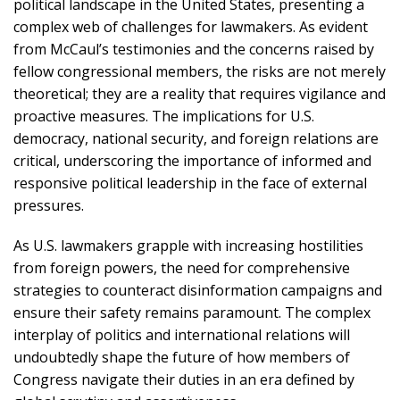
political landscape in the United States, presenting a
complex web of challenges for lawmakers. As evident
from McCaul’s testimonies and the concerns raised by
fellow congressional members, the risks are not merely
theoretical; they are a reality that requires vigilance and
proactive measures. The implications for U.S.
democracy, national security, and foreign relations are
critical, underscoring the importance of informed and
responsive political leadership in the face of external
pressures.
As U.S. lawmakers grapple with increasing hostilities
from foreign powers, the need for comprehensive
strategies to counteract disinformation campaigns and
ensure their safety remains paramount. The complex
interplay of politics and international relations will
undoubtedly shape the future of how members of
Congress navigate their duties in an era defined by