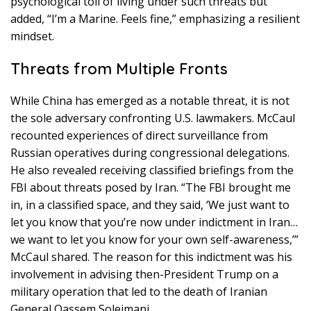
psychological toll of living under such threats but
added, “I’m a Marine. Feels fine,” emphasizing a resilient
mindset.
Threats from Multiple Fronts
While China has emerged as a notable threat, it is not
the sole adversary confronting U.S. lawmakers. McCaul
recounted experiences of direct surveillance from
Russian operatives during congressional delegations.
He also revealed receiving classified briefings from the
FBI about threats posed by Iran. “The FBI brought me
in, in a classified space, and they said, ‘We just want to
let you know that you’re now under indictment in Iran…
we want to let you know for your own self-awareness,’”
McCaul shared. The reason for this indictment was his
involvement in advising then-President Trump on a
military operation that led to the death of Iranian
General Qassem Soleimani.