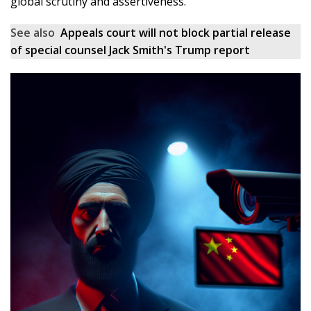
global scrutiny and assertiveness.
See also
Appeals court will not block partial release
of special counsel Jack Smith's Trump report