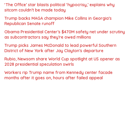
‘The Office’ star blasts political ‘hypocrisy,’ explains why
sitcom couldn’t be made today
Trump backs MAGA champion Mike Collins in Georgia’s
Republican Senate runoff
Obama Presidential Center’s $470M safety net under scrutiny
as subcontractors say they’re owed millions
Trump picks James McDonald to lead powerful Southern
District of New York after Jay Clayton’s departure
Rubio, Newsom share World Cup spotlight at US opener as
2028 presidential speculation swirls
Workers rip Trump name from Kennedy center facade
months after it goes on, hours after failed appeal