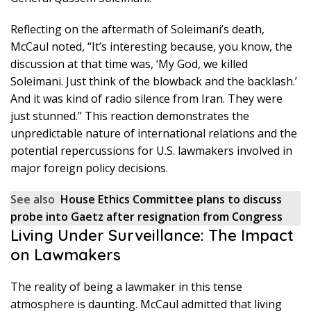
Reflecting on the aftermath of Soleimani’s death,
McCaul noted, “It’s interesting because, you know, the
discussion at that time was, ‘My God, we killed
Soleimani. Just think of the blowback and the backlash.’
And it was kind of radio silence from Iran. They were
just stunned.” This reaction demonstrates the
unpredictable nature of international relations and the
potential repercussions for U.S. lawmakers involved in
major foreign policy decisions.
See also
House Ethics Committee plans to discuss
probe into Gaetz after resignation from Congress
Living Under Surveillance: The Impact
on Lawmakers
The reality of being a lawmaker in this tense
atmosphere is daunting. McCaul admitted that living