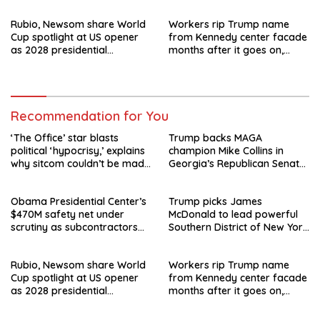
departure
Rubio, Newsom share World
Workers rip Trump name
Cup spotlight at US opener
from Kennedy center facade
as 2028 presidential
months after it goes on,
speculation swirls
hours after failed appeal
Recommendation for You
‘The Office’ star blasts
Trump backs MAGA
political ‘hypocrisy,’ explains
champion Mike Collins in
why sitcom couldn’t be made
Georgia’s Republican Senate
today
runoff
Obama Presidential Center’s
Trump picks James
$470M safety net under
McDonald to lead powerful
scrutiny as subcontractors
Southern District of New York
say they’re owed millions
after Jay Clayton’s
departure
Rubio, Newsom share World
Workers rip Trump name
Cup spotlight at US opener
from Kennedy center facade
as 2028 presidential
months after it goes on,
speculation swirls
hours after failed appeal