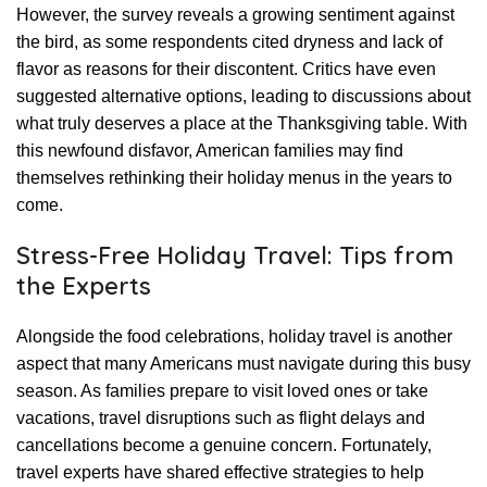
However, the survey reveals a growing sentiment against
the bird, as some respondents cited dryness and lack of
flavor as reasons for their discontent. Critics have even
suggested alternative options, leading to discussions about
what truly deserves a place at the Thanksgiving table. With
this newfound disfavor, American families may find
themselves rethinking their holiday menus in the years to
come.
Stress-Free Holiday Travel: Tips from
the Experts
Alongside the food celebrations, holiday travel is another
aspect that many Americans must navigate during this busy
season. As families prepare to visit loved ones or take
vacations, travel disruptions such as flight delays and
cancellations become a genuine concern. Fortunately,
travel experts have shared effective strategies to help