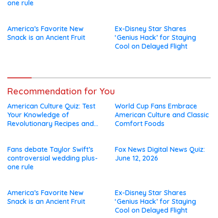
one rule
America’s Favorite New
Ex-Disney Star Shares
Snack is an Ancient Fruit
‘Genius Hack’ for Staying
Cool on Delayed Flight
Recommendation for You
American Culture Quiz: Test
World Cup Fans Embrace
Your Knowledge of
American Culture and Classic
Revolutionary Recipes and
Comfort Foods
Celebrity Challenges
Fans debate Taylor Swift’s
Fox News Digital News Quiz:
controversial wedding plus-
June 12, 2026
one rule
America’s Favorite New
Ex-Disney Star Shares
Snack is an Ancient Fruit
‘Genius Hack’ for Staying
Cool on Delayed Flight