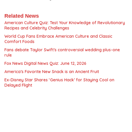
Related News
American Culture Quiz: Test Your Knowledge of Revolutionary
Recipes and Celebrity Challenges
World Cup Fans Embrace American Culture and Classic
Comfort Foods
Fans debate Taylor Swift’s controversial wedding plus-one
rule
Fox News Digital News Quiz: June 12, 2026
America’s Favorite New Snack is an Ancient Fruit
Ex-Disney Star Shares ‘Genius Hack’ for Staying Cool on
Delayed Flight