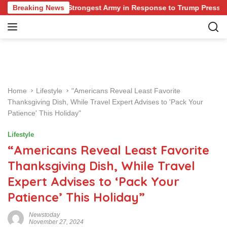
S
ing Europe’s Strongest Army in Response to Trump Pressure on 
Breaking News
k
i
p
t
o
c
o
Home
Lifestyle
"Americans Reveal Least Favorite
n
Thanksgiving Dish, While Travel Expert Advises to 'Pack Your
t
Patience' This Holiday"
e
n
Lifestyle
t
“Americans Reveal Least Favorite
Thanksgiving Dish, While Travel
Expert Advises to ‘Pack Your
Patience’ This Holiday”
Newstoday
November 27, 2024