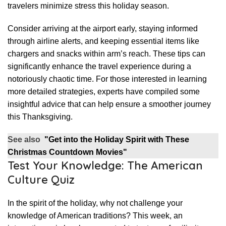
travelers minimize stress this holiday season.
Consider arriving at the airport early, staying informed
through airline alerts, and keeping essential items like
chargers and snacks within arm’s reach. These tips can
significantly enhance the travel experience during a
notoriously chaotic time. For those interested in learning
more detailed strategies, experts have compiled some
insightful advice that can help ensure a smoother journey
this Thanksgiving.
See also
"Get into the Holiday Spirit with These
Christmas Countdown Movies"
Test Your Knowledge: The American
Culture Quiz
In the spirit of the holiday, why not challenge your
knowledge of American traditions? This week, an