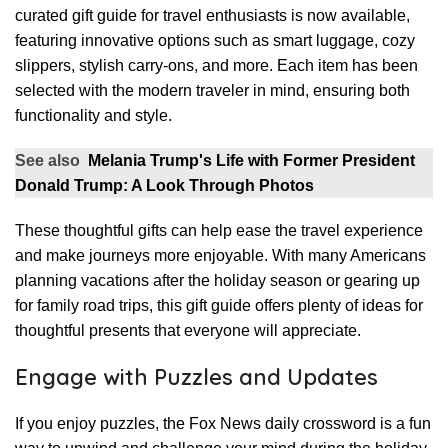
curated gift guide for travel enthusiasts is now available,
featuring innovative options such as smart luggage, cozy
slippers, stylish carry-ons, and more. Each item has been
selected with the modern traveler in mind, ensuring both
functionality and style.
See also
Melania Trump's Life with Former President
Donald Trump: A Look Through Photos
These thoughtful gifts can help ease the travel experience
and make journeys more enjoyable. With many Americans
planning vacations after the holiday season or gearing up
for family road trips, this gift guide offers plenty of ideas for
thoughtful presents that everyone will appreciate.
Engage with Puzzles and Updates
If you enjoy puzzles, the Fox News daily crossword is a fun