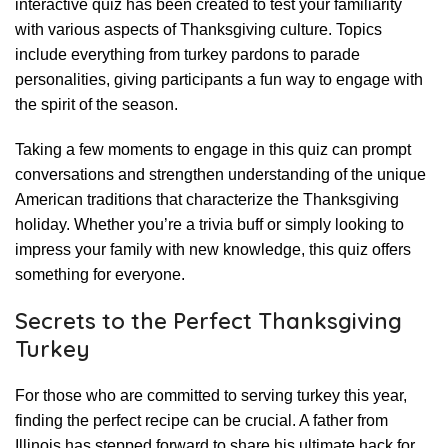
interactive quiz has been created to test your familiarity
with various aspects of Thanksgiving culture. Topics
include everything from turkey pardons to parade
personalities, giving participants a fun way to engage with
the spirit of the season.
Taking a few moments to engage in this quiz can prompt
conversations and strengthen understanding of the unique
American traditions that characterize the Thanksgiving
holiday. Whether you’re a trivia buff or simply looking to
impress your family with new knowledge, this quiz offers
something for everyone.
Secrets to the Perfect Thanksgiving
Turkey
For those who are committed to serving turkey this year,
finding the perfect recipe can be crucial. A father from
Illinois has stepped forward to share his ultimate hack for