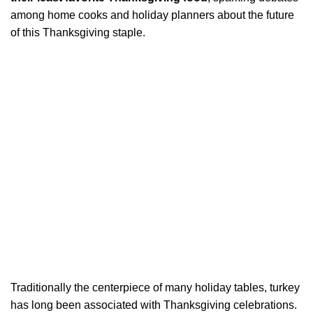
among home cooks and holiday planners about the future
of this Thanksgiving staple.
Traditionally the centerpiece of many holiday tables, turkey
has long been associated with Thanksgiving celebrations.