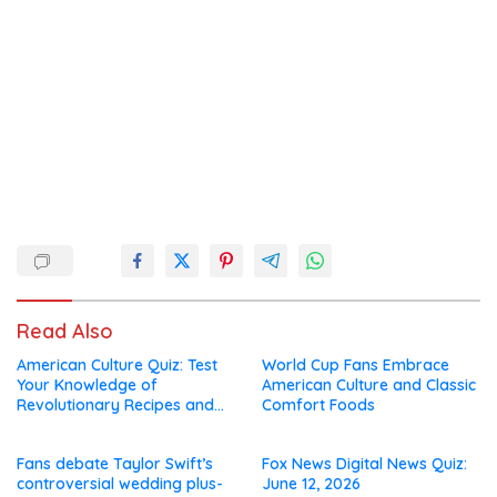
Read Also
American Culture Quiz: Test
World Cup Fans Embrace
Your Knowledge of
American Culture and Classic
Revolutionary Recipes and
Comfort Foods
Celebrity Challenges
Fans debate Taylor Swift’s
Fox News Digital News Quiz:
controversial wedding plus-
June 12, 2026