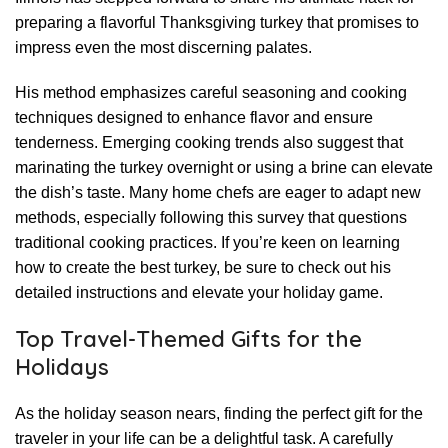
preparing a flavorful Thanksgiving turkey that promises to
impress even the most discerning palates.
His method emphasizes careful seasoning and cooking
techniques designed to enhance flavor and ensure
tenderness. Emerging cooking trends also suggest that
marinating the turkey overnight or using a brine can elevate
the dish’s taste. Many home chefs are eager to adapt new
methods, especially following this survey that questions
traditional cooking practices. If you’re keen on learning
how to create the best turkey, be sure to check out his
detailed instructions and elevate your holiday game.
Top Travel-Themed Gifts for the
Holidays
As the holiday season nears, finding the perfect gift for the
traveler in your life can be a delightful task. A carefully