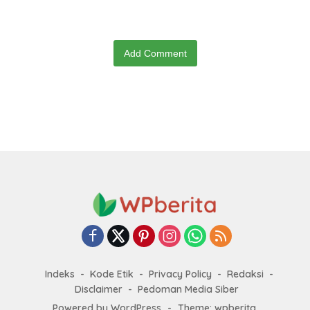
Add Comment
Indeks
Kode Etik
Privacy Policy
Redaksi
Disclaimer
Pedoman Media Siber
Powered by WordPress
-
Theme: wpberita.