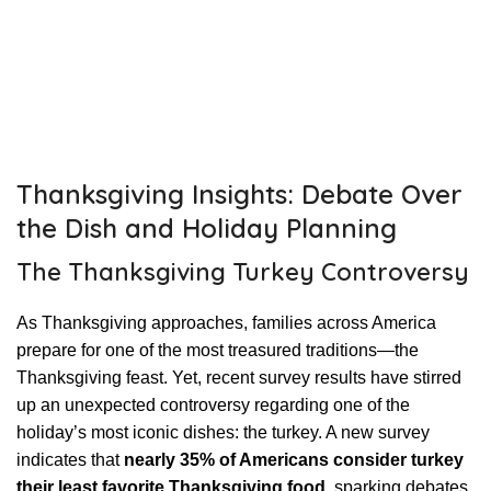
Thanksgiving Insights: Debate Over
the Dish and Holiday Planning
The Thanksgiving Turkey Controversy
As Thanksgiving approaches, families across America
prepare for one of the most treasured traditions—the
Thanksgiving feast. Yet, recent survey results have stirred
up an unexpected controversy regarding one of the
holiday’s most iconic dishes: the turkey. A new survey
indicates that
nearly 35% of Americans consider turkey
their least favorite Thanksgiving food
, sparking debates