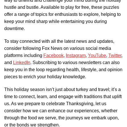
way to unwind and challenge your mind during the holiday
hustle and bustle. Available to play for free, these puzzles
offer a range of topics for enthusiasts to explore, helping to
keep your mind sharp while entertaining you during
downtime.
To stay connected with all the latest news and updates,
consider following Fox News on various social media
platforms including
Facebook
,
Instagram
,
YouTube
,
Twitter
,
and
LinkedIn
. Subscribing to various newsletters can also
keep you in the loop regarding health, lifestyle, and opinion
pieces to enrich your holiday knowledge.
This holiday season isn’t just about turkey and travel; it’s a
time to connect, learn, and engage with traditions that uplift
us. As we prepare to celebrate Thanksgiving, let us
consider how we can enhance our experiences, whether
through the food we serve, the journeys we embark upon,
or the bonds we strengthen.