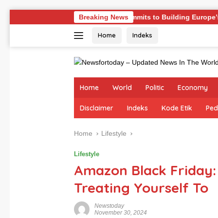
Skip
nges
Germany Commits to Building Europe’s Strongest Ar
Breaking News
to
Home
Indeks
content
Home
World
Politic
Economy
Disclaimer
Indeks
Kode Etik
Ped
Home
Lifestyle
Lifestyle
Amazon Black Friday:
Treating Yourself To
Newstoday
November 30, 2024