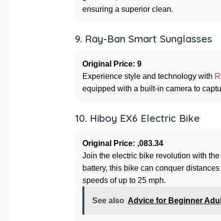
ensuring a superior clean.
9. Ray-Ban Smart Sunglasses
Original Price: 9
Experience style and technology with
R
equipped with a built-in camera to capt
10. Hiboy EX6 Electric Bike
Original Price: ,083.34
Join the electric bike revolution with th
battery, this bike can conquer distances
speeds of up to 25 mph.
See also
Advice for Beginner Adu