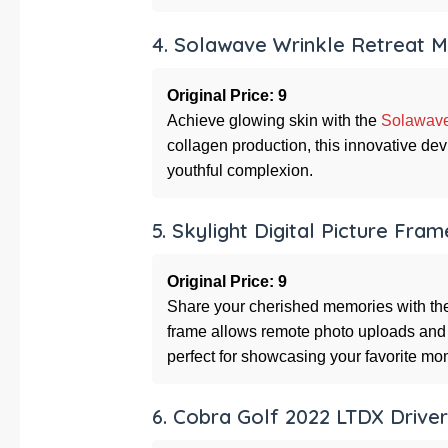
4. Solawave Wrinkle Retreat 
Original Price: 9
Achieve glowing skin with the
Solawave
collagen production, this innovative de
youthful complexion.
5. Skylight Digital Picture Fram
Original Price: 9
Share your cherished memories with t
frame allows remote photo uploads and 
perfect for showcasing your favorite mo
6. Cobra Golf 2022 LTDX Driver