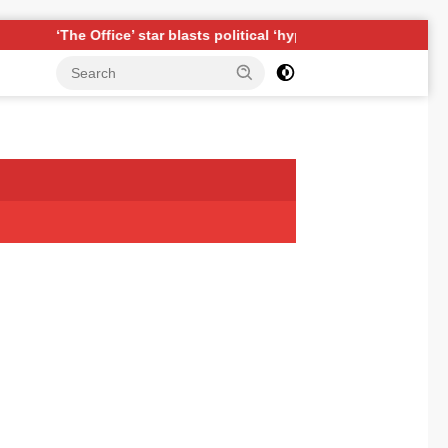
ffice’ star blasts political ‘hypocrisy,’ explains why sitcom coul