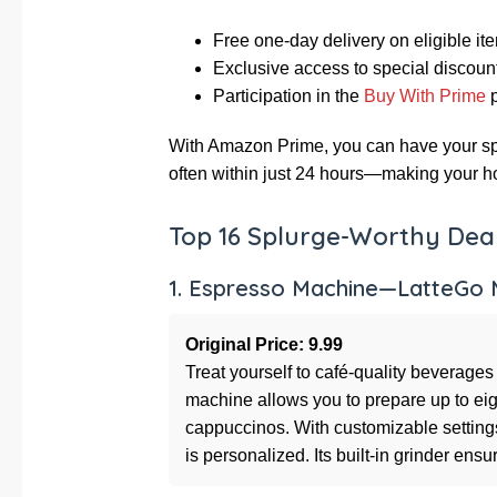
Free one-day delivery on eligible it
Exclusive access to special discoun
Participation in the
Buy With Prime
p
With Amazon Prime, you can have your spl
often within just 24 hours—making your ho
Top 16 Splurge-Worthy Deal
1. Espresso Machine—LatteGo M
Original Price: 9.99
Treat yourself to café-quality beverages
machine allows you to prepare up to eigh
cappuccinos. With customizable settings 
is personalized. Its built-in grinder en