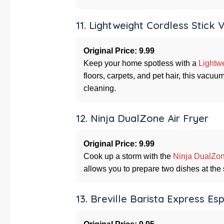
11. Lightweight Cordless Stick
Original Price: 9.99
Keep your home spotless with a
Lightw
floors, carpets, and pet hair, this vacu
cleaning.
12. Ninja DualZone Air Fryer
Original Price: 9.99
Cook up a storm with the
Ninja DualZon
allows you to prepare two dishes at the
13. Breville Barista Express E