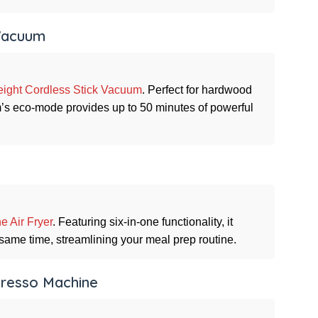
 Vacuum
eight Cordless Stick Vacuum
. Perfect for hardwood
um’s eco-mode provides up to 50 minutes of powerful
e Air Fryer
. Featuring six-in-one functionality, it
 same time, streamlining your meal prep routine.
spresso Machine