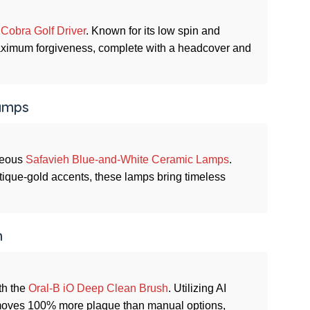
e
Cobra Golf Driver
. Known for its low spin and
 maximum forgiveness, complete with a headcover and
Lamps
rgeous
Safavieh Blue-and-White Ceramic Lamps
.
ntique-gold accents, these lamps bring timeless
h
th the
Oral-B iO Deep Clean Brush
. Utilizing AI
moves 100% more plaque than manual options,