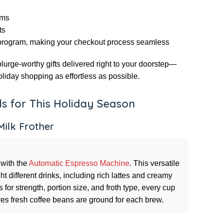
ems
ts
rogram, making your checkout process seamless
urge-worthy gifts delivered right to your doorstep—
liday shopping as effortless as possible.
s for This Holiday Season
ilk Frother
 with the
Automatic Espresso Machine
. This versatile
t different drinks, including rich lattes and creamy
for strength, portion size, and froth type, every cup
sures fresh coffee beans are ground for each brew.