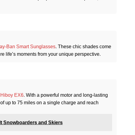
ay-Ban Smart Sunglasses
. These chic shades come
ure life’s moments from your unique perspective.
e
Hiboy EX6
. With a powerful motor and long-lasting
 of up to 75 miles on a single charge and reach
lt Snowboarders and Skiers