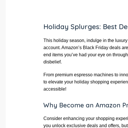
Holiday Splurges: Best D
This holiday season, indulge in the luxur
account. Amazon’s Black Friday deals are 
end items you’ve had your eye on througho
disbelief.
From premium espresso machines to innova
to elevate your holiday shopping experie
accessible!
Why Become an Amazon P
Consider enhancing your shopping experie
you unlock exclusive deals and offers, but 