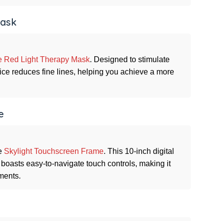
Mask
 Red Light Therapy Mask
. Designed to stimulate
vice reduces fine lines, helping you achieve a more
e
he
Skylight Touchscreen Frame
. This 10-inch digital
boasts easy-to-navigate touch controls, making it
ments.