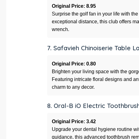
Original Price: 8.95
Surprise the golf fan in your life with th
exceptional distance, this club offers
wrench.
7. Safavieh Chinoiserie Table 
Original Price: 0.80
Brighten your living space with the go
Featuring intricate floral designs and a
charm to any decor.
8. Oral-B iO Electric Toothbrus
Original Price: 3.42
Upgrade your dental hygiene routine wi
guidance, this advanced toothbrush re