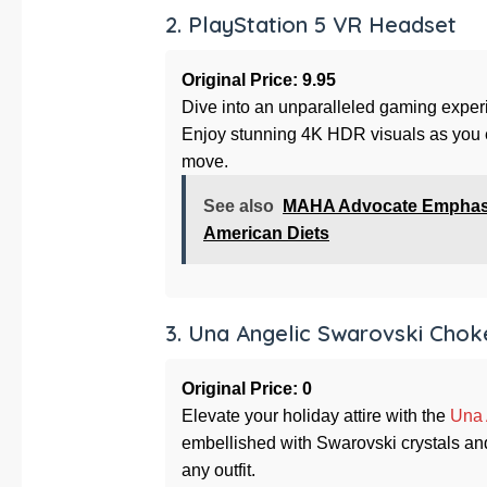
2. PlayStation 5 VR Headset
Original Price: 9.95
Dive into an unparalleled gaming exper
Enjoy stunning 4K HDR visuals as you e
move.
See also
MAHA Advocate Emphasize
American Diets
3. Una Angelic Swarovski Chok
Original Price: 0
Elevate your holiday attire with the
Una 
embellished with Swarovski crystals and
any outfit.