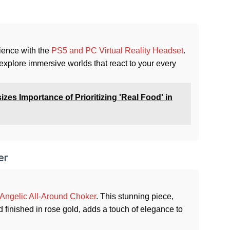
ience with the
PS5 and PC Virtual Reality Headset
.
xplore immersive worlds that react to your every
s Importance of Prioritizing 'Real Food' in
er
Angelic All-Around Choker
. This stunning piece,
 finished in rose gold, adds a touch of elegance to