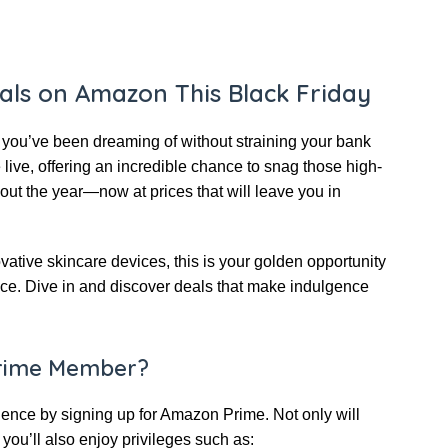
eals on Amazon This Black Friday
y you’ve been dreaming of without straining your bank
live, offering an incredible chance to snag those high-
ut the year—now at prices that will leave you in
tive skincare devices, this is your golden opportunity
nce. Dive in and discover deals that make indulgence
rime Member?
nce by signing up for Amazon Prime. Not only will
you’ll also enjoy privileges such as: