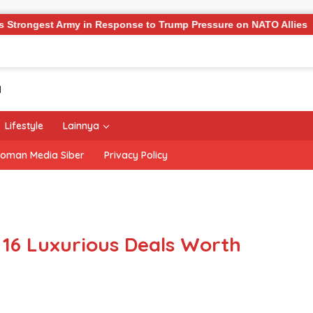
my in Response to Trump Pressure on NATO Allies
‘The O
Lifestyle
Lainnya
oman Media Siber
Privacy Policy
 16 Luxurious Deals Worth