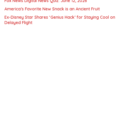
Fox News Digital News Quiz: June 12, 2026
America’s Favorite New Snack is an Ancient Fruit
Ex-Disney Star Shares ‘Genius Hack’ for Staying Cool on
Delayed Flight