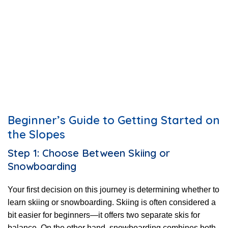
Beginner’s Guide to Getting Started on
the Slopes
Step 1: Choose Between Skiing or
Snowboarding
Your first decision on this journey is determining whether to
learn skiing or snowboarding. Skiing is often considered a
bit easier for beginners—it offers two separate skis for
balance. On the other hand, snowboarding combines both