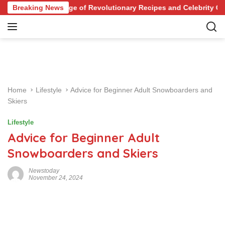
S
t Your Knowledge of Revolutionary Recipes and Celebrity Challen
Breaking News
k
i
p
t
o
c
o
Home
Lifestyle
Advice for Beginner Adult Snowboarders and
n
Skiers
t
e
Lifestyle
n
Advice for Beginner Adult
t
Snowboarders and Skiers
Newstoday
November 24, 2024