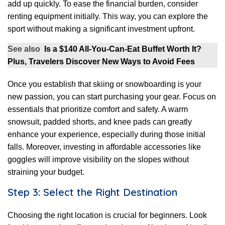
add up quickly. To ease the financial burden, consider
renting equipment initially. This way, you can explore the
sport without making a significant investment upfront.
See also
Is a $140 All-You-Can-Eat Buffet Worth It?
Plus, Travelers Discover New Ways to Avoid Fees
Once you establish that skiing or snowboarding is your
new passion, you can start purchasing your gear. Focus on
essentials that prioritize comfort and safety. A warm
snowsuit, padded shorts, and knee pads can greatly
enhance your experience, especially during those initial
falls. Moreover, investing in affordable accessories like
goggles will improve visibility on the slopes without
straining your budget.
Step 3: Select the Right Destination
Choosing the right location is crucial for beginners. Look