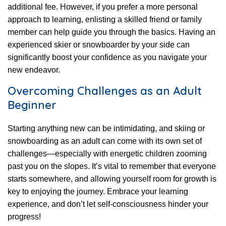
additional fee. However, if you prefer a more personal
approach to learning, enlisting a skilled friend or family
member can help guide you through the basics. Having an
experienced skier or snowboarder by your side can
significantly boost your confidence as you navigate your
new endeavor.
Overcoming Challenges as an Adult
Beginner
Starting anything new can be intimidating, and skiing or
snowboarding as an adult can come with its own set of
challenges—especially with energetic children zooming
past you on the slopes. It’s vital to remember that everyone
starts somewhere, and allowing yourself room for growth is
key to enjoying the journey. Embrace your learning
experience, and don’t let self-consciousness hinder your
progress!