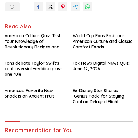
Read Also
American Culture Quiz: Test
World Cup Fans Embrace
Your Knowledge of
American Culture and Classic
Revolutionary Recipes and
Comfort Foods
Celebrity Challenges
Fans debate Taylor Swift’s
Fox News Digital News Quiz:
controversial wedding plus-
June 12, 2026
one rule
America’s Favorite New
Ex-Disney Star Shares
Snack is an Ancient Fruit
‘Genius Hack’ for Staying
Cool on Delayed Flight
Recommendation for You