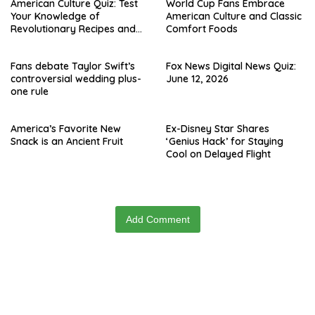
American Culture Quiz: Test
World Cup Fans Embrace
Your Knowledge of
American Culture and Classic
Revolutionary Recipes and
Comfort Foods
Celebrity Challenges
Fans debate Taylor Swift’s
Fox News Digital News Quiz:
controversial wedding plus-
June 12, 2026
one rule
America’s Favorite New
Ex-Disney Star Shares
Snack is an Ancient Fruit
‘Genius Hack’ for Staying
Cool on Delayed Flight
Add Comment