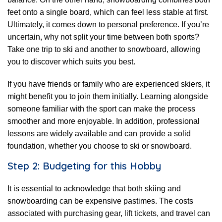
feet onto a single board, which can feel less stable at first.
Ultimately, it comes down to personal preference. If you’re
uncertain, why not split your time between both sports?
Take one trip to ski and another to snowboard, allowing
you to discover which suits you best.
If you have friends or family who are experienced skiers, it
might benefit you to join them initially. Learning alongside
someone familiar with the sport can make the process
smoother and more enjoyable. In addition, professional
lessons are widely available and can provide a solid
foundation, whether you choose to ski or snowboard.
Step 2: Budgeting for this Hobby
It is essential to acknowledge that both skiing and
snowboarding can be expensive pastimes. The costs
associated with purchasing gear, lift tickets, and travel can