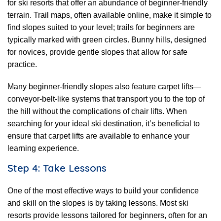
for ski resorts that offer an abundance of beginner-friendly
terrain. Trail maps, often available online, make it simple to
find slopes suited to your level; trails for beginners are
typically marked with green circles. Bunny hills, designed
for novices, provide gentle slopes that allow for safe
practice.
Many beginner-friendly slopes also feature carpet lifts—
conveyor-belt-like systems that transport you to the top of
the hill without the complications of chair lifts. When
searching for your ideal ski destination, it’s beneficial to
ensure that carpet lifts are available to enhance your
learning experience.
Step 4: Take Lessons
One of the most effective ways to build your confidence
and skill on the slopes is by taking lessons. Most ski
resorts provide lessons tailored for beginners, often for an