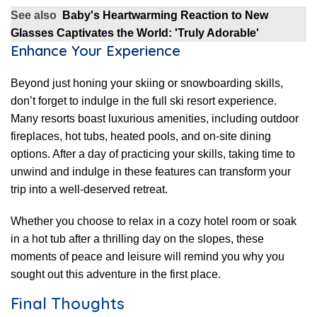
See also
Baby's Heartwarming Reaction to New
Glasses Captivates the World: 'Truly Adorable'
Enhance Your Experience
Beyond just honing your skiing or snowboarding skills,
don’t forget to indulge in the full ski resort experience.
Many resorts boast luxurious amenities, including outdoor
fireplaces, hot tubs, heated pools, and on-site dining
options. After a day of practicing your skills, taking time to
unwind and indulge in these features can transform your
trip into a well-deserved retreat.
Whether you choose to relax in a cozy hotel room or soak
in a hot tub after a thrilling day on the slopes, these
moments of peace and leisure will remind you why you
sought out this adventure in the first place.
Final Thoughts