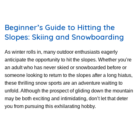
Beginner’s Guide to Hitting the
Slopes: Skiing and Snowboarding
As winter rolls in, many outdoor enthusiasts eagerly
anticipate the opportunity to hit the slopes. Whether you’re
an adult who has never skied or snowboarded before or
someone looking to return to the slopes after a long hiatus,
these thrilling snow sports are an adventure waiting to
unfold. Although the prospect of gliding down the mountain
may be both exciting and intimidating, don’t let that deter
you from pursuing this exhilarating hobby.