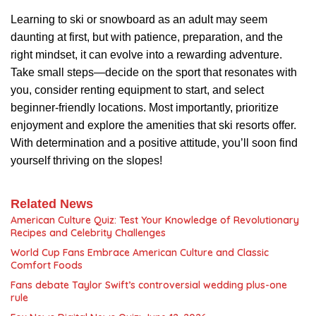
Learning to ski or snowboard as an adult may seem
daunting at first, but with patience, preparation, and the
right mindset, it can evolve into a rewarding adventure.
Take small steps—decide on the sport that resonates with
you, consider renting equipment to start, and select
beginner-friendly locations. Most importantly, prioritize
enjoyment and explore the amenities that ski resorts offer.
With determination and a positive attitude, you’ll soon find
yourself thriving on the slopes!
Related News
American Culture Quiz: Test Your Knowledge of Revolutionary
Recipes and Celebrity Challenges
World Cup Fans Embrace American Culture and Classic
Comfort Foods
Fans debate Taylor Swift’s controversial wedding plus-one
rule