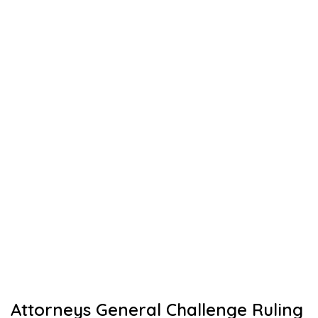
Attorneys General Challenge Ruling