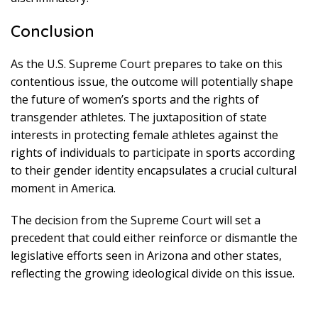
Conclusion
As the U.S. Supreme Court prepares to take on this
contentious issue, the outcome will potentially shape
the future of women’s sports and the rights of
transgender athletes. The juxtaposition of state
interests in protecting female athletes against the
rights of individuals to participate in sports according
to their gender identity encapsulates a crucial cultural
moment in America.
The decision from the Supreme Court will set a
precedent that could either reinforce or dismantle the
legislative efforts seen in Arizona and other states,
reflecting the growing ideological divide on this issue.