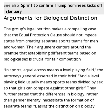
See also
Sprint to confirm Trump nominees kicks off
in January
Arguments for Biological Distinction
The group’s legal petition makes a compelling case
that the Equal Protection Clause should not impede
states from creating separate sports teams for men
and women. Their argument centers around the
premise that establishing different teams based on
biological sex is crucial for fair competition.
“In sports, equal access means a level playing field,” the
attorneys general asserted in their brief. “And a level
playing field usually means sports teams divided by sex
so that girls can compete against other girls.” They
further stated that the differences in biology, rather
than gender identity, necessitate the formation of
separate teams. “Basing the distinction on biology