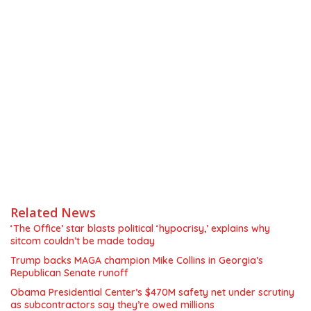
Related News
‘The Office’ star blasts political ‘hypocrisy,’ explains why
sitcom couldn’t be made today
Trump backs MAGA champion Mike Collins in Georgia’s
Republican Senate runoff
Obama Presidential Center’s $470M safety net under scrutiny
as subcontractors say they’re owed millions