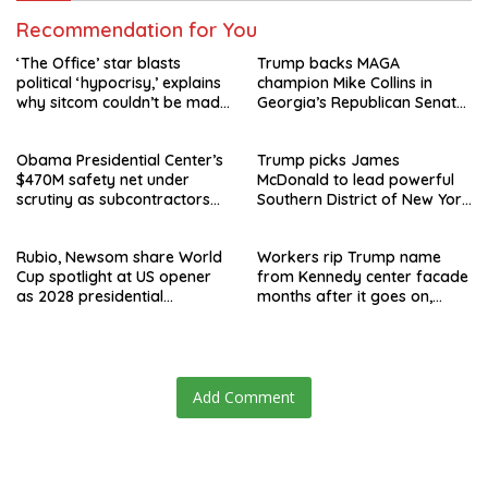
Recommendation for You
‘The Office’ star blasts
Trump backs MAGA
political ‘hypocrisy,’ explains
champion Mike Collins in
why sitcom couldn’t be made
Georgia’s Republican Senate
today
runoff
Obama Presidential Center’s
Trump picks James
$470M safety net under
McDonald to lead powerful
scrutiny as subcontractors
Southern District of New York
say they’re owed millions
after Jay Clayton’s
departure
Rubio, Newsom share World
Workers rip Trump name
Cup spotlight at US opener
from Kennedy center facade
as 2028 presidential
months after it goes on,
speculation swirls
hours after failed appeal
Add Comment