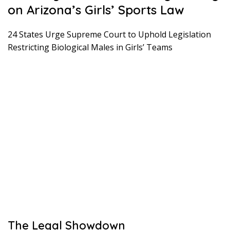
on Arizona’s Girls’ Sports Law
24 States Urge Supreme Court to Uphold Legislation
Restricting Biological Males in Girls’ Teams
The Legal Showdown