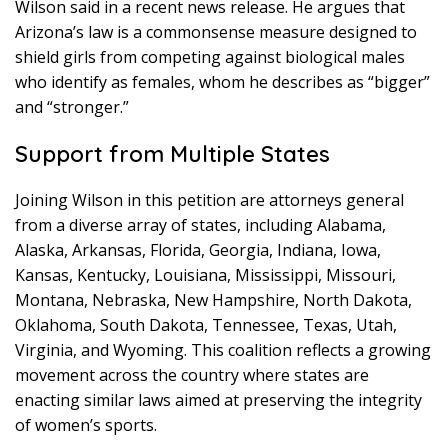
Wilson said in a recent news release. He argues that
Arizona’s law is a commonsense measure designed to
shield girls from competing against biological males
who identify as females, whom he describes as “bigger”
and “stronger.”
Support from Multiple States
Joining Wilson in this petition are attorneys general
from a diverse array of states, including Alabama,
Alaska, Arkansas, Florida, Georgia, Indiana, Iowa,
Kansas, Kentucky, Louisiana, Mississippi, Missouri,
Montana, Nebraska, New Hampshire, North Dakota,
Oklahoma, South Dakota, Tennessee, Texas, Utah,
Virginia, and Wyoming. This coalition reflects a growing
movement across the country where states are
enacting similar laws aimed at preserving the integrity
of women’s sports.