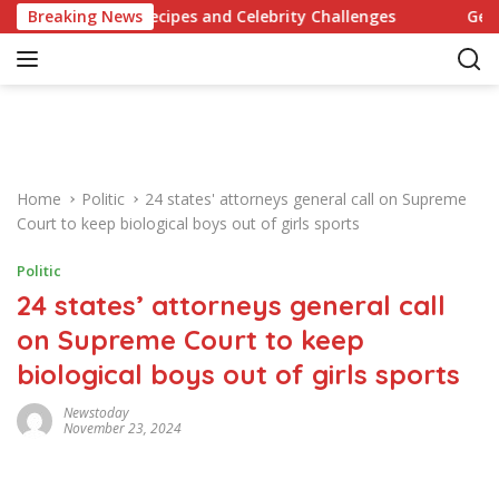
S
olutionary Recipes and Celebrity Challenges
Breaking News
Germany Co
k
i
p
t
o
c
o
Home
Politic
24 states' attorneys general call on Supreme
n
Court to keep biological boys out of girls sports
t
e
Politic
n
24 states’ attorneys general call
t
on Supreme Court to keep
biological boys out of girls sports
Newstoday
November 23, 2024