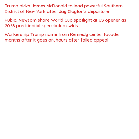
Trump picks James McDonald to lead powerful Southern
District of New York after Jay Clayton’s departure
Rubio, Newsom share World Cup spotlight at US opener as
2028 presidential speculation swirls
Workers rip Trump name from Kennedy center facade
months after it goes on, hours after failed appeal