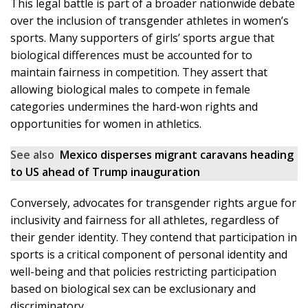
This legal battle is part of a broader nationwide debate
over the inclusion of transgender athletes in women’s
sports. Many supporters of girls’ sports argue that
biological differences must be accounted for to
maintain fairness in competition. They assert that
allowing biological males to compete in female
categories undermines the hard-won rights and
opportunities for women in athletics.
See also
Mexico disperses migrant caravans heading
to US ahead of Trump inauguration
Conversely, advocates for transgender rights argue for
inclusivity and fairness for all athletes, regardless of
their gender identity. They contend that participation in
sports is a critical component of personal identity and
well-being and that policies restricting participation
based on biological sex can be exclusionary and
discriminatory.