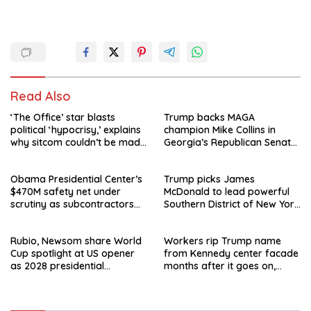
Read Also
‘The Office’ star blasts
Trump backs MAGA
political ‘hypocrisy,’ explains
champion Mike Collins in
why sitcom couldn’t be made
Georgia’s Republican Senate
today
runoff
Obama Presidential Center’s
Trump picks James
$470M safety net under
McDonald to lead powerful
scrutiny as subcontractors
Southern District of New York
say they’re owed millions
after Jay Clayton’s
departure
Rubio, Newsom share World
Workers rip Trump name
Cup spotlight at US opener
from Kennedy center facade
as 2028 presidential
months after it goes on,
speculation swirls
hours after failed appeal