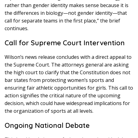
rather than gender identity makes sense because it is
the differences in biology—not gender identity—that
call for separate teams in the first place,” the brief
continues.
Call for Supreme Court Intervention
Wilson’s news release concludes with a direct appeal to
the Supreme Court. The attorneys general are asking
the high court to clarify that the Constitution does not
bar states from protecting women’s sports and
ensuring fair athletic opportunities for girls. This call to
action signifies the critical nature of the upcoming
decision, which could have widespread implications for
the organization of sports at all levels.
Ongoing National Debate