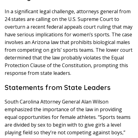
In a significant legal challenge, attorneys general from
24 states are calling on the U.S. Supreme Court to
overturn a recent federal appeals court ruling that may
have serious implications for women’s sports. The case
involves an Arizona law that prohibits biological males
from competing on girls’ sports teams. The lower court
determined that the law probably violates the Equal
Protection Clause of the Constitution, prompting this
response from state leaders.
Statements from State Leaders
South Carolina Attorney General Alan Wilson
emphasized the importance of the law in providing
equal opportunities for female athletes. “Sports teams
are divided by sex to begin with to give girls a level
playing field so they’re not competing against boys,”