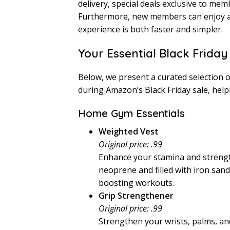
delivery, special deals exclusive to me
Furthermore, new members can enjoy 
experience is both faster and simpler.
Your Essential Black Friday
Below, we present a curated selection o
during Amazon’s Black Friday sale, helpi
Home Gym Essentials
Weighted Vest
Original price: .99
Enhance your stamina and strengt
neoprene and filled with iron sand
boosting workouts.
Grip Strengthener
Original price: .99
Strengthen your wrists, palms, and