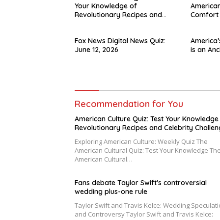
Your Knowledge of
American
Revolutionary Recipes and
Comfort
Celebrity Challenges
Fox News Digital News Quiz:
America’
June 12, 2026
is an Anc
Recommendation for You
American Culture Quiz: Test Your Knowledge
Revolutionary Recipes and Celebrity Challe
Exploring American Culture: Weekly Quiz The
American Cultural Quiz: Test Your Knowledge Th
American Cultural…
Fans debate Taylor Swift’s controversial
wedding plus-one rule
Taylor Swift and Travis Kelce: Wedding Speculat
and Controversy Taylor Swift and Travis Kelce: