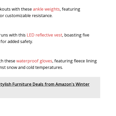
rkouts with these
ankle weights
, featuring
r customizable resistance.
 runs with this
LED reflective vest
, boasting five
for added safety.
th these
waterproof gloves
, featuring fleece lining
inst snow and cold temperatures.
ylish Furniture Deals from Amazon's Winter