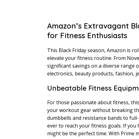
Amazon’s Extravagant Bla
for Fitness Enthusiasts
This Black Friday season, Amazon is roll
elevate your fitness routine. From No
significant savings on a diverse range 
electronics, beauty products, fashion, je
Unbeatable Fitness Equipm
For those passionate about fitness, thi
your workout gear without breaking th
dumbbells and resistance bands to full-s
ever to reach your fitness goals. If yo
might be the perfect time. With Prime m