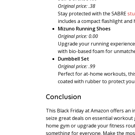
Original price: .38
Stay protected with the SABRE
stu
includes a compact flashlight and h
Mizuno Running Shoes
Original price: 0.00
Upgrade your running experience
with bio-based foam for unmatch
Dumbbell Set
Original price: .99
Perfect for at-home workouts, th
coated with rubber to protect your
Conclusion
This Black Friday at Amazon offers an i
seize great deals on essential workout
home gym or upgrade your fitness rout
something for everyone. Make the most