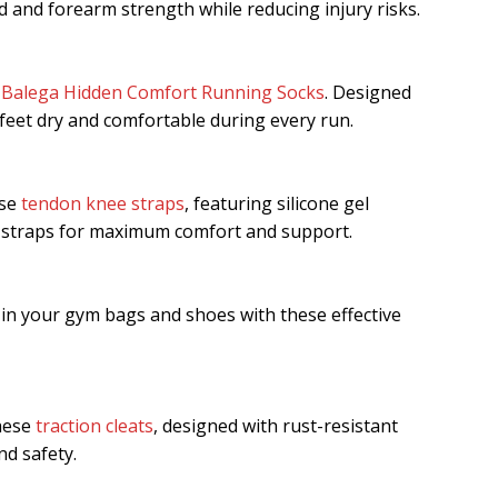
d and forearm strength while reducing injury risks.
e
Balega Hidden Comfort Running Socks
. Designed
 feet dry and comfortable during every run.
ese
tendon knee straps
, featuring silicone gel
 straps for maximum comfort and support.
in your gym bags and shoes with these effective
these
traction cleats
, designed with rust-resistant
nd safety.