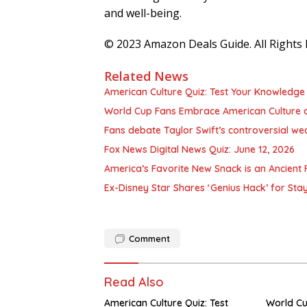
and well-being.
© 2023 Amazon Deals Guide. All Rights 
Related News
American Culture Quiz: Test Your Knowledge 
World Cup Fans Embrace American Culture 
Fans debate Taylor Swift’s controversial we
Fox News Digital News Quiz: June 12, 2026
America’s Favorite New Snack is an Ancient F
Ex-Disney Star Shares ‘Genius Hack’ for Sta
Comment
Read Also
American Culture Quiz: Test
World C