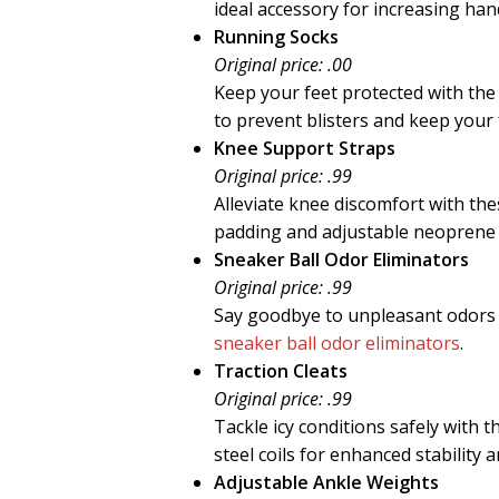
ideal accessory for increasing han
Running Socks
Original price: .00
Keep your feet protected with th
to prevent blisters and keep your
Knee Support Straps
Original price: .99
Alleviate knee discomfort with th
padding and adjustable neoprene
Sneaker Ball Odor Eliminators
Original price: .99
Say goodbye to unpleasant odors 
sneaker ball odor eliminators
.
Traction Cleats
Original price: .99
Tackle icy conditions safely with 
steel coils for enhanced stability a
Adjustable Ankle Weights