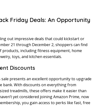
ck Friday Deals: An Opportunity
ing out impressive deals that could kickstart or
vember 21 through December 2, shoppers can find
of products, including fitness equipment, home
welry, toys, and kitchen essentials.
ent Discounts
s sale presents an excellent opportunity to upgrade
e bank. With discounts on everything from
ized treadmills, these offers make it easier than
u haven’t yet considered joining Amazon Prime, now
embership, you gain access to perks like fast, free