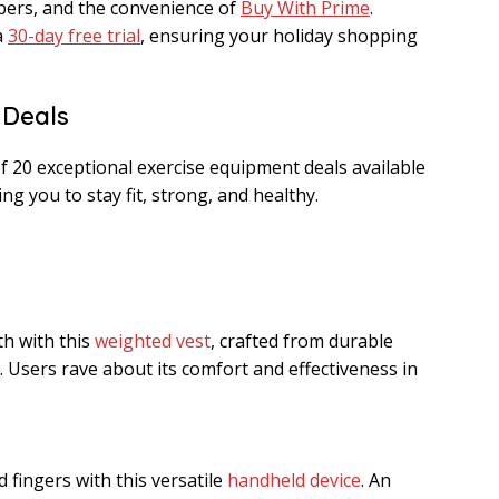
mbers, and the convenience of
Buy With Prime
.
a
30-day free trial
, ensuring your holiday shopping
 Deals
f 20 exceptional exercise equipment deals available
ng you to stay fit, strong, and healthy.
h with this
weighted vest
, crafted from durable
. Users rave about its comfort and effectiveness in
 fingers with this versatile
handheld device
. An