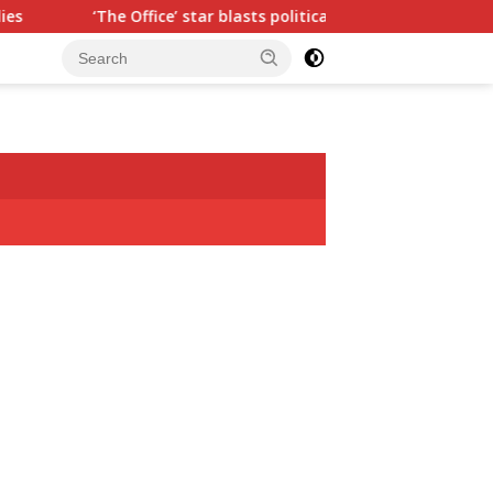
he Office’ star blasts political ‘hypocrisy,’ explains why sitcom