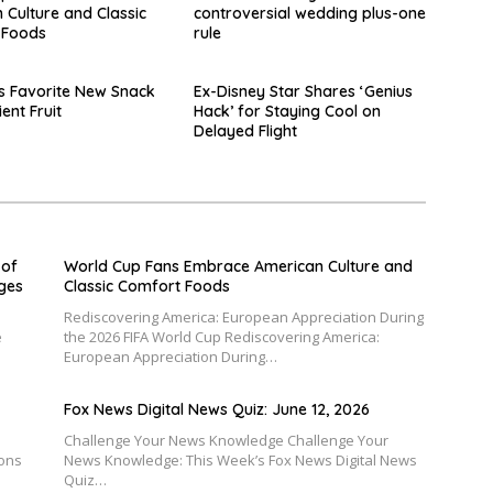
 Culture and Classic
controversial wedding plus-one
 Foods
rule
s Favorite New Snack
Ex-Disney Star Shares ‘Genius
ient Fruit
Hack’ for Staying Cool on
Delayed Flight
 of
World Cup Fans Embrace American Culture and
nges
Classic Comfort Foods
Rediscovering America: European Appreciation During
e
the 2026 FIFA World Cup Rediscovering America:
European Appreciation During…
Fox News Digital News Quiz: June 12, 2026
Challenge Your News Knowledge Challenge Your
ions
News Knowledge: This Week’s Fox News Digital News
Quiz…