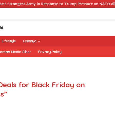
 Army in Response to Trump Pressure on NATO Allies
‘T
Lifestyle
Lainnya
oman Media Siber
Privacy Policy
Deals for Black Friday on
s”