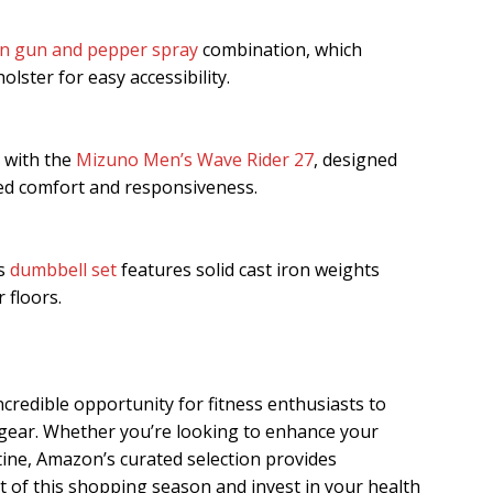
n gun and pepper spray
combination, which
olster for easy accessibility.
 with the
Mizuno Men’s Wave Rider 27
, designed
ed comfort and responsiveness.
is
dumbbell set
features solid cast iron weights
 floors.
ncredible opportunity for fitness enthusiasts to
 gear. Whether you’re looking to enhance your
ine, Amazon’s curated selection provides
 of this shopping season and invest in your health