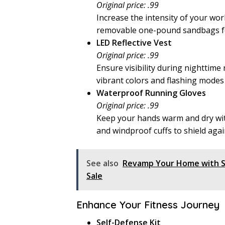
Original price: .99
Increase the intensity of your wo
removable one-pound sandbags fo
LED Reflective Vest
Original price: .99
Ensure visibility during nighttime
vibrant colors and flashing modes 
Waterproof Running Gloves
Original price: .99
Keep your hands warm and dry wi
and windproof cuffs to shield aga
See also
Revamp Your Home with St
Sale
Enhance Your Fitness Journey
Self-Defense Kit