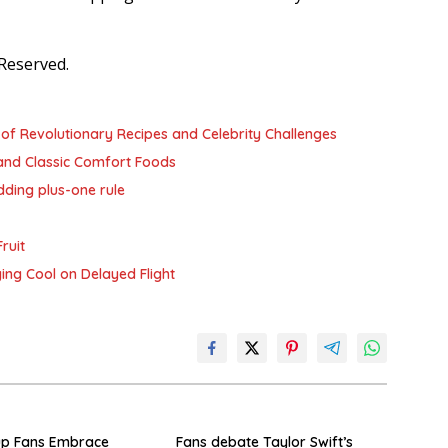
Reserved.
of Revolutionary Recipes and Celebrity Challenges
and Classic Comfort Foods
dding plus-one rule
ruit
ying Cool on Delayed Flight
up Fans Embrace
Fans debate Taylor Swift’s