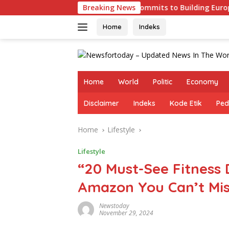
Skip
enges
Germany Commits to Building Europe’s Strongest
Breaking News
to
content
Home
Indeks
Home
World
Politic
Economy
Disclaimer
Indeks
Kode Etik
Ped
Home
Lifestyle
Lifestyle
“20 Must-See Fitness 
Amazon You Can’t Mis
Newstoday
November 29, 2024