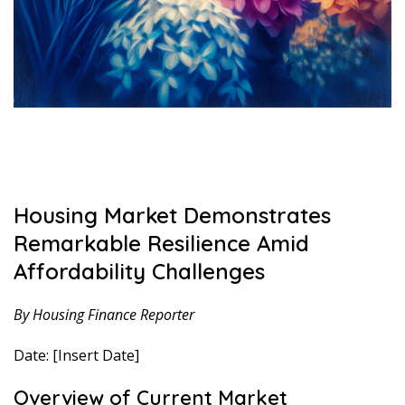
Housing Market Demonstrates
Remarkable Resilience Amid
Affordability Challenges
By Housing Finance Reporter
Date: [Insert Date]
Overview of Current Market