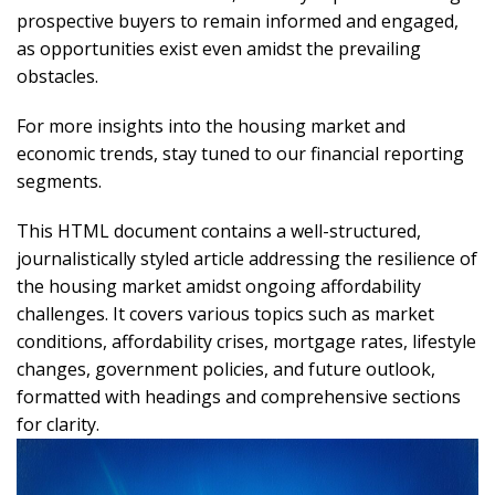
prospective buyers to remain informed and engaged,
as opportunities exist even amidst the prevailing
obstacles.
For more insights into the housing market and
economic trends, stay tuned to our financial reporting
segments.
This HTML document contains a well-structured,
journalistically styled article addressing the resilience of
the housing market amidst ongoing affordability
challenges. It covers various topics such as market
conditions, affordability crises, mortgage rates, lifestyle
changes, government policies, and future outlook,
formatted with headings and comprehensive sections
for clarity.