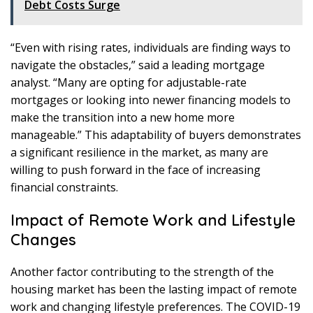
Debt Costs Surge
“Even with rising rates, individuals are finding ways to
navigate the obstacles,” said a leading mortgage
analyst. “Many are opting for adjustable-rate
mortgages or looking into newer financing models to
make the transition into a new home more
manageable.” This adaptability of buyers demonstrates
a significant resilience in the market, as many are
willing to push forward in the face of increasing
financial constraints.
Impact of Remote Work and Lifestyle
Changes
Another factor contributing to the strength of the
housing market has been the lasting impact of remote
work and changing lifestyle preferences. The COVID-19