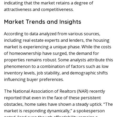
indicating that the market retains a degree of
attractiveness and competitiveness.
Market Trends and Insights
According to data analyzed from various sources,
including real estate experts and lenders, the housing
market is experiencing a unique phase. While the costs
of homeownership have surged, the demand for
properties remains robust. Some analysts attribute this
phenomenon to a combination of factors such as low
inventory levels, job stability, and demographic shifts
influencing buyer preferences.
The National Association of Realtors (NAR) recently
reported that even in the face of these persistent
obstacles, home sales have shown a steady uptick. “The
market is responding dynamically,” a spokesperson