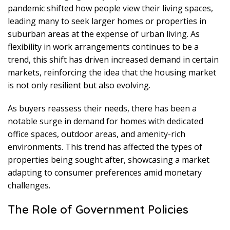
pandemic shifted how people view their living spaces,
leading many to seek larger homes or properties in
suburban areas at the expense of urban living. As
flexibility in work arrangements continues to be a
trend, this shift has driven increased demand in certain
markets, reinforcing the idea that the housing market
is not only resilient but also evolving.
As buyers reassess their needs, there has been a
notable surge in demand for homes with dedicated
office spaces, outdoor areas, and amenity-rich
environments. This trend has affected the types of
properties being sought after, showcasing a market
adapting to consumer preferences amid monetary
challenges.
The Role of Government Policies