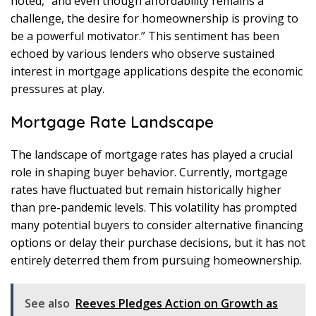
noted, “and even though affordability remains a
challenge, the desire for homeownership is proving to
be a powerful motivator.” This sentiment has been
echoed by various lenders who observe sustained
interest in mortgage applications despite the economic
pressures at play.
Mortgage Rate Landscape
The landscape of mortgage rates has played a crucial
role in shaping buyer behavior. Currently, mortgage
rates have fluctuated but remain historically higher
than pre-pandemic levels. This volatility has prompted
many potential buyers to consider alternative financing
options or delay their purchase decisions, but it has not
entirely deterred them from pursuing homeownership.
See also
Reeves Pledges Action on Growth as