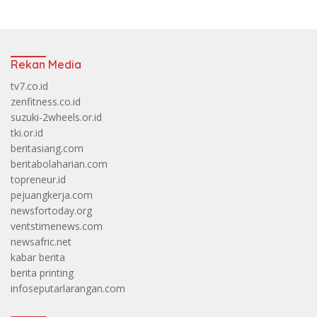
Rekan Media
tv7.co.id
zenfitness.co.id
suzuki-2wheels.or.id
tki.or.id
beritasiang.com
beritabolaharian.com
topreneur.id
pejuangkerja.com
newsfortoday.org
ventstimenews.com
newsafric.net
kabar berita
berita printing
infoseputarlarangan.com