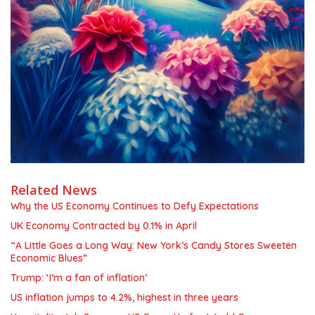
Related News
Why the US Economy Continues to Defy Expectations
UK Economy Contracted by 0.1% in April
“A Little Goes a Long Way: New York’s Candy Stores Sweeten
Economic Blues”
Trump: ‘I’m a fan of inflation’
US inflation jumps to 4.2%, highest in three years