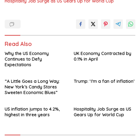
Hospitality Job Surge as US Gears Up for World Cup
Read Also
Why the US Economy
UK Economy Contracted by
Continues to Defy
0.1% in April
Expectations
“A Little Goes a Long Way:
Trump: ‘I’m a fan of inflation’
New York’s Candy Stores
Sweeten Economic Blues”
US inflation jumps to 4.2%,
Hospitality Job Surge as US
highest in three years
Gears Up for World Cup