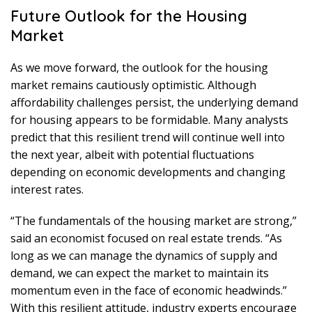
Future Outlook for the Housing
Market
As we move forward, the outlook for the housing
market remains cautiously optimistic. Although
affordability challenges persist, the underlying demand
for housing appears to be formidable. Many analysts
predict that this resilient trend will continue well into
the next year, albeit with potential fluctuations
depending on economic developments and changing
interest rates.
“The fundamentals of the housing market are strong,”
said an economist focused on real estate trends. “As
long as we can manage the dynamics of supply and
demand, we can expect the market to maintain its
momentum even in the face of economic headwinds.”
With this resilient attitude, industry experts encourage