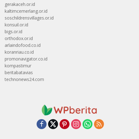
gerakaceh.or.id
kaltimcemerlang.or.id
soschildrensvillages.or.id
konsuil.or.id
bigs.or.id
orthodox.or.id
arlaindofood.co.id
koranriau.co.id
promonavigator.co.id
kompastimur
beritabatavias
technonews24.com