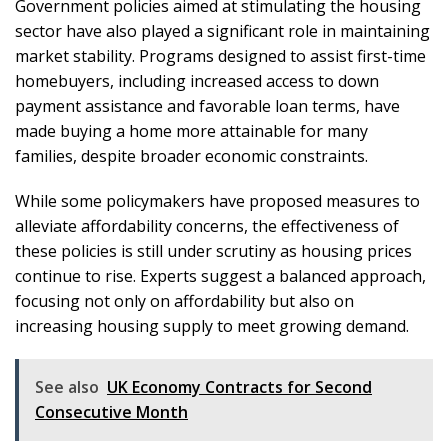
Government policies aimed at stimulating the housing
sector have also played a significant role in maintaining
market stability. Programs designed to assist first-time
homebuyers, including increased access to down
payment assistance and favorable loan terms, have
made buying a home more attainable for many
families, despite broader economic constraints.
While some policymakers have proposed measures to
alleviate affordability concerns, the effectiveness of
these policies is still under scrutiny as housing prices
continue to rise. Experts suggest a balanced approach,
focusing not only on affordability but also on
increasing housing supply to meet growing demand.
See also
UK Economy Contracts for Second
Consecutive Month