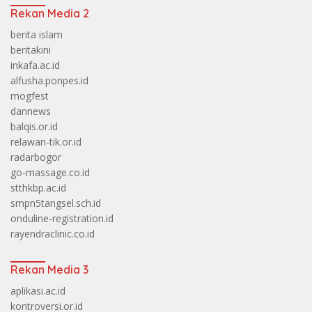
Rekan Media 2
berita islam
beritakini
inkafa.ac.id
alfusha.ponpes.id
mogfest
dannews
balqis.or.id
relawan-tik.or.id
radarbogor
go-massage.co.id
stthkbp.ac.id
smpn5tangsel.sch.id
onduline-registration.id
rayendraclinic.co.id
Rekan Media 3
aplikasi.ac.id
kontroversi.or.id