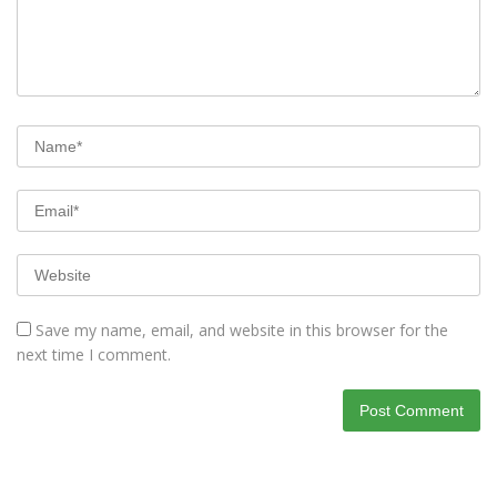
Save my name, email, and website in this browser for the
next time I comment.