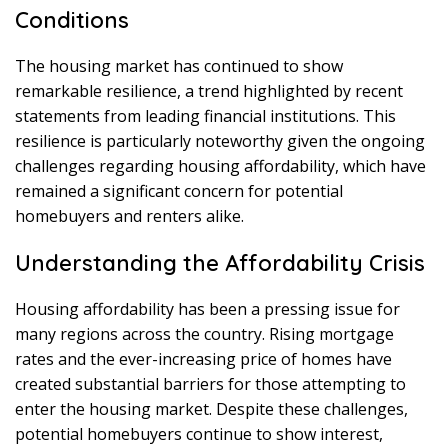
Conditions
The housing market has continued to show
remarkable resilience, a trend highlighted by recent
statements from leading financial institutions. This
resilience is particularly noteworthy given the ongoing
challenges regarding housing affordability, which have
remained a significant concern for potential
homebuyers and renters alike.
Understanding the Affordability Crisis
Housing affordability has been a pressing issue for
many regions across the country. Rising mortgage
rates and the ever-increasing price of homes have
created substantial barriers for those attempting to
enter the housing market. Despite these challenges,
potential homebuyers continue to show interest,