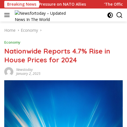
Skip
rump Pressure on NATO Allies
Breaking News
‘The Office’ star blasts p
to
content
Home
Economy
Economy
Nationwide Reports 4.7% Rise in
House Prices for 2024
Newstoday
January 2, 2025