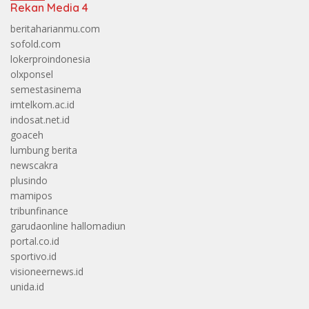
Rekan Media 4
beritaharianmu.com
sofold.com
lokerproindonesia
olxponsel
semestasinema
imtelkom.ac.id
indosat.net.id
goaceh
lumbung berita
newscakra
plusindo
mamipos
tribunfinance
garudaonline
hallomadiun
portal.co.id
sportivo.id
visioneernews.id
unida.id