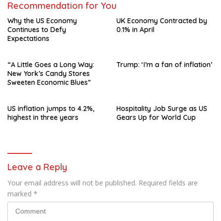
Recommendation for You
Why the US Economy
UK Economy Contracted by
Continues to Defy
0.1% in April
Expectations
“A Little Goes a Long Way:
Trump: ‘I’m a fan of inflation’
New York’s Candy Stores
Sweeten Economic Blues”
US inflation jumps to 4.2%,
Hospitality Job Surge as US
highest in three years
Gears Up for World Cup
Leave a Reply
Your email address will not be published.
Required fields are
marked
*