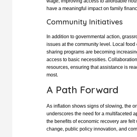
wage, improving access to affordable hou
have a meaningful impact on family finan
Community Initiatives
In addition to governmental action, grassro
issues at the community level. Local food
sharing programs are becoming increasingl
access to basic necessities. Collaborat
resources, ensuring that assistance is rea
most.
A Path Forward
As inflation shows signs of slowing, the 
underscores the need for a multifaceted a
the benefits of economic recovery are fel
change, public policy innovation, and com