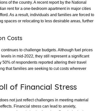
ons of the country. A recent report by the National
dian rent for a one-bedroom apartment in major cities
ord. As a result, individuals and families are forced to
ng spaces or relocating to less desirable areas, further
on Costs
o continues to challenge budgets. Although fuel prices
vels in mid-2022, they still represent a significant
y 50% of respondents reported altering their travel
ing that families are seeking to cut costs wherever
ll of Financial Stress
 does not just reflect challenges in meeting material
ffects. Financial stress can lead to anxiety,