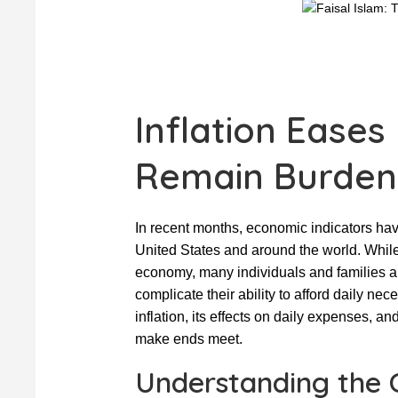
Inflation Eases
Remain Burden
In recent months, economic indicators hav
United States and around the world. While 
economy, many individuals and families are
complicate their ability to afford daily nec
inflation, its effects on daily expenses, a
make ends meet.
Understanding the C