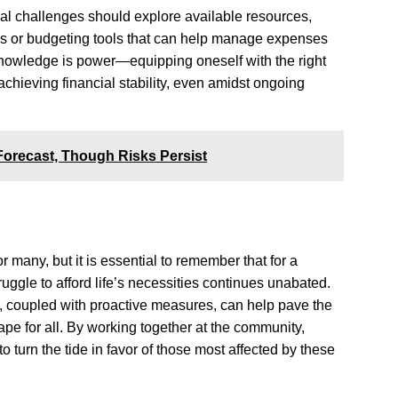
ial challenges should explore available resources,
s or budgeting tools that can help manage expenses
knowledge is power—equipping oneself with the right
achieving financial stability, even amidst ongoing
orecast, Though Risks Persist
 many, but it is essential to remember that for a
truggle to afford life’s necessities continues unabated.
ue, coupled with proactive measures, can help pave the
e for all. By working together at the community,
 to turn the tide in favor of those most affected by these