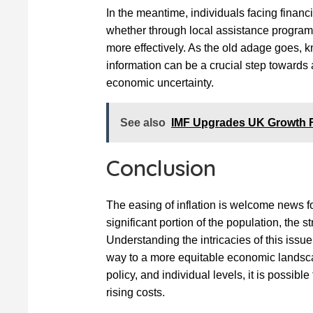
In the meantime, individuals facing financ
whether through local assistance program
more effectively. As the old adage goes, 
information can be a crucial step towards 
economic uncertainty.
See also
IMF Upgrades UK Growth F
Conclusion
The easing of inflation is welcome news for
significant portion of the population, the s
Understanding the intricacies of this iss
way to a more equitable economic landscap
policy, and individual levels, it is possible
rising costs.