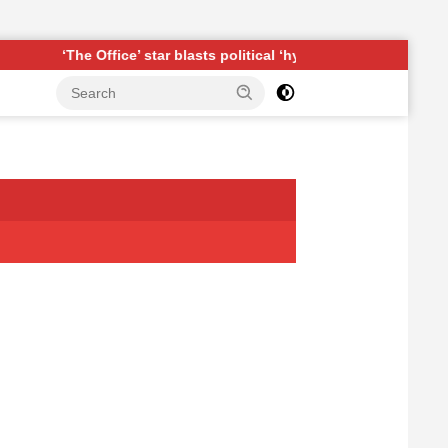
Office’ star blasts political ‘hypocrisy,’ explains why sitcom coul