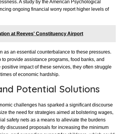
essness. A study by the American Psychological
ncing ongoing financial worry report higher levels of
tion at Reeves' Constituency Airport
 as an essential counterbalance to these pressures.
 to provide assistance programs, food banks, and
positive impact of these services, they often struggle
times of economic hardship.
and Potential Solutions
nomic challenges has sparked a significant discourse
e the need for strategies aimed at bolstering wages,
ial safety nets as a means to alleviate the burdens
tly discussed proposals for increasing the minimum