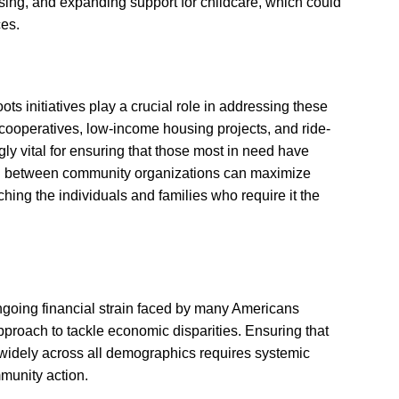
sing, and expanding support for childcare, which could
ces.
ots initiatives play a crucial role in addressing these
 cooperatives, low-income housing projects, and ride-
y vital for ensuring that those most in need have
ion between community organizations can maximize
ching the individuals and families who require it the
ongoing financial strain faced by many Americans
pproach to tackle economic disparities. Ensuring that
t widely across all demographics requires systemic
munity action.