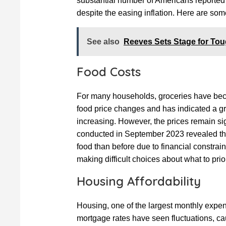
substantial number of Americans reported t
despite the easing inflation. Here are som
See also
Reeves Sets Stage for Toug
Food Costs
For many households, groceries have bec
food price changes and has indicated a gr
increasing. However, the prices remain si
conducted in September 2023 revealed th
food than before due to financial constrain
making difficult choices about what to priori
Housing Affordability
Housing, one of the largest monthly expens
mortgage rates have seen fluctuations, ca