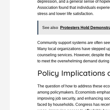
depression, and a general sense of hopel
Association found that individuals experie
stress and lower life satisfaction.
See also
Protesters Hold Demonstra
Community support systems are often seen
Many local organizations have stepped up
counseling services. However, despite the 
to meet the overwhelming demand during 
Policy Implications 
The question of how to address these eco
among policymakers. Economists emphasiz
improving job security, and enhancing soc
faced by households. Congress has recen