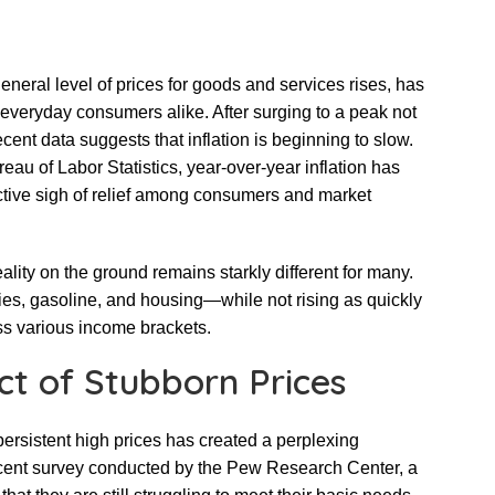
 general level of prices for goods and services rises, has
everyday consumers alike. After surging to a peak not
ent data suggests that inflation is beginning to slow.
reau of Labor Statistics, year-over-year inflation has
ective sigh of relief among consumers and market
eality on the ground remains starkly different for many.
es, gasoline, and housing—while not rising as quickly
oss various income brackets.
t of Stubborn Prices
ersistent high prices has created a perplexing
recent survey conducted by the Pew Research Center, a