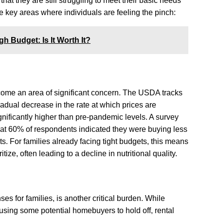
hat they are still struggling to meet their basic needs
e key areas where individuals are feeling the pinch:
h Budget: Is It Worth It?
ome an area of significant concern. The USDA tracks
adual decrease in the rate at which prices are
gnificantly higher than pre-pandemic levels. A survey
at 60% of respondents indicated they were buying less
ts. For families already facing tight budgets, this means
tize, often leading to a decline in nutritional quality.
es for families, is another critical burden. While
using some potential homebuyers to hold off, rental