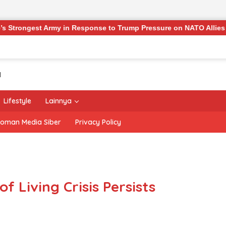
rmy in Response to Trump Pressure on NATO Allies
‘The 
Lifestyle
Lainnya
oman Media Siber
Privacy Policy
of Living Crisis Persists