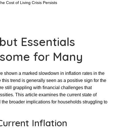
 but Essentials
some for Many
e shown a marked slowdown in inflation rates in the
this trend is generally seen as a positive sign for the
 still grappling with financial challenges that
essities. This article examines the current state of
nd the broader implications for households struggling to
urrent Inflation