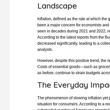
Landscape
Inflation, defined as the rate at which the
been a major concern for economists and 
seen in decades during 2021 and 2022, rec
According to the latest reports from the Bu
decreased significantly, leading to a coll
analysts.
However, despite this positive trend, the r
Costs of essential goods—such as groceri
as before, continue to strain budgets acr
The Everyday Impac
The phenomenon of slowing inflation yet p
situation for consumers. According to a 