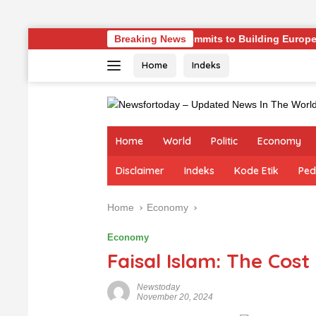
Skip
nges
Germany Commits to Building Europe’s Strongest A
Breaking News
to
Home
Indeks
content
Home
World
Politic
Economy
Disclaimer
Indeks
Kode Etik
Ped
Home
Economy
Economy
Faisal Islam: The Cost 
Newstoday
November 20, 2024