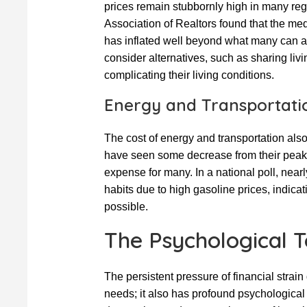
prices remain stubbornly high in many regi
Association of Realtors found that the me
has inflated well beyond what many can aff
consider alternatives, such as sharing livi
complicating their living conditions.
Energy and Transportati
The cost of energy and transportation als
have seen some decrease from their peak le
expense for many. In a national poll, nearl
habits due to high gasoline prices, indicat
possible.
The Psychological To
The persistent pressure of financial strain
needs; it also has profound psychological e