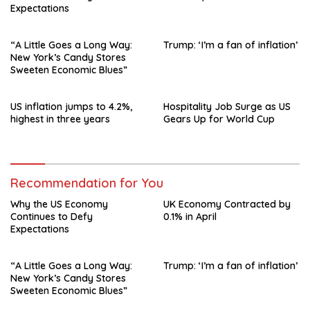
Expectations
“A Little Goes a Long Way:
Trump: ‘I’m a fan of inflation’
New York’s Candy Stores
Sweeten Economic Blues”
US inflation jumps to 4.2%,
Hospitality Job Surge as US
highest in three years
Gears Up for World Cup
Recommendation for You
Why the US Economy
UK Economy Contracted by
Continues to Defy
0.1% in April
Expectations
“A Little Goes a Long Way:
Trump: ‘I’m a fan of inflation’
New York’s Candy Stores
Sweeten Economic Blues”