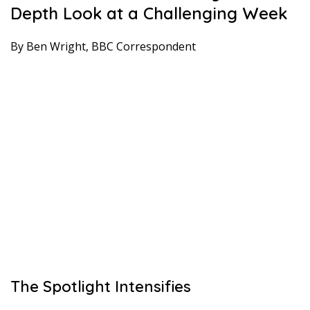
Depth Look at a Challenging Week
By Ben Wright, BBC Correspondent
The Spotlight Intensifies