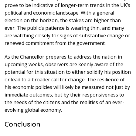
prove to be indicative of longer-term trends in the UK’s
political and economic landscape. With a general
election on the horizon, the stakes are higher than
ever. The public’s patience is wearing thin, and many
are watching closely for signs of substantive change or
renewed commitment from the government.
As the Chancellor prepares to address the nation in
upcoming weeks, observers are keenly aware of the
potential for this situation to either solidify his position
or lead to a broader call for change. The resilience of
his economic policies will likely be measured not just by
immediate outcomes, but by their responsiveness to
the needs of the citizens and the realities of an ever-
evolving global economy.
Conclusion