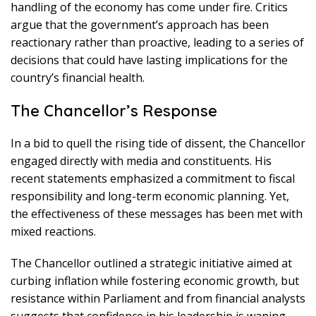
handling of the economy has come under fire. Critics
argue that the government’s approach has been
reactionary rather than proactive, leading to a series of
decisions that could have lasting implications for the
country’s financial health.
The Chancellor’s Response
In a bid to quell the rising tide of dissent, the Chancellor
engaged directly with media and constituents. His
recent statements emphasized a commitment to fiscal
responsibility and long-term economic planning. Yet,
the effectiveness of these messages has been met with
mixed reactions.
The Chancellor outlined a strategic initiative aimed at
curbing inflation while fostering economic growth, but
resistance within Parliament and from financial analysts
suggests that confidence in his leadership is waning.