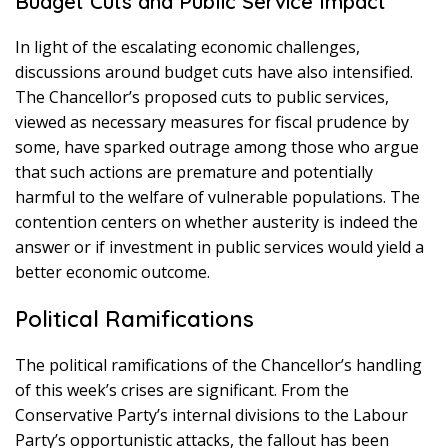
Budget Cuts and Public Service Impact
In light of the escalating economic challenges,
discussions around budget cuts have also intensified.
The Chancellor’s proposed cuts to public services,
viewed as necessary measures for fiscal prudence by
some, have sparked outrage among those who argue
that such actions are premature and potentially
harmful to the welfare of vulnerable populations. The
contention centers on whether austerity is indeed the
answer or if investment in public services would yield a
better economic outcome.
Political Ramifications
The political ramifications of the Chancellor’s handling
of this week’s crises are significant. From the
Conservative Party’s internal divisions to the Labour
Party’s opportunistic attacks, the fallout has been