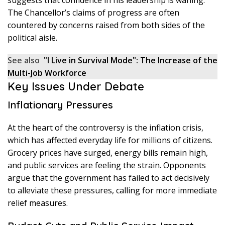
The Chancellor’s claims of progress are often
countered by concerns raised from both sides of the
political aisle.
See also
"I Live in Survival Mode": The Increase of the
Multi-Job Workforce
Key Issues Under Debate
Inflationary Pressures
At the heart of the controversy is the inflation crisis,
which has affected everyday life for millions of citizens.
Grocery prices have surged, energy bills remain high,
and public services are feeling the strain. Opponents
argue that the government has failed to act decisively
to alleviate these pressures, calling for more immediate
relief measures.