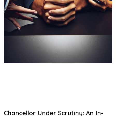
Chancellor Under Scrutiny: An In-