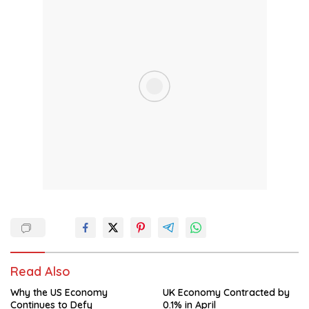
Read Also
Why the US Economy
UK Economy Contracted by
Continues to Defy
0.1% in April