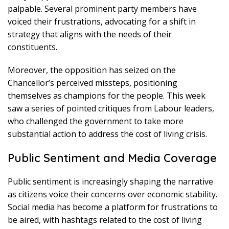
palpable. Several prominent party members have
voiced their frustrations, advocating for a shift in
strategy that aligns with the needs of their
constituents.
Moreover, the opposition has seized on the
Chancellor’s perceived missteps, positioning
themselves as champions for the people. This week
saw a series of pointed critiques from Labour leaders,
who challenged the government to take more
substantial action to address the cost of living crisis.
Public Sentiment and Media Coverage
Public sentiment is increasingly shaping the narrative
as citizens voice their concerns over economic stability.
Social media has become a platform for frustrations to
be aired, with hashtags related to the cost of living