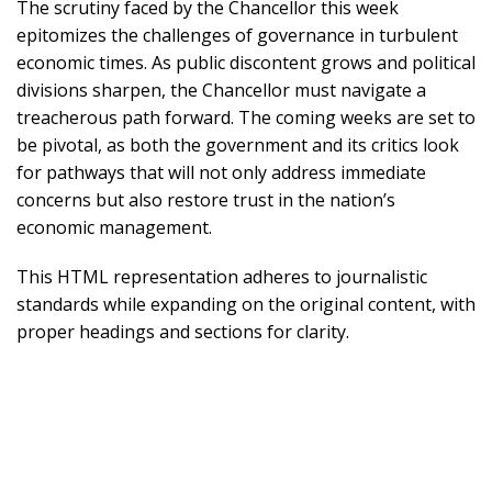
The scrutiny faced by the Chancellor this week
epitomizes the challenges of governance in turbulent
economic times. As public discontent grows and political
divisions sharpen, the Chancellor must navigate a
treacherous path forward. The coming weeks are set to
be pivotal, as both the government and its critics look
for pathways that will not only address immediate
concerns but also restore trust in the nation’s
economic management.
This HTML representation adheres to journalistic
standards while expanding on the original content, with
proper headings and sections for clarity.