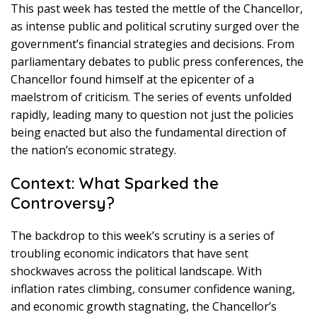
This past week has tested the mettle of the Chancellor,
as intense public and political scrutiny surged over the
government’s financial strategies and decisions. From
parliamentary debates to public press conferences, the
Chancellor found himself at the epicenter of a
maelstrom of criticism. The series of events unfolded
rapidly, leading many to question not just the policies
being enacted but also the fundamental direction of
the nation’s economic strategy.
Context: What Sparked the
Controversy?
The backdrop to this week’s scrutiny is a series of
troubling economic indicators that have sent
shockwaves across the political landscape. With
inflation rates climbing, consumer confidence waning,
and economic growth stagnating, the Chancellor’s