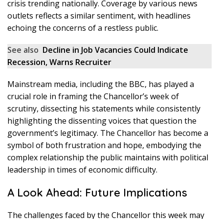
crisis trending nationally. Coverage by various news
outlets reflects a similar sentiment, with headlines
echoing the concerns of a restless public.
See also
Decline in Job Vacancies Could Indicate
Recession, Warns Recruiter
Mainstream media, including the BBC, has played a
crucial role in framing the Chancellor’s week of
scrutiny, dissecting his statements while consistently
highlighting the dissenting voices that question the
government’s legitimacy. The Chancellor has become a
symbol of both frustration and hope, embodying the
complex relationship the public maintains with political
leadership in times of economic difficulty.
A Look Ahead: Future Implications
The challenges faced by the Chancellor this week may