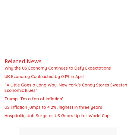
Related News
Why the US Economy Continues to Defy Expectations
UK Economy Contracted by 0.1% in April
“A Little Goes a Long Way: New York’s Candy Stores Sweeten
Economic Blues”
Trump: ‘I’m a fan of inflation’
US inflation jumps to 4.2%, highest in three years
Hospitality Job Surge as US Gears Up for World Cup