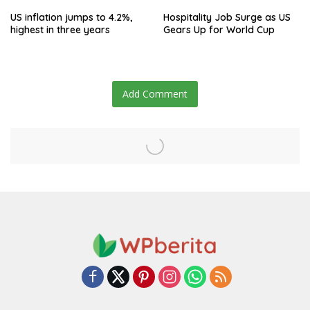
US inflation jumps to 4.2%,
Hospitality Job Surge as US
highest in three years
Gears Up for World Cup
Add Comment