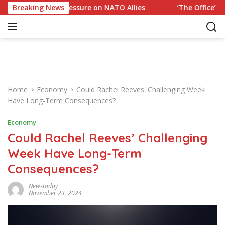
S
 Trump Pressure on NATO Allies
Breaking News
‘The Office’ star blast
k
i
p
t
o
c
o
Home
Economy
Could Rachel Reeves' Challenging Week
n
Have Long-Term Consequences?
t
e
Economy
n
Could Rachel Reeves’ Challenging
t
Week Have Long-Term
Consequences?
Newstoday
November 23, 2024