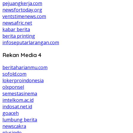
pejuangkerja.com
newsfortoday.org
ventstimenews.com
newsafric.net
kabar berita
berita printing
infoseputarlarangan.com
Rekan Media 4
beritaharianmu.com
sofold.com
lokerproindonesia
olxponsel
semestasinema
imtelkom.ac.id
indosat.net.id
goaceh
lumbung berita
newscakra
plusindo