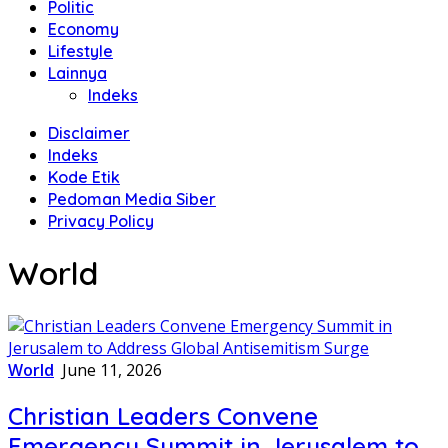
Politic
Economy
Lifestyle
Lainnya
Indeks
Disclaimer
Indeks
Kode Etik
Pedoman Media Siber
Privacy Policy
World
World
June 11, 2026
Christian Leaders Convene
Emergency Summit in Jerusalem to