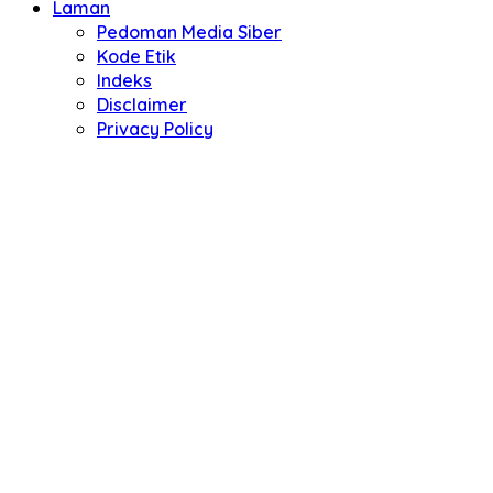
Laman
Pedoman Media Siber
Kode Etik
Indeks
Disclaimer
Privacy Policy