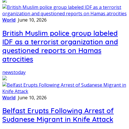
World
June 10, 2026
British Muslim police group labeled
IDF as a terrorist organization and
questioned reports on Hamas
atrocities
newstoday
World
June 10, 2026
Belfast Erupts Following Arrest of
Sudanese Migrant in Knife Attack