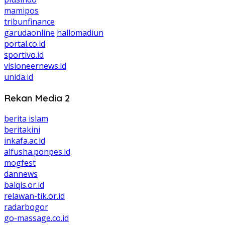
mamipos
tribunfinance
garudaonline
hallomadiun
portal.co.id
sportivo.id
visioneernews.id
unida.id
Rekan Media 2
berita islam
beritakini
inkafa.ac.id
alfusha.ponpes.id
mogfest
dannews
balqis.or.id
relawan-tik.or.id
radarbogor
go-massage.co.id