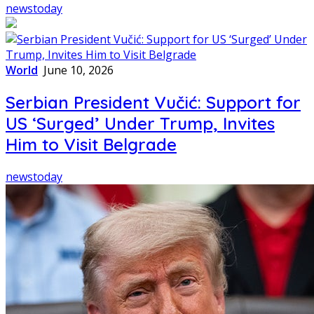
newstoday
World
June 10, 2026
Serbian President Vučić: Support for
US ‘Surged’ Under Trump, Invites
Him to Visit Belgrade
newstoday