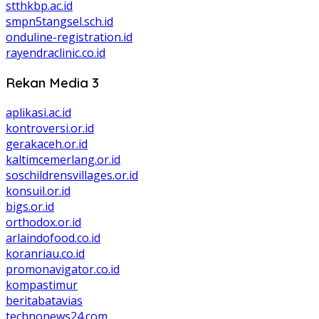
stthkbp.ac.id
smpn5tangsel.sch.id
onduline-registration.id
rayendraclinic.co.id
Rekan Media 3
aplikasi.ac.id
kontroversi.or.id
gerakaceh.or.id
kaltimcemerlang.or.id
soschildrensvillages.or.id
konsuil.or.id
bigs.or.id
orthodox.or.id
arlaindofood.co.id
koranriau.co.id
promonavigator.co.id
kompastimur
beritabatavias
technonews24.com