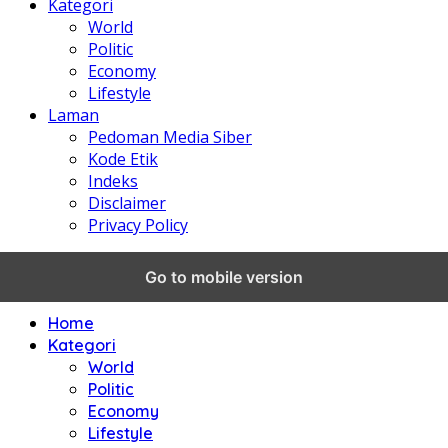
Kategori
World
Politic
Economy
Lifestyle
Laman
Pedoman Media Siber
Kode Etik
Indeks
Disclaimer
Privacy Policy
Go to mobile version
Home
Kategori
World
Politic
Economy
Lifestyle