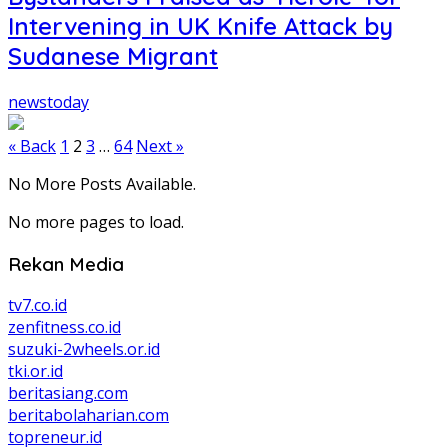
Intervening in UK Knife Attack by
Sudanese Migrant
newstoday
Posts
« Back
1
2
3
…
64
Next »
pagination
No More Posts Available.
No more pages to load.
Rekan Media
tv7.co.id
zenfitness.co.id
suzuki-2wheels.or.id
tki.or.id
beritasiang.com
beritabolaharian.com
topreneur.id