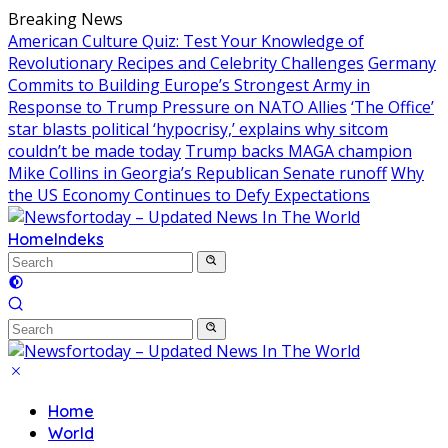
Skip
Breaking News
to
American Culture Quiz: Test Your Knowledge of
content
Revolutionary Recipes and Celebrity Challenges
Germany
Commits to Building Europe’s Strongest Army in
Response to Trump Pressure on NATO Allies
‘The Office’
star blasts political ‘hypocrisy,’ explains why sitcom
couldn’t be made today
Trump backs MAGA champion
Mike Collins in Georgia’s Republican Senate runoff
Why
the US Economy Continues to Defy Expectations
Home
Indeks
Home
World