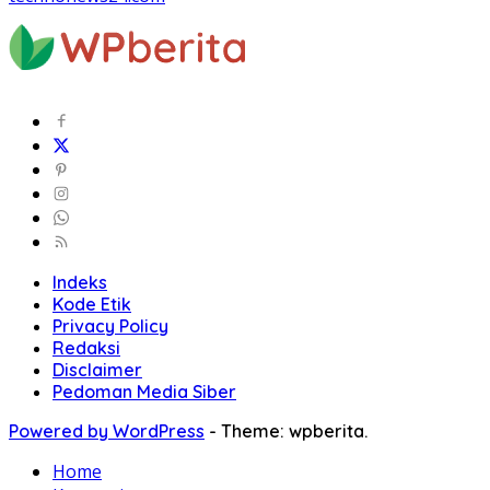
Indeks
Kode Etik
Privacy Policy
Redaksi
Disclaimer
Pedoman Media Siber
Powered by WordPress
-
Theme: wpberita.
Home