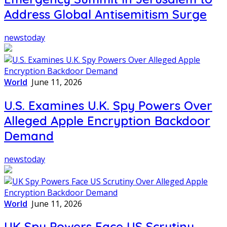
Address Global Antisemitism Surge
newstoday
World
June 11, 2026
U.S. Examines U.K. Spy Powers Over
Alleged Apple Encryption Backdoor
Demand
newstoday
World
June 11, 2026
UK Spy Powers Face US Scrutiny