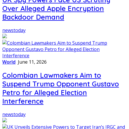
Over Alleged Apple Encryption
Backdoor Demand
newstoday
World
June 11, 2026
Colombian Lawmakers Aim to
Suspend Trump Opponent Gustavo
Petro for Alleged Election
Interference
newstoday