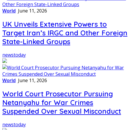
World
June 11, 2026
UK Unveils Extensive Powers to
Target Iran’s IRGC and Other Foreign
State-Linked Groups
newstoday
World
June 11, 2026
World Court Prosecutor Pursuing
Netanyahu for War Crimes
Suspended Over Sexual Misconduct
newstoday