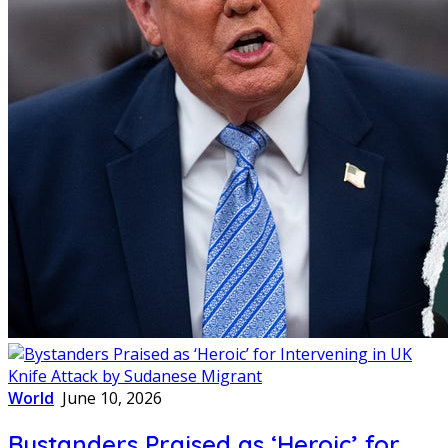
World
June 10, 2026
Bystanders Praised as ‘Heroic’ for