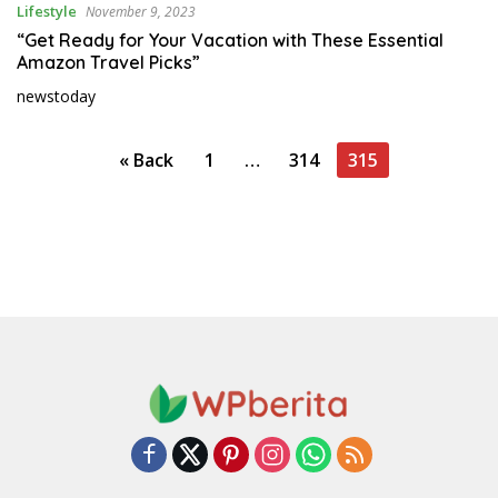
r
Lifestyle
November 9, 2023
l
“Get Ready for Your Vacation with These Essential
d
Amazon Travel Picks”
newstoday
P
« Back
1
…
314
315
o
s
t
s
p
a
g
i
n
a