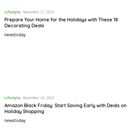
–
Lifestyle
November 17, 2023
U
p
Prepare Your Home for the Holidays with These 18
Decorating Deals
d
a
newstoday
t
e
d
N
e
w
s
I
n
Lifestyle
November 14, 2023
T
Amazon Black Friday: Start Saving Early with Deals on
h
Holiday Shopping
e
newstoday
W
o