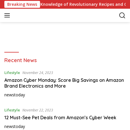
S
re Quiz: Test Your Knowledge of Revolutionary Recipes and Cele
Breaking News
k
i
p
t
o
c
o
n
N
Recent News
t
e
e
w
Lifestyle
November 24, 2023
n
s
t
Amazon Cyber Monday: Score Big Savings on Amazon
f
Brand Electronics and More
o
newstoday
r
t
o
Lifestyle
November 22, 2023
d
12 Must-See Pet Deals from Amazon’s Cyber Week
a
newstoday
y